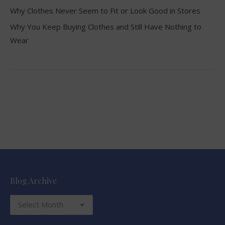
Why Clothes Never Seem to Fit or Look Good in Stores
Why You Keep Buying Clothes and Still Have Nothing to
Wear
Blog Archive
Blog
Archive