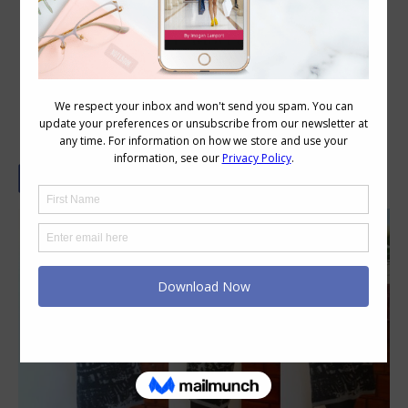
What Does an Australian Woman
Wear Under Her Dress?