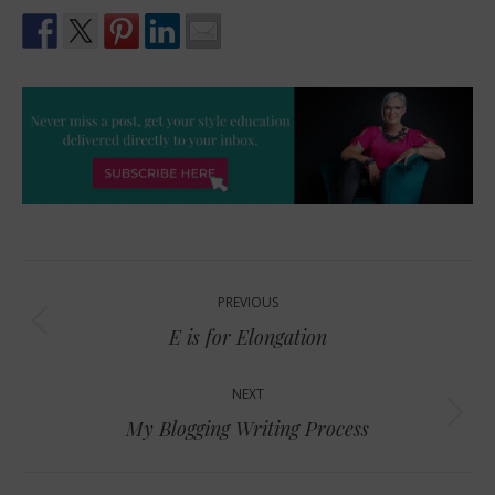
Post
PREVIOUS
navigation
Previous
E is for Elongation
post:
NEXT
Next
My Blogging Writing Process
post: