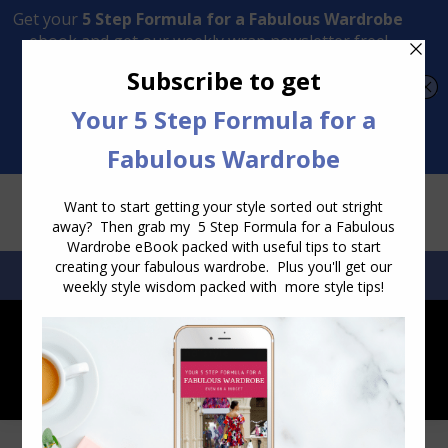
Transform Your Style from Ordinary to Inspired
Watch the Free Masterclass Now
SEARCH:
SEARCH