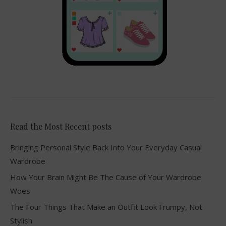
Read the Most Recent posts
Bringing Personal Style Back Into Your Everyday Casual
Wardrobe
How Your Brain Might Be The Cause of Your Wardrobe
Woes
The Four Things That Make an Outfit Look Frumpy, Not
Stylish