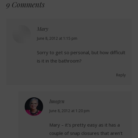
9 Comments
Mary
says:
June 8, 2012 at 1:15 pm
Sorry to get so personal, but how difficult
is it in the bathroom?
Reply
Imogen
says:
June 8, 2012 at 1:20 pm
Mary – it’s pretty easy as it has a
couple of snap closures that aren’t