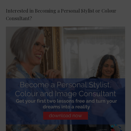
Interested in Becoming a Personal Stylist or Colour
Consultant?