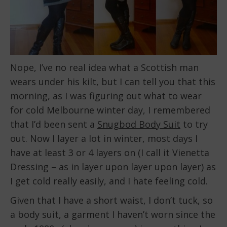
Nope, I’ve no real idea what a Scottish man
wears under his kilt, but I can tell you that this
morning, as I was figuring out what to wear
for cold Melbourne winter day, I remembered
that I’d been sent a
Snugbod Body Suit
to try
out. Now I layer a lot in winter, most days I
have at least 3 or 4 layers on (I call it Vienetta
Dressing – as in layer upon layer upon layer) as
I get cold really easily, and I hate feeling cold.
Given that I have a short waist, I don’t tuck, so
a body suit, a garment I haven’t worn since the