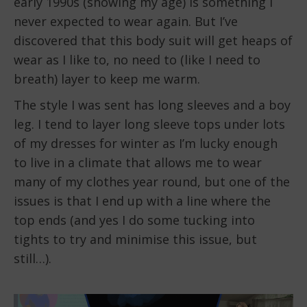
early 1990s (showing my age) is something I
never expected to wear again. But I’ve
discovered that this body suit will get heaps of
wear as I like to, no need to (like I need to
breath) layer to keep me warm.
The style I was sent has long sleeves and a boy
leg. I tend to layer long sleeve tops under lots
of my dresses for winter as I’m lucky enough
to live in a climate that allows me to wear
many of my clothes year round, but one of the
issues is that I end up with a line where the
top ends (and yes I do some tucking into
tights to try and minimise this issue, but
still…).