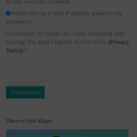
for the next time I comment.
Notify me via e-mail if anyone answers my
comment.
I consent to Inside Out Style collecting and
storing the data I submit in this form.
(Privacy
Policy)
*
Post comment
Alternative:
Discover Your Shape