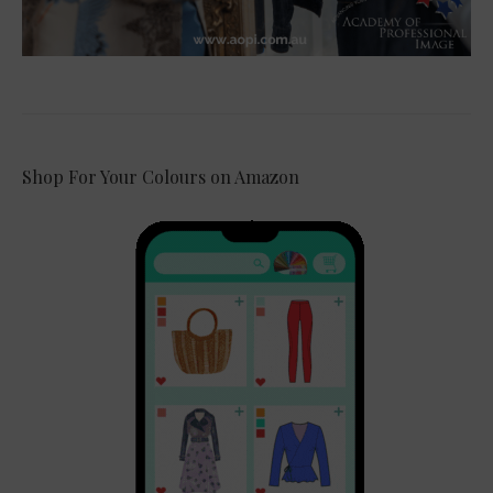
Shop For Your Colours on Amazon