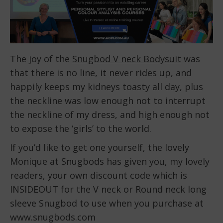
The joy of the
Snugbod V neck Bodysuit
was
that there is no line, it never rides up, and
happily keeps my kidneys toasty all day, plus
the neckline was low enough not to interrupt
the neckline of my dress, and high enough not
to expose the ‘girls’ to the world.
If you’d like to get one yourself, the lovely
Monique at Snugbods has given you, my lovely
readers, your own discount code which is
INSIDEOUT for the V neck or Round neck long
sleeve Snugbod to use when you purchase at
www.snugbods.com