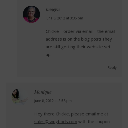
Imogen
says:
June 8, 2012 at 3:35 pm
Chickie – order via email – the email
address is on the blog post! They
are still getting their website set
up.
Reply
Monique
says:
June 8, 2012 at 3:58 pm
Hey there Chickie, please email me at
sales@snugbods.com
with the coupon