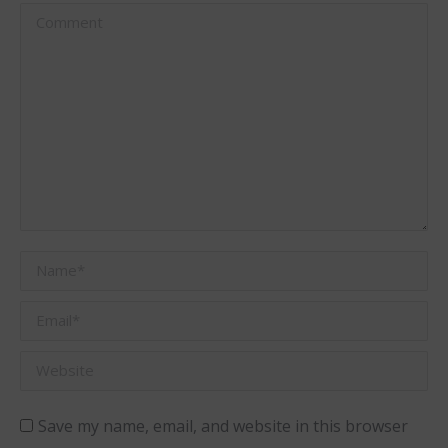
Comment
Name *
Email *
Website
Save my name, email, and website in this browser