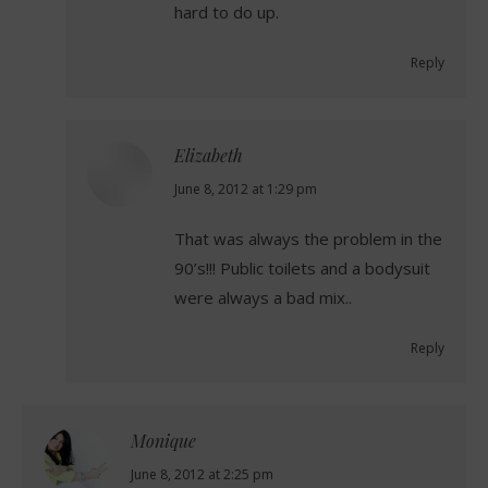
hard to do up.
Reply
Elizabeth
says:
June 8, 2012 at 1:29 pm
That was always the problem in the
90’s!!! Public toilets and a bodysuit
were always a bad mix..
Reply
Monique
says:
June 8, 2012 at 2:25 pm