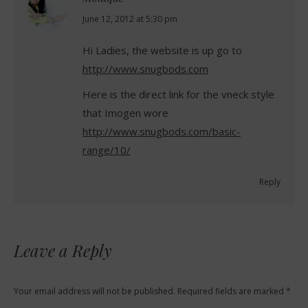
says:
June 12, 2012 at 5:30 pm
Hi Ladies, the website is up go to
http://www.snugbods.com
Here is the direct link for the vneck style
that Imogen wore
http://www.snugbods.com/basic-
range/10/
Reply
Leave a Reply
Your email address will not be published. Required fields are marked
*