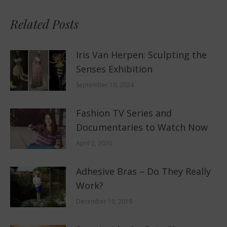
Related Posts
Iris Van Herpen: Sculpting the
Senses Exhibition
September 10, 2024
Fashion TV Series and
Documentaries to Watch Now
April 2, 2020
Adhesive Bras – Do They Really
Work?
December 10, 2019