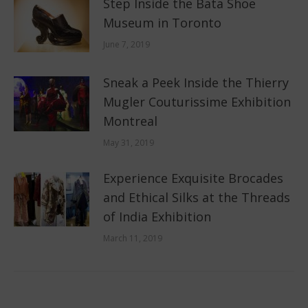
Step Inside the Bata Shoe
Museum in Toronto
June 7, 2019
Sneak a Peek Inside the Thierry
Mugler Couturissime Exhibition
Montreal
May 31, 2019
Experience Exquisite Brocades
and Ethical Silks at the Threads
of India Exhibition
March 11, 2019