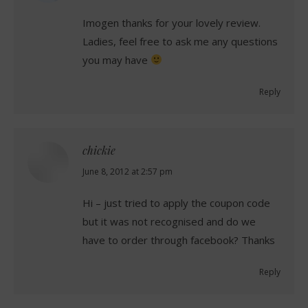
Imogen thanks for your lovely review.
Ladies, feel free to ask me any questions
you may have
Reply
chickie
says:
June 8, 2012 at 2:57 pm
Hi – just tried to apply the coupon code
but it was not recognised and do we
have to order through facebook? Thanks
Reply