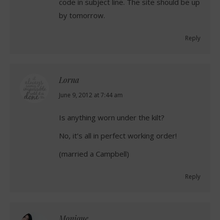
code in subject line. The site should be up
by tomorrow.
Reply
Lorna
says:
June 9, 2012 at 7:44 am
Is anything worn under the kilt?
No, it’s all in perfect working order!
(married a Campbell)
Reply
Monique