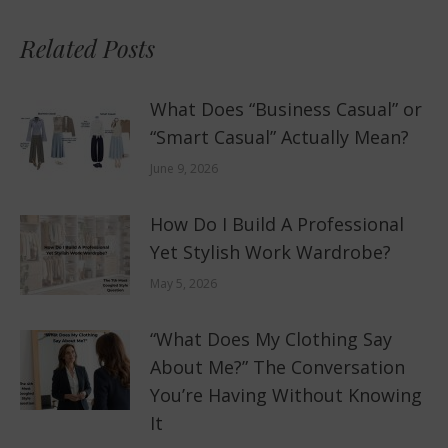
Related Posts
What Does “Business Casual” or
“Smart Casual” Actually Mean?
June 9, 2026
How Do I Build A Professional
Yet Stylish Work Wardrobe?
May 5, 2026
“What Does My Clothing Say
About Me?” The Conversation
You’re Having Without Knowing
It