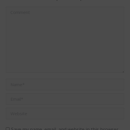
Comment
Name *
Email *
Website
Save my name, email, and website in this browser