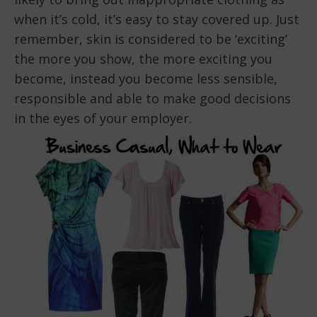
when it’s cold, it’s easy to stay covered up. Just
remember, skin is considered to be ‘exciting’
the more you show, the more exciting you
become, instead you become less sensible,
responsible and able to make good decisions
in the eyes of your employer.