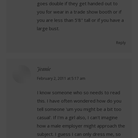
goes double if they get handed out to
you for wear in a trade show booth or if
you are less than 5'8" tall or if you have a
large bust.
Reply
Jeanie
says:
February 2, 2011 at 5:17 am
I know someone who so needs to read
this. I have often wondered how do you
tell someone 'um you might be a bit too
casual'. If I'm a girl also, I can't imagine
how a male employer might approach the
subject. I guess I can only dress me, so