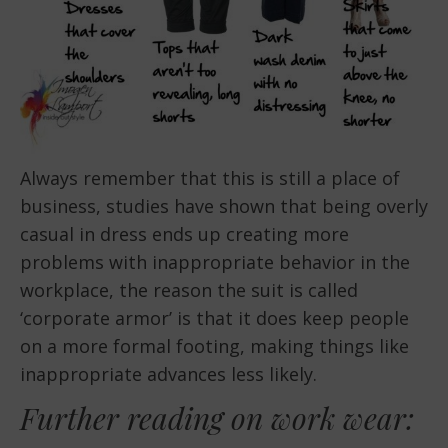
Always remember that this is still a place of
business, studies have shown that being overly
casual in dress ends up creating more
problems with inappropriate behavior in the
workplace, the reason the suit is called
‘corporate armor’ is that it does keep people
on a more formal footing, making things like
inappropriate advances less likely.
Further reading on work wear: