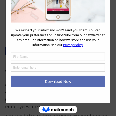
Business Casual Dress Codes – What
to Wear and What to Avoid
Many businesses these days have a casual
dress code, especially for those non-client
facing personnel, but still many people wear
clothes that are inappropriate for a work
environment and the bosses complain to me
(as well as their own peers) about what their
employees are wearing.