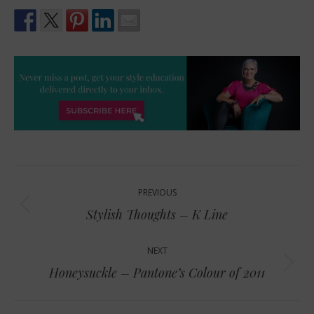
Post
PREVIOUS
navigation
Previous
Stylish Thoughts – K Line
post:
NEXT
Next
Honeysuckle – Pantone’s Colour of 2011
post: