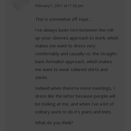
says:
February 1, 2011 at 11:02 pm
This is somewhat off-topic …
I've always been torn between the roll-
up-your-sleeves approach to work, which
makes me want to dress very
comfortably and casually vs. the straight-
back-formalish approach, which makes
me want to wear collared shirts and
slacks.
Indeed when there're more meetings, I
dress like the latter because people will
be looking at me, and when I've a lot of
solitary work to do it's jeans and knits.
What do you think?