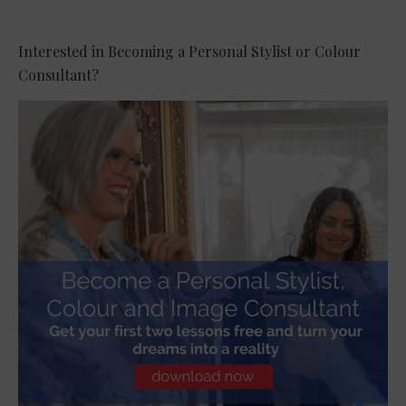
Interested in Becoming a Personal Stylist or Colour
Consultant?