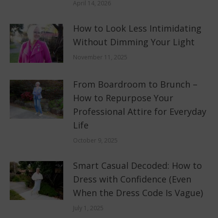
April 14, 2026
How to Look Less Intimidating
Without Dimming Your Light
November 11, 2025
From Boardroom to Brunch –
How to Repurpose Your
Professional Attire for Everyday
Life
October 9, 2025
Smart Casual Decoded: How to
Dress with Confidence (Even
When the Dress Code Is Vague)
July 1, 2025