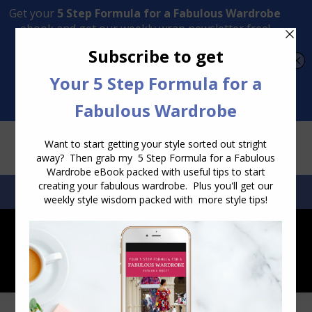
Transform Your Style from Ordinary to Inspired
Watch the Free Masterclass Now
SEARCH:
SEARCH