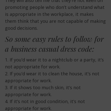
They will also tell me that they’re not keen on
promoting people who don’t understand what
is appropriate in the workplace, it makes
them think that you are not capable of making
good decisions.
So some easy rules to follow for
a business casual dress code:
1. If you’d wear it to a nightclub or a party, it’s
not appropriate for work.
2. If you’d wear it to clean the house, it’s not
appropriate for work.
3. If it shows too much skin, it’s not
appropriate for work.
4. If it’s not in good condition, it’s not
appropriate for work.