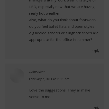
managers at my work wear this style of
LBD, especially now that we are having
really hot weather.
Also, what do you think about footwear?
do you feel ballet flats and open styles,
e.g.heeled sandals or slingback shoes are
appropriate for the office in summer?
Reply
velosewer
says:
February 7, 2011 at 11:51 pm
Love the suggestions. They all make
sense to me.
Reply