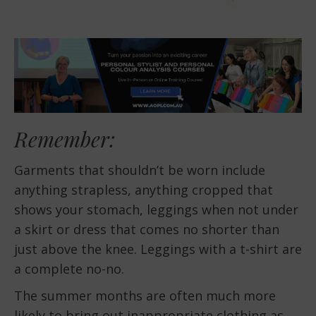
Remember:
Garments that shouldn’t be worn include
anything strapless, anything cropped that
shows your stomach, leggings when not under
a skirt or dress that comes no shorter than
just above the knee. Leggings with a t-shirt are
a complete no-no.
The summer months are often much more
likely to bring out inappropriate clothing as