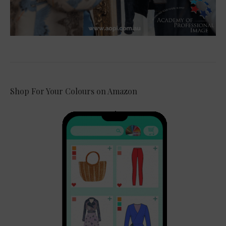
Shop For Your Colours on Amazon