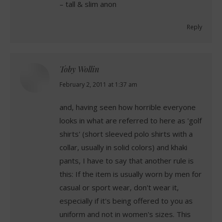
– tall & slim anon
Reply
Toby Wollin
says:
February 2, 2011 at 1:37 am
and, having seen how horrible everyone
looks in what are referred to here as 'golf
shirts' (short sleeved polo shirts with a
collar, usually in solid colors) and khaki
pants, I have to say that another rule is
this: If the item is usually worn by men for
casual or sport wear, don't wear it,
especially if it's being offered to you as
uniform and not in women's sizes. This