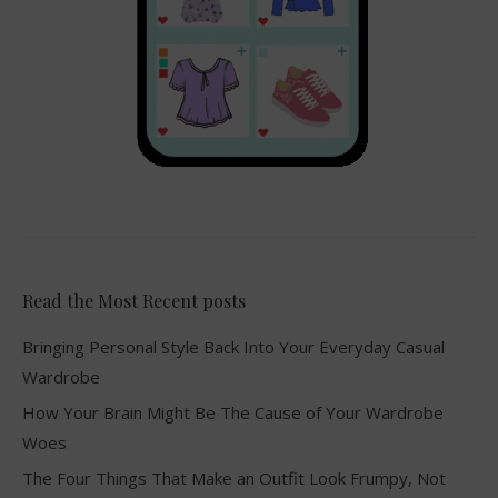
Read the Most Recent posts
Bringing Personal Style Back Into Your Everyday Casual
Wardrobe
How Your Brain Might Be The Cause of Your Wardrobe
Woes
The Four Things That Make an Outfit Look Frumpy, Not