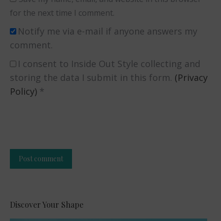
for the next time I comment.
Notify me via e-mail if anyone answers my
comment.
I consent to Inside Out Style collecting and
storing the data I submit in this form.
(Privacy
Policy)
*
Post comment
Alternative:
Discover Your Shape