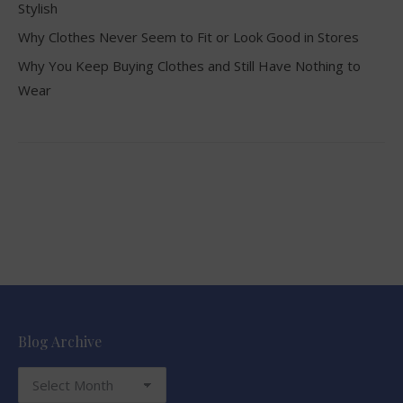
Stylish
Why Clothes Never Seem to Fit or Look Good in Stores
Why You Keep Buying Clothes and Still Have Nothing to
Wear
Blog Archive
Blog
Archive