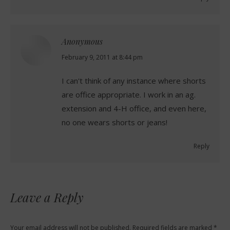
Anonymous
says:
February 9, 2011 at 8:44 pm
I can't think of any instance where shorts
are office appropriate. I work in an ag.
extension and 4-H office, and even here,
no one wears shorts or jeans!
Reply
Leave a Reply
Your email address will not be published. Required fields are marked
*