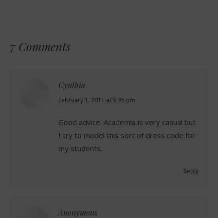
7 Comments
Cynthia
says:
February 1, 2011 at 9:35 pm
Good advice. Academia is very casual but
I try to model this sort of dress code for
my students.
Reply
Anonymous