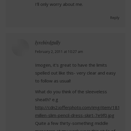
I'll only worry about me.
Reply
lyrebirdgully
says:
February 2, 2011 at 10:27 am
Imogen, it's great to have the limits
spelled out like this- very clear and easy
to follow as usual!
What do you think of the sleeveless
sheath? e.g
http://cdn2.iofferphoto.com/img/item/181/414
millen-slim-pencil-dress-skirt-7e9f0.jpg
Quite a few thirty-something middle