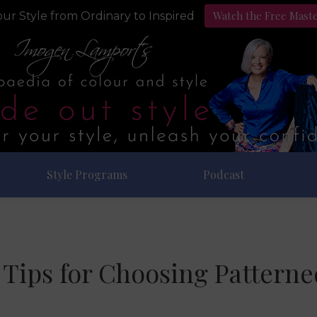
Watch the Free Mast
ur Style from Ordinary to Inspired
Style Programs
Podcast
 Tips for Choosing Patterne