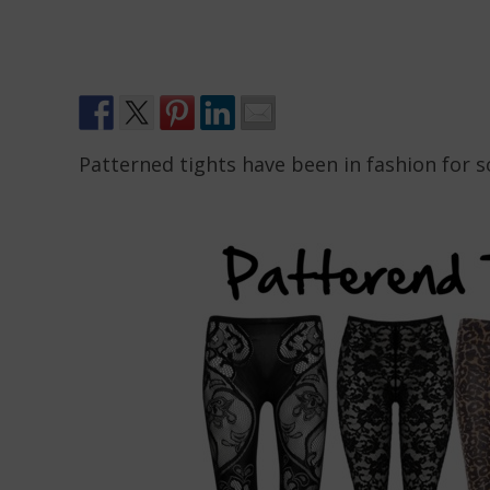
Patterned tights have been in fashion for 