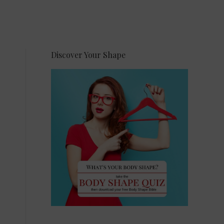
Discover Your Shape