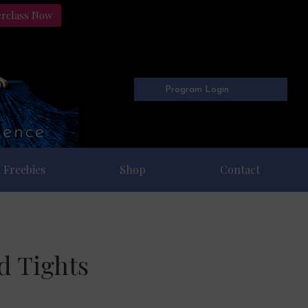
erclass Now
Program Login
Freebies
Shop
Contact
d Tights