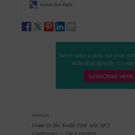
Post
PREVIOUS
navigation
Come to the South East Asia AICI
Previous
Conference – I’m a speaker