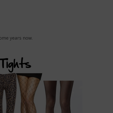
some years now.