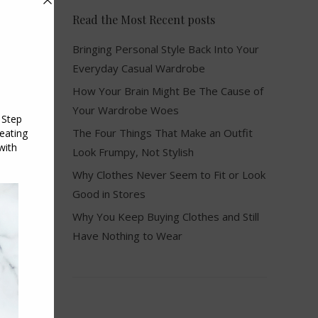
Read the Most Recent posts
Bringing Personal Style Back Into Your
Everyday Casual Wardrobe
How Your Brain Might Be The Cause of
Your Wardrobe Woes
The Four Things That Make an Outfit
Look Frumpy, Not Stylish
Why Clothes Never Seem to Fit or Look
Good in Stores
Why You Keep Buying Clothes and Still
Have Nothing to Wear