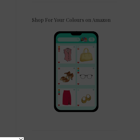
Shop For Your Colours on Amazon