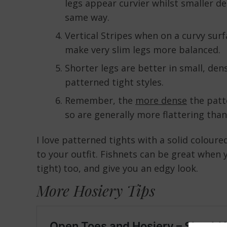
legs appear curvier whilst smaller de
same way.
Vertical Stripes when on a curvy surfa
make very slim legs more balanced.
Shorter legs are better in small, dens
patterned tight styles.
Remember, the
more dense
the patte
so are generally more flattering tha
I love patterned tights with a solid coloure
to your outfit. Fishnets can be great when 
tight) too, and give you an edgy look.
More Hosiery Tips