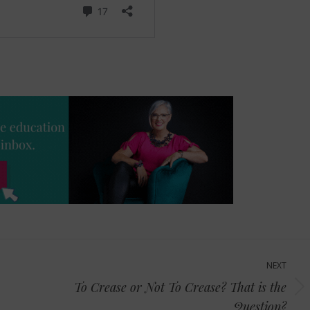
NEXT
To Crease or Not To Crease? That is the
Next
Question?