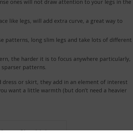
nse ones will not draw attention to your legs in the
ce like legs, will add extra curve, a great way to
e patterns, long slim legs and take lots of different
rn, the harder it is to focus anywhere particularly,
n sparser patterns.
d dress or skirt, they add in an element of interest
you want a little warmth (but don’t need a heavier