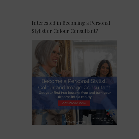
Interested in Becoming a Personal
Stylist or Colour Consultant?