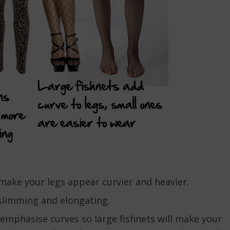
ake your legs appear curvier and heavier.
slimming and elongating.
 emphasise curves so large fishnets will make your