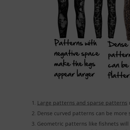
Large patterns and sparse patterns
m
Dense curved patterns can be more 
Geometric patterns like fishnets will