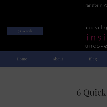
Transform Yo
Search
Home
About
Blog
6 Quick