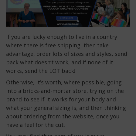
If you are lucky enough to live in a country
where there is free shipping, then take
advantage, order lots of sizes and styles, send
back what doesn’t work, and if none of it
works, send the LOT back!
Otherwise, it’s worth, where possible, going
into a bricks-and-mortar store, trying on the
brand to see if it works for your body and
what your general sizing is, and then thinking
about ordering from the website, once you
have a feel for the cut.