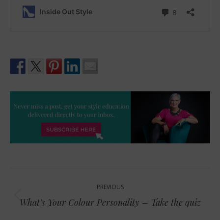
Post
PREVIOUS
navigation
Previous
What’s Your Colour Personality – Take the quiz
post: