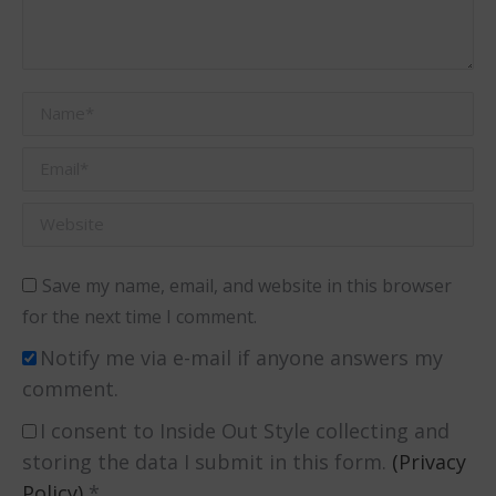
Name *
Email *
Website
Save my name, email, and website in this browser
for the next time I comment.
Notify me via e-mail if anyone answers my
comment.
I consent to Inside Out Style collecting and
storing the data I submit in this form.
(Privacy
Policy)
*