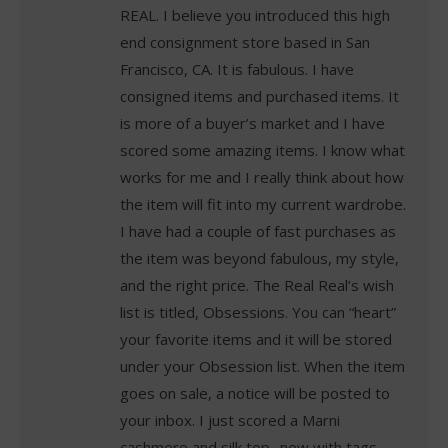
REAL. I believe you introduced this high
end consignment store based in San
Francisco, CA. It is fabulous. I have
consigned items and purchased items. It
is more of a buyer’s market and I have
scored some amazing items. I know what
works for me and I really think about how
the item will fit into my current wardrobe.
I have had a couple of fast purchases as
the item was beyond fabulous, my style,
and the right price. The Real Real’s wish
list is titled, Obsessions. You can “heart”
your favorite items and it will be stored
under your Obsession list. When the item
goes on sale, a notice will be posted to
your inbox. I just scored a Marni
cashmere and silk top ..new with tags…