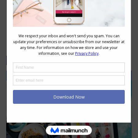
4 Essentials You Need to Know Before
You Shop Online