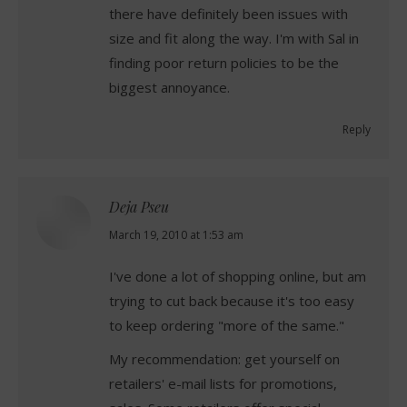
there have definitely been issues with
size and fit along the way. I'm with Sal in
finding poor return policies to be the
biggest annoyance.
Reply
Deja Pseu
says:
March 19, 2010 at 1:53 am
I've done a lot of shopping online, but am
trying to cut back because it's too easy
to keep ordering "more of the same."
My recommendation: get yourself on
retailers' e-mail lists for promotions,