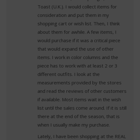
Toast (U.K.). I would collect items for
consideration and put them in my
shopping cart or wish list. Then, I think
about them for awhile. A few items, I
would purchase if it was a critical piece
that would expand the use of other
items. I work in color columns and the
piece has to work with at least 2 or 3
different outfits. I look at the
measurements provided by the stores
and read the reviews of other customers
if available. Most items wait in the wish
list until the sales come around. If it is still
there at the end of the season, that is
when I usually make my purchase.
Lately, I have been shopping at the REAL