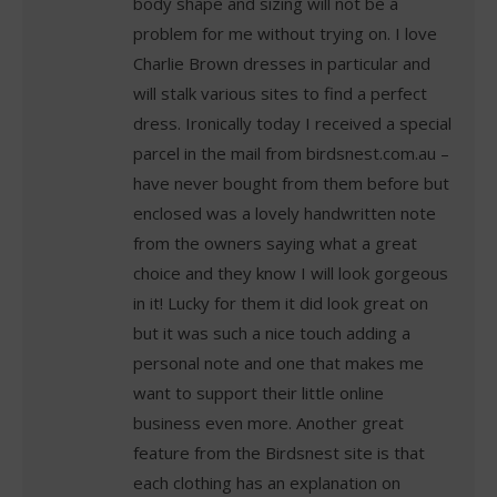
body shape and sizing will not be a
problem for me without trying on. I love
Charlie Brown dresses in particular and
will stalk various sites to find a perfect
dress. Ironically today I received a special
parcel in the mail from birdsnest.com.au –
have never bought from them before but
enclosed was a lovely handwritten note
from the owners saying what a great
choice and they know I will look gorgeous
in it! Lucky for them it did look great on
but it was such a nice touch adding a
personal note and one that makes me
want to support their little online
business even more. Another great
feature from the Birdsnest site is that
each clothing has an explanation on