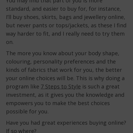
You may find that part of you is more
standard, and easier to buy for, for instance,
I’ll buy shoes, skirts, bags and jewellery online,
but never pants or tops/jackets, as these I find
way harder to fit, and I really need to try them
on.
The more you know about your body shape,
colouring, personality preferences and the
kinds of fabrics that work for you, the better
your online choices will be. This is why doing a
program like
7 Steps to Style
is such a great
investment, as it gives you the knowledge and
empowers you to make the best choices
possible for you.
Have you had great experiences buying online?
If so where?