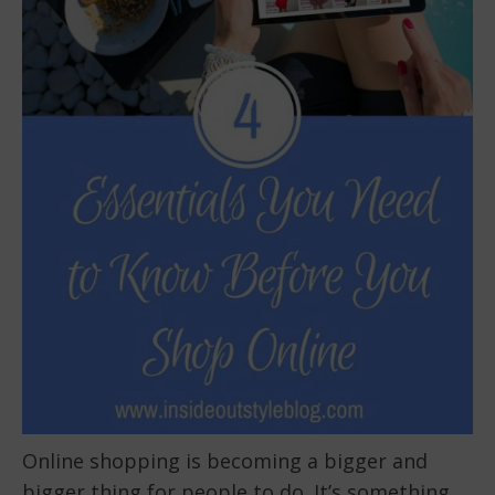
Online shopping is becoming a bigger and
bigger thing for people to do. It’s something