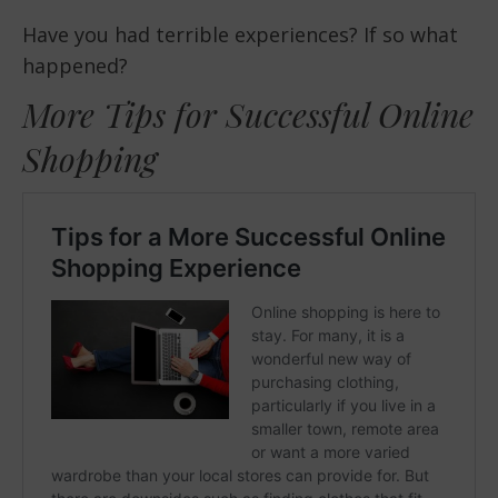
Have you had terrible experiences? If so what
happened?
More Tips for Successful Online
Shopping