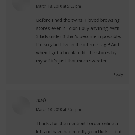
says:
March 18, 2010 at 5:03 pm
Before I had the twins, I loved browsing
stores even if I didn't buy anything. With
3 kids under 3 that's become impossible.
I'm so glad I live in the internet age! And
when I get a break to hit the stores by
myself it's just that much sweeter.
Reply
Audi
says:
March 18, 2010 at 7:59 pm
Thanks for the mention! I order online a
lot, and have had mostly good luck — but