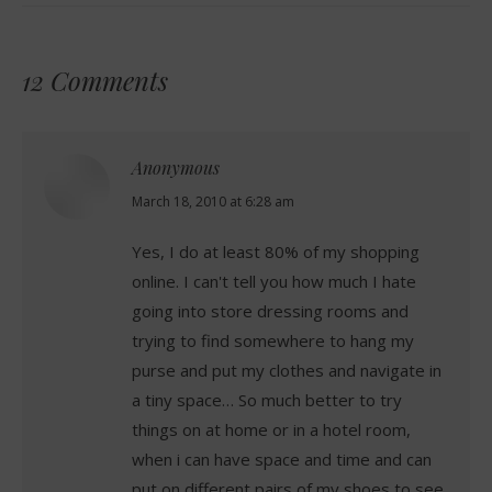
12 Comments
Anonymous
says:
March 18, 2010 at 6:28 am
Yes, I do at least 80% of my shopping
online. I can't tell you how much I hate
going into store dressing rooms and
trying to find somewhere to hang my
purse and put my clothes and navigate in
a tiny space… So much better to try
things on at home or in a hotel room,
when i can have space and time and can
put on different pairs of my shoes to see