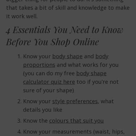
that takes a bit of skill and knowledge to make
it work well.
4 Essentials You Need to Know
Before You Shop Online
Know your
body shape
and
body
proportions
and what works for you
(you can do my free
body shape
calculator quiz here
too if you’re not
sure of your shape)
Know your
style preferences
, what
details you like
Know the
colours that suit you
Know your measurements (waist, hips,