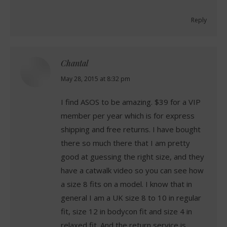
Reply
Chantal
says:
May 28, 2015 at 8:32 pm
I find ASOS to be amazing. $39 for a VIP
member per year which is for express
shipping and free returns. I have bought
there so much there that I am pretty
good at guessing the right size, and they
have a catwalk video so you can see how
a size 8 fits on a model. I know that in
general I am a UK size 8 to 10 in regular
fit, size 12 in bodycon fit and size 4 in
relaxed fit. And the return service is