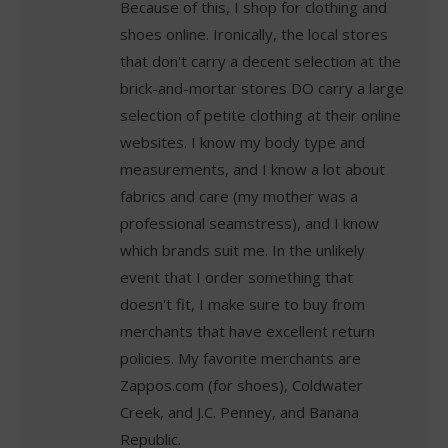
Because of this, I shop for clothing and
shoes online. Ironically, the local stores
that don't carry a decent selection at the
brick-and-mortar stores DO carry a large
selection of petite clothing at their online
websites. I know my body type and
measurements, and I know a lot about
fabrics and care (my mother was a
professional seamstress), and I know
which brands suit me. In the unlikely
event that I order something that
doesn't fit, I make sure to buy from
merchants that have excellent return
policies. My favorite merchants are
Zappos.com (for shoes), Coldwater
Creek, and J.C. Penney, and Banana
Republic.