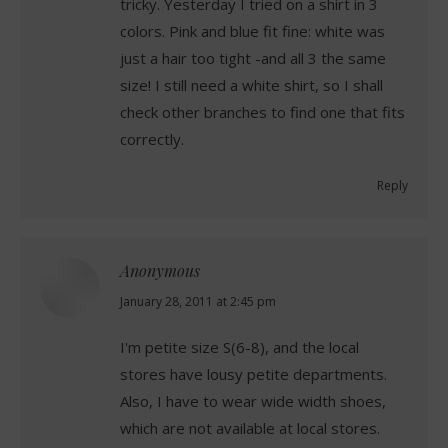
tricky. Yesterday I tried on a shirt in 3
colors. Pink and blue fit fine: white was
just a hair too tight -and all 3 the same
size! I still need a white shirt, so I shall
check other branches to find one that fits
correctly.
Reply
Anonymous
says:
January 28, 2011 at 2:45 pm
I'm petite size S(6-8), and the local
stores have lousy petite departments.
Also, I have to wear wide width shoes,
which are not available at local stores.