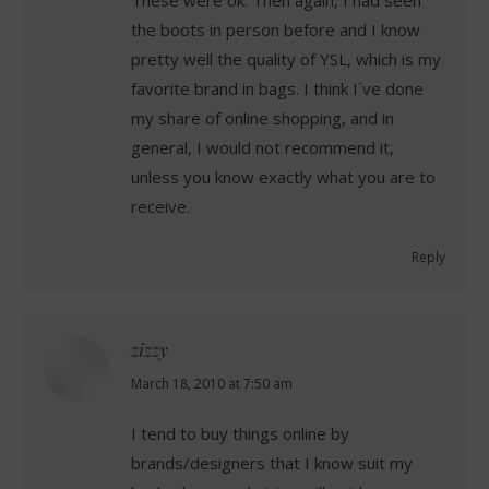
the boots in person before and I know
pretty well the quality of YSL, which is my
favorite brand in bags. I think I´ve done
my share of online shopping, and in
general, I would not recommend it,
unless you know exactly what you are to
receive.
Reply
zizzy
says:
March 18, 2010 at 7:50 am
I tend to buy things online by
brands/designers that I know suit my