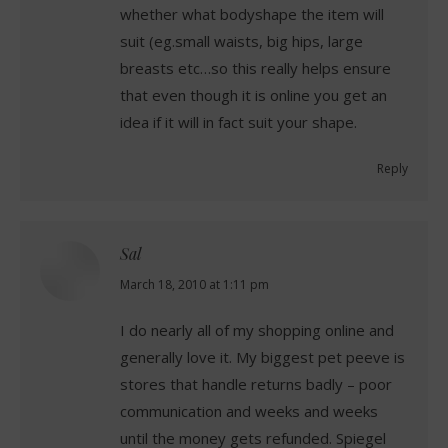
whether what bodyshape the item will
suit (eg.small waists, big hips, large
breasts etc…so this really helps ensure
that even though it is online you get an
idea if it will in fact suit your shape.
Reply
Sal
says:
March 18, 2010 at 1:11 pm
I do nearly all of my shopping online and
generally love it. My biggest pet peeve is
stores that handle returns badly – poor
communication and weeks and weeks
until the money gets refunded. Spiegel