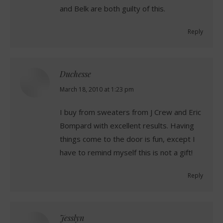
and Belk are both guilty of this.
Reply
Duchesse
says:
March 18, 2010 at 1:23 pm
I buy from sweaters from J Crew and Eric
Bompard with excellent results. Having
things come to the door is fun, except I
have to remind myself this is not a gift!
Reply
Jesslyn