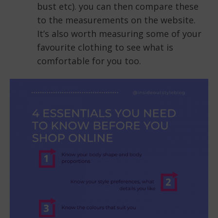
bust etc). you can then compare these
to the measurements on the website.
It’s also worth measuring some of your
favourite clothing to see what is
comfortable for you too.