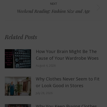
NEXT
Next
Weekend Reading: Fashion Size and Age
post:
Related Posts
How Your Brain Might Be The
Cause of Your Wardrobe Woes
August 4, 2026
Why Clothes Never Seem to Fit
or Look Good in Stores
July 28, 2026
Why You Keep Buying Clothes