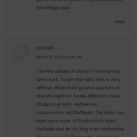
how things look.
Reply
metscan
says:
March 18, 2010 at 6:47 am
The few pieces of clothes I´ve ordered,
went back. To get the right size, is very
difficult. What looks good in a picture, in
real life might be totally different. I have
shopped at NAP, Mytheresa,
Luisaviaroma and Raffaello. The ones I´ve
kept were a pair of Prada boots from
Raffaello and an YSL bag from Mytheresa.
These were ok. Then again, I had seen