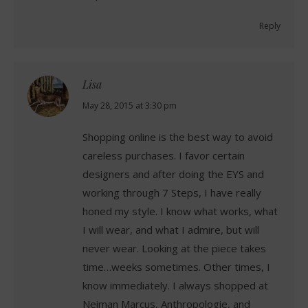
Reply
Lisa
says:
May 28, 2015 at 3:30 pm
Shopping online is the best way to avoid
careless purchases. I favor certain
designers and after doing the EYS and
working through 7 Steps, I have really
honed my style. I know what works, what
I will wear, and what I admire, but will
never wear. Looking at the piece takes
time…weeks sometimes. Other times, I
know immediately. I always shopped at
Neiman Marcus, Anthropologie, and