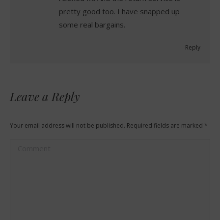
pretty good too. I have snapped up
some real bargains.
Reply
Leave a Reply
Your email address will not be published. Required fields are marked
*
Comment