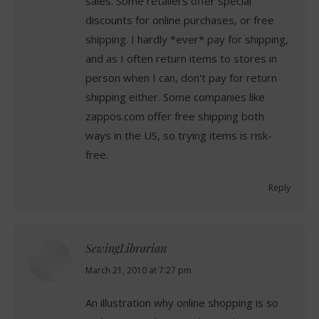
sales. Some retailers offer special
discounts for online purchases, or free
shipping. I hardly *ever* pay for shipping,
and as I often return items to stores in
person when I can, don't pay for return
shipping either. Some companies like
zappos.com offer free shipping both
ways in the US, so trying items is risk-
free.
Reply
SewingLibrarian
says:
March 21, 2010 at 7:27 pm
An illustration why online shopping is so