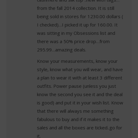
from the fall 2014 collection. It is still
being sold in stores for 1230.00 dollars (
I checked)…I picked it up for 160.00. It
was sitting in my Obsessions list and
there was a 50% price drop…from
295.99…amazing deals.
Know your measurements, know your
style, know what you will wear, and have
a plan to wear it with at least 3 different
outfits. Power pause (unless you just
know the second you see it and the deal
is good) and put it in your wish list. Know
that there will always me something
fabulous to buy and if it makes it to the
sales and all the boxes are ticked..go for
it.