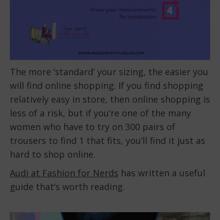
The more ‘standard’ your sizing, the easier you
will find online shopping. If you find shopping
relatively easy in store, then online shopping is
less of a risk, but if you’re one of the many
women who have to try on 300 pairs of
trousers to find 1 that fits, you’ll find it just as
hard to shop online.
Audi at Fashion for Nerds
has written a useful
guide that’s worth reading.