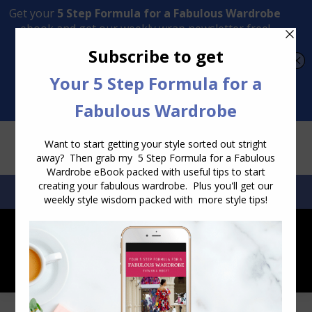
Transform Your Style from Ordinary to Inspired
Watch the Free Masterclass Now
SEARCH:
SEARCH