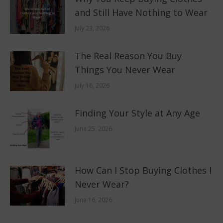
and Still Have Nothing to Wear
July 23, 2026
The Real Reason You Buy
Things You Never Wear
July 16, 2026
Finding Your Style at Any Age
June 25, 2026
How Can I Stop Buying Clothes I
Never Wear?
June 16, 2026