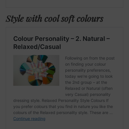
Style with cool soft colours