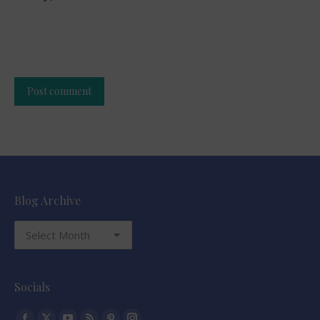
Post comment
Alternative:
Blog Archive
Blog
Archive
Socials
Find us on: