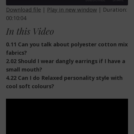
Download file
|
Play in new window
|
Duration:
00:10:04
SHARE
RSS FEED
In this Video
LINK
EMBED
0.11 Can you talk about polyester cotton mix
fabrics?
2.02 Should I wear dangly earrings if I have a
small mouth?
4.22 Can I do Relaxed personality style with
cool soft colours?