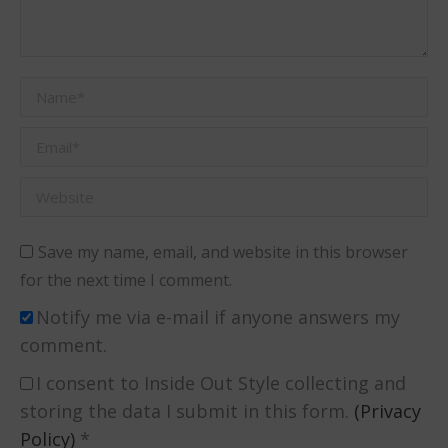
Name *
Email *
Website
Save my name, email, and website in this browser
for the next time I comment.
Notify me via e-mail if anyone answers my
comment.
I consent to Inside Out Style collecting and
storing the data I submit in this form.
(Privacy
Policy)
*