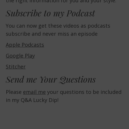
the right information for you and your style.
Subscribe to my Podcast
You can now get these videos as podcasts
subscribe and never miss an episode
Apple Podcasts
Google Play
Stitcher
Send me Your Questions
Please
email me
your questions to be included
in my Q&A Lucky Dip!