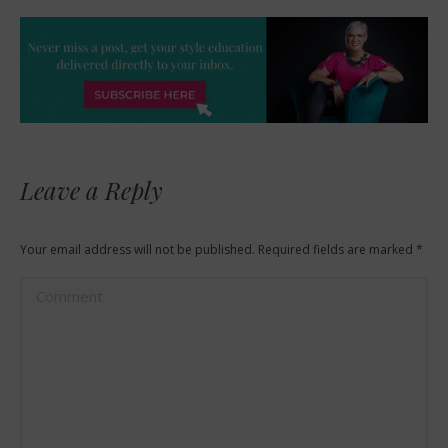
Leave a Reply
Your email address will not be published. Required fields are marked
*
Comment