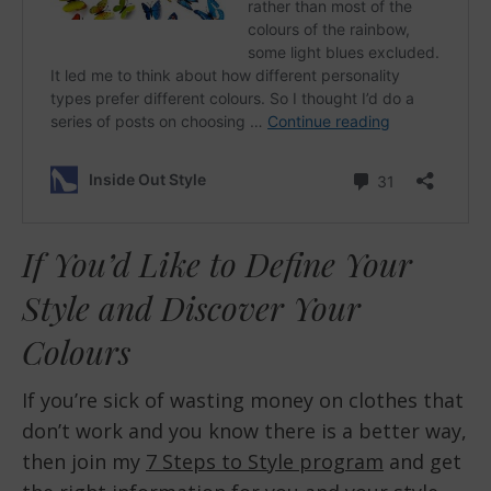
If You’d Like to Define Your
Style and Discover Your
Colours
If you’re sick of wasting money on clothes that
don’t work and you know there is a better way,
then join my
7 Steps to Style program
and get