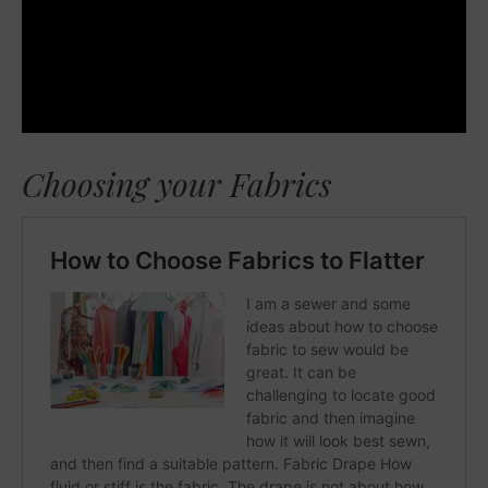
Choosing your Fabrics