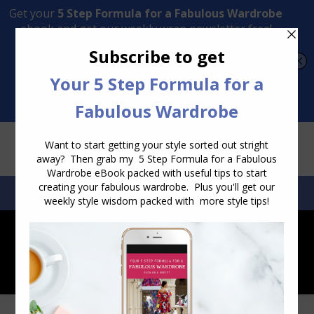
Transform Your Style from Ordinary to Inspired
Watch the Free Masterclass Now
SEARCH:
SEARCH