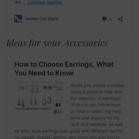
Ideas for your Accessories