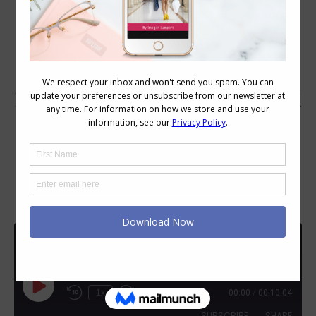
111: Colour and Style Q&A: Tips on
wearing polyester cotton mix fabrics.
Should I wear dangly earrings if I
have a small mouth? Can I do Relaxed
personality style with cool soft
colours?
Q&A
111: Colour and Style Q&A: Tips on wearing polyester cotton mix fabrics. Should I wear dangly earrings if I have a small mouth? Can I do Relaxed personality style with cool soft colours?
Play
1x
00:00
/
00:10:04
Episode
SUBSCRIBE
SHARE