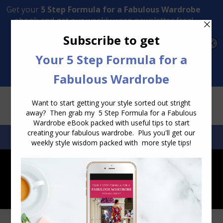
Transform Your Style from Ordinary to Inspired
Watch the Free Masterclass Now
SEARCH:
SEARCH