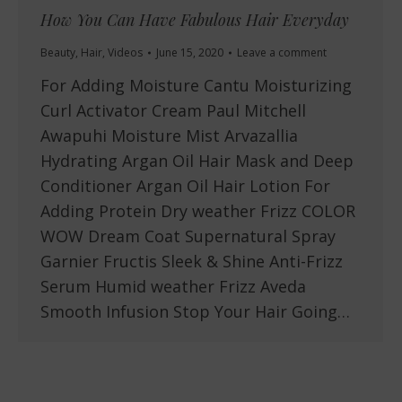
How You Can Have Fabulous Hair Everyday
Beauty
,
Hair
,
Videos
June 15, 2020
Leave a comment
For Adding Moisture Cantu Moisturizing
Curl Activator Cream Paul Mitchell
Awapuhi Moisture Mist Arvazallia
Hydrating Argan Oil Hair Mask and Deep
Conditioner Argan Oil Hair Lotion For
Adding Protein Dry weather Frizz COLOR
WOW Dream Coat Supernatural Spray
Garnier Fructis Sleek & Shine Anti-Frizz
Serum Humid weather Frizz Aveda
Smooth Infusion Stop Your Hair Going…