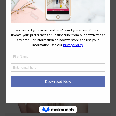
Daily Archives:
June 15, 2020