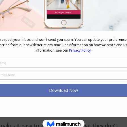
 elevate the look:
are on show
an be elevated)
utfit
ing. Swap the old gym runners for a dress sneaker,
 outfit shift.
ion. They complete the sentence that your outfit is
makes it easy to access them, so that they don’t