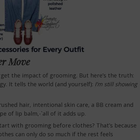
er Move
orget the impact of grooming. But here’s the truth:
y. It tells the world (and yourself):
I’m still showing
rushed hair, intentional skin care, a BB cream and
 of lip balm,-`all of it adds up.
art with grooming before clothes? That’s because
thes can only do so much if the rest feels