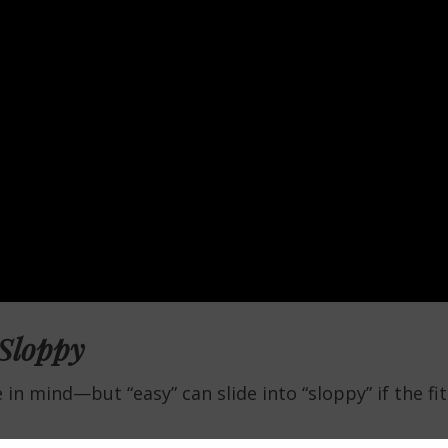
 Sloppy
in mind—but “easy” can slide into “sloppy” if the fit