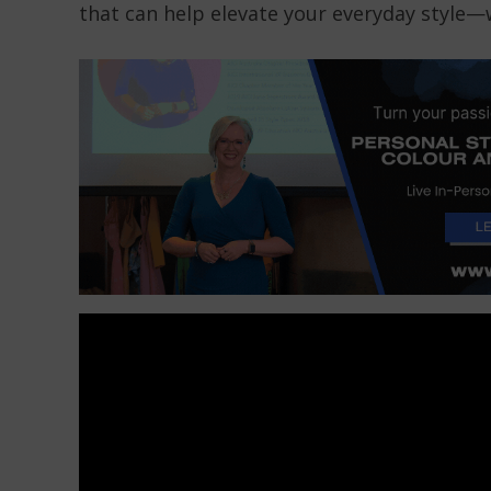
that can help elevate your everyday style—w