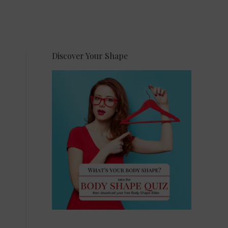
Discover Your Shape