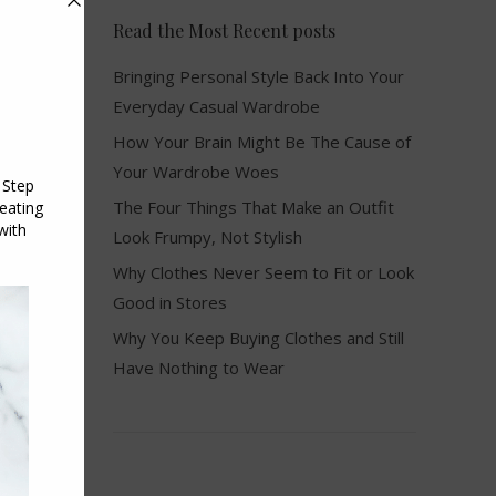
Read the Most Recent posts
Bringing Personal Style Back Into Your
Everyday Casual Wardrobe
How Your Brain Might Be The Cause of
Your Wardrobe Woes
The Four Things That Make an Outfit
Look Frumpy, Not Stylish
Why Clothes Never Seem to Fit or Look
Good in Stores
Why You Keep Buying Clothes and Still
Have Nothing to Wear