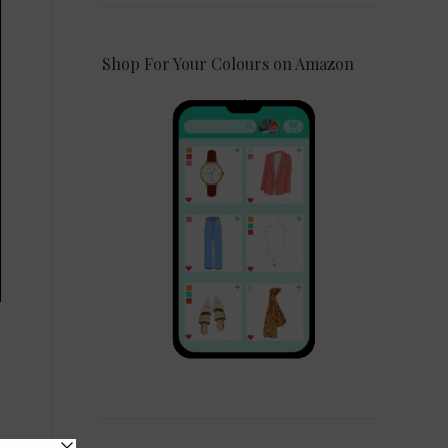
Shop For Your Colours on Amazon