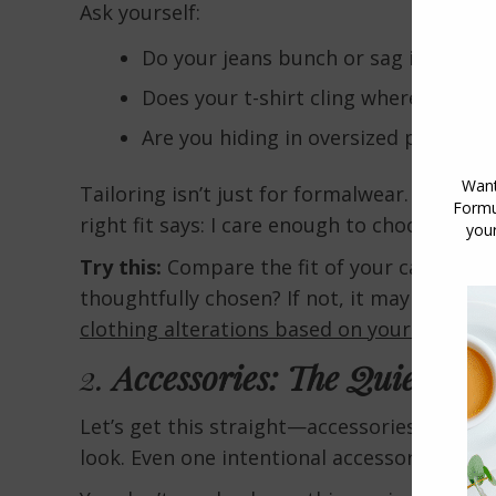
Ask yourself:
Do your jeans bunch or sag in strang
Does your t-shirt cling where you do
Are you hiding in oversized pieces tha
Tailoring isn’t just for formalwear. Even yo
right fit says: I care enough to choose pie
Try this:
Compare the fit of your casual clo
thoughtfully chosen? If not, it may be time
clothing alterations based on your body sh
2.
Accessories: The Quiet Styl
Let’s get this straight—accessories are not
look. Even one intentional accessory can turn