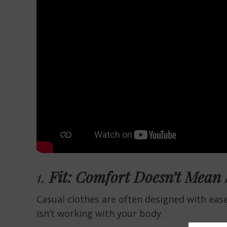
1.
Fit: Comfort Doesn’t Mean
Casual clothes are often designed with ease 
isn’t working with your body.