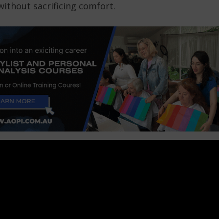
ithout sacrificing comfort.