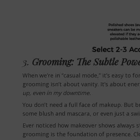
3.
Grooming: The Subtle Pow
When we’re in “casual mode,” it’s easy to f
grooming isn’t about vanity. It’s about energ
up, even in my downtime.
You don’t need a full face of makeup. But b
some blush and mascara, or even just a swipe
Ever noticed how makeover shows always st
grooming is the foundation of presence. Clo