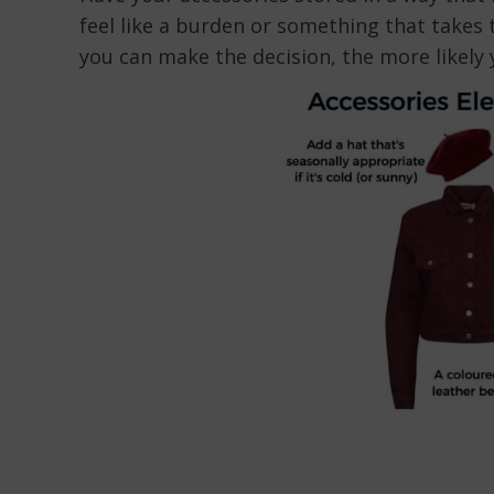
feel like a burden or something that takes
you can make the decision, the more likely y