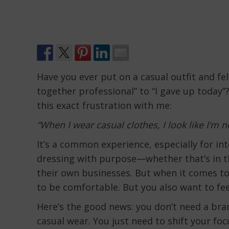
Have you ever put on a casual outfit and fel
together professional” to “I gave up today”?
this exact frustration with me:
“When I wear casual clothes, I look like I’m n
It’s a common experience, especially for i
dressing with purpose—whether that’s in t
their own businesses. But when it comes to 
to be comfortable. But you also want to feel 
Here’s the good news: you don’t need a br
casual wear. You just need to shift your fo