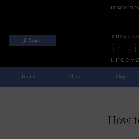
Transform Yo
Search
Home
About
Blog
How t