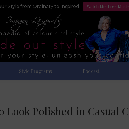
Watch the Free Mast
ur Style from Ordinary to Inspired
Style Programs
Podcast
o Look Polished in Casual C