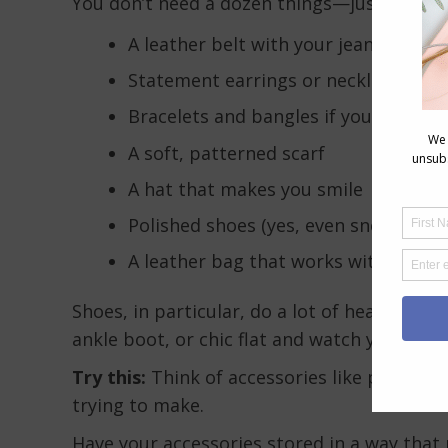
You don’t need a dozen things—just 2-3 that
A leather belt with your jeans
Statement earrings or necklace
Bracelets and bangles if your arms 
A soft, patterned scarf
A hat that makes you smile
Polished shoes (yes, even sneakers c
A leather bag that works with your o
Shoes, in particular, do a lot of heavy lift
ankle boot, or chic flat and watch your whole
Try this:
Think of accessories like punctuat
trying to make.
Have your accessories stored in a way that 