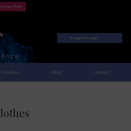
erclass Now
Program Login
Freebies
Shop
Contact
lothes