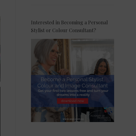
Interested in Becoming a Personal
Stylist or Colour Consultant?