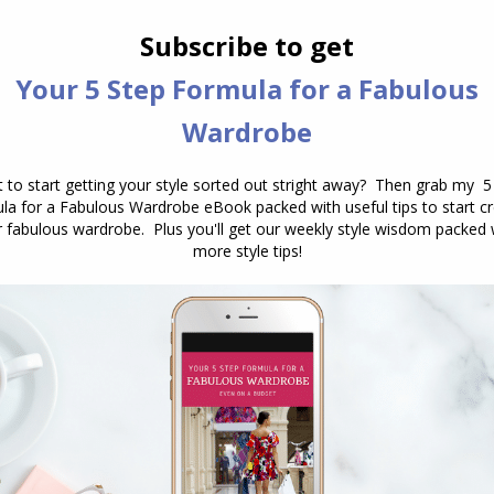
e places?
n’t want it to—or hang shapelessly?
t don’t actually feel like
you
?
ur most casual outfits deserve to fit
you
well. The
ces that honour my shape—not hide it.
thes to your more polished pieces. Are they as
 to reassess.
Check out my guide to the best
ape here.
e Amplifiers
 about “dressing up.” They’re about
finishing
the
 “default outfit” into “I meant this.”