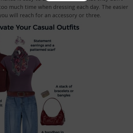
 too much time when dressing each day. The easier
ou will reach for an accessory or three.