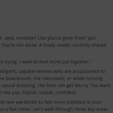
t…well, invisible? Like you’ve gone from “put
 You’re not alone. A lovely reader recently shared
ot trying. I want to look more put together.”
ntelligent, capable women who are accustomed to
he boardroom, the classroom, or while running
casual dressing, the lines can get blurry. You want
like you. Stylish, visible, confident.
and-new wardrobe to feel more polished in your
cus a few times. Let’s walk through three key areas