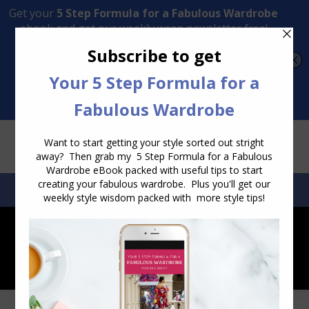
Transform Your Style from Ordinary to Inspired
Watch the Free Masterclass Now
SEARCH:
SEARCH