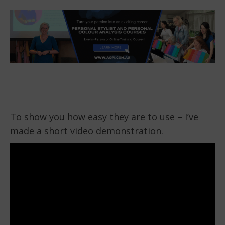
To show you how easy they are to use – I’ve
made a short video demonstration.