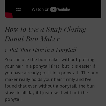
How to Use a Snap Closing
Donut Bun Maker
1. Put Your Hair in a Ponytail
You can use the bun maker without putting
your hair in a ponytail first, but it is easier if
you have already got it in a ponytail. The bun
maker really holds your hair firmly and I’ve
found that even without a ponytail, the bun
stays in all day if I just use it without the
ponytail.