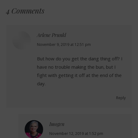
4 Comments
Arlene Prunkl
says:
November 9, 2019 at 12:51 pm
But how do you get the dang thing off? I
have no trouble making the bun, but I
fight with getting it off at the end of the
day.
Reply
Imogen
says:
November 12, 2019 at 1:52 pm