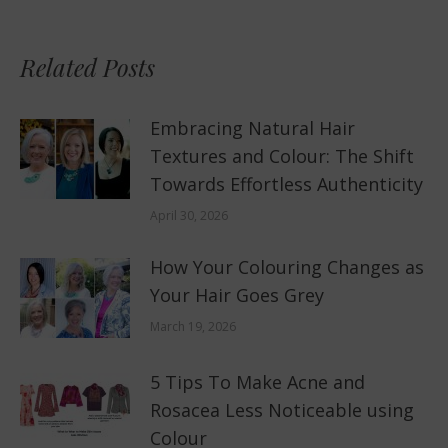
Related Posts
Embracing Natural Hair
Textures and Colour: The Shift
Towards Effortless Authenticity
April 30, 2026
How Your Colouring Changes as
Your Hair Goes Grey
March 19, 2026
5 Tips To Make Acne and
Rosacea Less Noticeable using
Colour