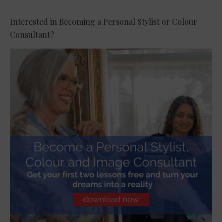
Interested in Becoming a Personal Stylist or Colour
Consultant?