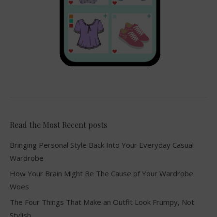
Read the Most Recent posts
Bringing Personal Style Back Into Your Everyday Casual
Wardrobe
How Your Brain Might Be The Cause of Your Wardrobe
Woes
The Four Things That Make an Outfit Look Frumpy, Not
Stylish