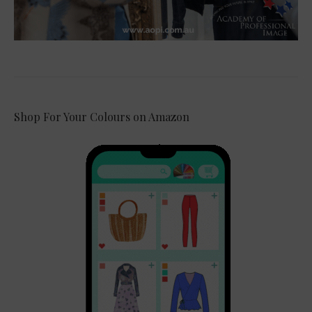
Shop For Your Colours on Amazon