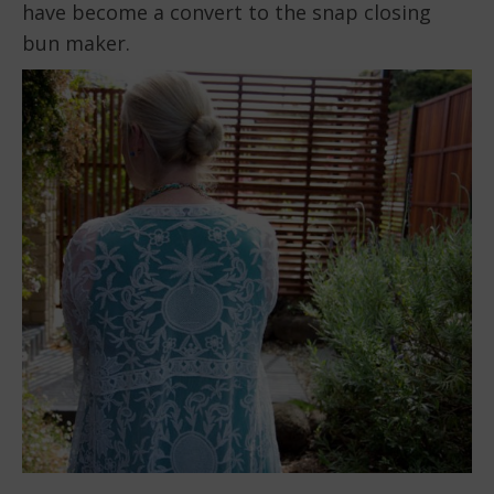
have become a convert to the snap closing
bun maker.