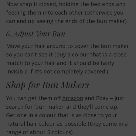
Now snap it closed, holding the two ends and
feeding them into each other (otherwise you
can end up seeing the ends of the bun maker).
6. Adjust Your Bun
Move your hair around to cover the bun maker
so you can’t see it (buy a colour that is a close
match to your hair and it should be fairly
invisible if it’s not completely covered.)
Shop for Bun Makers
You can get them off
Amazon
and Ebay – just
search for ‘bun maker’ and they’ll come up.
Get one in a colour that is as close to your
natural hair colour as possible (they come in a
range of about 5 colours).