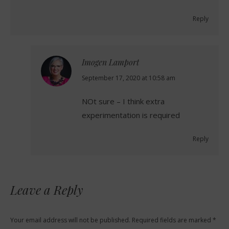
Reply
Imogen Lamport
says:
September 17, 2020 at 10:58 am
NOt sure – I think extra
experimentation is required
Reply
Leave a Reply
Your email address will not be published. Required fields are marked
*