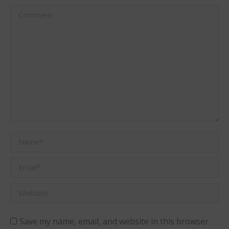
Comment
Name *
Email *
Website
Save my name, email, and website in this browser