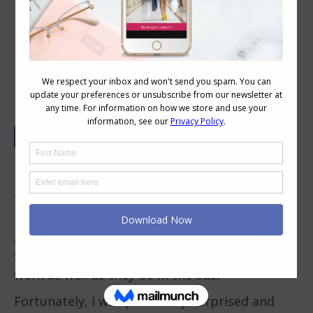
6 Simple Steps to Using a Snap
Closing Bun Maker
Have you seen those
snap closing donut bun
makers
and wonder if they really work?
I decided to give the snap styling donut ones a
go (sometimes called “magic bun makers”) as
so often some of these hair tools don’t quite
work as well as they do in the ads!
Fortunately, I was pleasantly surprised and