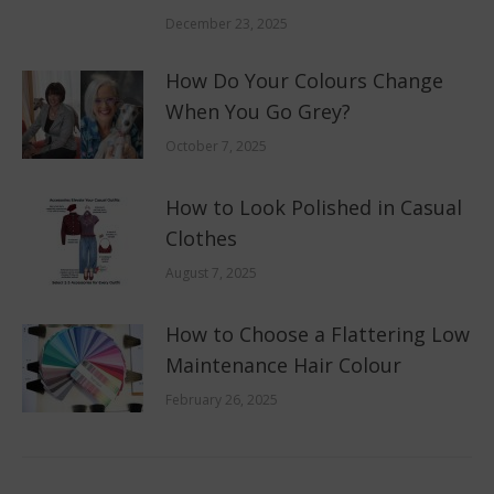
December 23, 2025
How Do Your Colours Change
When You Go Grey?
October 7, 2025
How to Look Polished in Casual
Clothes
August 7, 2025
How to Choose a Flattering Low
Maintenance Hair Colour
February 26, 2025