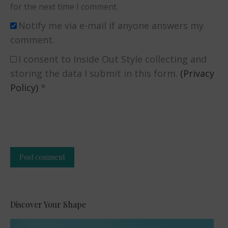
for the next time I comment.
Notify me via e-mail if anyone answers my
comment.
I consent to Inside Out Style collecting and
storing the data I submit in this form.
(Privacy
Policy)
*
Post comment
Alternative:
Discover Your Shape