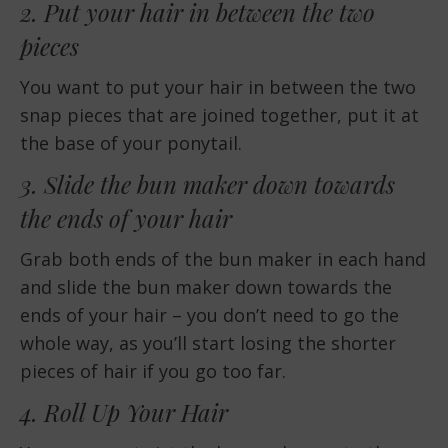
2. Put your hair in between the two
pieces
You want to put your hair in between the two
snap pieces that are joined together, put it at
the base of your ponytail.
3. Slide the bun maker down towards
the ends of your hair
Grab both ends of the bun maker in each hand
and slide the bun maker down towards the
ends of your hair – you don’t need to go the
whole way, as you’ll start losing the shorter
pieces of hair if you go too far.
4. Roll Up Your Hair