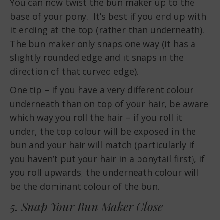
You can now twist the bun maker up to the
base of your pony. It’s best if you end up with
it ending at the top (rather than underneath).
The bun maker only snaps one way (it has a
slightly rounded edge and it snaps in the
direction of that curved edge).
One tip – if you have a very different colour
underneath than on top of your hair, be aware
which way you roll the hair – if you roll it
under, the top colour will be exposed in the
bun and your hair will match (particularly if
you haven’t put your hair in a ponytail first), if
you roll upwards, the underneath colour will
be the dominant colour of the bun.
5. Snap Your Bun Maker Close