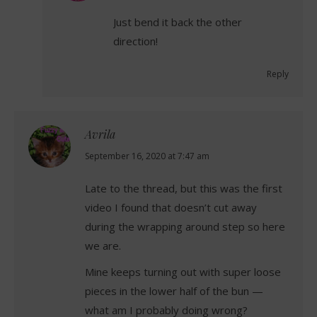
Just bend it back the other
direction!
Reply
Avrila
says:
September 16, 2020 at 7:47 am
Late to the thread, but this was the first
video I found that doesn’t cut away
during the wrapping around step so here
we are.
Mine keeps turning out with super loose
pieces in the lower half of the bun —
what am I probably doing wrong?