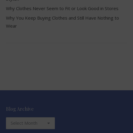
Why Clothes Never Seem to Fit or Look Good in Stores
Why You Keep Buying Clothes and Still Have Nothing to
Wear
Blog Archive
Blog
Archive