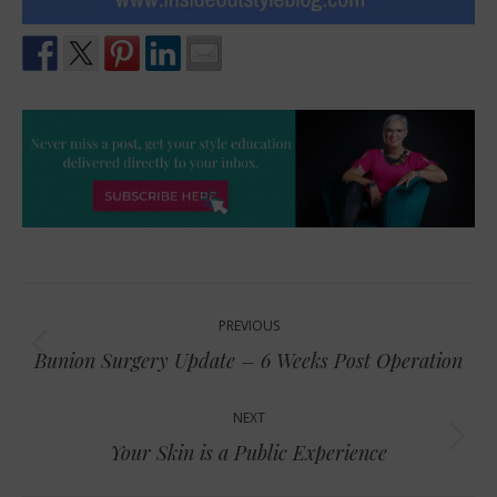
Post
PREVIOUS
navigation
Previous
Bunion Surgery Update – 6 Weeks Post Operation
post:
NEXT
Next
Your Skin is a Public Experience
post: