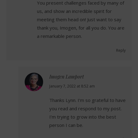
You present challenges faced by many of
us, and show an incredible spirit for
meeting them head on! Just want to say
thank you, Imogen, for all you do. You are
a remarkable person.
Reply
Imogen Lamport
says:
January 7, 2022 at 8:52 am
Thanks Lynn. I’m so grateful to have
you read and respond to my post.
I’m trying to grow into the best
person I can be.