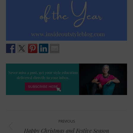
Post
PREVIOUS
navigation
Previous
Happy Christmas and Festive Season