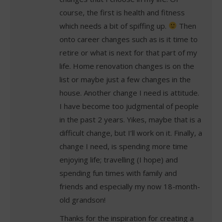
course, the first is health and fitness
which needs a bit of spiffing up.
Then
onto career changes such as is it time to
retire or what is next for that part of my
life. Home renovation changes is on the
list or maybe just a few changes in the
house. Another change I need is attitude.
I have become too judgmental of people
in the past 2 years. Yikes, maybe that is a
difficult change, but I’ll work on it. Finally, a
change I need, is spending more time
enjoying life; travelling (I hope) and
spending fun times with family and
friends and especially my now 18-month-
old grandson!
Thanks for the inspiration for creating a