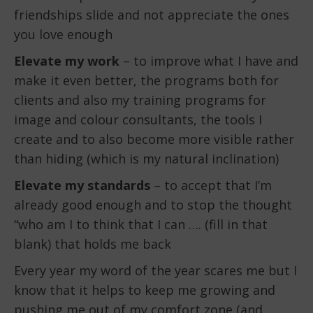
friendships slide and not appreciate the ones
you love enough
Elevate my work
– to improve what I have and
make it even better, the programs both for
clients and also my training programs for
image and colour consultants, the tools I
create and to also become more visible rather
than hiding (which is my natural inclination)
Elevate my standards
– to accept that I’m
already good enough and to stop the thought
“who am I to think that I can …. (fill in that
blank) that holds me back
Every year my word of the year scares me but I
know that it helps to keep me growing and
pushing me out of my comfort zone (and