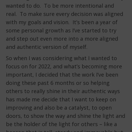
wanted to do. To be more intentional and
real. To make sure every decision was aligned
with my goals and vision. It’s been a year of
some personal growth as I’ve started to try
and step out even more into a more aligned
and authentic version of myself.
So when I was considering what I wanted to
focus on for 2022, and what’s becoming more
important, I decided that the work I’ve been
doing these past 6 months or so helping
others to really shine in their authentic ways
has made me decide that I want to keep on
improving and also be a catalyst, to open
doors, to show the way and shine the light and
be the holder of the light for others – like a