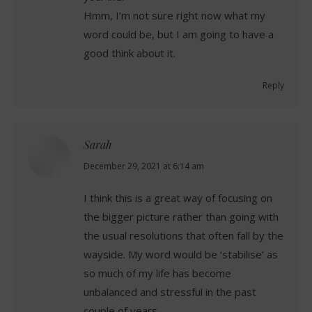
Hmm, I’m not sure right now what my
word could be, but I am going to have a
good think about it.
Reply
Sarah
says:
December 29, 2021 at 6:14 am
I think this is a great way of focusing on
the bigger picture rather than going with
the usual resolutions that often fall by the
wayside. My word would be ‘stabilise’ as
so much of my life has become
unbalanced and stressful in the past
couple of years.