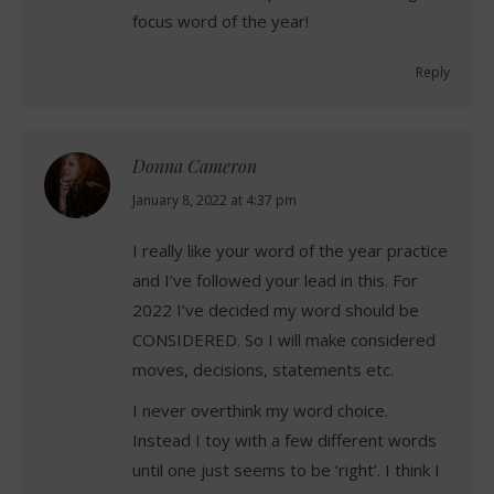
focus word of the year!
Reply
Donna Cameron
says:
January 8, 2022 at 4:37 pm
I really like your word of the year practice
and I’ve followed your lead in this. For
2022 I’ve decided my word should be
CONSIDERED. So I will make considered
moves, decisions, statements etc.
I never overthink my word choice.
Instead I toy with a few different words
until one just seems to be ‘right’. I think I