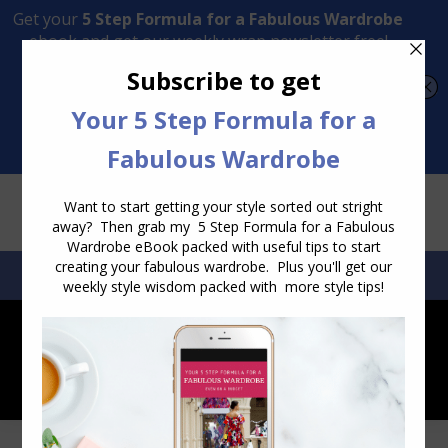
Transform Your Style from Ordinary to Inspired
Watch the Free Masterclass Now
SEARCH:
SEARCH