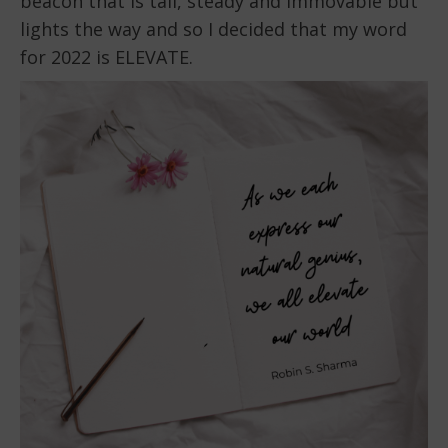
beacon that is tall, steady and immovable but
lights the way and so I decided that my word
for 2022 is ELEVATE.