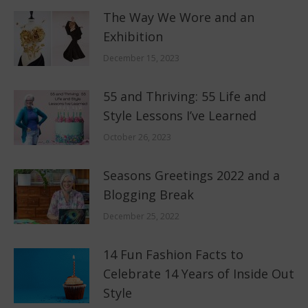
The Way We Wore and an
Exhibition
December 15, 2023
55 and Thriving: 55 Life and
Style Lessons I’ve Learned
October 26, 2023
Seasons Greetings 2022 and a
Blogging Break
December 25, 2022
14 Fun Fashion Facts to
Celebrate 14 Years of Inside Out
Style