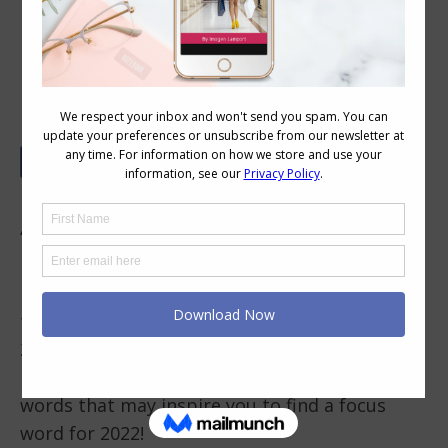
Elevating My World in 2022
For the past 10 years I’ve been using a focus
“word of the year” instead of new years
resolutions as I’ve found it a better way to
help me stay on track and to keep moving
towards my life and business goals. So with
2021 nearing its end I knew it was time to find
my new focus word for 2022. Here’s a list of
words that may inspire you to find a focus
word for 2022!