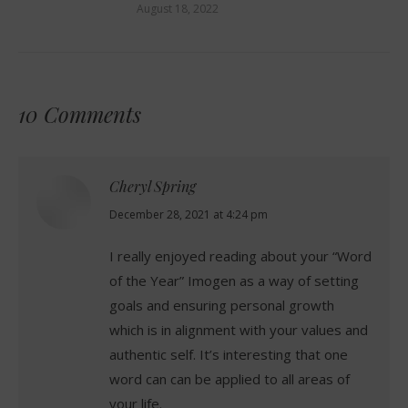
August 18, 2022
10 Comments
Cheryl Spring
says:
December 28, 2021 at 4:24 pm
I really enjoyed reading about your “Word
of the Year” Imogen as a way of setting
goals and ensuring personal growth
which is in alignment with your values and
authentic self. It’s interesting that one
word can can be applied to all areas of
your life.