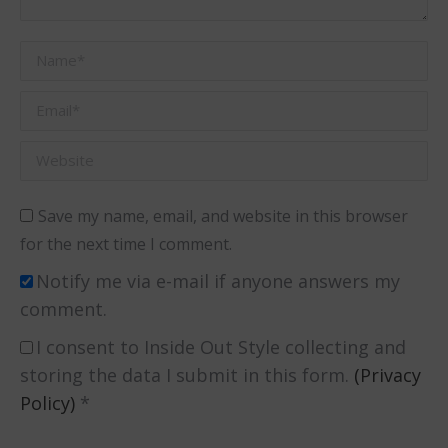
Name *
Email *
Website
Save my name, email, and website in this browser
for the next time I comment.
Notify me via e-mail if anyone answers my
comment.
I consent to Inside Out Style collecting and
storing the data I submit in this form.
(Privacy
Policy)
*