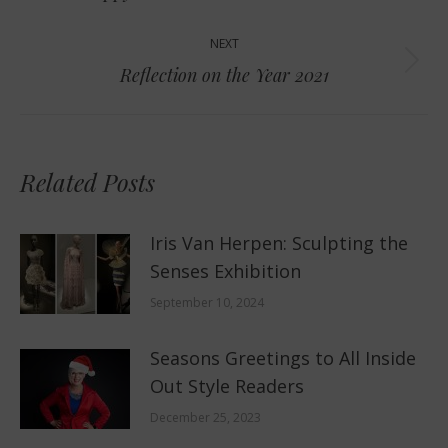
post:
NEXT
Next
Reflection on the Year 2021
post:
Related Posts
Iris Van Herpen: Sculpting the
Senses Exhibition
September 10, 2024
Seasons Greetings to All Inside
Out Style Readers
December 25, 2023