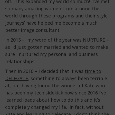
off. This expanded my world so much! I’ve met
so many amazing women from around the
world through these programs and their style
journeys’ have helped me become a much
better image consultant.
In 2015 –
my word of the year was NURTURE
–
as I’d just gotten married and wanted to make
sure I nurtured my personal and business
relationships.
Then in 2016 – I decided that it was
time to
DELEGATE
, something I’d always been terrible
at, but having found the wonderful Kate who
has been my tech sidekick now since 2016 I’ve
learned loads about how to do this and it’s
completely changed my life. In fact, without
Kate and learning to delegate, I don’t think the