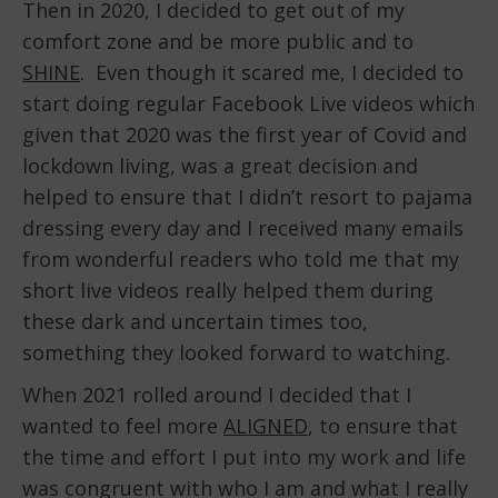
Then in 2020, I decided to get out of my
comfort zone and be more public and to
SHINE
. Even though it scared me, I decided to
start doing regular Facebook Live videos which
given that 2020 was the first year of Covid and
lockdown living, was a great decision and
helped to ensure that I didn’t resort to pajama
dressing every day and I received many emails
from wonderful readers who told me that my
short live videos really helped them during
these dark and uncertain times too,
something they looked forward to watching.
When 2021 rolled around I decided that I
wanted to feel more
ALIGNED
, to ensure that
the time and effort I put into my work and life
was congruent with who I am and what I really