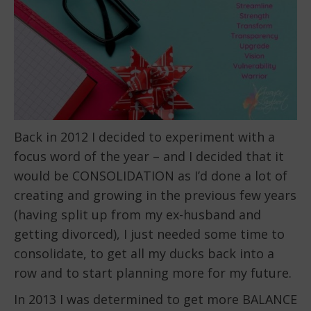
Back in 2012 I decided to experiment with a
focus word of the year – and I decided that it
would be CONSOLIDATION as I’d done a lot of
creating and growing in the previous few years
(having split up from my ex-husband and
getting divorced), I just needed some time to
consolidate, to get all my ducks back into a
row and to start planning more for my future.
In 2013 I was determined to get more BALANCE