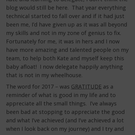
blog would still be here. That year everything
technical started to fall over and if it had just
been me, I’d have given up as it was all beyond
my skills and not in my zone of genius to fix.
Fortunately for me, it was in hers and I now
have more amazing and talented people on my
team, to help both Kate and myself keep this
baby afloat! I now delegate happily anything
that is not in my wheelhouse.
The word for 2017 – was
GRATITUDE
as a
reminder of what is good in my life and to
appreciate all the small things. I’ve always
been bad at stopping to appreciate the good
and what I’ve achieved (and I’ve achieved a lot
when I look back on my journey) and I try and