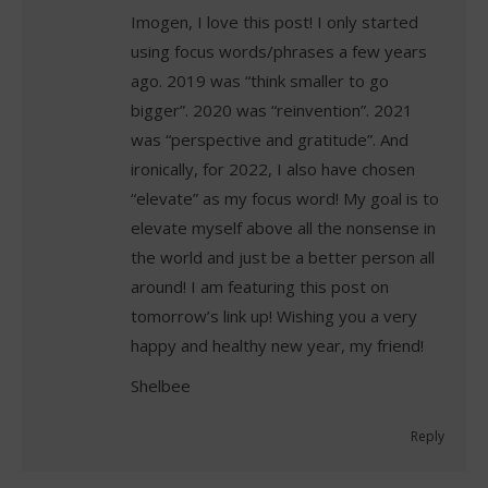
Imogen, I love this post! I only started
using focus words/phrases a few years
ago. 2019 was “think smaller to go
bigger”. 2020 was “reinvention”. 2021
was “perspective and gratitude”. And
ironically, for 2022, I also have chosen
“elevate” as my focus word! My goal is to
elevate myself above all the nonsense in
the world and just be a better person all
around! I am featuring this post on
tomorrow’s link up! Wishing you a very
happy and healthy new year, my friend!
Shelbee
Reply