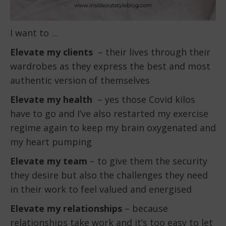
I want to …
Elevate my clients
– their lives through their
wardrobes as they express the best and most
authentic version of themselves
Elevate my health
– yes those Covid kilos
have to go and I’ve also restarted my exercise
regime again to keep my brain oxygenated and
my heart pumping
Elevate my team
– to give them the security
they desire but also the challenges they need
in their work to feel valued and energised
Elevate my relationships
– because
relationships take work and it’s too easy to let