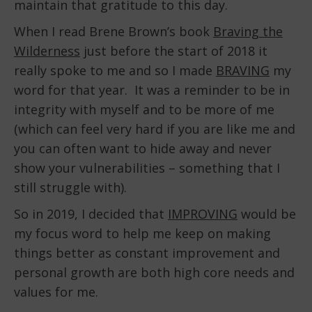
maintain that gratitude to this day.
When I read Brene Brown’s book
Braving the
Wilderness
just before the start of 2018 it
really spoke to me and so I made
BRAVING
my
word for that year. It was a reminder to be in
integrity with myself and to be more of me
(which can feel very hard if you are like me and
you can often want to hide away and never
show your vulnerabilities – something that I
still struggle with).
So in 2019, I decided that
IMPROVING
would be
my focus word to help me keep on making
things better as constant improvement and
personal growth are both high core needs and
values for me.