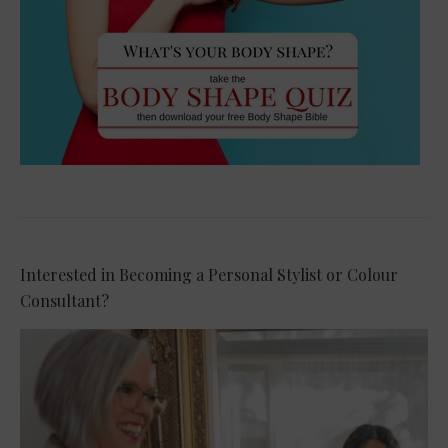
Interested in Becoming a Personal Stylist or Colour
Consultant?