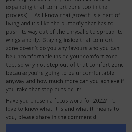
expanding that comfort zone too in the
process). As I know that growth is a part of
living and it’s like the butterfly that has to
push its way out of the chrysalis to spread its
wings and fly. Staying inside that comfort
zone doesn’t do you any favours and you can
be uncomfortable inside your comfort zone
too, so why not step out of that comfort zone
because you’re going to be uncomfortable
anyway and how much more can you achieve if
you take that step outside it?
Have you chosen a focus word for 2022? I’d
love to know what it is and what it means to
you, please share in the comments!