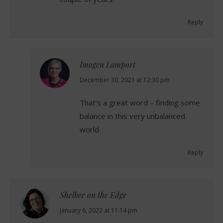
Reply
Imogen Lamport
says:
December 30, 2021 at 12:30 pm
That’s a great word – finding some
balance in this very unbalanced
world
Reply
Shelbee on the Edge
says:
January 6, 2022 at 11:14 pm