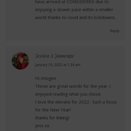
have arrived at CONSIDERED due to
enjoying a slower pace within a smaller
world thanks to covid and its lockdowns.
Reply
Jessica A Jannenga
says:
January 10, 2022 at 1:34 am
Hi Imogen
These are great words for the year. I
enjoyed reading what you chose.
I love the elevate for 2022 . Such a focus
for the New Year!
thanks for linking!
jess xx