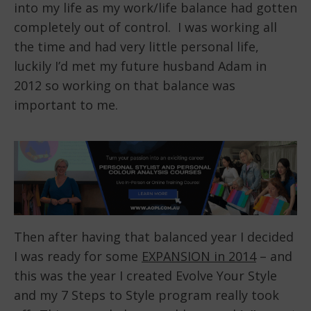
into my life as my work/life balance had gotten
completely out of control. I was working all
the time and had very little personal life,
luckily I’d met my future husband Adam in
2012 so working on that balance was
important to me.
Then after having that balanced year I decided
I was ready for some
EXPANSION in 2014
– and
this was the year I created Evolve Your Style
and my 7 Steps to Style program really took