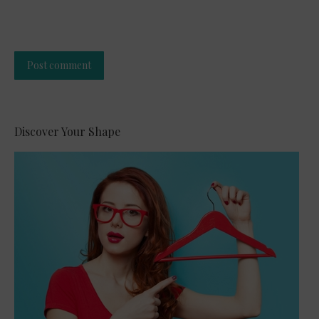
Post comment
Alternative:
Discover Your Shape