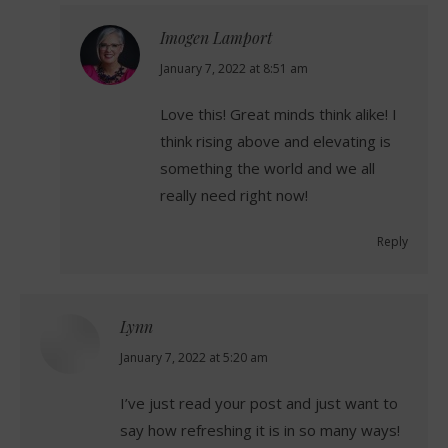
Imogen Lamport
says:
January 7, 2022 at 8:51 am
Love this! Great minds think alike! I
think rising above and elevating is
something the world and we all
really need right now!
Reply
Lynn
says:
January 7, 2022 at 5:20 am
I’ve just read your post and just want to
say how refreshing it is in so many ways!