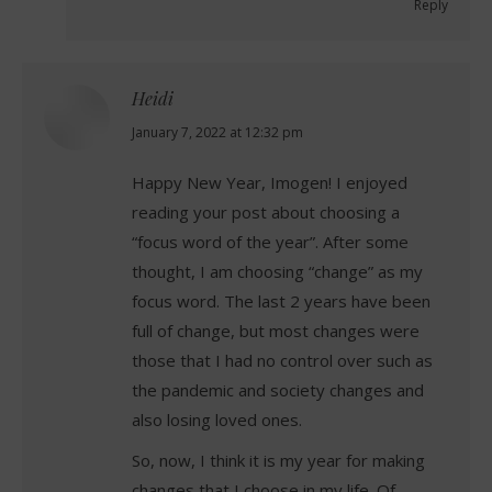
Reply
Heidi
says:
January 7, 2022 at 12:32 pm
Happy New Year, Imogen! I enjoyed
reading your post about choosing a
“focus word of the year”. After some
thought, I am choosing “change” as my
focus word. The last 2 years have been
full of change, but most changes were
those that I had no control over such as
the pandemic and society changes and
also losing loved ones.
So, now, I think it is my year for making
changes that I choose in my life. Of