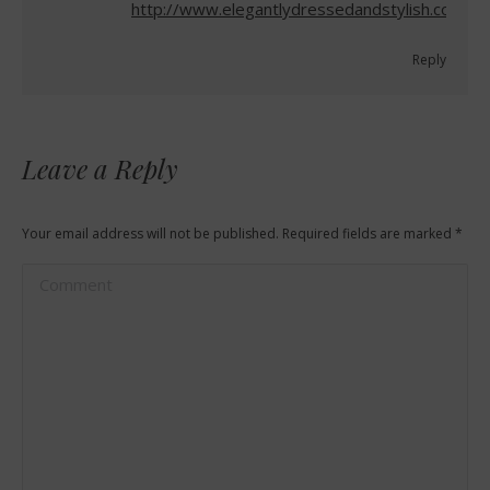
http://www.elegantlydressedandstylish.com
Reply
Leave a Reply
Your email address will not be published. Required fields are marked
*
Comment