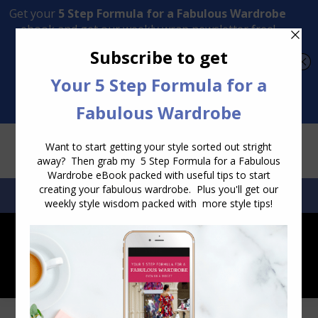
Transform Your Style from Ordinary to Inspired
Watch the Free Masterclass Now
SEARCH:
SEARCH