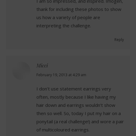
I am so impressed, and inspired. Imogen,
thank for including these photos to show
us how a variety of people are
interpreting the challenge.
Reply
Micci
says:
February 19, 2013 at 4:29 am
I don’t use statement earrings very
often, mostly because I like having my
hair down and earrings wouldn’t show
then so well. So, today I put my hair on a
ponytail (a real challenge!) and wore a pair
of multicoloured earrings.