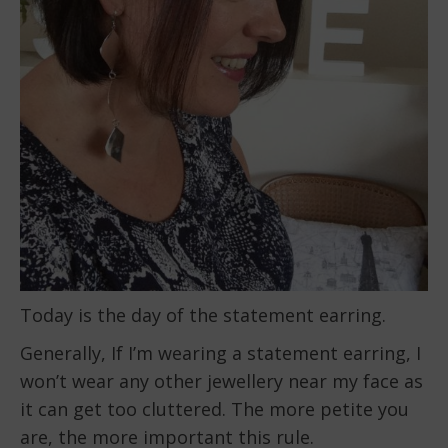
Today is the day of the statement earring.
Generally, If I’m wearing a statement earring, I
won’t wear any other jewellery near my face as
it can get too cluttered. The more petite you
are, the more important this rule.