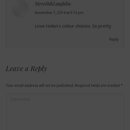
MeredithLaughlin
says:
November 1, 2014 at 5:13 pm
Love Helen’s colour choices. So pretty.
Reply
Leave a Reply
Your email address will not be published. Required fields are marked
*
Comment