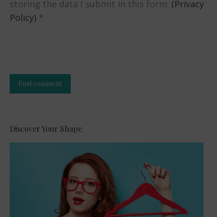
storing the data I submit in this form.
(Privacy
Policy)
*
Post comment
Alternative:
Discover Your Shape