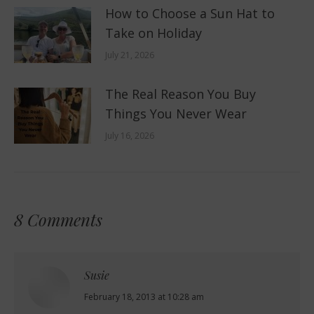
How to Choose a Sun Hat to
Take on Holiday
July 21, 2026
The Real Reason You Buy
Things You Never Wear
July 16, 2026
8 Comments
Susie
says:
February 18, 2013 at 10:28 am