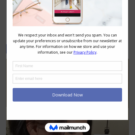
Statement Earrings