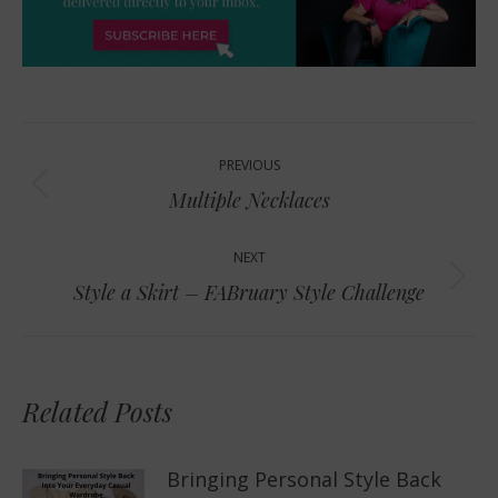
Post
PREVIOUS
navigation
Previous
Multiple Necklaces
post:
NEXT
Next
Style a Skirt – FABruary Style Challenge
post:
Related Posts
Bringing Personal Style Back