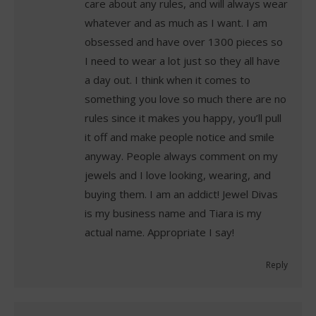
care about any rules, and will always wear
whatever and as much as I want. I am
obsessed and have over 1300 pieces so
I need to wear a lot just so they all have
a day out. I think when it comes to
something you love so much there are no
rules since it makes you happy, you’ll pull
it off and make people notice and smile
anyway. People always comment on my
jewels and I love looking, wearing, and
buying them. I am an addict! Jewel Divas
is my business name and Tiara is my
actual name. Appropriate I say!
Reply