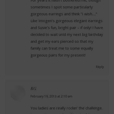
sometimes I spot some particularly
gorgeous earrings and think “I wish….”
Like Imogen’s gorgeous elegant earrings
and Susie’s fun, bright pair – if only! I have
decided to wait until my next big birthday
and get my ears pierced so that my
family can treat me to some equally
gorgeous pairs for my present!
Reply
RG
says:
February 19, 2013 at 2:10 am
You ladies are really rockin’ the challenge.