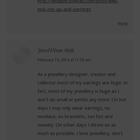
http://amiable.lookfab.com/post/wiw-
pick-me-up-and-earrings
Reply
Jewel Divas Style
says:
February 19, 2013 at 11:02 am
As a jewellery designer, creator and
collector most of my earrings are huge. In
fact, most of my jewellery is huge as I
don’t do small or petite any more. On hot
days I may only wear earrings, no
necklace, no bracelets, too hot and
sweaty. On other days I throw on as
much as possible. I love jewellery, don’t