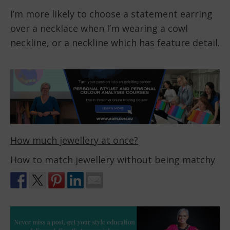
I’m more likely to choose a statement earring
over a necklace when I’m wearing a cowl
neckline, or a neckline which has feature detail.
How much jewellery at once?
How to match jewellery without being matchy