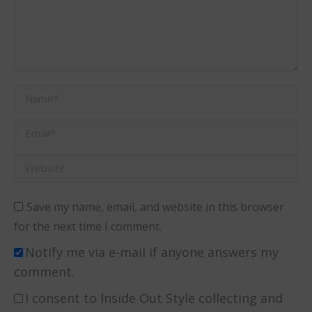
Name *
Email *
Website
Save my name, email, and website in this browser
for the next time I comment.
Notify me via e-mail if anyone answers my
comment.
I consent to Inside Out Style collecting and