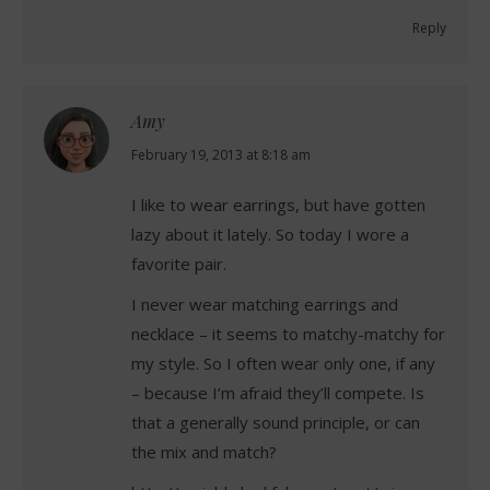
Reply
Amy
says:
February 19, 2013 at 8:18 am
I like to wear earrings, but have gotten
lazy about it lately. So today I wore a
favorite pair.
I never wear matching earrings and
necklace – it seems to matchy-matchy for
my style. So I often wear only one, if any
– because I’m afraid they’ll compete. Is
that a generally sound principle, or can
the mix and match?