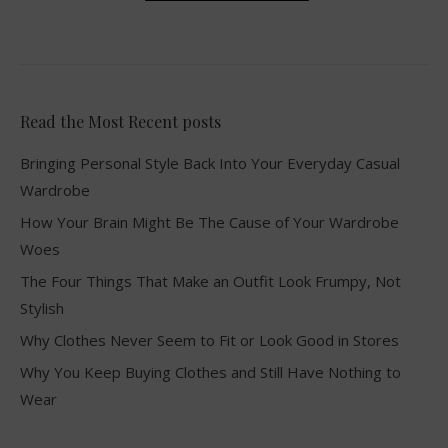
Read the Most Recent posts
Bringing Personal Style Back Into Your Everyday Casual
Wardrobe
How Your Brain Might Be The Cause of Your Wardrobe
Woes
The Four Things That Make an Outfit Look Frumpy, Not
Stylish
Why Clothes Never Seem to Fit or Look Good in Stores
Why You Keep Buying Clothes and Still Have Nothing to
Wear