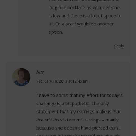
long fine necklace as your neckline
is low and there is a lot of space to
fill. Or a scarf would be another
option.
Reply
Sue
says:
February 19, 2013 at 12:45 am
I have to admit that my effort for today’s
challenge is a bit pathetic. The only
statement that my earrings make is “Sue
doesn’t do statement earrings – mainly
because she doesn’t have pierced ears.”
For years it hasn’t bothered me, though