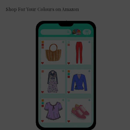
Shop For Your Colours on Amazon