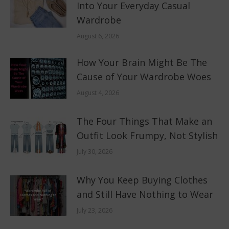
Into Your Everyday Casual
Wardrobe
August 6, 2026
How Your Brain Might Be The
Cause of Your Wardrobe Woes
August 4, 2026
The Four Things That Make an
Outfit Look Frumpy, Not Stylish
July 30, 2026
Why You Keep Buying Clothes
and Still Have Nothing to Wear
July 23, 2026