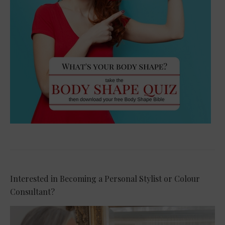
Interested in Becoming a Personal Stylist or Colour
Consultant?