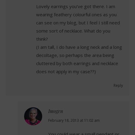
Lovely earrings you’ve got there. I am
wearing feathery colourful ones as you
can see on my blog, but I feel I still need
some sort of necklace. What do you
think?
(I am tall, I do have a long neck and a long
decoltage, so perhaps the area being
cluttered by both earrings and necklace
does not apply in my case??)
Reply
Imogen
says:
February 18, 2013 at 11:02 am
You could wear a small pendant or