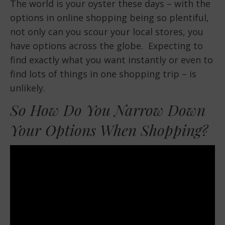
The world is your oyster these days – with the
options in online shopping being so plentiful,
not only can you scour your local stores, you
have options across the globe. Expecting to
find exactly what you want instantly or even to
find lots of things in one shopping trip – is
unlikely.
So How Do You Narrow Down
Your Options When Shopping?