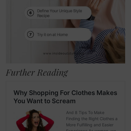
Further Reading