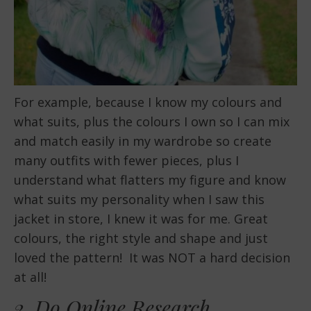
For example, because I know my colours and
what suits, plus the colours I own so I can mix
and match easily in my wardrobe so create
many outfits with fewer pieces, plus I
understand what flatters my figure and know
what suits my personality when I saw this
jacket in store, I knew it was for me. Great
colours, the right style and shape and just
loved the pattern! It was NOT a hard decision
at all!
2. Do Online Research