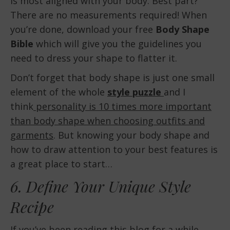
is most aligned with your body. Best part?
There are no measurements required! When
you’re done, download your free
Body Shape
Bible
which will give you the guidelines you
need to dress your shape to flatter it.
Don’t forget that body shape is just one small
element of the whole
style puzzle
and I
think
personality is 10 times more important
than body shape when choosing outfits and
garments
. But knowing your body shape and
how to draw attention to your best features is
a great place to start…
6. Define Your Unique Style
Recipe
If you’ve been reading this blog for a while