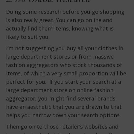
Doing some research before you go shopping
is also really great. You can go online and
actually find them items, knowing what is
likely to suit you.
I’m not suggesting you buy all your clothes in
large department stores or from massive
fashion aggregators who stock thousands of
items, of which a very small proportion will be
perfect for you. If you start your search at a
large department store on online fashion
aggregator, you might find several brands
have an aesthetic that you are drawn to that
helps you narrow down your search options.
Then go on to those retailer’s websites and