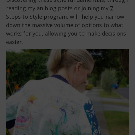
reading my an blog posts or joining my
7
Steps to Style
program, will help you narrow
down the massive volume of options to what
works for you, allowing you to make decisions
easier.