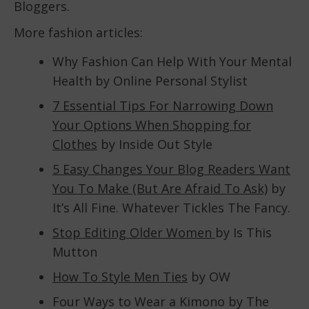
Bloggers.
More fashion articles:
Why Fashion Can Help With Your Mental
Health by Online Personal Stylist
7 Essential Tips For Narrowing Down
Your Options When Shopping for
Clothes
by Inside Out Style
5 Easy Changes Your Blog Readers Want
You To Make (But Are Afraid To Ask)
by
It’s All Fine. Whatever Tickles The Fancy.
Stop Editing Older Women
by Is This
Mutton
How To Style Men Ties
by OW
Four Ways to Wear a Kimono by The