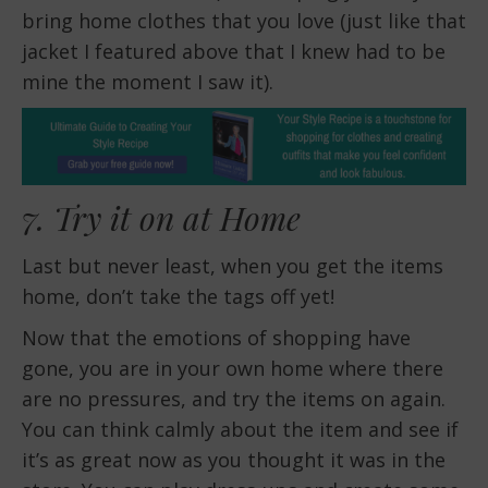
bring home clothes that you love (just like that
jacket I featured above that I knew had to be
mine the moment I saw it).
7. Try it on at Home
Last but never least, when you get the items
home, don’t take the tags off yet!
Now that the emotions of shopping have
gone, you are in your own home where there
are no pressures, and try the items on again.
You can think calmly about the item and see if
it’s as great now as you thought it was in the