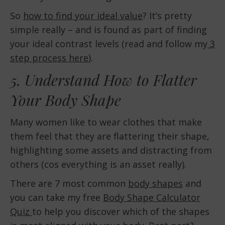
So
how to find your ideal value
? It’s pretty
simple really – and is found as part of finding
your ideal contrast levels (read and follow my
3
step process here
).
5. Understand How to Flatter
Your Body Shape
Many women like to wear clothes that make
them feel that they are flattering their shape,
highlighting some assets and distracting from
others (cos everything is an asset really).
There are 7 most common
body shapes
and
you can take my free
Body Shape Calculator
Quiz
to help you discover which of the shapes