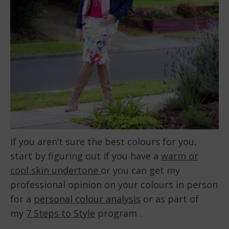
If you aren’t sure the best colours for you,
start by figuring out if you have a
warm or
cool skin undertone
or you can get my
professional opinion on your colours in person
for a
personal colour analysis
or as part of
my
7 Steps to Style
program .