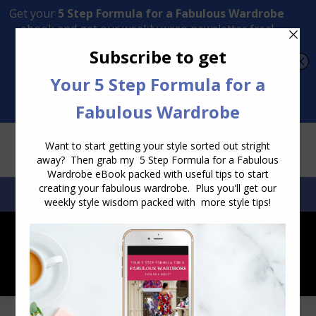
Transform Your Style from Ordinary to Inspired
Watch the Free Masterclass Now
SEARCH:
SEARCH