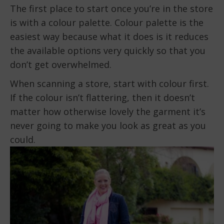
The first place to start once you’re in the store
is with a colour palette. Colour palette is the
easiest way because what it does is it reduces
the available options very quickly so that you
don’t get overwhelmed.
When scanning a store, start with colour first.
If the colour isn’t flattering, then it doesn’t
matter how otherwise lovely the garment it’s
never going to make you look as great as you
could.