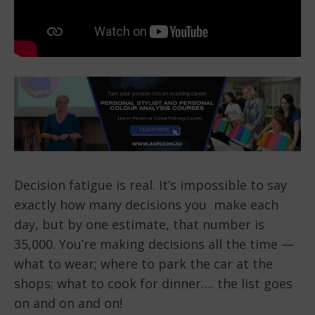
Decision fatigue is real. It’s impossible to say
exactly how many decisions you make each
day, but by one estimate, that number is
35,000. You’re making decisions all the time —
what to wear; where to park the car at the
shops; what to cook for dinner…. the list goes
on and on and on!