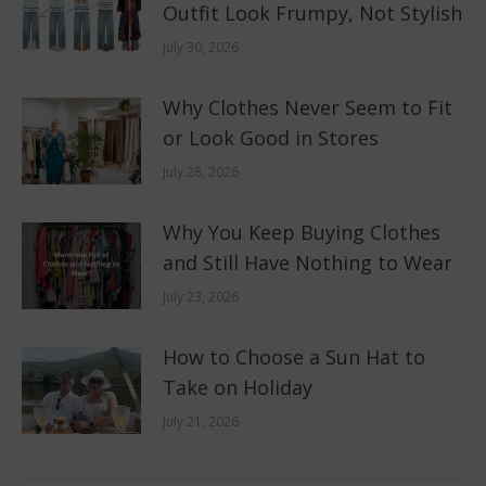
Outfit Look Frumpy, Not Stylish
July 30, 2026
Why Clothes Never Seem to Fit
or Look Good in Stores
July 28, 2026
Why You Keep Buying Clothes
and Still Have Nothing to Wear
July 23, 2026
How to Choose a Sun Hat to
Take on Holiday
July 21, 2026