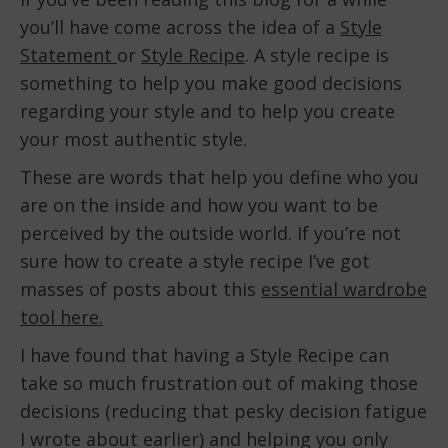
you’ll have come across the idea of a
Style
Statement
or
Style Recipe
. A style recipe is
something to help you make good decisions
regarding your style and to help you create
your most authentic style.
These are words that help you define who you
are on the inside and how you want to be
perceived by the outside world. If you’re not
sure how to create a style recipe I’ve got
masses of posts about this
essential wardrobe
tool here.
I have found that having a Style Recipe can
take so much frustration out of making those
decisions (reducing that pesky decision fatigue
I wrote about earlier) and helping you only