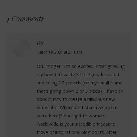
4 Comments
Pat
says:
March 19, 2021 at 2:11 am
Oh, Imogen, I’m so excited! After growing
my beautiful white/silver/gray locks out,
and losing 22 pounds (on my small frame
that’s going down 2 or 3 sizes), I have an
opportunity to create a fabulous new
wardrobe. Where do I start (wish you
were here)? Your gift to women,
worldwide is your incredible treasure
trove of inspirational blog posts. After