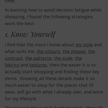
time.
In learning how to avoid decision fatigue while
shopping, I found the following strategies
work the best:
1. Know Yourself
I find that the more I know about
my style
and
what suits me,
the colours
,
the shapes
,
the
contrast
,
the patterns
,
the scale
,
the
fabrics
and
textures
, then the easier it is to
actually start shopping and finding those key
items. Knowing all these details make it so
much easier to shop for the pieces that I’ll
wear, will go with what I already own, and work
for my lifestyle.
Discovering these style fundamentals, through