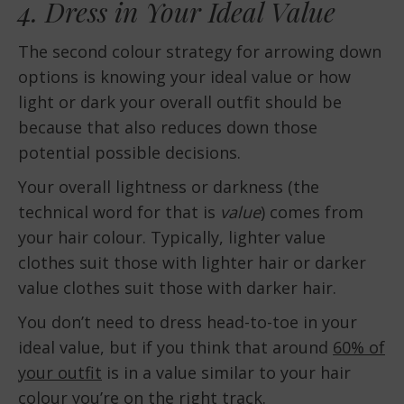
4. Dress in Your Ideal Value
The second colour strategy for arrowing down
options is knowing your ideal value or how
light or dark your overall outfit should be
because that also reduces down those
potential possible decisions.
Your overall lightness or darkness (the
technical word for that is
value
) comes from
your hair colour. Typically, lighter value
clothes suit those with lighter hair or darker
value clothes suit those with darker hair.
You don’t need to dress head-to-toe in your
ideal value, but if you think that around
60% of
your outfit
is in a value similar to your hair
colour you’re on the right track.