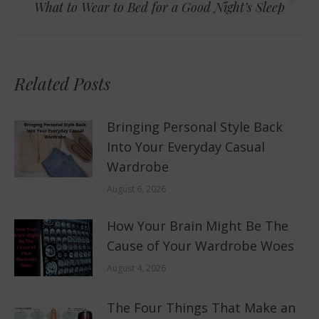
Next
What to Wear to Bed for a Good Night’s Sleep
post:
Related Posts
Bringing Personal Style Back
Into Your Everyday Casual
Wardrobe
August 6, 2026
How Your Brain Might Be The
Cause of Your Wardrobe Woes
August 4, 2026
The Four Things That Make an