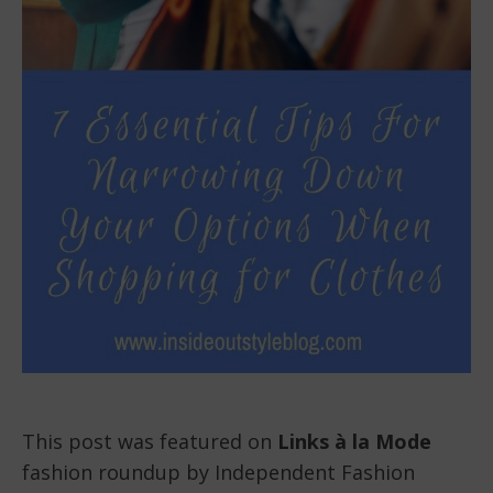
This post was featured on
Links à la Mode
fashion roundup by Independent Fashion