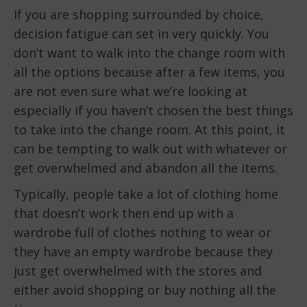
If you are shopping surrounded by choice,
decision fatigue can set in very quickly. You
don’t want to walk into the change room with
all the options because after a few items, you
are not even sure what we’re looking at
especially if you haven’t chosen the best things
to take into the change room. At this point, it
can be tempting to walk out with whatever or
get overwhelmed and abandon all the items.
Typically, people take a lot of clothing home
that doesn’t work then end up with a
wardrobe full of clothes nothing to wear or
they have an empty wardrobe because they
just get overwhelmed with the stores and
either avoid shopping or buy nothing all the