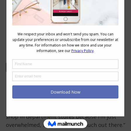
7 Essential Tips For Narrowing Down
Your Options When Shopping for
Clothes
How do I narrow down what works for me?
There are so many options in stores and I get
overwhelmed by all the choices.
My mother says a similar thing to me, “I won’t
shop in department stores because I’m just
overwhelmed, there’s just too much out there.”