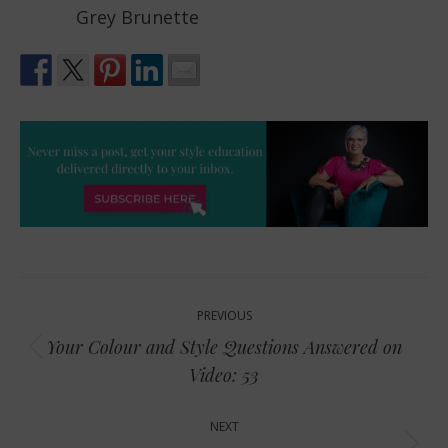
Grey Brunette
Post
PREVIOUS
navigation
Your Colour and Style Questions Answered on
Previous
Video: 53
post:
NEXT