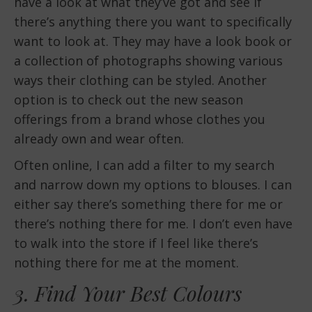
have a look at what they’ve got and see if
there’s anything there you want to specifically
want to look at. They may have a look book or
a collection of photographs showing various
ways their clothing can be styled. Another
option is to check out the new season
offerings from a brand whose clothes you
already own and wear often.
Often online, I can add a filter to my search
and narrow down my options to blouses. I can
either say there’s something there for me or
there’s nothing there for me. I don’t even have
to walk into the store if I feel like there’s
nothing there for me at the moment.
3. Find Your Best Colours