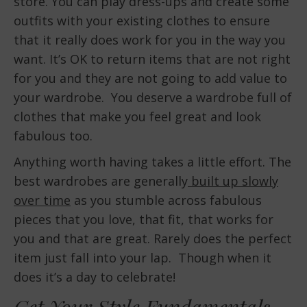
store. You can play dress-ups and create some
outfits with your existing clothes to ensure
that it really does work for you in the way you
want. It’s OK to return items that are not right
for you and they are not going to add value to
your wardrobe. You deserve a wardrobe full of
clothes that make you feel great and look
fabulous too.
Anything worth having takes a little effort. The
best wardrobes are generally
built up slowly
over time
as you stumble across fabulous
pieces that you love, that fit, that works for
you and that are great. Rarely does the perfect
item just fall into your lap. Though when it
does it’s a day to celebrate!
Get Your Style Fundamentals