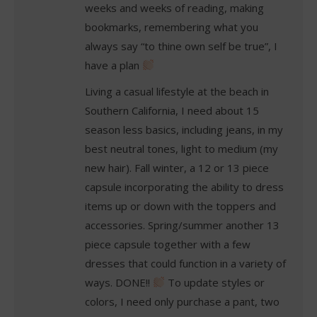
weeks and weeks of reading, making
bookmarks, remembering what you
always say “to thine own self be true”, I
have a plan
Living a casual lifestyle at the beach in
Southern California, I need about 15
season less basics, including jeans, in my
best neutral tones, light to medium (my
new hair). Fall winter, a 12 or 13 piece
capsule incorporating the ability to dress
items up or down with the toppers and
accessories. Spring/summer another 13
piece capsule together with a few
dresses that could function in a variety of
ways. DONE!!
To update styles or
colors, I need only purchase a pant, two