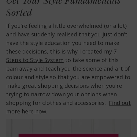
Sorted
If you’re feeling a little overwhelmed (or a lot)
and have suddenly realised that you just don’t
have the style education you need to make
these decisions, this is why I created my
7
Steps to Style System
to take some of this
pain away and teach you the science and art of
colour and style so that you are empowered to
make great shopping decisions when you’re
trying to narrow down your options when
shopping for clothes and accessories.
Find out
more here now.