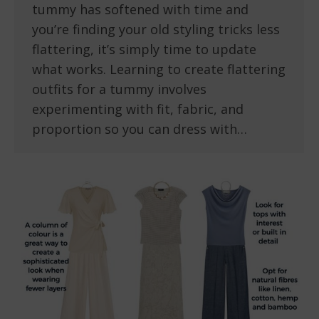
tummy has softened with time and
you’re finding your old styling tricks less
flattering, it’s simply time to update
what works. Learning to create flattering
outfits for a tummy involves
experimenting with fit, fabric, and
proportion so you can dress with…