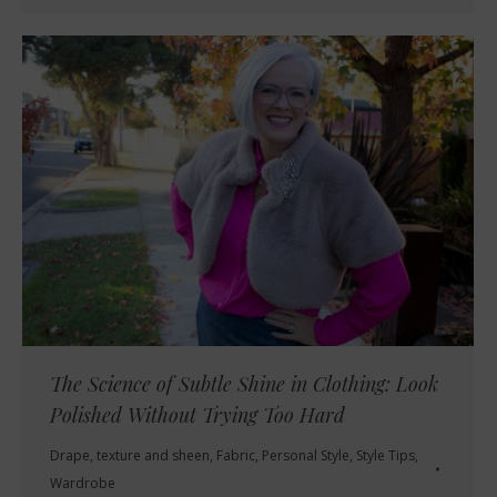
The Science of Subtle Shine in Clothing: Look
Polished Without Trying Too Hard
Drape, texture and sheen
,
Fabric
,
Personal Style
,
Style Tips
,
Wardrobe