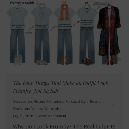
The Four Things That Make an Outfit Look
Frumpy, Not Stylish
Accessories
,
Fit and Alterations
,
Personal Style
,
Reader
Questions
,
Videos
,
Wardrobe
July 30, 2026
Leave a comment
Why Do I Look Frumpy? The Real Culprits