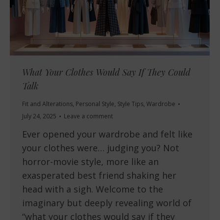
What Your Clothes Would Say If They Could
Talk
Fit and Alterations
,
Personal Style
,
Style Tips
,
Wardrobe
July 24, 2025
Leave a comment
Ever opened your wardrobe and felt like
your clothes were… judging you? Not
horror-movie style, more like an
exasperated best friend shaking her
head with a sigh. Welcome to the
imaginary but deeply revealing world of
“what your clothes would say if they