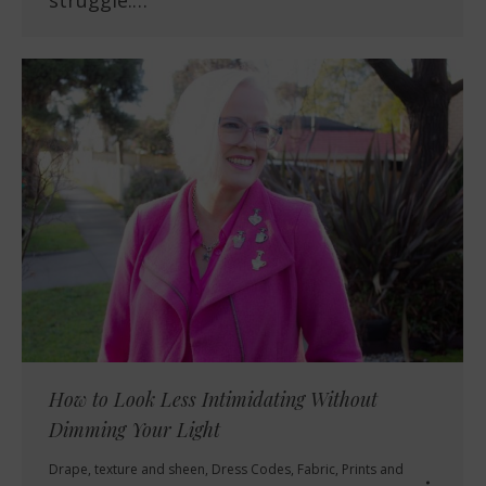
struggle.…
How to Look Less Intimidating Without
Dimming Your Light
Drape, texture and sheen
,
Dress Codes
,
Fabric
,
Prints and