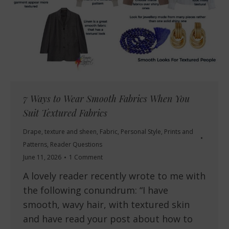
7 Ways to Wear Smooth Fabrics When You
Suit Textured Fabrics
Drape, texture and sheen
,
Fabric
,
Personal Style
,
Prints and
Patterns
,
Reader Questions
June 11, 2026
1 Comment
A lovely reader recently wrote to me with
the following conundrum: “I have
smooth, wavy hair, with textured skin
and have read your post about how to