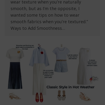
wear texture when you’re naturally
smooth, but as I’m the opposite, I
wanted some tips on how to wear
smooth fabrics when you’re textured.”
Ways to Add Smoothness…