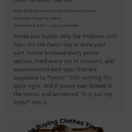
Other Garments) that Fit?
Body
,
Body Variations
,
Fit and Alterations
,
Reader
Questions
,
Shopping
,
Videos
September 4, 2025
Leave a comment
Petite and Stylish: Why the Problem Isn’t
You—It’s the Pants You’ve done your
part. You’ve browsed every petite
section, tried every cut of trousers, and
experimented with tops that are
supposed to “flatter.” Still, nothing fits
quite right. And if you’ve ever looked in
the mirror and wondered, “Is it just my
body?” this is…