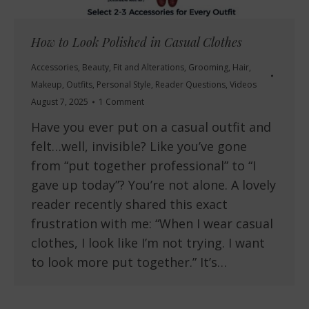
How to Look Polished in Casual Clothes
Accessories
,
Beauty
,
Fit and Alterations
,
Grooming
,
Hair
,
Makeup
,
Outfits
,
Personal Style
,
Reader Questions
,
Videos
August 7, 2025
1 Comment
Have you ever put on a casual outfit and
felt…well, invisible? Like you’ve gone
from “put together professional” to “I
gave up today”? You’re not alone. A lovely
reader recently shared this exact
frustration with me: “When I wear casual
clothes, I look like I’m not trying. I want
to look more put together.” It’s…