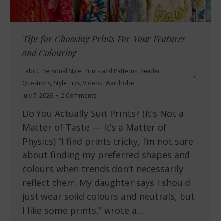
Tips for Choosing Prints For Your Features
and Colouring
Fabric
,
Personal Style
,
Prints and Patterns
,
Reader
Questions
,
Style Tips
,
Videos
,
Wardrobe
July 7, 2026
2 Comments
Do You Actually Suit Prints? (It’s Not a
Matter of Taste — It’s a Matter of
Physics) “I find prints tricky, I’m not sure
about finding my preferred shapes and
colours when trends don’t necessarily
reflect them. My daughter says I should
just wear solid colours and neutrals, but
I like some prints,” wrote a…