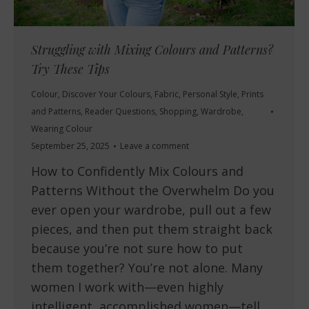
Struggling with Mixing Colours and Patterns?
Try These Tips
Colour
,
Discover Your Colours
,
Fabric
,
Personal Style
,
Prints
and Patterns
,
Reader Questions
,
Shopping
,
Wardrobe
,
Wearing Colour
September 25, 2025
Leave a comment
How to Confidently Mix Colours and
Patterns Without the Overwhelm Do you
ever open your wardrobe, pull out a few
pieces, and then put them straight back
because you’re not sure how to put
them together? You’re not alone. Many
women I work with—even highly
intelligent, accomplished women—tell