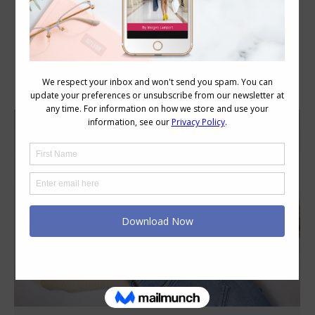
Category Archives:
Fabric