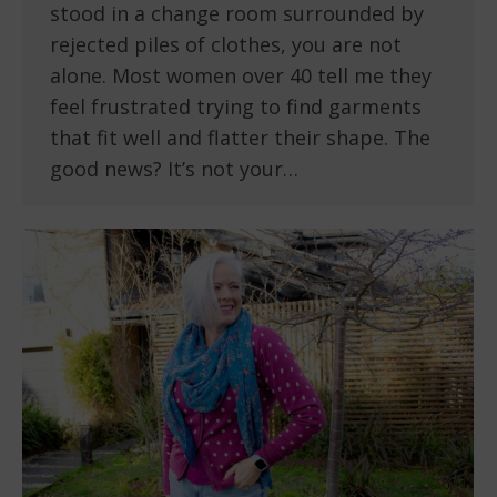
stood in a change room surrounded by
rejected piles of clothes, you are not
alone. Most women over 40 tell me they
feel frustrated trying to find garments
that fit well and flatter their shape. The
good news? It’s not your…