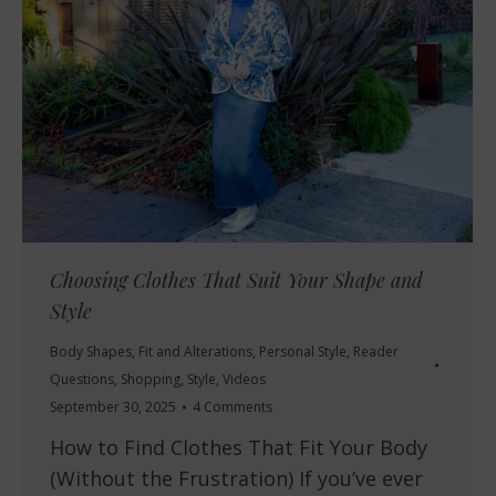
Choosing Clothes That Suit Your Shape and
Style
Body Shapes
,
Fit and Alterations
,
Personal Style
,
Reader
Questions
,
Shopping
,
Style
,
Videos
September 30, 2025
4 Comments
How to Find Clothes That Fit Your Body
(Without the Frustration) If you’ve ever