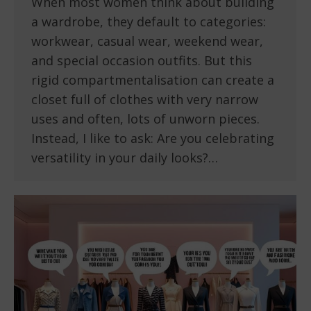
When most women think about building
a wardrobe, they default to categories:
workwear, casual wear, weekend wear,
and special occasion outfits. But this
rigid compartmentalisation can create a
closet full of clothes with very narrow
uses and often, lots of unworn pieces.
Instead, I like to ask: Are you celebrating
versatility in your daily looks?…