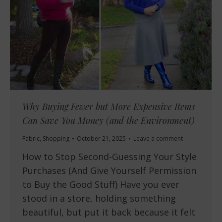
Why Buying Fewer but More Expensive Items
Can Save You Money (and the Environment)
Fabric
,
Shopping
October 21, 2025
Leave a comment
How to Stop Second-Guessing Your Style
Purchases (And Give Yourself Permission
to Buy the Good Stuff) Have you ever
stood in a store, holding something
beautiful, but put it back because it felt