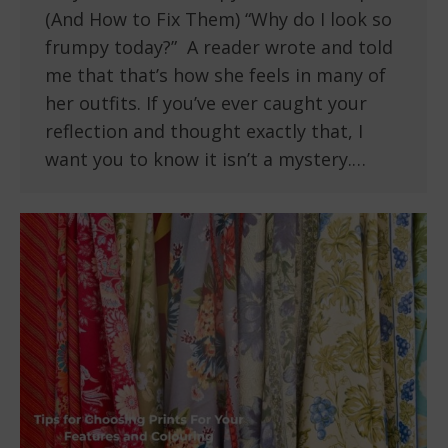
(And How to Fix Them) “Why do I look so
frumpy today?” A reader wrote and told
me that that’s how she feels in many of
her outfits. If you’ve ever caught your
reflection and thought exactly that, I
want you to know it isn’t a mystery.…