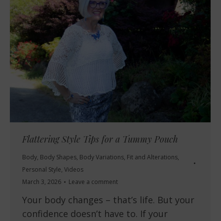
Flattering Style Tips for a Tummy Pouch
Body
,
Body Shapes
,
Body Variations
,
Fit and Alterations
,
Personal Style
,
Videos
March 3, 2026
Leave a comment
Your body changes – that’s life. But your
confidence doesn’t have to. If your