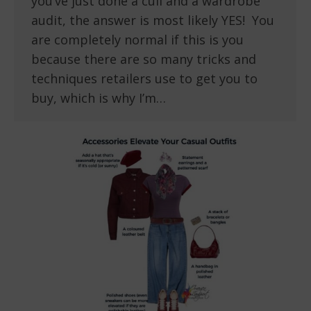
you’ve just done a cull and a wardrobe
audit, the answer is most likely YES! You
are completely normal if this is you
because there are so many tricks and
techniques retailers use to get you to
buy, which is why I’m…