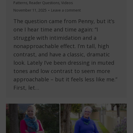
Patterns
,
Reader Questions
,
Videos
November 11, 2025
Leave a comment
The question came from Penny, but it’s
one I hear time and time again: “I
struggle with intimidation and a
nonapproachable effect. I’m tall, high
contrast, and have a classic, dramatic
look. Lately I’ve been dressing in muted
tones and low contrast to seem more
approachable – but it feels less like me.”
First, let…