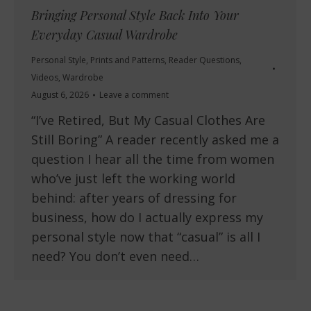
Bringing Personal Style Back Into Your
Everyday Casual Wardrobe
Personal Style
,
Prints and Patterns
,
Reader Questions
,
Videos
,
Wardrobe
August 6, 2026
Leave a comment
“I’ve Retired, But My Casual Clothes Are
Still Boring” A reader recently asked me a
question I hear all the time from women
who’ve just left the working world
behind: after years of dressing for
business, how do I actually express my
personal style now that “casual” is all I
need? You don’t even need…