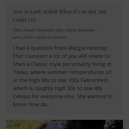
How to Look Stylish When It’s So Hot You
Could Cry
Fabric
,
Reader Questions
,
Style
,
Videos
,
Wardrobe
June 2, 2026
Leave a comment
I had a question from Margie recently
that I suspect a lot of you will relate to.
She’s a Classic style personality living in
Texas, where summer temperatures sit
in the high 90s to low 100s Fahrenheit,
which is roughly high 30s to low 40s
Celsius for everyone else. She wanted to
know: how do…