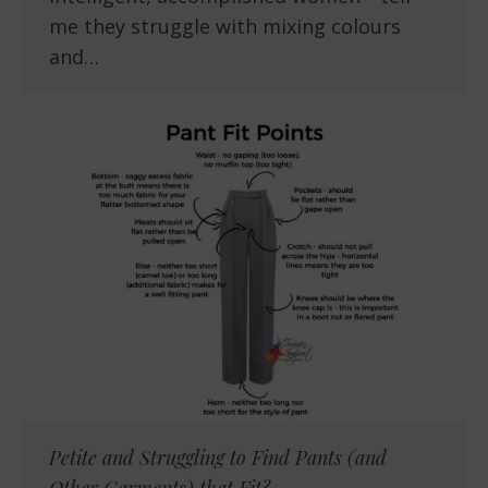
me they struggle with mixing colours
and…
Petite and Struggling to Find Pants (and