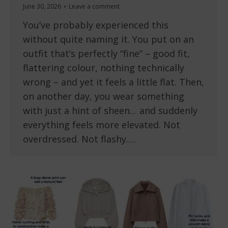
June 30, 2026
Leave a comment
You’ve probably experienced this
without quite naming it. You put on an
outfit that’s perfectly “fine” – good fit,
flattering colour, nothing technically
wrong – and yet it feels a little flat. Then,
on another day, you wear something
with just a hint of sheen… and suddenly
everything feels more elevated. Not
overdressed. Not flashy.…