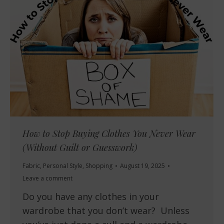
How to Stop Buying Clothes You Never Wear
(Without Guilt or Guesswork)
Fabric
,
Personal Style
,
Shopping
August 19, 2025
Leave a comment
Do you have any clothes in your
wardrobe that you don’t wear? Unless