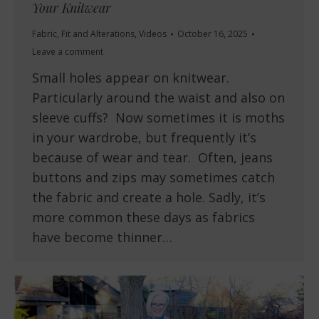
Your Knitwear
Fabric
,
Fit and Alterations
,
Videos
October 16, 2025
Leave a comment
Small holes appear on knitwear.
Particularly around the waist and also on
sleeve cuffs? Now sometimes it is moths
in your wardrobe, but frequently it’s
because of wear and tear. Often, jeans
buttons and zips may sometimes catch
the fabric and create a hole. Sadly, it’s
more common these days as fabrics
have become thinner…