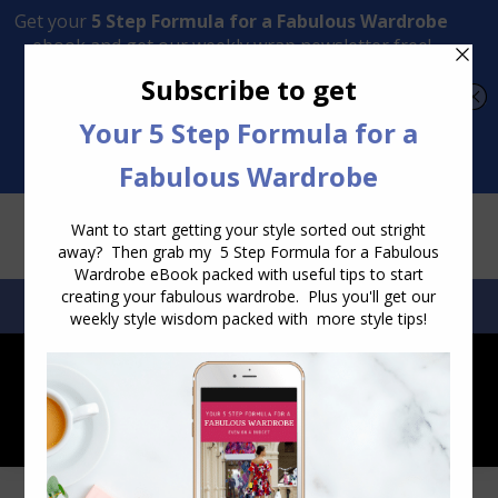
Transform Your Style from Ordinary to Inspired
Watch the Free Masterclass Now
SEARCH:
SEARCH