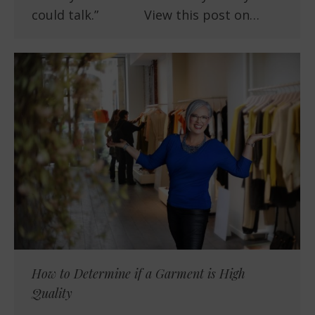
could talk.” View this post on…
How to Determine if a Garment is High
Quality