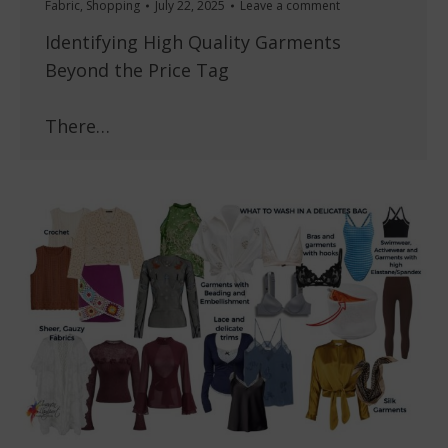
Fabric
,
Shopping
July 22, 2025
Leave a comment
Identifying High Quality Garments
Beyond the Price Tag
There…