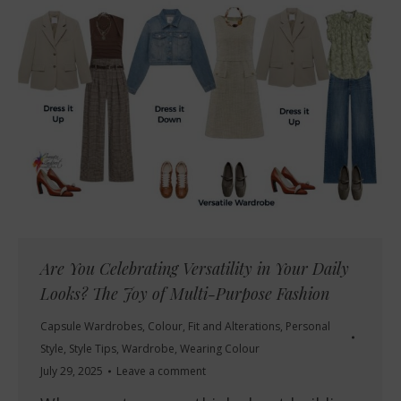
Are You Celebrating Versatility in Your Daily
Looks? The Joy of Multi-Purpose Fashion
Capsule Wardrobes
,
Colour
,
Fit and Alterations
,
Personal
Style
,
Style Tips
,
Wardrobe
,
Wearing Colour
July 29, 2025
Leave a comment