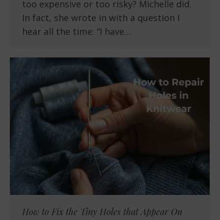
too expensive or too risky? Michelle did.
In fact, she wrote in with a question I
hear all the time: “I have…
How to Fix the Tiny Holes that Appear On