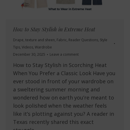
How to Stay Stylish in Extreme Heat
Drape, texture and sheen
,
Fabric
,
Reader Questions
,
Style
Tips
,
Videos
,
Wardrobe
December 30, 2025
Leave a comment
How to Stay Stylish in Scorching Heat
When You Prefer a Classic Look Have you
ever stood in front of your wardrobe on
a sweltering summer morning and
wondered how on earth you’re meant to
look polished when the weather feels
like it’s plotting against you? A reader in
Texas recently shared this exact