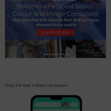
Shop For Your Colours on Amazon