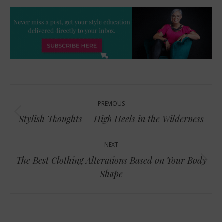
Post
PREVIOUS
navigation
Previous
Stylish Thoughts – High Heels in the Wilderness
post:
NEXT
The Best Clothing Alterations Based on Your Body
Next
Shape
post: