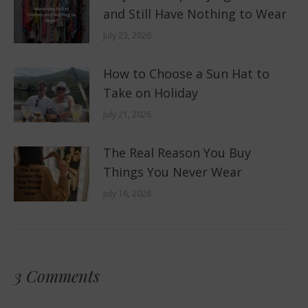
and Still Have Nothing to Wear
July 23, 2026
How to Choose a Sun Hat to
Take on Holiday
July 21, 2026
The Real Reason You Buy
Things You Never Wear
July 16, 2026
3 Comments