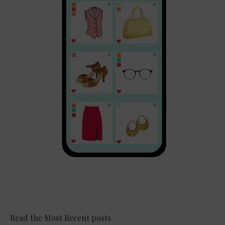
Read the Most Recent posts