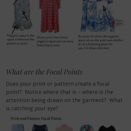
What are the Focal Points
Does your print or pattern create a focal
point? Notice where that is – where is the
attention being drawn on the garment? What
is catching your eye?