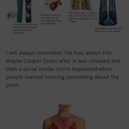
I will always remember the fuss about this
Wayne Cooper Dress after it was released and
then a social media storm happened when
people started noticing something about the
print.