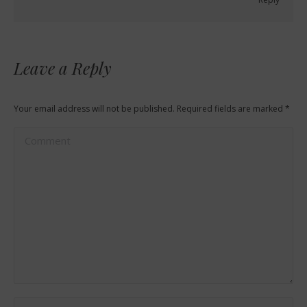
Leave a Reply
Your email address will not be published. Required fields are marked
*
Comment