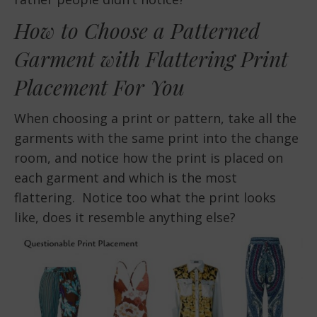
How to Choose a Patterned
Garment with Flattering Print
Placement For You
When choosing a print or pattern, take all the
garments with the same print into the change
room, and notice how the print is placed on
each garment and which is the most
flattering. Notice too what the print looks
like, does it resemble anything else?