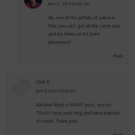
says:
June 21, 2019 at 9:51 am
Ah, one of the pitfalls of online is
that you can’t get all the same size
and try them on for print
placement!
Reply
Pam B
says:
June 9, 2022 at 5:20 am
Bahaha! What a GREAT post, and so
TRUE! I love your blog and have learned
so much. Thank you!
Reply