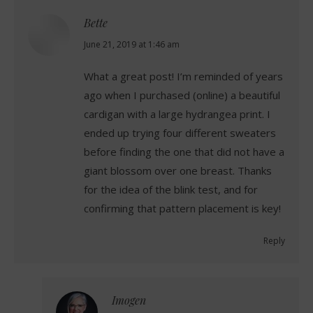
Bette
says:
June 21, 2019 at 1:46 am
What a great post! I’m reminded of years
ago when I purchased (online) a beautiful
cardigan with a large hydrangea print. I
ended up trying four different sweaters
before finding the one that did not have a
giant blossom over one breast. Thanks
for the idea of the blink test, and for
confirming that pattern placement is key!
Reply
Imogen