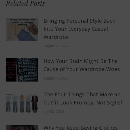
Related Posts
Bringing Personal Style Back
Into Your Everyday Casual
Wardrobe
August 6, 2026
How Your Brain Might Be The
Cause of Your Wardrobe Woes
August 4, 2026
The Four Things That Make an
Outfit Look Frumpy, Not Stylish
July 30, 2026
Why You Keep Buying Clothes