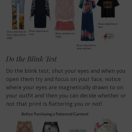
Do the Blink Test
Do the blink test, shut your eyes and when you
open them try and focus on your face, notice
where your eyes are magnetically drawn to on
your outfit and then you can decide whether or
not that print is flattering you or not!