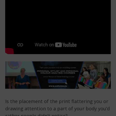
Is the placement of the print flattering you or
drawing attention to a part of your body you’d
rather people didn’t notice?