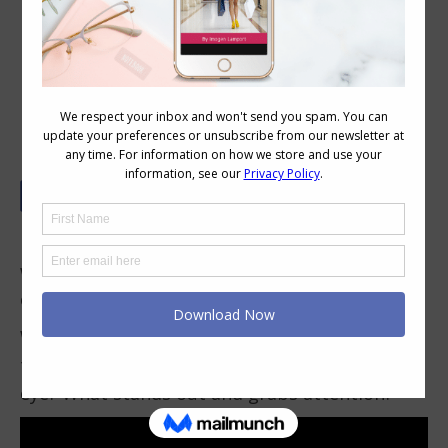
Finding Patterned Garments with the
Most Flattering Print Placement
Have you ever thought about print placement
when you’re choosing a garment with a print
or pattern?
What do I mean by this? Well when you look at
the garment, where does the print draw your
eye? What stands out and grabs attention?