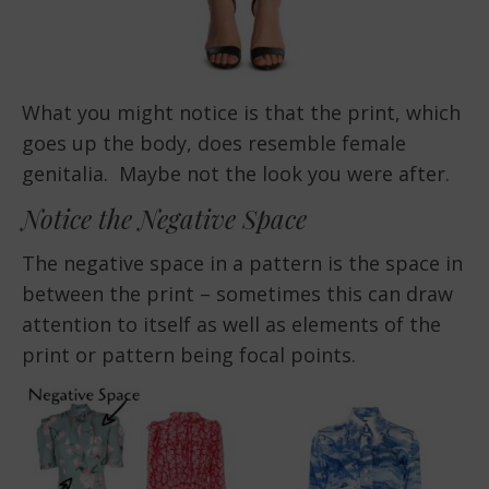
What you might notice is that the print, which
goes up the body, does resemble female
genitalia. Maybe not the look you were after.
Notice the Negative Space
The negative space in a pattern is the space in
between the print – sometimes this can draw
attention to itself as well as elements of the
print or pattern being focal points.