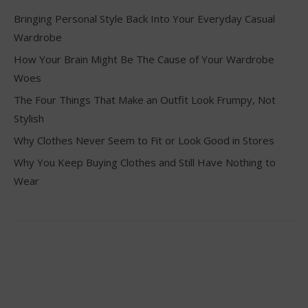
Bringing Personal Style Back Into Your Everyday Casual
Wardrobe
How Your Brain Might Be The Cause of Your Wardrobe
Woes
The Four Things That Make an Outfit Look Frumpy, Not
Stylish
Why Clothes Never Seem to Fit or Look Good in Stores
Why You Keep Buying Clothes and Still Have Nothing to
Wear