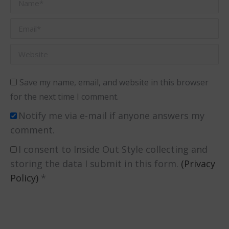
Name *
Email *
Website
Save my name, email, and website in this browser
for the next time I comment.
Notify me via e-mail if anyone answers my
comment.
I consent to Inside Out Style collecting and
storing the data I submit in this form.
(Privacy
Policy)
*