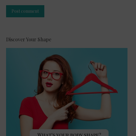
Post comment
Alternative:
Discover Your Shape