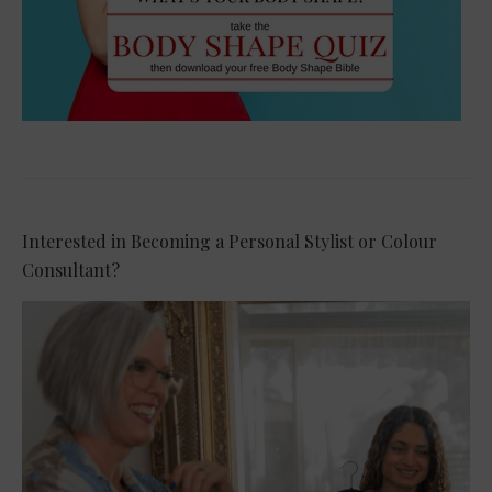
Interested in Becoming a Personal Stylist or Colour
Consultant?