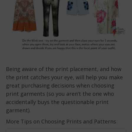
Being aware of the print placement, and how
the print catches your eye, will help you make
great purchasing decisions when choosing
print garments (so you aren’t the one who
accidentally buys the questionable print
garment).
More Tips on Choosing Prints and Patterns