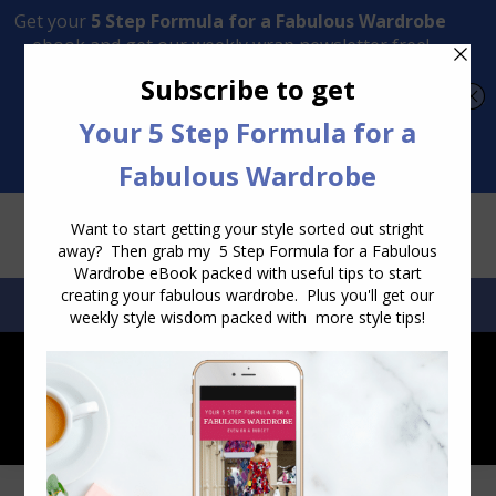
Transform Your Style from Ordinary to Inspired
Watch the Free Masterclass Now
SEARCH:
SEARCH