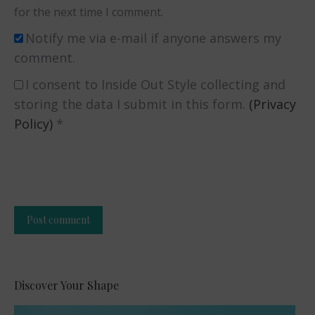
for the next time I comment.
Notify me via e-mail if anyone answers my
comment.
I consent to Inside Out Style collecting and
storing the data I submit in this form.
(Privacy
Policy)
*
Post comment
Alternative:
Discover Your Shape