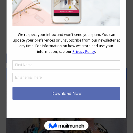
How to Choose the Right Animal
Print for You