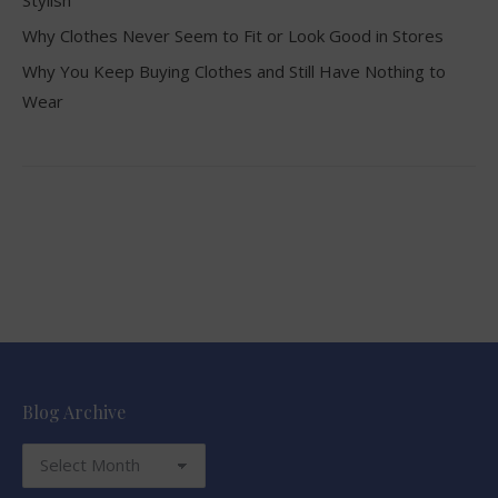
Why Clothes Never Seem to Fit or Look Good in Stores
Why You Keep Buying Clothes and Still Have Nothing to
Wear
Blog Archive
Blog
Archive