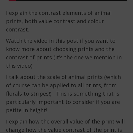
I explain the contrast elements of animal
prints, both value contrast and colour
contrast.
Watch the video
in this post
if you want to
know more about choosing prints and the
contrast of prints (it’s the one we mention in
this video).
I talk about the scale of animal prints (which
of course can be applied to all prints, from
florals to stripes!). This is something that is
particularly important to consider if you are
petite in height!
I explain how the overall value of the print will
change how the value contrast of the print is