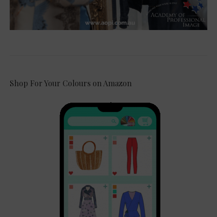
Shop For Your Colours on Amazon