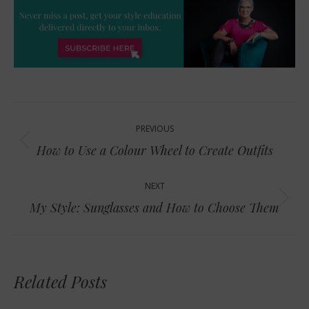
Post
PREVIOUS
navigation
Previous
How to Use a Colour Wheel to Create Outfits
post:
NEXT
Next
My Style: Sunglasses and How to Choose Them
post:
Related Posts