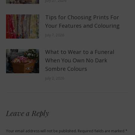
July 21, 2026
Tips for Choosing Prints For
Your Features and Colouring
July 7, 2026
What to Wear to a Funeral
When You Own No Dark
Sombre Colours
July 2, 2026
Leave a Reply
Your email address will not be published. Required fields are marked
*