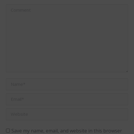
Comment
Name *
Email *
Website
Save my name, email, and website in this browser