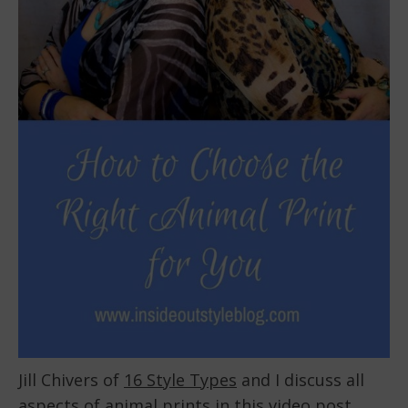
Jill Chivers of
16 Style Types
and I discuss all
aspects of animal prints in this video post.