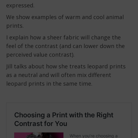
expressed.
We show examples of warm and cool animal
prints.
I explain how a sheer fabric will change the
feel of the contrast (and can lower down the
perceived value contrast).
Jill talks about how she treats leopard prints
as a neutral and will often mix different
leopard prints in the same time.