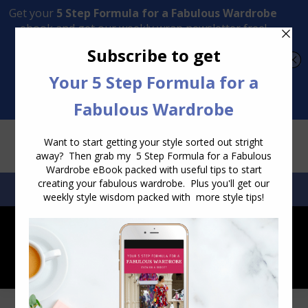
Transform Your Style from Ordinary to Inspired
Watch the Free Masterclass Now
SEARCH:
SEARCH