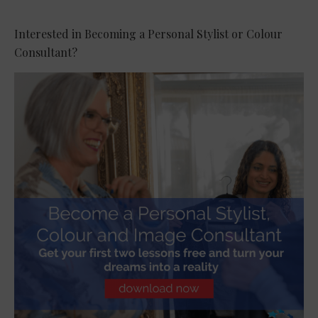
Interested in Becoming a Personal Stylist or Colour
Consultant?