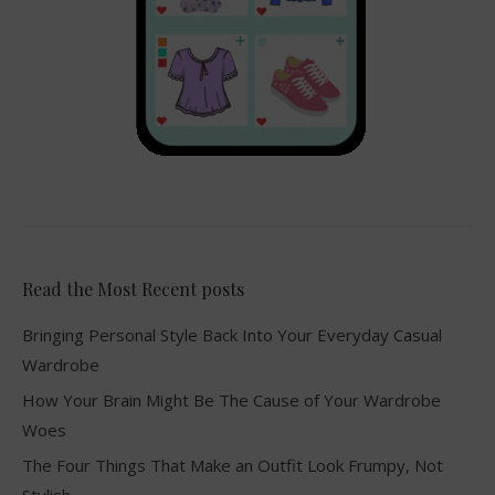
Read the Most Recent posts
Bringing Personal Style Back Into Your Everyday Casual
Wardrobe
How Your Brain Might Be The Cause of Your Wardrobe
Woes
The Four Things That Make an Outfit Look Frumpy, Not
Stylish