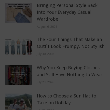
Bringing Personal Style Back
Into Your Everyday Casual
Wardrobe
August 6, 2026
The Four Things That Make an
Outfit Look Frumpy, Not Stylish
July 30, 2026
Why You Keep Buying Clothes
and Still Have Nothing to Wear
July 23, 2026
How to Choose a Sun Hat to
Take on Holiday