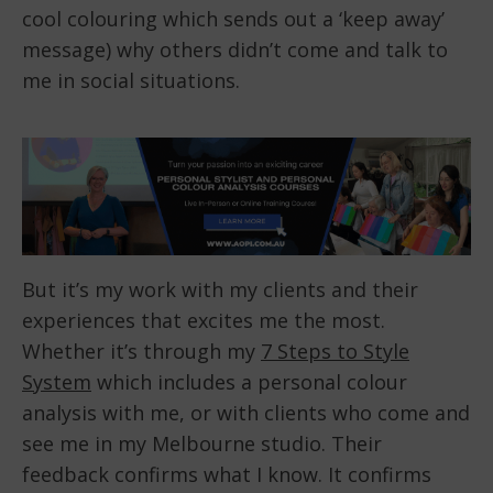
cool colouring which sends out a ‘keep away’
message) why others didn’t come and talk to
me in social situations.
But it’s my work with my clients and their
experiences that excites me the most.
Whether it’s through my
7 Steps to Style
System
which includes a personal colour
analysis with me, or with clients who come and
see me in my Melbourne studio. Their
feedback confirms what I know. It confirms