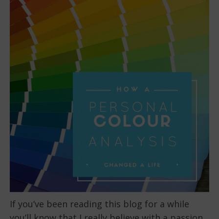
If you’ve been reading this blog for a while
you’ll know that I really believe with a passion