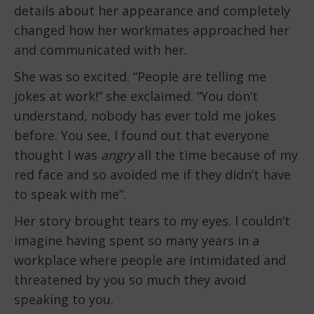
details about her appearance and completely
changed how her workmates approached her
and communicated with her.
She was so excited. “People are telling me
jokes at work!” she exclaimed. “You don’t
understand, nobody has ever told me jokes
before. You see, I found out that everyone
thought I was
angry
all the time because of my
red face and so avoided me if they didn’t have
to speak with me”.
Her story brought tears to my eyes. I couldn’t
imagine having spent so many years in a
workplace where people are intimidated and
threatened by you so much they avoid
speaking to you.