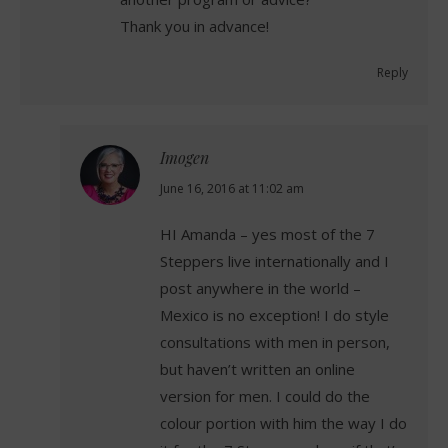
Thank you in advance!
Reply
Imogen
says:
June 16, 2016 at 11:02 am
HI Amanda – yes most of the 7
Steppers live internationally and I
post anywhere in the world –
Mexico is no exception! I do style
consultations with men in person,
but haven’t written an online
version for men. I could do the
colour portion with him the way I do