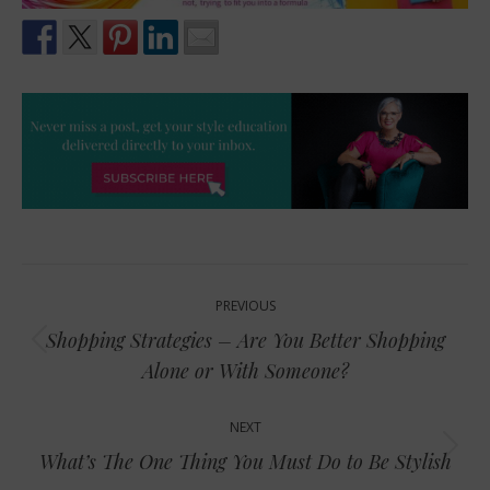
Post
PREVIOUS
navigation
Shopping Strategies – Are You Better Shopping
Previous
Alone or With Someone?
post:
NEXT
Next
What’s The One Thing You Must Do to Be Stylish
post: