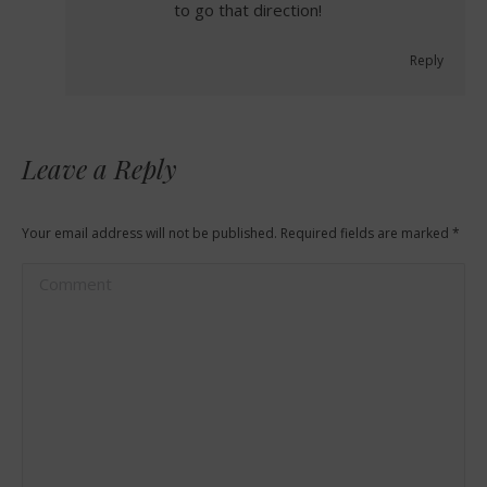
to go that direction!
Reply
Leave a Reply
Your email address will not be published. Required fields are marked
*
Comment