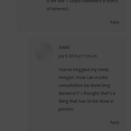
it for the 7 Steps members if that’s
of interest.
Reply
Annie
says:
July 9, 2016 at 11:26 am
You’ve boggled my mind,
Imogen. How can a color
consultation be done long
distance?? I thought that’s a
thing that has to be done in
person.
Reply