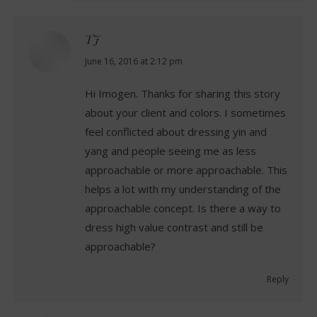
TJ
says:
June 16, 2016 at 2:12 pm
Hi Imogen. Thanks for sharing this story
about your client and colors. I sometimes
feel conflicted about dressing yin and
yang and people seeing me as less
approachable or more approachable. This
helps a lot with my understanding of the
approachable concept. Is there a way to
dress high value contrast and still be
approachable?
Reply