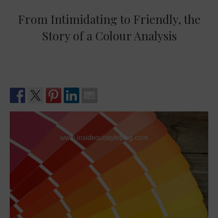
From Intimidating to Friendly, the
Story of a Colour Analysis