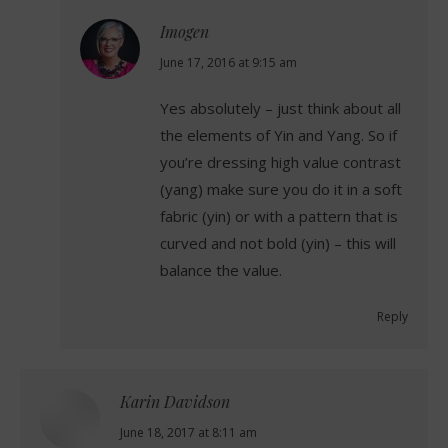
Imogen
says:
June 17, 2016 at 9:15 am
Yes absolutely – just think about all
the elements of Yin and Yang. So if
you’re dressing high value contrast
(yang) make sure you do it in a soft
fabric (yin) or with a pattern that is
curved and not bold (yin) – this will
balance the value.
Reply
Karin Davidson
says:
June 18, 2017 at 8:11 am