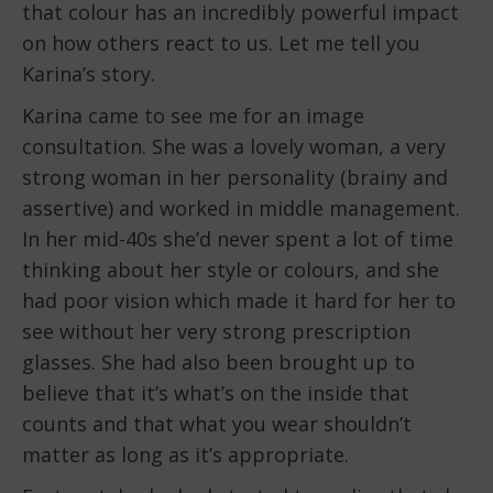
that colour has an incredibly powerful impact
on how others react to us. Let me tell you
Karina’s story.
Karina came to see me for an image
consultation. She was a lovely woman, a very
strong woman in her personality (brainy and
assertive) and worked in middle management.
In her mid-40s she’d never spent a lot of time
thinking about her style or colours, and she
had poor vision which made it hard for her to
see without her very strong prescription
glasses. She had also been brought up to
believe that it’s what’s on the inside that
counts and that what you wear shouldn’t
matter as long as it’s appropriate.