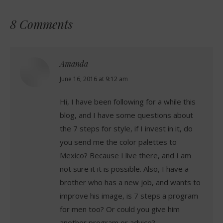
8 Comments
Amanda
says:
June 16, 2016 at 9:12 am
Hi, I have been following for a while this
blog, and I have some questions about
the 7 steps for style, if I invest in it, do
you send me the color palettes to
Mexico? Because I live there, and I am
not sure it it is possible. Also, I have a
brother who has a new job, and wants to
improve his image, is 7 steps a program
for men too? Or could you give him
another program or advice?