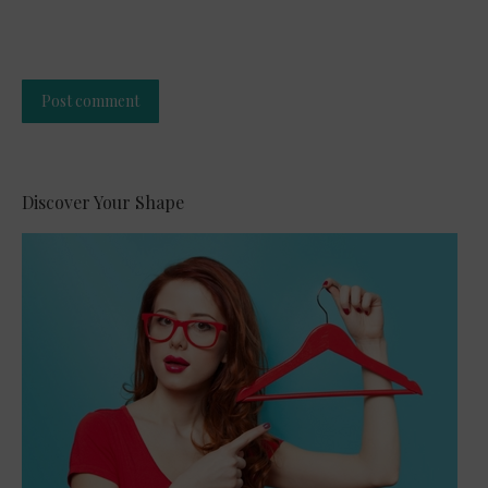
Post comment
Alternative:
Discover Your Shape