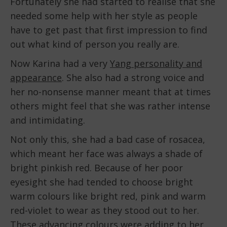
Fortunately she had started to realise that she
needed some help with her style as people
have to get past that first impression to find
out what kind of person you really are.
Now Karina had a very
Yang personality and
appearance
. She also had a strong voice and
her no-nonsense manner meant that at times
others might feel that she was rather intense
and intimidating.
Not only this, she had a bad case of rosacea,
which meant her face was always a shade of
bright pinkish red. Because of her poor
eyesight she had tended to choose bright
warm colours like bright red, pink and warm
red-violet to wear as they stood out to her.
These advancing colours were adding to her