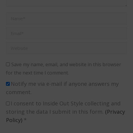
Name *
Email *
Website
Save my name, email, and website in this browser
for the next time I comment.
Notify me via e-mail if anyone answers my
comment.
I consent to Inside Out Style collecting and
storing the data I submit in this form.
(Privacy
Policy)
*