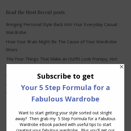
Read the Most Recent posts
Bringing Personal Style Back Into Your Everyday Casual
Wardrobe
How Your Brain Might Be The Cause of Your Wardrobe
Woes
The Four Things That Make an Outfit Look Frumpy, Not
Stylish
Why Clothes Never Seem to Fit or Look Good in Stores
Why You Keep Buying Clothes and Still Have Nothing to
Wear