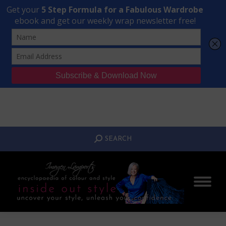
Transform Your Style from Ordinary to Inspired
Watch the Free Masterclass Now
SEARCH:
SEARCH