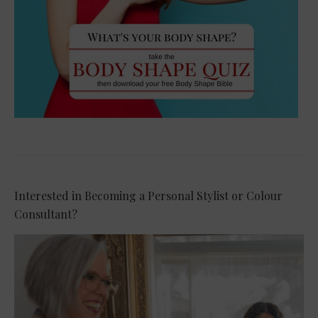
Interested in Becoming a Personal Stylist or Colour
Consultant?