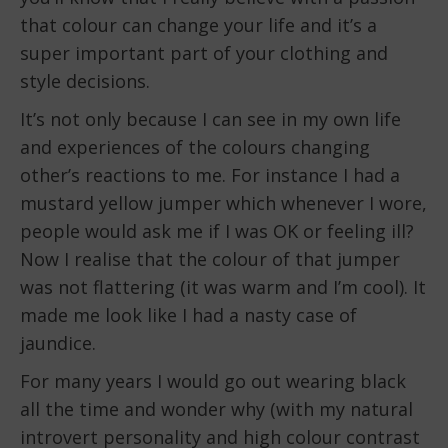
that colour can change your life and it’s a
super important part of your clothing and
style decisions.
It’s not only because I can see in my own life
and experiences of the colours changing
other’s reactions to me. For instance I had a
mustard yellow jumper which whenever I wore,
people would ask me if I was OK or feeling ill?
Now I realise that the colour of that jumper
was not flattering (it was warm and I’m cool). It
made me look like I had a nasty case of
jaundice.
For many years I would go out wearing black
all the time and wonder why (with my natural
introvert personality and high colour contrast