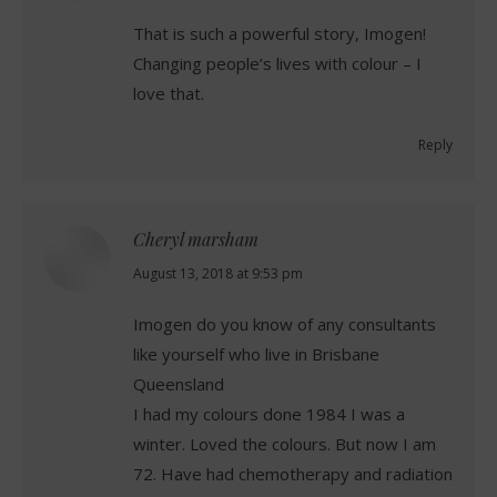
That is such a powerful story, Imogen!
Changing people’s lives with colour – I
love that.
Reply
Cheryl marsham
says:
August 13, 2018 at 9:53 pm
Imogen do you know of any consultants
like yourself who live in Brisbane
Queensland
I had my colours done 1984 I was a
winter. Loved the colours. But now I am
72. Have had chemotherapy and radiation