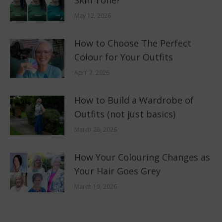
Skin Tone?
May 12, 2026
How to Choose The Perfect
Colour for Your Outfits
April 2, 2026
How to Build a Wardrobe of
Outfits (not just basics)
March 26, 2026
How Your Colouring Changes as
Your Hair Goes Grey
March 19, 2026