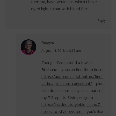
therapy, have white hair which I have
dyed light colour with blond foils
Reply
Imogen
says:
August 14, 2018 at 8:13 am
Cheryl – I’ve trained a few in
Brisbane – you can find them here
https://aopi.com.au/about-us/find-
an-image-colour-consultant/
– plus I
also do a colour analysis as part of
my 7 Steps to Style program
https://insideoutstyleblog.com/7-
steps-to-style-system
if you’d like