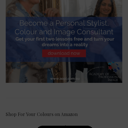
Shop For Your Colours on Amazon