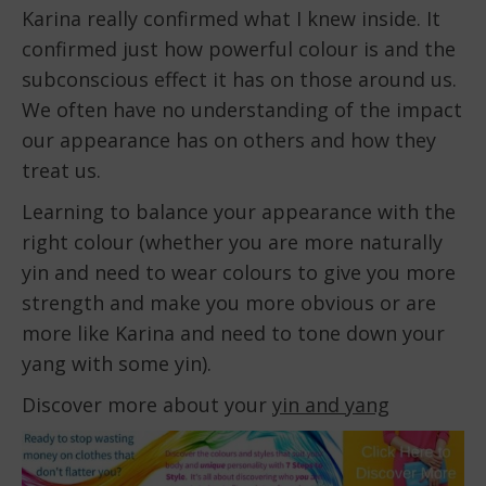
Karina really confirmed what I knew inside. It
confirmed just how powerful colour is and the
subconscious effect it has on those around us.
We often have no understanding of the impact
our appearance has on others and how they
treat us.
Learning to balance your appearance with the
right colour (whether you are more naturally
yin and need to wear colours to give you more
strength and make you more obvious or are
more like Karina and need to tone down your
yang with some yin).
Discover more about your
yin and yang