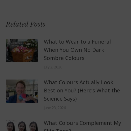
Related Posts
What to Wear to a Funeral
When You Own No Dark
Sombre Colours
July 2, 2026
What Colours Actually Look
Best on You? (Here’s What the
Science Says)
June 23, 2026
What Colours Complement My