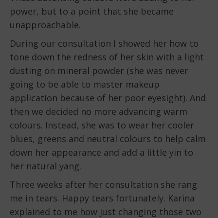
power, but to a point that she became
unapproachable.
During our consultation I showed her how to
tone down the redness of her skin with a light
dusting on mineral powder (she was never
going to be able to master makeup
application because of her poor eyesight). And
then we decided no more advancing warm
colours. Instead, she was to wear her cooler
blues, greens and neutral colours to help calm
down her appearance and add a little yin to
her natural yang.
Three weeks after her consultation she rang
me in tears. Happy tears fortunately. Karina
explained to me how just changing those two