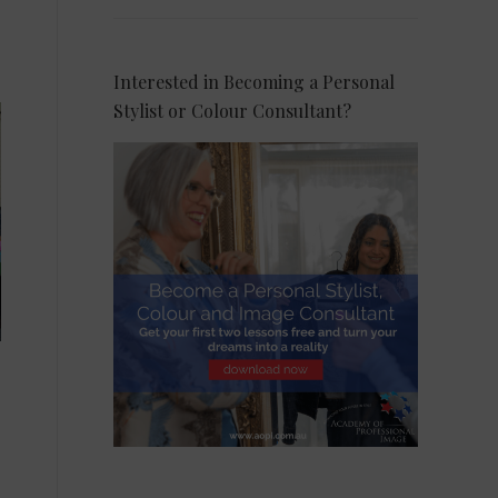
Interested in Becoming a Personal
Stylist or Colour Consultant?