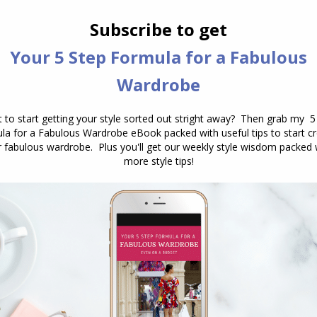
he
concept of scale.
ng appear smaller, you put something larger near
stead of fine straps, heels and soles, you want
your ankle and make it look slimmer.