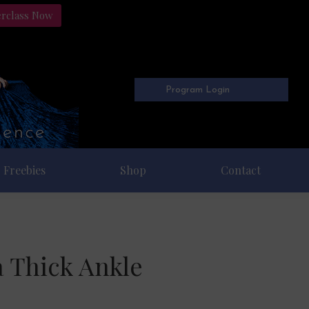
erclass Now
Program Login
Freebies
Shop
Contact
a Thick Ankle