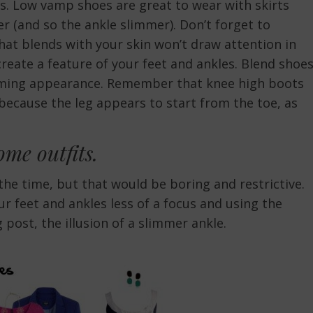
es. Low vamp shoes are great to wear with skirts
r (and so the ankle slimmer). Don’t forget to
hat blends with your skin won’t draw attention in
create a feature of your feet and ankles. Blend shoe
imming appearance. Remember that knee high boots
because the leg appears to start from the toe, as
some outfits.
the time, but that would be boring and restrictive.
r feet and ankles less of a focus and using the
 post, the illusion of a slimmer ankle.