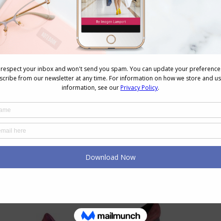
line and how we read them
.
eep horizontals away from thicker ankles (remember
 wide point unless you want to make it look wider as it
nkle straps or horizontal straps on shoes up near the
are more vertical in appearance can also make your