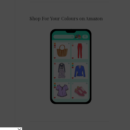
Shop For Your Colours on Amazon