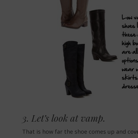
3. Let’s look at
vamp.
That is how far the shoe comes up and cov