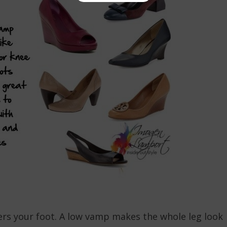
ers your foot. A low vamp makes the whole leg look