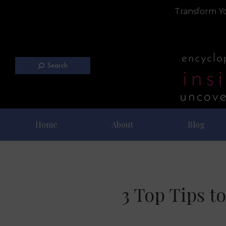
Transform Yo
Search
Home
About
Blog
3 Top Tips t