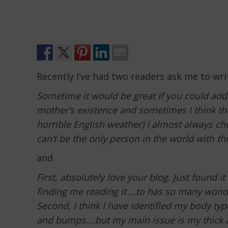
Recently I’ve had two readers ask me to wri
Sometime it would be great if you could addr
mother’s existence and sometimes I think the
horrible English weather) I almost always cho
can’t be the only person in the world with this
and
First, absolutely love your blog. Just found 
finding me reading it …to has so many wonde
Second, I think I have identified my body ty
and bumps….but my main issue is my thick an