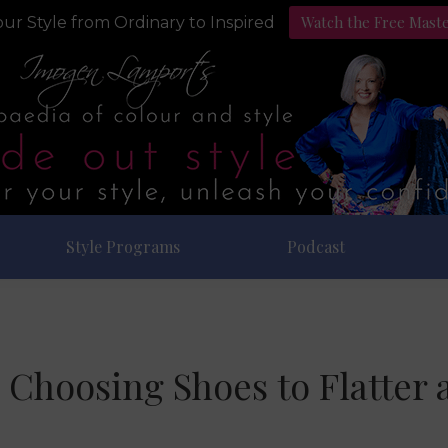
Watch the Free Mast
ur Style from Ordinary to Inspired
Style Programs
Podcast
o Choosing Shoes to Flatter 