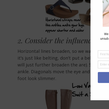
2. Consider the
influence of 
Horizontal lines broaden, so we want to k
it’s just like belting, don’t put a belt on a
will just further broaden the are). So no a
ankle. Diagonals move the eye and if they 
foot look slimmer.