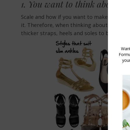
1. You want to think about t
Scale and how if you want to make somethi
it. Therefore, when thinking about shoes in
thicker straps, heels and soles to balance 