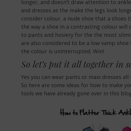
longer, and doesn’t draw attention to ankl
and dresses as the make the legs look longe
consider colour, a nude shoe that a shoes t
the way a shoe in a contrasting colour will 
to pants and hosiery for the the most sl
are also considered to be a low vamp shoe 
the colour is uninterrupted. Win!
So let’s put it all together in 
Yes you can wear pants or maxi dresses all 
So here are some ideas for how to make you
tools we have already gone over in this blog