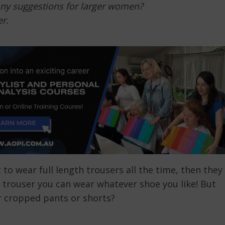
any suggestions for larger women?
r.
t to wear full length trousers all the time, then they
h trouser you can wear whatever shoe you like! But
r cropped pants or shorts?