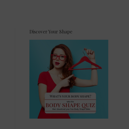
Discover Your Shape