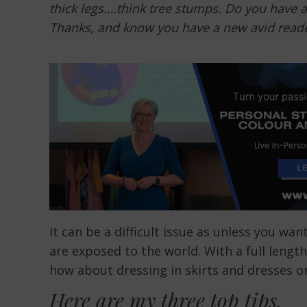
thick legs….think tree stumps. Do you have 
Thanks, and know you have a new avid reade
It can be a difficult issue as unless you wan
are exposed to the world. With a full lengt
how about dressing in skirts and dresses o
Here are my three top tips.