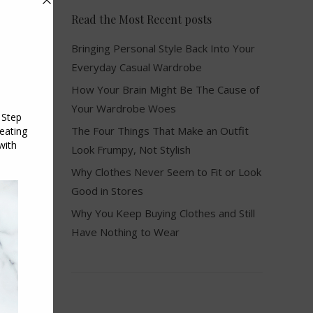
Read the Most Recent posts
Bringing Personal Style Back Into Your
Everyday Casual Wardrobe
How Your Brain Might Be The Cause of
Your Wardrobe Woes
The Four Things That Make an Outfit
Look Frumpy, Not Stylish
Why Clothes Never Seem to Fit or Look
Good in Stores
Why You Keep Buying Clothes and Still
Have Nothing to Wear