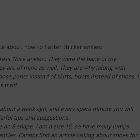
te about how to flatter thicker ankles:
ess ‘thick ankles’. They were the bane of my
y are of mine as well. They are why (along with
ose pants instead of skirts, boots instead of shoes. I
 trait!
it about a week ago, and every spare minute you will
rful tips and suggestions.
pe an 8 shape. I am a size 16, so have many lumps
kles. Cannot find an article talking about shoes for