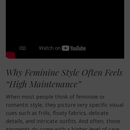
Why Feminine Style Often Feels
“High Maintenance”
When most people think of feminine or
romantic style, they picture very specific visual
cues such as frills, floaty fabrics, delicate
details, and intricate outfits. And often, those
garments do come with a higher level of care