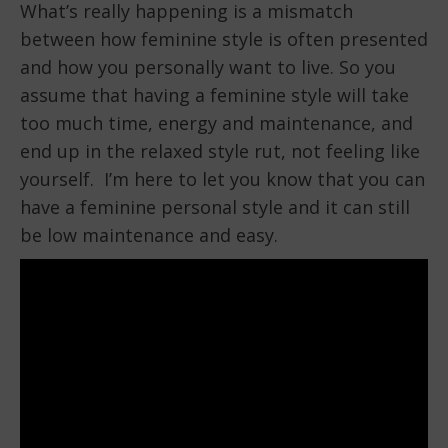
What’s really happening is a mismatch
between how feminine style is often presented
and how you personally want to live. So you
assume that having a feminine style will take
too much time, energy and maintenance, and
end up in the relaxed style rut, not feeling like
yourself. I’m here to let you know that you can
have a feminine personal style and it can still
be low maintenance and easy.