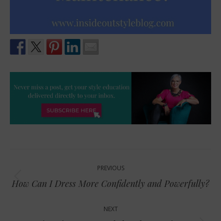
Post
PREVIOUS
navigation
Previous
How Can I Dress More Confidently and Powerfully?
post:
NEXT