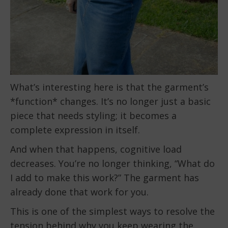
What’s interesting here is that the garment’s
*function* changes. It’s no longer just a basic
piece that needs styling; it becomes a
complete expression in itself.
And when that happens, cognitive load
decreases. You’re no longer thinking, “What do
I add to make this work?” The garment has
already done that work for you.
This is one of the simplest ways to resolve the
tension behind why you keep wearing the