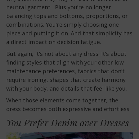
neutral garment. Plus you’re no longer
balancing tops and bottoms, proportions, or
combinations. You’re simply choosing one
piece and putting it on. And that simplicity has
a direct impact on decision fatigue.
But again, it’s not about any dress. It’s about
finding styles that align with your other low-
maintenance preferences, fabrics that don’t
require ironing, shapes that create harmony
with your body, and details that feel like you.
When those elements come together, the
dress becomes both expressive and effortless.
You Prefer Denim over Dresses