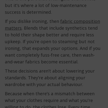
but it’s where a lot of low-maintenance
success is determined.
If you dislike ironing, then
fabric composition
matters
. Blends that include synthetics tend
to hold their shape better and require less
upkeep. If you’re open to steaming but not
ironing, that expands your options. And if you
want completely fuss-free care, then wash-
and-wear fabrics become essential.
These decisions aren’t about lowering your
standards. They’re about aligning your
wardrobe with your actual behaviour.
Because when there’s a mismatch between
what your clothes require and what you’re
willing to do, the clothes lose. Every time.