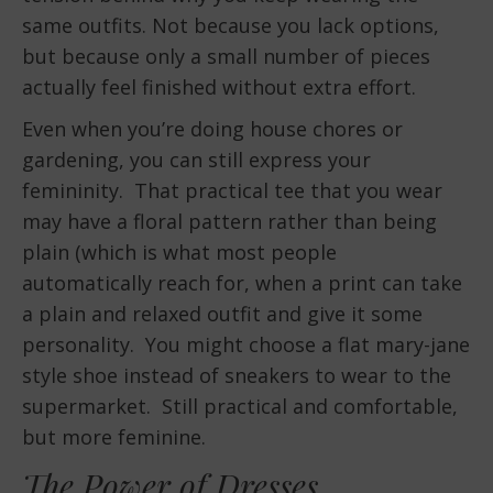
same outfits. Not because you lack options,
but because only a small number of pieces
actually feel finished without extra effort.
Even when you’re doing house chores or
gardening, you can still express your
femininity. That practical tee that you wear
may have a floral pattern rather than being
plain (which is what most people
automatically reach for, when a print can take
a plain and relaxed outfit and give it some
personality. You might choose a flat mary-jane
style shoe instead of sneakers to wear to the
supermarket. Still practical and comfortable,
but more feminine.
The Power of Dresses