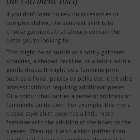
the Garment Itself
If you don’t want to rely on accessories or
complex styling, the simplest shift is to
choose garments that already contain the
detail you’re looking for.
This might be as subtle as a softly gathered
shoulder, a shaped neckline, or a fabric with a
gentle drape. It might be a feminine print,
such as a floral, paisley or polka dot, that adds
interest without requiring additional pieces.
Or a colour that carries a sense of softness or
femininity on its own. For example, this more
classic style shirt becomes a little more
feminine with the addition of the bows on the
sleeves. Wearing it with a skirt (rather than
pants) and a brooch completes the outfit to