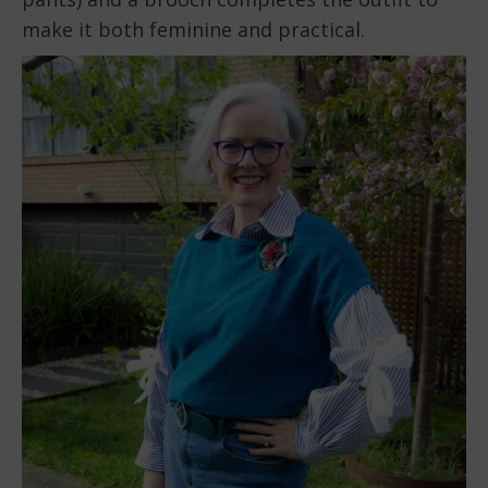
make it both feminine and practical.