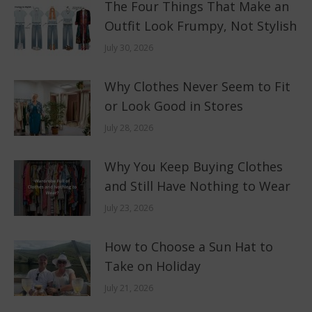
The Four Things That Make an
Outfit Look Frumpy, Not Stylish
July 30, 2026
Why Clothes Never Seem to Fit
or Look Good in Stores
July 28, 2026
Why You Keep Buying Clothes
and Still Have Nothing to Wear
July 23, 2026
How to Choose a Sun Hat to
Take on Holiday
July 21, 2026