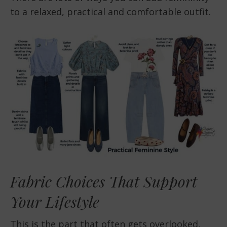
to a relaxed, practical and comfortable outfit.
Fabric Choices That Support
Your Lifestyle
This is the part that often gets overlooked,