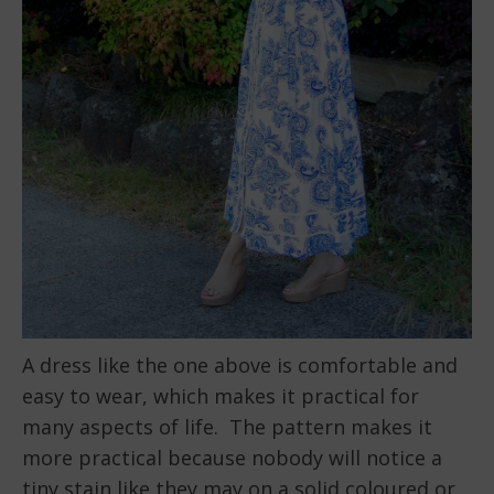
A dress like the one above is comfortable and
easy to wear, which makes it practical for
many aspects of life. The pattern makes it
more practical because nobody will notice a
tiny stain like they may on a solid coloured or