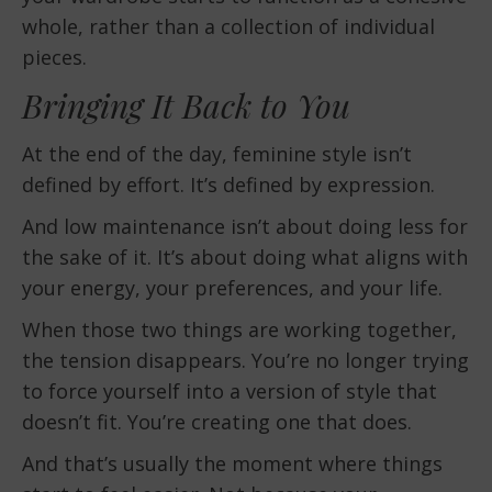
whole, rather than a collection of individual
pieces.
Bringing It Back to You
At the end of the day, feminine style isn’t
defined by effort. It’s defined by expression.
And low maintenance isn’t about doing less for
the sake of it. It’s about doing what aligns with
your energy, your preferences, and your life.
When those two things are working together,
the tension disappears. You’re no longer trying
to force yourself into a version of style that
doesn’t fit. You’re creating one that does.
And that’s usually the moment where things