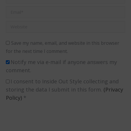
Email *
Website
Save my name, email, and website in this browser
for the next time I comment.
Notify me via e-mail if anyone answers my
comment.
I consent to Inside Out Style collecting and
storing the data I submit in this form.
(Privacy
Policy)
*