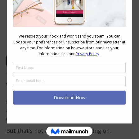
Can You Have a Feminine Style and
Still Be Low Maintenance?
There’s a quiet assumption that trips a lot of
women up – that feminine style and low-
maintenance style sit at opposite ends of the
spectrum. That if you love softness, detail, or
a more romantic feel, you’re signing yourself
up for effort, upkeep, and complexity.
But that’s not actually what’s going on.