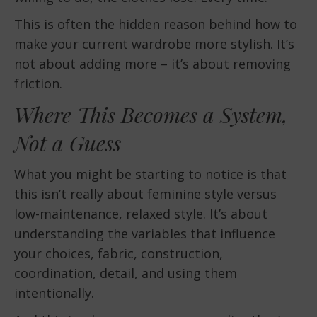
This is often the hidden reason behind
how to
make your current wardrobe more stylish
. It’s
not about adding more – it’s about removing
friction.
Where This Becomes a System,
Not a Guess
What you might be starting to notice is that
this isn’t really about feminine style versus
low-maintenance, relaxed style. It’s about
understanding the variables that influence
your choices, fabric, construction,
coordination, detail, and using them
intentionally.