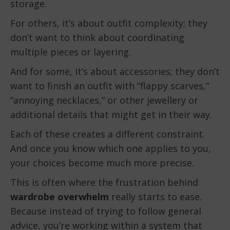
storage.
For others, it’s about outfit complexity; they
don’t want to think about coordinating
multiple pieces or layering.
And for some, it’s about accessories; they don’t
want to finish an outfit with “flappy scarves,”
“annoying necklaces,” or other jewellery or
additional details that might get in their way.
Each of these creates a different constraint.
And once you know which one applies to you,
your choices become much more precise.
This is often where the frustration behind
wardrobe overwhelm
really starts to ease.
Because instead of trying to follow general
advice, you’re working within a system that