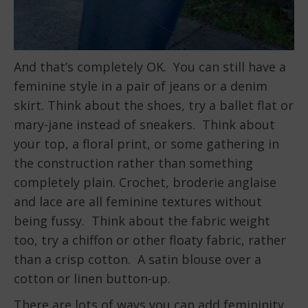
And that’s completely OK. You can still have a
feminine style in a pair of jeans or a denim
skirt. Think about the shoes, try a ballet flat or
mary-jane instead of sneakers. Think about
your top, a floral print, or some gathering in
the construction rather than something
completely plain. Crochet, broderie anglaise
and lace are all feminine textures without
being fussy. Think about the fabric weight
too, try a chiffon or other floaty fabric, rather
than a crisp cotton. A satin blouse over a
cotton or linen button-up.
There are lots of ways you can add femininity