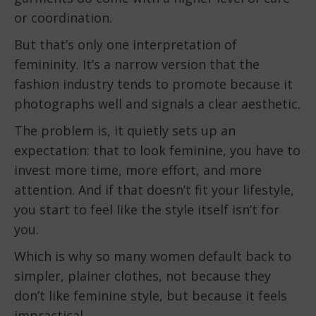
or coordination.
But that’s only one interpretation of
femininity. It’s a narrow version that the
fashion industry tends to promote because it
photographs well and signals a clear aesthetic.
The problem is, it quietly sets up an
expectation: that to look feminine, you have to
invest more time, more effort, and more
attention. And if that doesn’t fit your lifestyle,
you start to feel like the style itself isn’t for
you.
Which is why so many women default back to
simpler, plainer clothes, not because they
don’t like feminine style, but because it feels
impractical.