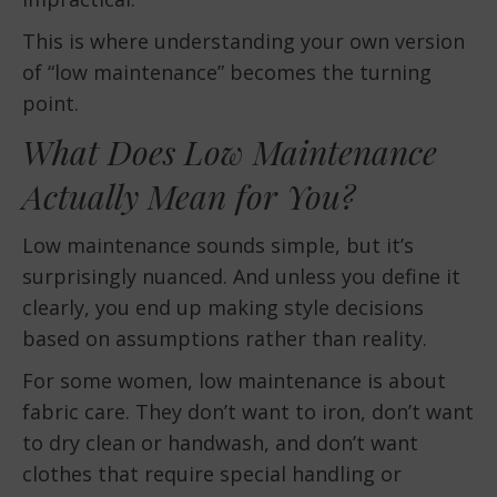
This is where understanding your own version
of “low maintenance” becomes the turning
point.
What Does Low Maintenance
Actually Mean for You?
Low maintenance sounds simple, but it’s
surprisingly nuanced. And unless you define it
clearly, you end up making style decisions
based on assumptions rather than reality.
For some women, low maintenance is about
fabric care. They don’t want to iron, don’t want
to dry clean or handwash, and don’t want
clothes that require special handling or