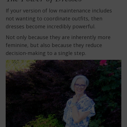
If your version of low maintenance includes
not wanting to coordinate outfits, then
dresses become incredibly powerful.
Not only because they are inherently more
feminine, but also because they reduce
decision-making to a single step.