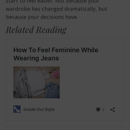
start to feel easier. Not because your
wardrobe has changed dramatically, but
because your decisions have.
Related Reading