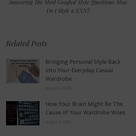
Answering The Most Googled Style Questions: How
Next
Do I Style a XXX?
post:
Related Posts
Bringing Personal Style Back
Into Your Everyday Casual
Wardrobe
August 6, 2026
How Your Brain Might Be The
Cause of Your Wardrobe Woes
August 4, 2026