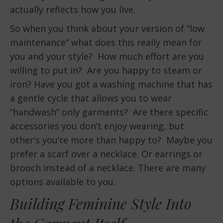
actually reflects how you live.
So when you think about your version of “low
maintenance” what does this really mean for
you and your style? How much effort are you
willing to put in? Are you happy to steam or
iron? Have you got a washing machine that has
a gentle cycle that allows you to wear
“handwash” only garments? Are there specific
accessories you don’t enjoy wearing, but
other’s you’re more than happy to? Maybe you
prefer a scarf over a necklace. Or earrings or
brooch instead of a necklace. There are many
options available to you.
Building Feminine Style Into