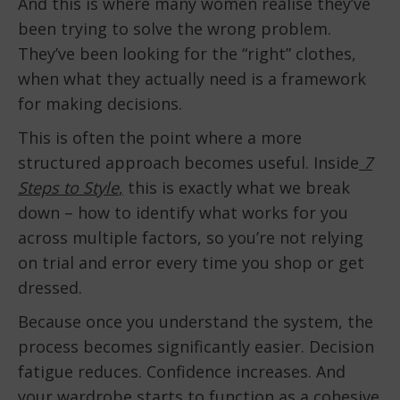
And this is where many women realise they’ve
been trying to solve the wrong problem.
They’ve been looking for the “right” clothes,
when what they actually need is a framework
for making decisions.
This is often the point where a more
structured approach becomes useful. Inside
7
Steps to Style
,
this is exactly what we break
down – how to identify what works for you
across multiple factors, so you’re not relying
on trial and error every time you shop or get
dressed.
Because once you understand the system, the
process becomes significantly easier. Decision
fatigue reduces. Confidence increases. And
your wardrobe starts to function as a cohesive