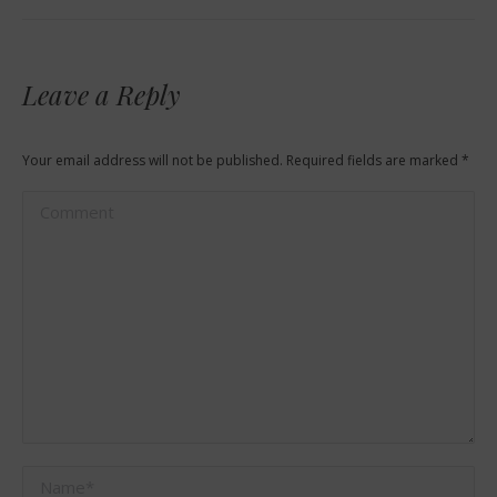
Leave a Reply
Your email address will not be published. Required fields are marked
*
Comment
Name *