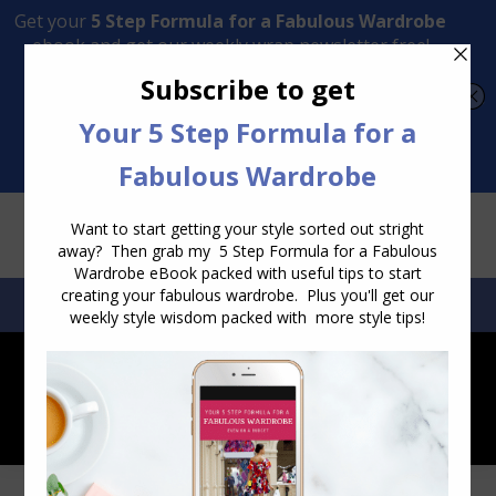
Transform Your Style from Ordinary to Inspired
Watch the Free Masterclass Now
SEARCH:
SEARCH