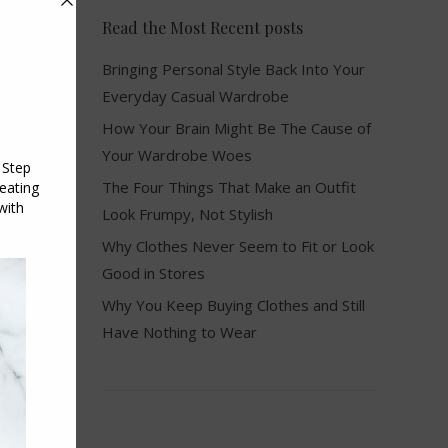
Read the Most Recent posts
Bringing Personal Style Back Into Your
Everyday Casual Wardrobe
How Your Brain Might Be The Cause of
Your Wardrobe Woes
The Four Things That Make an Outfit
Look Frumpy, Not Stylish
Why Clothes Never Seem to Fit or Look
Good in Stores
Why You Keep Buying Clothes and Still
Have Nothing to Wear
e