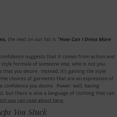
ns,
the next on our list is
“How Can I Dress More
n confidence suggests that it comes from action and
he style formula of someone else, who is not you,
 that you desire. Instead, it’s gaining the style
he choices of garments that are an expression of
he confidence you desire. Power: well, having
, but there is also a language of clothing that can
ich you can read about here.
eps You Stuck