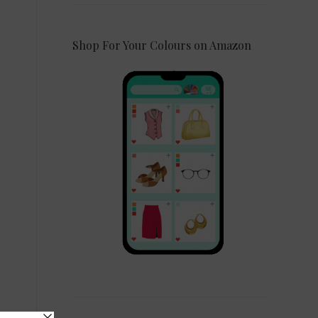
Shop For Your Colours on Amazon