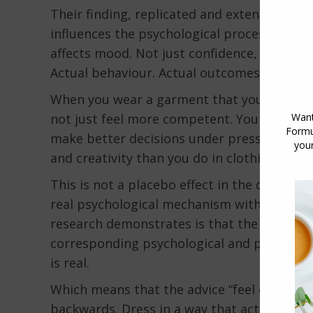
Their finding, replicated and extended by s
influences the psychological processes of t
affects mood. Not just confidence, though i
Actual behaviour. Actual outcomes.
When you wear a garment that you associat
not just feel more competent. You perform
make better decisions under pressure, and
and creativity than you do in clothing you a
This is not a placebo effect in the dismissiv
real psychological mechanism with measur
research demonstrates is that the symbolic
corresponding psychological and physiologi
is real.
Which means that the advice “feel confiden
backwards. Dress in a way that activates th