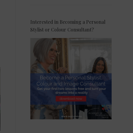
Interested in Becoming a Personal
Stylist or Colour Consultant?