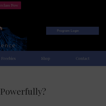
erclass Now
Program Login
Freebies
Shop
Contact
 Powerfully?