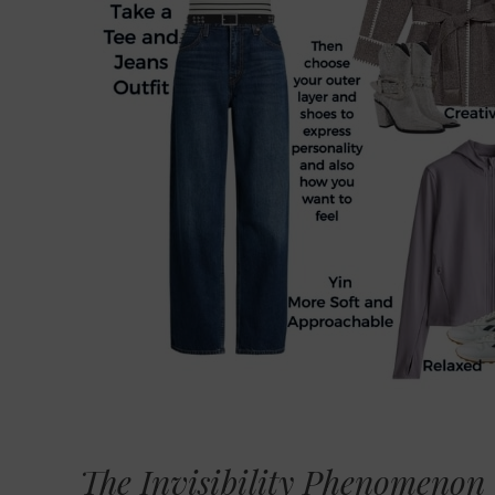
The Invisibility Phenomenon