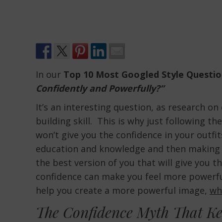
In our
Top 10 Most Googled Style Questio
Confidently and Powerfully?”
It’s an interesting question, as research o
building skill. This is why just following t
won’t give you the confidence in your outfits
education and knowledge and then making t
the best version of you that will give you t
confidence can make you feel more powerful
help you create a more powerful image,
wh
The Confidence Myth That Ke