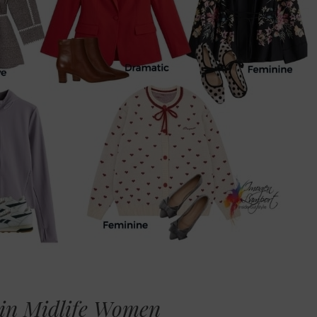
 in Midlife Women