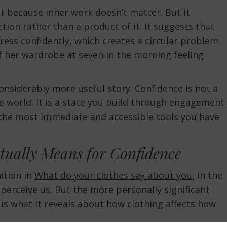
 because inner work doesn’t matter. But it
tion rather than a product of it. It suggests that
ress confidently, which creates a circular problem
f her wardrobe at seven in the morning feeling
onsiderably more useful story. Confidence is not a
e world. It is a state you build through engagement
f the most immediate and accessible tools you have
tually Means for Confidence
ition in
What do your clothes say about you
, in the
perceive us. But the more personally significant
is what it reveals about how clothing affects how