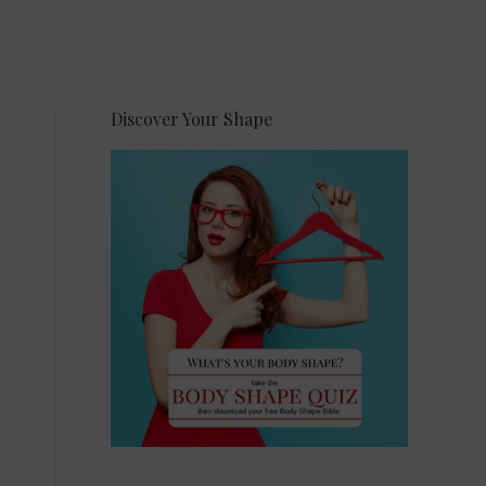
Discover Your Shape