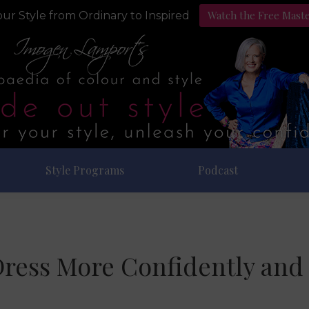
Watch the Free Mast
ur Style from Ordinary to Inspired
Style Programs
Podcast
ress More Confidently and