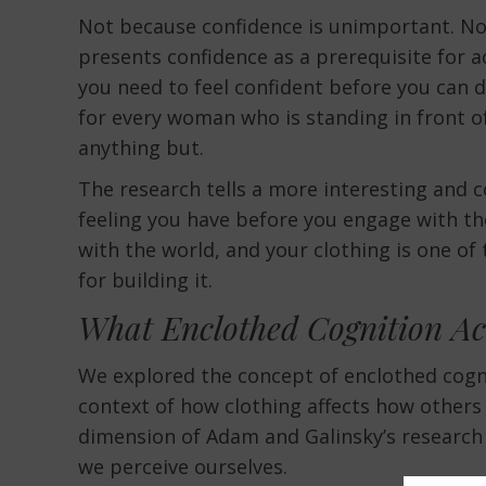
Not because confidence is unimportant. Not
presents confidence as a prerequisite for ac
you need to feel confident before you can d
for every woman who is standing in front o
anything but.
The research tells a more interesting and c
feeling you have before you engage with th
with the world, and your clothing is one o
for building it.
What Enclothed Cognition Ac
We explored the concept of enclothed cogn
context of how clothing affects how others 
dimension of Adam and Galinsky’s research 
we perceive ourselves.