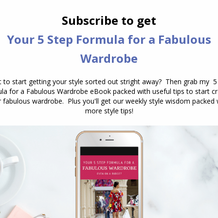
ubsequent research, is that clothing systematically
he person wearing it. Not just mood, though it
t affects confidence. Actual cognitive performance.
e with competence, authority, or capability, you do
 more competently. You think more abstractly,
 engage with challenges with greater persistence
ssociate with passivity or informality.
e sense of that term. The placebo effect is, itself, a
able physical outcomes. What enclothed cognition
 meaning we attach to clothing activates
cal states. The garment is a trigger. The confidenc
t before you dress” has the sequence precisely
e psychological state of confidence, and the feeling