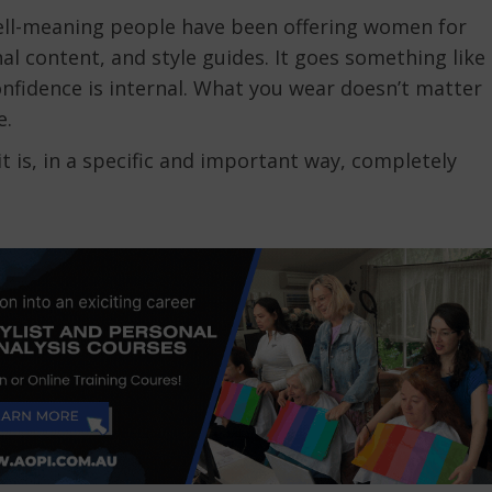
 well-meaning people have been offering women for
al content, and style guides. It goes something like
onfidence is internal. What you wear doesn’t matter
e.
t is, in a specific and important way, completely