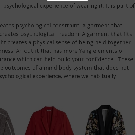
 psychological experience of wearing it. It is part of
reates psychological constraint. A garment that
creates psychological freedom. A garment that fits
ght creates a physical sense of being held together
dness. An outfit that has more
Yang elements of
arance which can help build your confidence. These
le outcomes of a mind-body system that does not
ychological experience, where we habitually