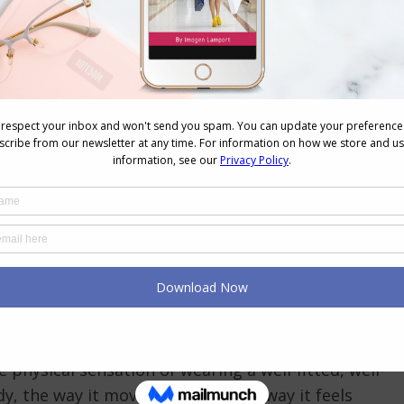
e, Not a Mental One
ling when we consider the research on embodied
at psychological states are not purely mental
part, by physical experience.
bject to ongoing scientific debate regarding the
a broader and more robustly supported body of
cal posture, physical experience, and psychological
ple lines of evidence, is that the mind and body are
ues instructions and the body follows. They are a
states and psychological states continuously
e physical sensation of wearing a well-fitted, well-
y, the way it moves with you, the way it feels