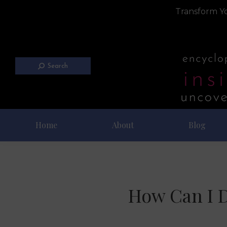
Transform Yo
Search
Home
About
Blog
How Can I D