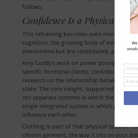
follows.
Confidence Is a Physical Stat
This reframing becomes even more compel
cognition, the growing body of evidence th
phenomena but are constituted, at least in 
Amy Cuddy’s work on power posing, while su
specific hormonal claims, contributed to 
research on the relationship between physi
state. The core insight, supported by multi
not separate systems in which the mind iss
single integrated system in which physical 
influence each other.
Clothing is part of that physical system. Th
chosen garment, the way it sits on your bod