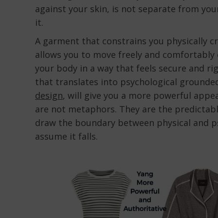
against your skin, is not separate from your
it.
A garment that constrains you physically c
allows you to move freely and comfortably 
your body in a way that feels secure and ri
that translates into psychological grounde
design
, will give you a more powerful appe
are not metaphors. They are the predictab
draw the boundary between physical and ps
assume it falls.