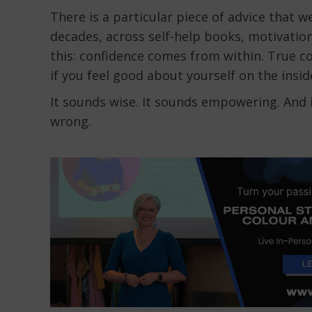
There is a particular piece of advice that
decades, across self-help books, motivation
this: confidence comes from within. True c
if you feel good about yourself on the insid
It sounds wise. It sounds empowering. And i
wrong.