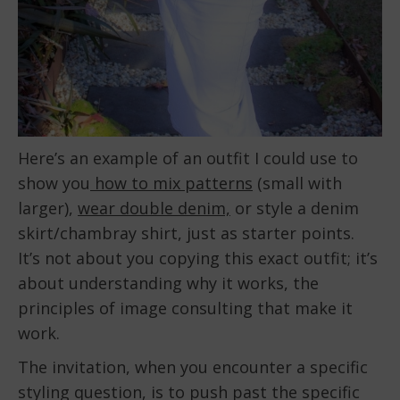
Here’s an example of an outfit I could use to
show you
how to mix patterns
(small with
larger),
wear double denim,
or style a denim
skirt/chambray shirt, just as starter points.
It’s not about you copying this exact outfit; it’s
about understanding why it works, the
principles of image consulting that make it
work.
The invitation, when you encounter a specific
styling question, is to push past the specific