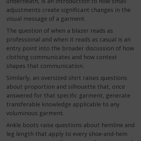
underneath, is an introduction to how small
adjustments create significant changes in the
visual message of a garment.
The question of when a blazer reads as
professional and when it reads as casual is an
entry point into the broader discussion of how
clothing communicates and how context
shapes that communication.
Similarly, an oversized shirt raises questions
about proportion and silhouette that, once
answered for that specific garment, generate
transferable knowledge applicable to any
voluminous garment.
Ankle boots raise questions about hemline and
leg length that apply to every shoe-and-hem