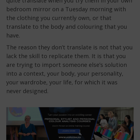
quite translate when you try them in your own
bedroom mirror on a Tuesday morning with
the clothing you currently own, or that
translate to the body and colouring that you
have.
The reason they don’t translate is not that you
lack the skill to replicate them. It is that you
are trying to import someone else’s solution
into a context, your body, your personality,
your wardrobe, your life, for which it was
never designed.