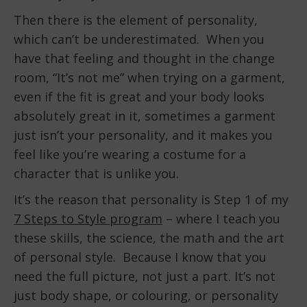
Then there is the element of personality,
which can’t be underestimated. When you
have that feeling and thought in the change
room, “It’s not me” when trying on a garment,
even if the fit is great and your body looks
absolutely great in it, sometimes a garment
just isn’t your personality, and it makes you
feel like you’re wearing a costume for a
character that is unlike you.
It’s the reason that personality is Step 1 of my
7 Steps to Style program
– where I teach you
these skills, the science, the math and the art
of personal style. Because I know that you
need the full picture, not just a part. It’s not
just body shape, or colouring, or personality