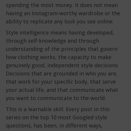
spending the most money. It does not mean
having an Instagram-worthy wardrobe or the
ability to replicate any look you see online.
Style intelligence means having developed,
through self-knowledge and through
understanding of the principles that govern
how clothing works, the capacity to make
genuinely good, independent style decisions.
Decisions that are grounded in who you are,
that work for your specific body, that serve
your actual life, and that communicate what
you want to communicate to the world.
This is a learnable skill. Every post in this
series on the top 10 most Googled style
questions, has been, in different ways,