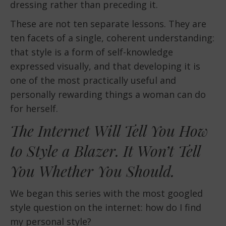
dressing rather than preceding it.
These are not ten separate lessons. They are
ten facets of a single, coherent understanding:
that style is a form of self-knowledge
expressed visually, and that developing it is
one of the most practically useful and
personally rewarding things a woman can do
for herself.
The Internet Will Tell You How
to Style a Blazer. It Won’t Tell
You Whether You Should.
We began this series with the most googled
style question on the internet: how do I find
my personal style?