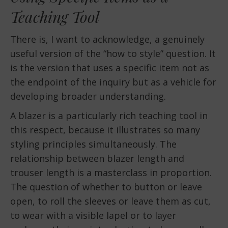
Teaching Tool
There is, I want to acknowledge, a genuinely
useful version of the “how to style” question. It
is the version that uses a specific item not as
the endpoint of the inquiry but as a vehicle for
developing broader understanding.
A blazer is a particularly rich teaching tool in
this respect, because it illustrates so many
styling principles simultaneously. The
relationship between blazer length and
trouser length is a masterclass in proportion.
The question of whether to button or leave
open, to roll the sleeves or leave them as cut,
to wear with a visible lapel or to layer