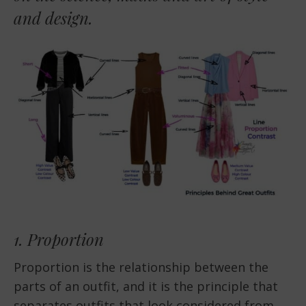
and design.
1. Proportion
Proportion is the relationship between the
parts of an outfit, and it is the principle that
separates outfits that look considered from