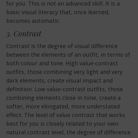
for you. This is not an advanced skill. It is a
basic visual literacy that, once learned,
becomes automatic.
3. Contrast
Contrast is the degree of visual difference
between the elements of an outfit, in terms of
both colour and tone. High value-contrast
outfits, those combining very light and very
dark elements, create visual impact and
definition. Low value-contrast outfits, those
combining elements close in tone, create a
softer, more elongated, more understated
effect. The level of value contrast that works
best for you is closely related to your own
natural contrast level, the degree of difference