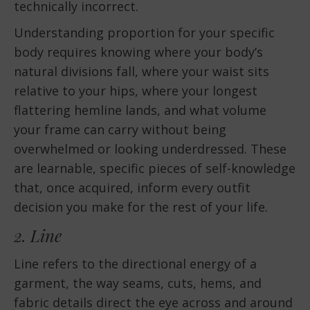
technically incorrect.
Understanding proportion for your specific
body requires knowing where your body’s
natural divisions fall, where your waist sits
relative to your hips, where your longest
flattering hemline lands, and what volume
your frame can carry without being
overwhelmed or looking underdressed. These
are learnable, specific pieces of self-knowledge
that, once acquired, inform every outfit
decision you make for the rest of your life.
2. Line
Line refers to the directional energy of a
garment, the way seams, cuts, hems, and
fabric details direct the eye across and around