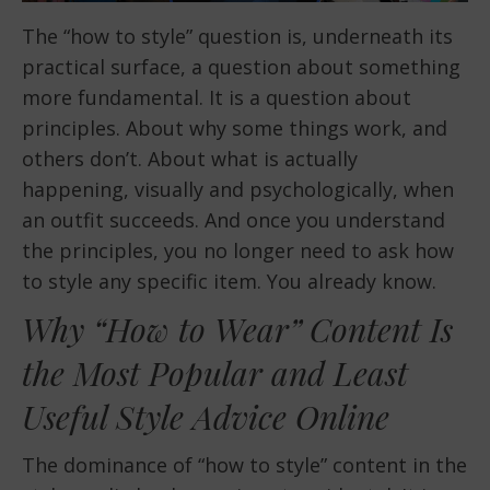
The “how to style” question is, underneath its
practical surface, a question about something
more fundamental. It is a question about
principles. About why some things work, and
others don’t. About what is actually
happening, visually and psychologically, when
an outfit succeeds. And once you understand
the principles, you no longer need to ask how
to style any specific item. You already know.
Why “How to Wear” Content Is
the Most Popular and Least
Useful Style Advice Online
The dominance of “how to style” content in the