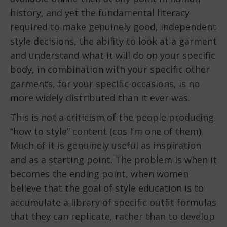
history, and yet the fundamental literacy
required to make genuinely good, independent
style decisions, the ability to look at a garment
and understand what it will do on your specific
body, in combination with your specific other
garments, for your specific occasions, is no
more widely distributed than it ever was.
This is not a criticism of the people producing
“how to style” content (cos I’m one of them).
Much of it is genuinely useful as inspiration
and as a starting point. The problem is when it
becomes the ending point, when women
believe that the goal of style education is to
accumulate a library of specific outfit formulas
that they can replicate, rather than to develop