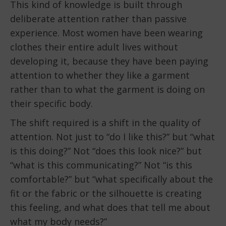
This kind of knowledge is built through
deliberate attention rather than passive
experience. Most women have been wearing
clothes their entire adult lives without
developing it, because they have been paying
attention to whether they like a garment
rather than to what the garment is doing on
their specific body.
The shift required is a shift in the quality of
attention. Not just to “do I like this?” but “what
is this doing?” Not “does this look nice?” but
“what is this communicating?” Not “is this
comfortable?” but “what specifically about the
fit or the fabric or the silhouette is creating
this feeling, and what does that tell me about
what my body needs?”