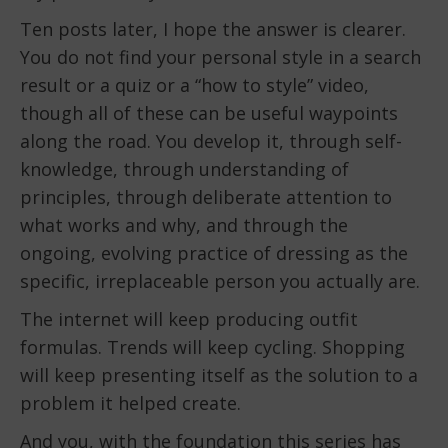
Ten posts later, I hope the answer is clearer.
You do not find your personal style in a search
result or a quiz or a “how to style” video,
though all of these can be useful waypoints
along the road. You develop it, through self-
knowledge, through understanding of
principles, through deliberate attention to
what works and why, and through the
ongoing, evolving practice of dressing as the
specific, irreplaceable person you actually are.
The internet will keep producing outfit
formulas. Trends will keep cycling. Shopping
will keep presenting itself as the solution to a
problem it helped create.
And you, with the foundation this series has