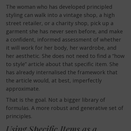
The woman who has developed principled
styling can walk into a vintage shop, a high
street retailer, or a charity shop, pick up a
garment she has never seen before, and make
a confident, informed assessment of whether
it will work for her body, her wardrobe, and
her aesthetic. She does not need to find a “how
to style” article about that specific item. She
has already internalised the framework that
the article would, at best, imperfectly
approximate.
That is the goal. Not a bigger library of
formulas. A more robust and generative set of
principles.
Using Specific Items as a