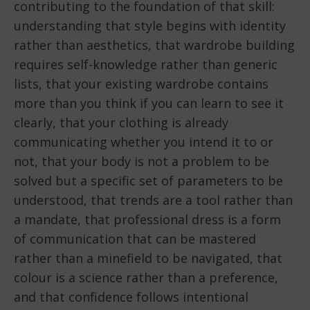
contributing to the foundation of that skill:
understanding that style begins with identity
rather than aesthetics, that wardrobe building
requires self-knowledge rather than generic
lists, that your existing wardrobe contains
more than you think if you can learn to see it
clearly, that your clothing is already
communicating whether you intend it to or
not, that your body is not a problem to be
solved but a specific set of parameters to be
understood, that trends are a tool rather than
a mandate, that professional dress is a form
of communication that can be mastered
rather than a minefield to be navigated, that
colour is a science rather than a preference,
and that confidence follows intentional