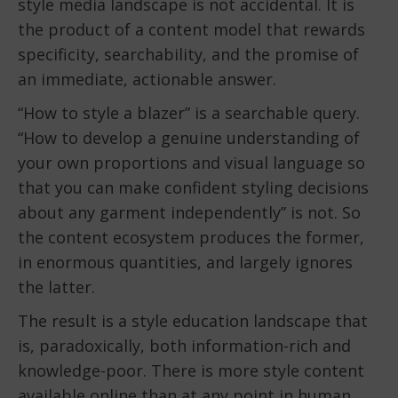
style media landscape is not accidental. It is
the product of a content model that rewards
specificity, searchability, and the promise of
an immediate, actionable answer.
“How to style a blazer” is a searchable query.
“How to develop a genuine understanding of
your own proportions and visual language so
that you can make confident styling decisions
about any garment independently” is not. So
the content ecosystem produces the former,
in enormous quantities, and largely ignores
the latter.
The result is a style education landscape that
is, paradoxically, both information-rich and
knowledge-poor. There is more style content
available online than at any point in human