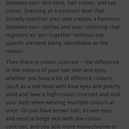
between your skin tone, hair colour, and eye
colour. Dressing at a contrast level that
broadly matches your own creates a harmony
between your clothes and your colouring that
registers as “put-together” without any
specific element being identifiable as the
reason.
Then there is colour contrast – the difference
in the colours of your hair skin and eyes,
whether you have a lot of different colours
(such as a red-head with blue eyes and peachy
skin) and have a high-colour contrast and look
your best when wearing multiple colours at
once. Or you have brown hair, brown eyes,
and neutral beige skin with low colour
contrast, and you suit more monochrome or