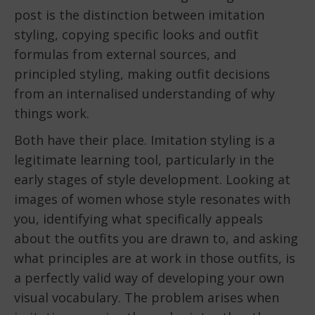
post is the distinction between imitation
styling, copying specific looks and outfit
formulas from external sources, and
principled styling, making outfit decisions
from an internalised understanding of why
things work.
Both have their place. Imitation styling is a
legitimate learning tool, particularly in the
early stages of style development. Looking at
images of women whose style resonates with
you, identifying what specifically appeals
about the outfits you are drawn to, and asking
what principles are at work in those outfits, is
a perfectly valid way of developing your own
visual vocabulary. The problem arises when