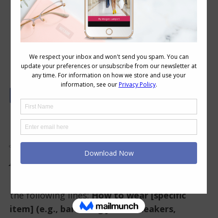
Answering The Most Googled Style
Questions: How Do I Style a XXX?
The Most Googled Style
Question That Isn’t Really
About Style
Have you ever typed into Google something on
the following lines:
How to wear [specific
item] (e.g., barrel-leg jeans, sneakers,