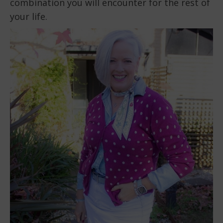
combination you will encounter for the rest of
your life.