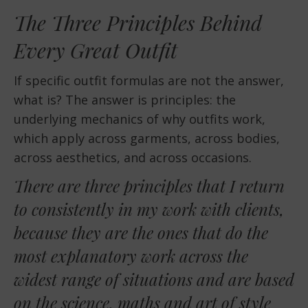
The Three Principles Behind
Every Great Outfit
If specific outfit formulas are not the answer,
what is? The answer is principles: the
underlying mechanics of why outfits work,
which apply across garments, across bodies,
across aesthetics, and across occasions.
There are three principles that I return
to consistently in my work with clients,
because they are the ones that do the
most explanatory work across the
widest range of situations and are based
on the science, maths and art of style