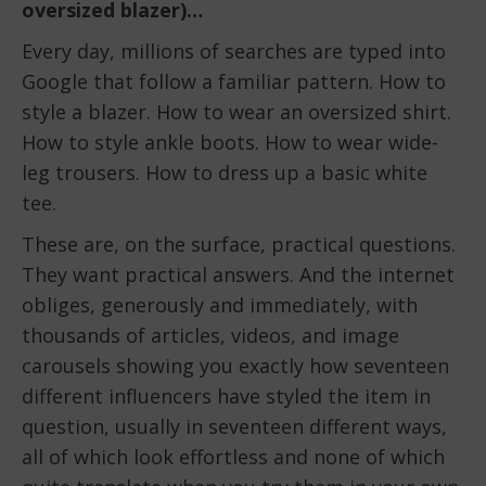
oversized blazer)…
Every day, millions of searches are typed into
Google that follow a familiar pattern. How to
style a blazer. How to wear an oversized shirt.
How to style ankle boots. How to wear wide-
leg trousers. How to dress up a basic white
tee.
These are, on the surface, practical questions.
They want practical answers. And the internet
obliges, generously and immediately, with
thousands of articles, videos, and image
carousels showing you exactly how seventeen
different influencers have styled the item in
question, usually in seventeen different ways,
all of which look effortless and none of which