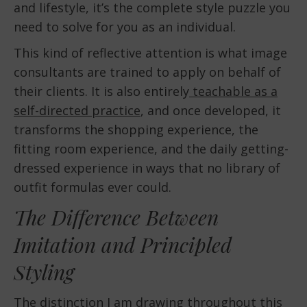
and lifestyle, it’s the complete style puzzle you
need to solve for you as an individual.
This kind of reflective attention is what image
consultants are trained to apply on behalf of
their clients. It is also entirely
teachable as a
self-directed practice
, and once developed, it
transforms the shopping experience, the
fitting room experience, and the daily getting-
dressed experience in ways that no library of
outfit formulas ever could.
The Difference Between
Imitation and Principled
Styling
The distinction I am drawing throughout this