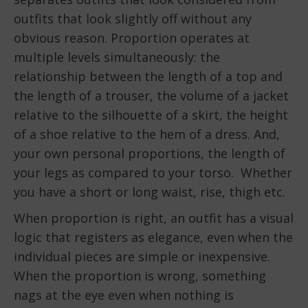
outfits that look slightly off without any
obvious reason. Proportion operates at
multiple levels simultaneously: the
relationship between the length of a top and
the length of a trouser, the volume of a jacket
relative to the silhouette of a skirt, the height
of a shoe relative to the hem of a dress. And,
your own personal proportions, the length of
your legs as compared to your torso. Whether
you have a short or long waist, rise, thigh etc.
When proportion is right, an outfit has a visual
logic that registers as elegance, even when the
individual pieces are simple or inexpensive.
When the proportion is wrong, something
nags at the eye even when nothing is