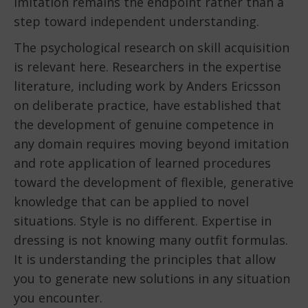
imitation remains the endpoint rather than a
step toward independent understanding.
The psychological research on skill acquisition
is relevant here. Researchers in the expertise
literature, including work by Anders Ericsson
on deliberate practice, have established that
the development of genuine competence in
any domain requires moving beyond imitation
and rote application of learned procedures
toward the development of flexible, generative
knowledge that can be applied to novel
situations. Style is no different. Expertise in
dressing is not knowing many outfit formulas.
It is understanding the principles that allow
you to generate new solutions in any situation
you encounter.