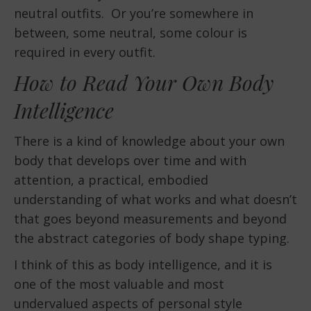
neutral outfits. Or you’re somewhere in
between, some neutral, some colour is
required in every outfit.
How to Read Your Own Body
Intelligence
There is a kind of knowledge about your own
body that develops over time and with
attention, a practical, embodied
understanding of what works and what doesn’t
that goes beyond measurements and beyond
the abstract categories of body shape typing.
I think of this as body intelligence, and it is
one of the most valuable and most
undervalued aspects of personal style