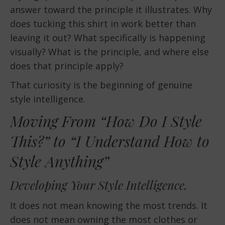
answer toward the principle it illustrates. Why
does tucking this shirt in work better than
leaving it out? What specifically is happening
visually? What is the principle, and where else
does that principle apply?
That curiosity is the beginning of genuine
style intelligence.
Moving From “How Do I Style
This?” to “I Understand How to
Style Anything”
Developing Your Style Intelligence.
It does not mean knowing the most trends. It
does not mean owning the most clothes or