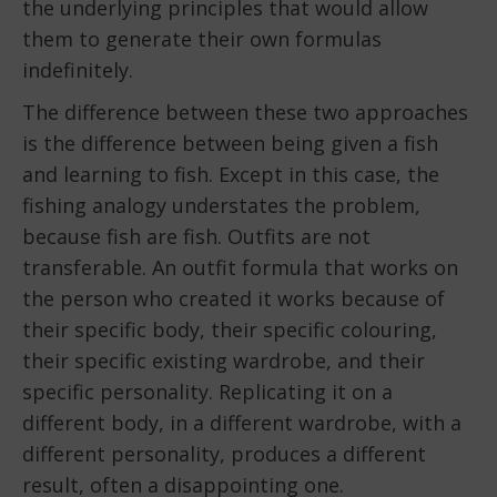
the underlying principles that would allow
them to generate their own formulas
indefinitely.
The difference between these two approaches
is the difference between being given a fish
and learning to fish. Except in this case, the
fishing analogy understates the problem,
because fish are fish. Outfits are not
transferable. An outfit formula that works on
the person who created it works because of
their specific body, their specific colouring,
their specific existing wardrobe, and their
specific personality. Replicating it on a
different body, in a different wardrobe, with a
different personality, produces a different
result, often a disappointing one.