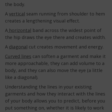
the body.
A
vertical
seam running from shoulder to hem
creates a lengthening visual effect.
A
horizontal
band across the widest point of
the hip draws the eye there and creates width.
A
diagonal
cut creates movement and energy.
Curved lines
can soften a garment and make it
more approachable, they can add volume to a
body, and they can also move the eye (a little
like a diagonal).
Understanding the lines in your existing
garments and how they interact with the lines
of your body allows you to predict, before you
put something on, whether it is likely to work