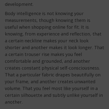
development.
Body intelligence is not knowing your
measurements, though knowing them is
useful when shopping online for fit. It is
knowing, from experience and reflection, that
a certain neckline makes your neck look
shorter and another makes it look longer. That
a certain trouser rise makes you feel
comfortable and grounded, and another
creates constant physical self-consciousness.
That a particular fabric drapes beautifully on
your frame, and another creates unwanted
volume. That you feel most like yourself in a
certain silhouette and subtly unlike yourself in
another.