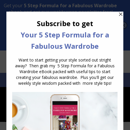
Transform Your Style from Ordinary to Inspired
Watch the Free Masterclass Now
SEARCH:
SEARCH