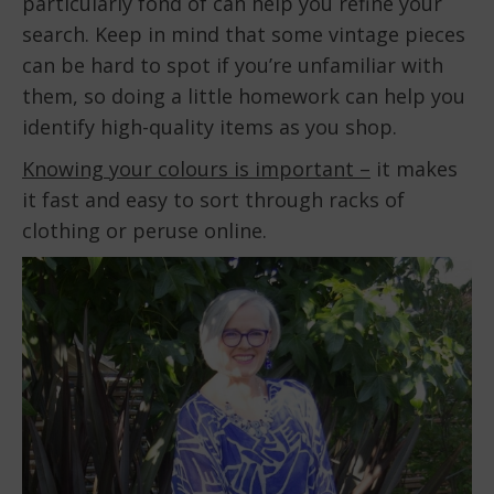
particularly fond of can help you refine your
search. Keep in mind that some vintage pieces
can be hard to spot if you’re unfamiliar with
them, so doing a little homework can help you
identify high-quality items as you shop.
Knowing your colours is important –
it makes
it fast and easy to sort through racks of
clothing or peruse online.