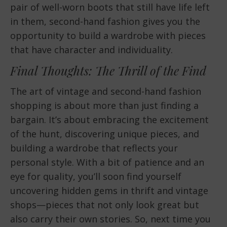
pair of well-worn boots that still have life left
in them, second-hand fashion gives you the
opportunity to build a wardrobe with pieces
that have character and individuality.
Final Thoughts: The Thrill of the Find
The art of vintage and second-hand fashion
shopping is about more than just finding a
bargain. It’s about embracing the excitement
of the hunt, discovering unique pieces, and
building a wardrobe that reflects your
personal style. With a bit of patience and an
eye for quality, you’ll soon find yourself
uncovering hidden gems in thrift and vintage
shops—pieces that not only look great but
also carry their own stories. So, next time you