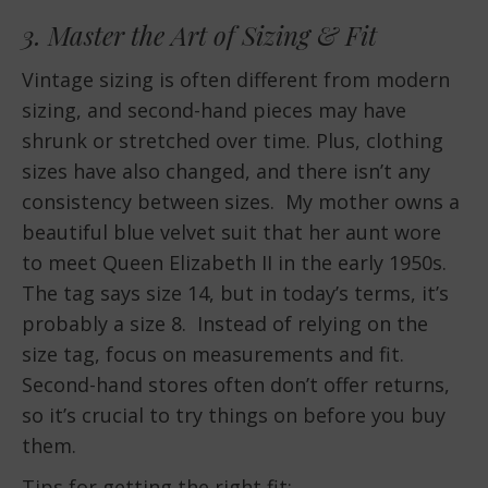
3. Master the Art of Sizing & Fit
Vintage sizing is often different from modern
sizing, and second-hand pieces may have
shrunk or stretched over time. Plus, clothing
sizes have also changed, and there isn’t any
consistency between sizes. My mother owns a
beautiful blue velvet suit that her aunt wore
to meet Queen Elizabeth II in the early 1950s.
The tag says size 14, but in today’s terms, it’s
probably a size 8. Instead of relying on the
size tag, focus on measurements and fit.
Second-hand stores often don’t offer returns,
so it’s crucial to try things on before you buy
them.
Tips for getting the right fit: