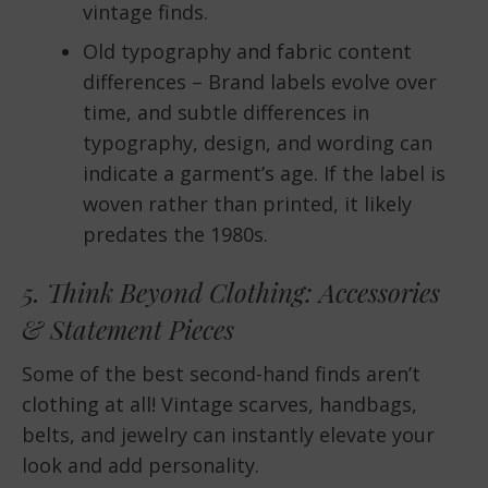
vintage finds.
Old typography and fabric content
differences – Brand labels evolve over
time, and subtle differences in
typography, design, and wording can
indicate a garment’s age. If the label is
woven rather than printed, it likely
predates the 1980s.
5. Think Beyond Clothing: Accessories
& Statement Pieces
Some of the best second-hand finds aren’t
clothing at all! Vintage scarves, handbags,
belts, and jewelry can instantly elevate your
look and add personality.