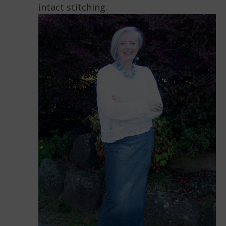
intact stitching.