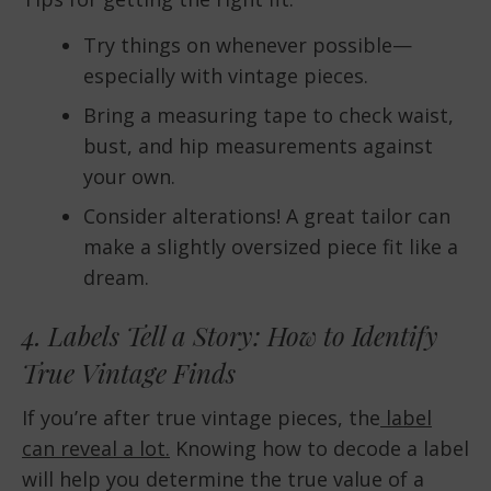
Try things on whenever possible—
especially with vintage pieces.
Bring a measuring tape to check waist,
bust, and hip measurements against
your own.
Consider alterations! A great tailor can
make a slightly oversized piece fit like a
dream.
4. Labels Tell a Story: How to Identify
True Vintage Finds
If you’re after true vintage pieces, the
label
can reveal a lot.
Knowing how to decode a label
will help you determine the true value of a