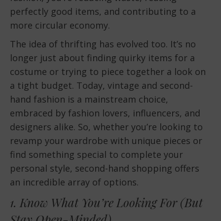
perfectly good items, and contributing to a
more circular economy.
The idea of thrifting has evolved too. It’s no
longer just about finding quirky items for a
costume or trying to piece together a look on
a tight budget. Today, vintage and second-
hand fashion is a mainstream choice,
embraced by fashion lovers, influencers, and
designers alike. So, whether you’re looking to
revamp your wardrobe with unique pieces or
find something special to complete your
personal style, second-hand shopping offers
an incredible array of options.
1. Know What You’re Looking For (But
Stay Open-Minded)