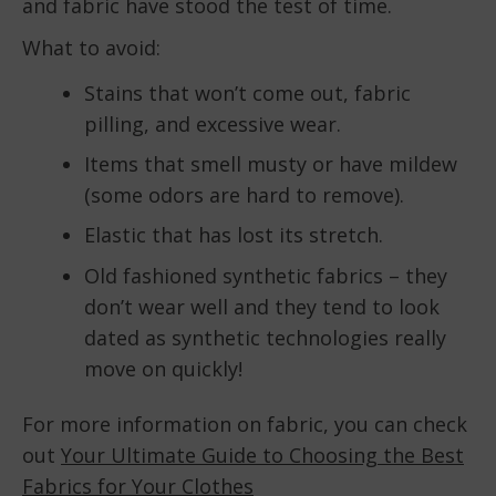
and fabric have stood the test of time.
What to avoid:
Stains that won’t come out, fabric
pilling, and excessive wear.
Items that smell musty or have mildew
(some odors are hard to remove).
Elastic that has lost its stretch.
Old fashioned synthetic fabrics – they
don’t wear well and they tend to look
dated as synthetic technologies really
move on quickly!
For more information on fabric, you can check
out
Your Ultimate Guide to Choosing the Best
Fabrics for Your Clothes