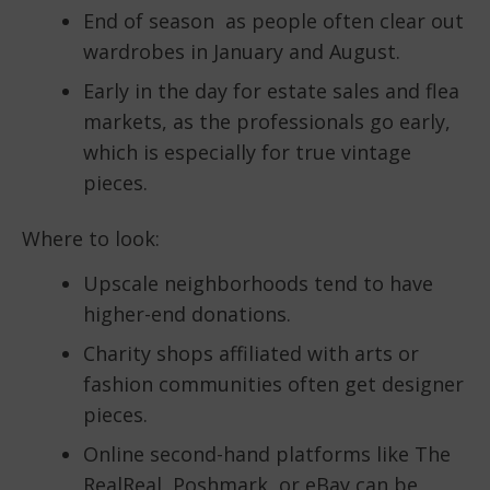
End of season as people often clear out
wardrobes in January and August.
Early in the day for estate sales and flea
markets, as the professionals go early,
which is especially for true vintage
pieces.
Where to look:
Upscale neighborhoods tend to have
higher-end donations.
Charity shops affiliated with arts or
fashion communities often get designer
pieces.
Online second-hand platforms like The
RealReal, Poshmark, or eBay can be