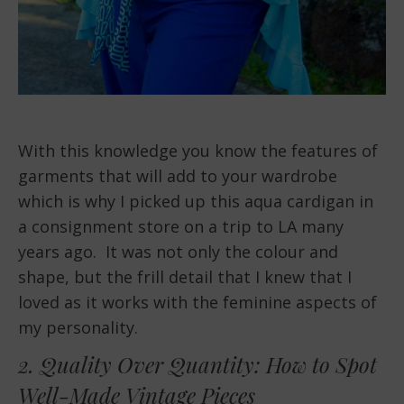
With this knowledge you know the features of
garments that will add to your wardrobe
which is why I picked up this aqua cardigan in
a consignment store on a trip to LA many
years ago. It was not only the colour and
shape, but the frill detail that I knew that I
loved as it works with the feminine aspects of
my personality.
2. Quality Over Quantity: How to Spot
Well-Made Vintage Pieces