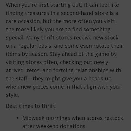
When you’re first starting out, it can feel like
finding treasures in a second-hand store is a
rare occasion, but the more often you visit,
the more likely you are to find something
special. Many thrift stores receive new stock
on a regular basis, and some even rotate their
items by season. Stay ahead of the game by
visiting stores often, checking out newly
arrived items, and forming relationships with
the staff—they might give you a heads-up
when new pieces come in that align with your
style.
Best times to thrift:
Midweek mornings when stores restock
after weekend donations