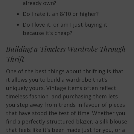
already own?
Do I rate it an 8/10 or higher?
Do I love it, or am I just buying it
because it’s cheap?
Building a Timeless Wardrobe Through
Thrift
One of the best things about thrifting is that
it allows you to build a wardrobe that’s
uniquely yours. Vintage items often reflect
timeless fashion, and purchasing them lets
you step away from trends in favour of pieces
that have stood the test of time. Whether you
find a perfectly structured blazer, a silk blouse
that feels like it’s been made just for you, or a