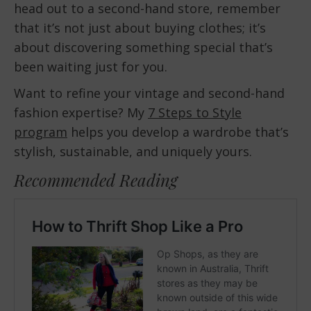
head out to a second-hand store, remember
that it’s not just about buying clothes; it’s
about discovering something special that’s
been waiting just for you.
Want to refine your vintage and second-hand
fashion expertise? My
7 Steps to Style
program
helps you develop a wardrobe that’s
stylish, sustainable, and uniquely yours.
Recommended Reading