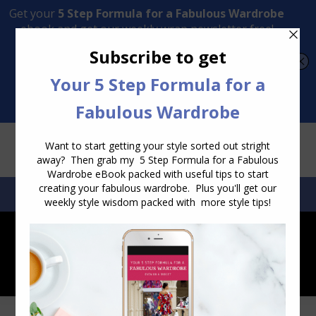
Transform Your Style from Ordinary to Inspired
Watch the Free Masterclass Now
SEARCH:
SEARCH