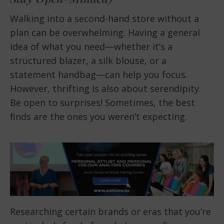
Walking into a second-hand store without a
plan can be overwhelming. Having a general
idea of what you need—whether it’s a
structured blazer, a silk blouse, or a
statement handbag—can help you focus.
However, thrifting is also about serendipity.
Be open to surprises! Sometimes, the best
finds are the ones you weren’t expecting.
Researching certain brands or eras that you’re