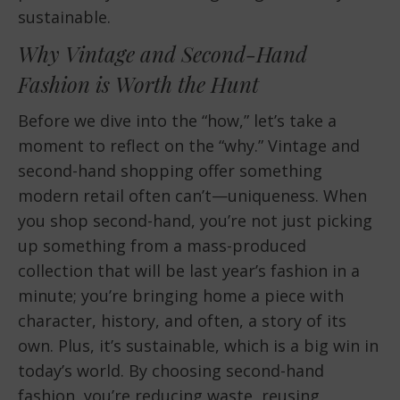
sustainable.
Why Vintage and Second-Hand
Fashion is Worth the Hunt
Before we dive into the “how,” let’s take a
moment to reflect on the “why.” Vintage and
second-hand shopping offer something
modern retail often can’t—uniqueness. When
you shop second-hand, you’re not just picking
up something from a mass-produced
collection that will be last year’s fashion in a
minute; you’re bringing home a piece with
character, history, and often, a story of its
own. Plus, it’s sustainable, which is a big win in
today’s world. By choosing second-hand
fashion, you’re reducing waste, reusing