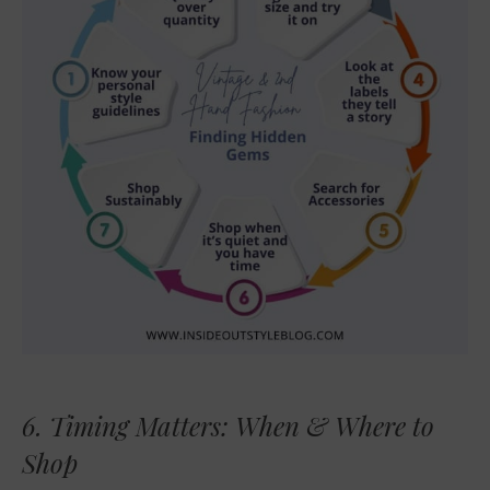
6. Timing Matters: When & Where to
Shop