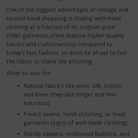
One of the biggest advantages of vintage and
second-hand shopping is finding well-made
clothing at a fraction of its original price.
Older garments often feature higher-quality
fabrics and craftsmanship compared to
today’s fast fashion, so don’t be afraid to feel
the fabric or check the stitching.
What to look for:
Natural fabrics like wool, silk, cotton,
and linen (they last longer and feel
luxurious).
French seams, hand-stitching, or lined
garments (signs of well-made clothing).
Sturdy zippers, reinforced buttons, and