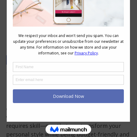
Vintage and Second-Hand Fashion:
Finding Hidden Gems
There’s something magical about stepping
into a thrift store or vintage boutique. If you
love vintage and second-hand fashion, you
know the thrill of uncovering unique, high-
quality pieces that bring personality to your
wardrobe. But mastering the art of thrifting
requires skill—one that can transform your
personal style while being budget-friendly and