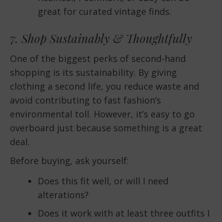
great for curated vintage finds.
7. Shop Sustainably & Thoughtfully
One of the biggest perks of second-hand
shopping is its sustainability. By giving
clothing a second life, you reduce waste and
avoid contributing to fast fashion’s
environmental toll. However, it’s easy to go
overboard just because something is a great
deal.
Before buying, ask yourself:
Does this fit well, or will I need
alterations?
Does it work with at least three outfits I