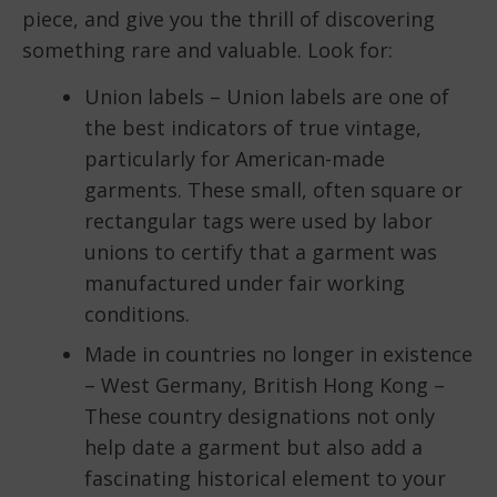
piece, and give you the thrill of discovering
something rare and valuable. Look for:
Union labels – Union labels are one of
the best indicators of true vintage,
particularly for American-made
garments. These small, often square or
rectangular tags were used by labor
unions to certify that a garment was
manufactured under fair working
conditions.
Made in countries no longer in existence
– West Germany, British Hong Kong –
These country designations not only
help date a garment but also add a
fascinating historical element to your