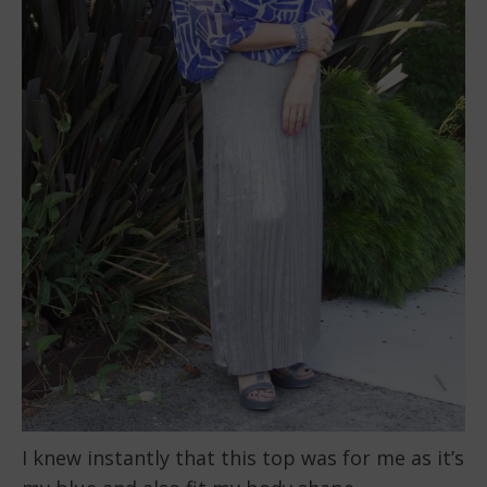
I knew instantly that this top was for me as it’s