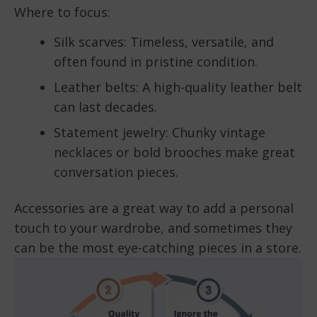
Where to focus:
Silk scarves: Timeless, versatile, and
often found in pristine condition.
Leather belts: A high-quality leather belt
can last decades.
Statement jewelry: Chunky vintage
necklaces or bold brooches make great
conversation pieces.
Accessories are a great way to add a personal
touch to your wardrobe, and sometimes they
can be the most eye-catching pieces in a store.