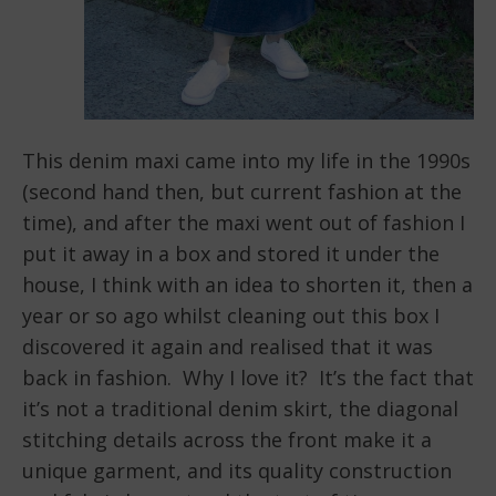
This denim maxi came into my life in the 1990s
(second hand then, but current fashion at the
time), and after the maxi went out of fashion I
put it away in a box and stored it under the
house, I think with an idea to shorten it, then a
year or so ago whilst cleaning out this box I
discovered it again and realised that it was
back in fashion. Why I love it? It’s the fact that
it’s not a traditional denim skirt, the diagonal
stitching details across the front make it a
unique garment, and its quality construction