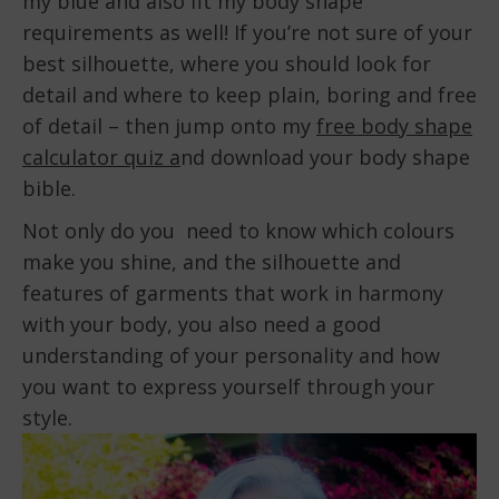
my blue and also fit my body shape
requirements as well! If you’re not sure of your
best silhouette, where you should look for
detail and where to keep plain, boring and free
of detail – then jump onto my
free body shape
calculator quiz a
nd download your body shape
bible.
Not only do you need to know which colours
make you shine, and the silhouette and
features of garments that work in harmony
with your body, you also need a good
understanding of your personality and how
you want to express yourself through your
style.