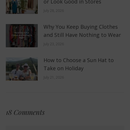
or Look Good in Stores
July 28, 2026
Why You Keep Buying Clothes
and Still Have Nothing to Wear
July 23, 2026
How to Choose a Sun Hat to
Take on Holiday
July 21, 2026
18 Comments