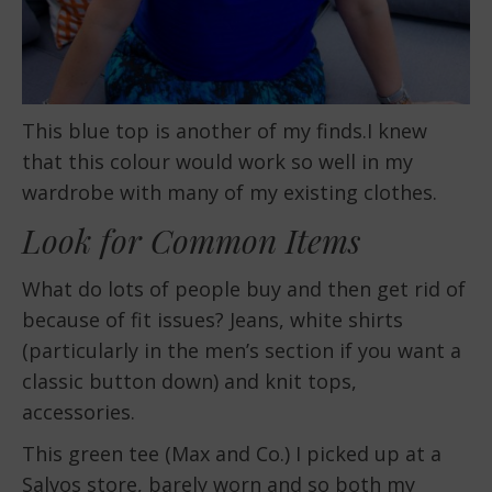
This blue top is another of my finds.I knew
that this colour would work so well in my
wardrobe with many of my existing clothes.
Look for Common Items
What do lots of people buy and then get rid of
because of fit issues? Jeans, white shirts
(particularly in the men’s section if you want a
classic button down) and knit tops,
accessories.
This green tee (Max and Co.) I picked up at a
Salvos store, barely worn and so both my