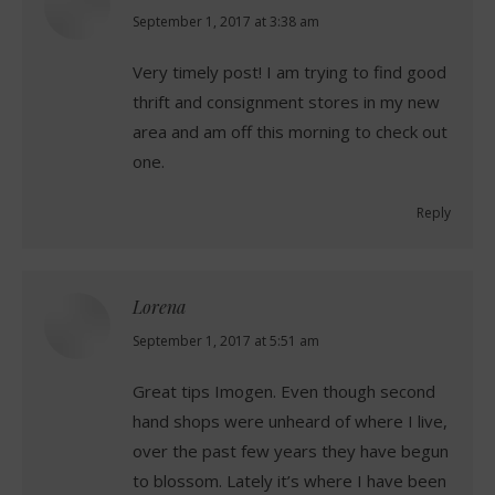
says:
September 1, 2017 at 3:38 am
Very timely post! I am trying to find good
thrift and consignment stores in my new
area and am off this morning to check out
one.
Reply
Lorena
says:
September 1, 2017 at 5:51 am
Great tips Imogen. Even though second
hand shops were unheard of where I live,
over the past few years they have begun
to blossom. Lately it’s where I have been