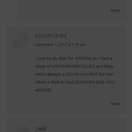
Reply
LA CONTESSA
says:
September 1, 2017 at 1:37 am
I use to do that for a lIVING as I had a
shop of VINTAGE/ANTIQUES and they
were always a GOOD SOURCE for me!
What a thrill to find GOODIES that YOU
ADORE!
Reply
Juhli