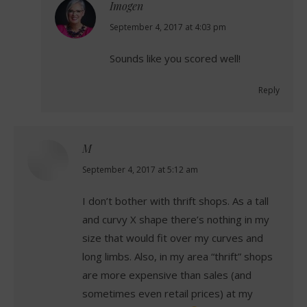
Imogen
says:
September 4, 2017 at 4:03 pm
Sounds like you scored well!
Reply
M
says:
September 4, 2017 at 5:12 am
I don’t bother with thrift shops. As a tall
and curvy X shape there’s nothing in my
size that would fit over my curves and
long limbs. Also, in my area “thrift” shops
are more expensive than sales (and
sometimes even retail prices) at my