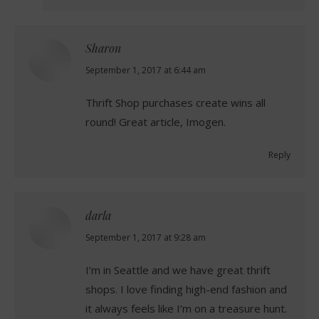
Sharon
says:
September 1, 2017 at 6:44 am
Thrift Shop purchases create wins all
round! Great article, Imogen.
Reply
darla
says:
September 1, 2017 at 9:28 am
I’m in Seattle and we have great thrift
shops. I love finding high-end fashion and
it always feels like I’m on a treasure hunt.