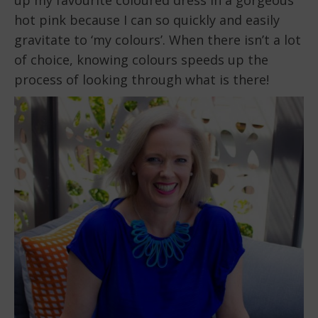
hot pink because I can so quickly and easily
gravitate to ‘my colours’. When there isn’t a lot
of choice, knowing colours speeds up the
process of looking through what is there!