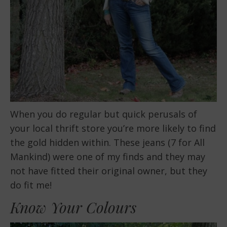
When you do regular but quick perusals of
your local thrift store you’re more likely to find
the gold hidden within. These jeans (7 for All
Mankind) were one of my finds and they may
not have fitted their original owner, but they
do fit me!
Know Your Colours