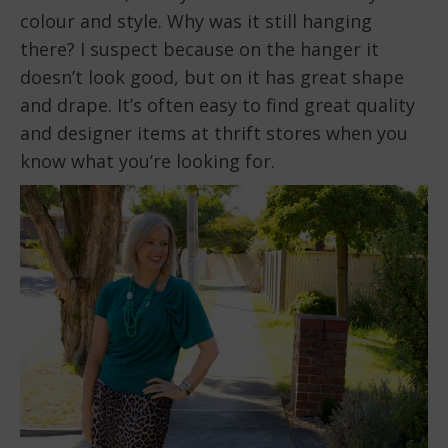
colour and style. Why was it still hanging
there? I suspect because on the hanger it
doesn’t look good, but on it has great shape
and drape. It’s often easy to find great quality
and designer items at thrift stores when you
know what you’re looking for.