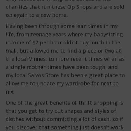
charities that run these Op Shops and are sold
on again to a new home.
Having been through some lean times in my
life, from teenage years where my babysitting
income of $2 per hour didn’t buy much in the
mall, but allowed me to find a piece or two at
the local Vinnes, to more recent times when as
a single mother times have been tough, and
my local Salvos Store has been a great place to
allow me to update my wardrobe for next to
nix.
One of the great benefits of thrift shopping is
that you get to try out shapes and styles of
clothes without committing a lot of cash, so if
you discover that something just doesn’t work