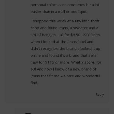
personal colors can sometimes be a lot
easier than in a mall or boutique.
I shopped this week at a tiny little thrift
shop and found jeans, a sweater and a
set of bangles – all for $6.50 USD. Then,
when I looked at the jeans label and
didn’t recognize the brand I looked it up
online and found it’s a brand that sells
new for $115 or more. What a score, for
$3! And now I know of a new brand of
jeans that fit me – a rare and wonderful
find.
Reply