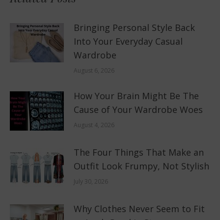
Bringing Personal Style Back
Into Your Everyday Casual
Wardrobe
August 6, 2026
How Your Brain Might Be The
Cause of Your Wardrobe Woes
August 4, 2026
The Four Things That Make an
Outfit Look Frumpy, Not Stylish
July 30, 2026
Why Clothes Never Seem to Fit