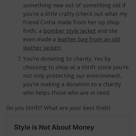
something new out of something old if
you’re a little crafty (check out what my
friend Cintia made from her op shop
finds, a
bomber style jacket
and she
even made a
leather bag from an old
leather jacket
).
You’re donating to charity. Yes by
choosing to shop at a thrift store you’re
not only protecting our environment,
you’re making a donation to a charity
who helps those who are in need.
Do you thrift? What are your best finds!