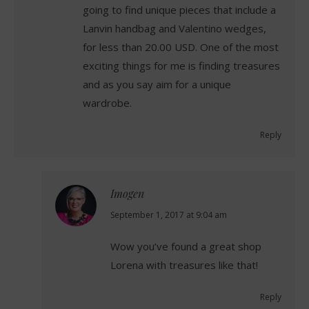
going to find unique pieces that include a
Lanvin handbag and Valentino wedges,
for less than 20.00 USD. One of the most
exciting things for me is finding treasures
and as you say aim for a unique
wardrobe.
Reply
Imogen
says:
September 1, 2017 at 9:04 am
Wow you’ve found a great shop
Lorena with treasures like that!
Reply