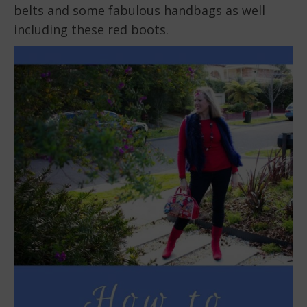
belts and some fabulous handbags as well
including these red boots.