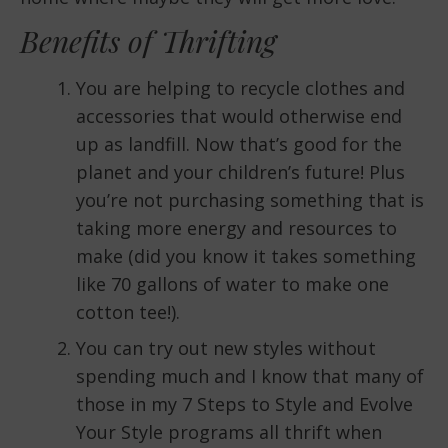
Benefits of Thrifting
You are helping to recycle clothes and
accessories that would otherwise end
up as landfill. Now that’s good for the
planet and your children’s future! Plus
you’re not purchasing something that is
taking more energy and resources to
make (did you know it takes something
like 70 gallons of water to make one
cotton tee!).
You can try out new styles without
spending much and I know that many of
those in my 7 Steps to Style and Evolve
Your Style programs all thrift when