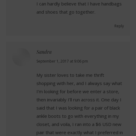
I can hardly believe that I have handbags
and shoes that go together.
Reply
Sandra
says:
September 1, 2017 at 9:06 pm
My sister loves to take me thrift
shopping with her, and I always say what
I’m looking for before we enter a store,
then invariably I’ll run across it. One day I
said that I was looking for a pair of black
ankle boots to go with everything in my
closet, and voila, I ran into a $6 USD new
pair that were exactly what I preferred in