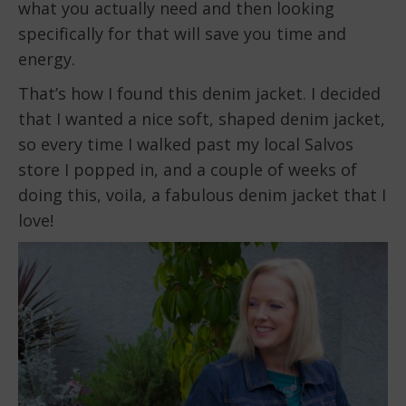
what you actually need and then looking
specifically for that will save you time and
energy.
That’s how I found this denim jacket. I decided
that I wanted a nice soft, shaped denim jacket,
so every time I walked past my local Salvos
store I popped in, and a couple of weeks of
doing this, voila, a fabulous denim jacket that I
love!