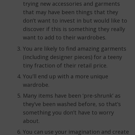
trying new accessories and garments
that may have been things that they
don’t want to invest in but would like to
discover if this is something they really
want to add to their wardrobes.
You are likely to find amazing garments
(including designer pieces) for a teeny
tiny fraction of their retail price.
You’ll end up with a more unique
wardrobe.
Many items have been ‘pre-shrunk’ as
they’ve been washed before, so that’s
something you don’t have to worry
about.
You can use your imagination and create