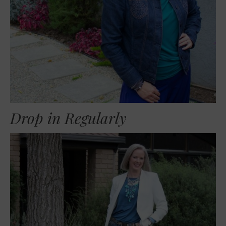
Drop in Regularly