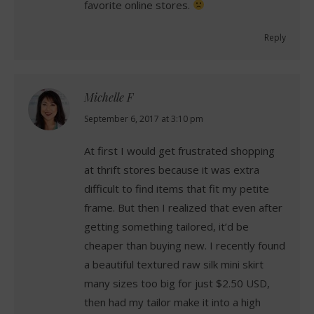
favorite online stores.
Reply
Michelle F
says:
September 6, 2017 at 3:10 pm
At first I would get frustrated shopping
at thrift stores because it was extra
difficult to find items that fit my petite
frame. But then I realized that even after
getting something tailored, it’d be
cheaper than buying new. I recently found
a beautiful textured raw silk mini skirt
many sizes too big for just $2.50 USD,
then had my tailor make it into a high