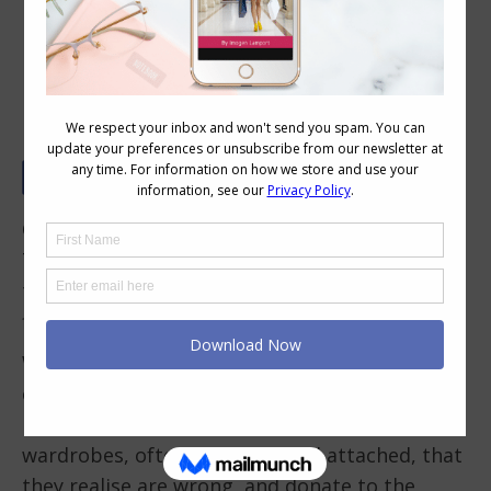
How to Thrift Shop Like a Pro
Op Shops, as they are known in Australia,
Thrift stores as they may be known outside of
this wide brown land, are a fantastic place to
find clothes and accessories.
Why is this? Well not everything is tired, worn
out and old (yes there is some of that) as so
many people have unworn garments in their
wardrobes, often with tags still attached, that
they realise are wrong, and donate to the