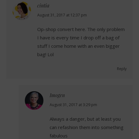
cintia
says:
August 31, 2017 at 12:37 pm
Op-shop convert here. The only problem
I have is every time I drop off a bag of
stuff I come home with an even bigger
bag! Lol
Reply
Imogen
says:
August 31, 2017 at 3:29 pm
Always a danger, but at least you
can refashion them into something
fabulous