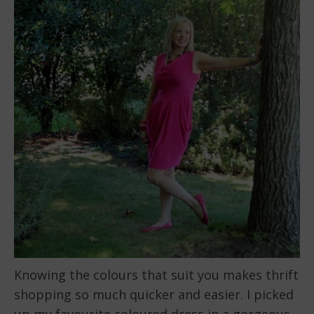
Knowing the colours that suit you makes thrift
shopping so much quicker and easier. I picked
up my favourite coloured dress in a gorgeous