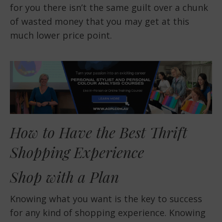
for you there isn’t the same guilt over a chunk
of wasted money that you may get at this
much lower price point.
How to Have the Best Thrift
Shopping Experience
Shop with a Plan
Knowing what you want is the key to success
for any kind of shopping experience. Knowing