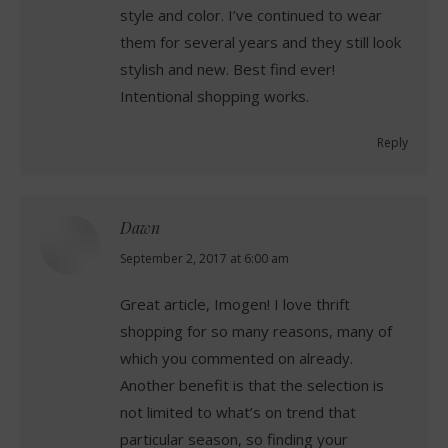
style and color. I’ve continued to wear
them for several years and they still look
stylish and new. Best find ever!
Intentional shopping works.
Reply
Dawn
says:
September 2, 2017 at 6:00 am
Great article, Imogen! I love thrift
shopping for so many reasons, many of
which you commented on already.
Another benefit is that the selection is
not limited to what’s on trend that
particular season, so finding your