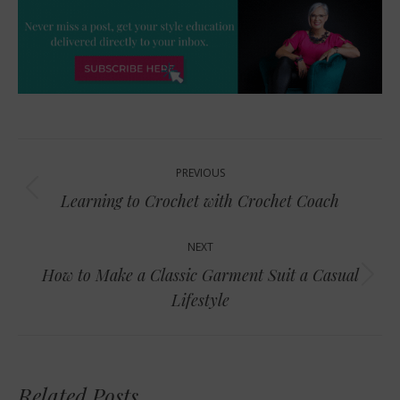
Post
PREVIOUS
navigation
Previous
Learning to Crochet with Crochet Coach
post:
NEXT
How to Make a Classic Garment Suit a Casual
Next
Lifestyle
post:
Related Posts