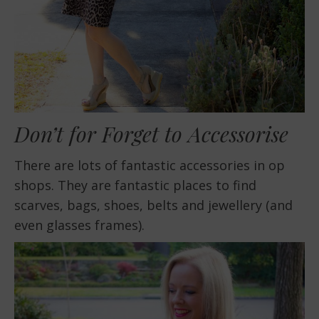
Don’t for Forget to Accessorise
There are lots of fantastic accessories in op
shops. They are fantastic places to find
scarves, bags, shoes, belts and jewellery (and
even glasses frames).