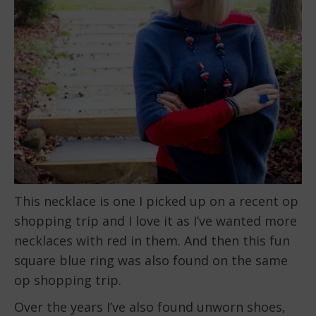
This necklace is one I picked up on a recent op
shopping trip and I love it as I’ve wanted more
necklaces with red in them. And then this fun
square blue ring was also found on the same
op shopping trip.
Over the years I’ve also found unworn shoes,