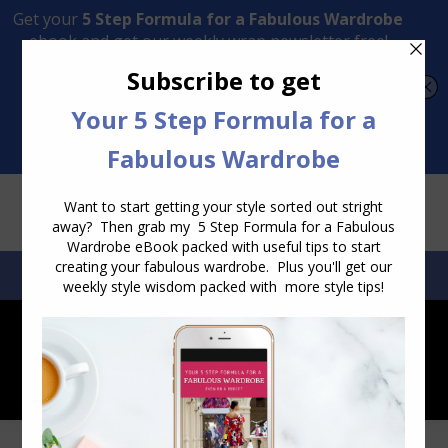
Transform Your Style from Ordinary to Inspired
Watch the Free Masterclass Now
SEARCH:
SEARCH