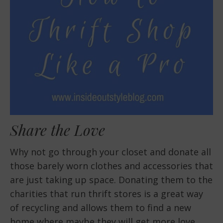
Share the Love
Why not go through your closet and donate all
those barely worn clothes and accessories that
are just taking up space. Donating them to the
charities that run thrift stores is a great way
of recycling and allows them to find a new
home where maybe they will get more love.