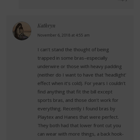
Kathryn
says:
November 6, 2018 at 4:55 am
I can’t stand the thought of being
trapped in some bras–especially
underwire or those with heavy padding
(neither do I want to have that ‘headlight’
effect when it’s cold). For years I couldn’t
find anything that fit the bill except
sports bras, and those don’t work for
everything. Recently I found bras by
Playtex and Hanes that were perfect.
They both had that lower front cut you
can wear with more things, a back hook-