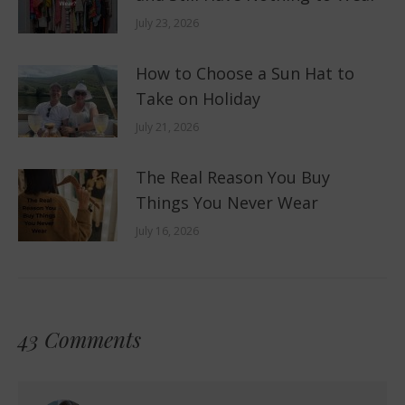
July 23, 2026
How to Choose a Sun Hat to
Take on Holiday
July 21, 2026
The Real Reason You Buy
Things You Never Wear
July 16, 2026
43 Comments