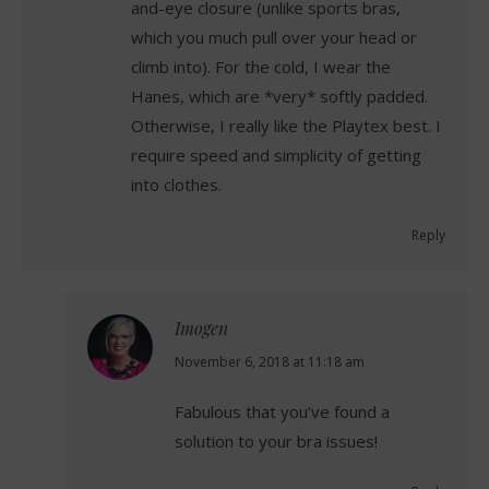
and-eye closure (unlike sports bras,
which you much pull over your head or
climb into). For the cold, I wear the
Hanes, which are *very* softly padded.
Otherwise, I really like the Playtex best. I
require speed and simplicity of getting
into clothes.
Reply
Imogen
says:
November 6, 2018 at 11:18 am
Fabulous that you’ve found a
solution to your bra issues!