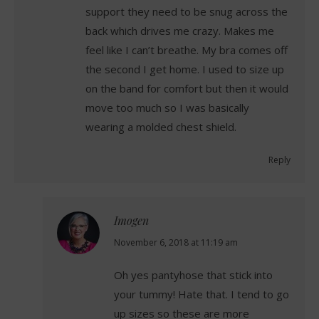
support they need to be snug across the
back which drives me crazy. Makes me
feel like I can’t breathe. My bra comes off
the second I get home. I used to size up
on the band for comfort but then it would
move too much so I was basically
wearing a molded chest shield.
Reply
Imogen
says:
November 6, 2018 at 11:19 am
Oh yes pantyhose that stick into
your tummy! Hate that. I tend to go
up sizes so these are more