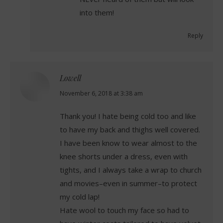
into them!
Reply
Lowell
says:
November 6, 2018 at 3:38 am
Thank you! I hate being cold too and like
to have my back and thighs well covered.
I have been know to wear almost to the
knee shorts under a dress, even with
tights, and I always take a wrap to church
and movies–even in summer–to protect
my cold lap!
Hate wool to touch my face so had to