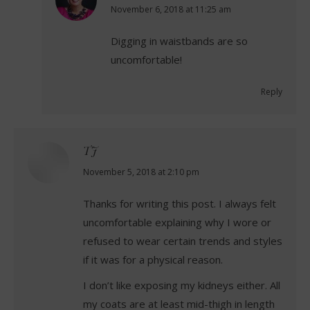
says:
November 6, 2018 at 11:25 am
Digging in waistbands are so
uncomfortable!
Reply
TJ
says:
November 5, 2018 at 2:10 pm
Thanks for writing this post. I always felt
uncomfortable explaining why I wore or
refused to wear certain trends and styles
if it was for a physical reason.
I don’t like exposing my kidneys either. All
my coats are at least mid-thigh in length