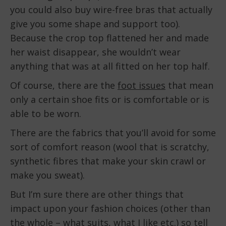
you could also buy wire-free bras that actually
give you some shape and support too).
Because the crop top flattened her and made
her waist disappear, she wouldn’t wear
anything that was at all fitted on her top half.
Of course, there are the
foot issues
that mean
only a certain shoe fits or is comfortable or is
able to be worn.
There are the fabrics that you’ll avoid for some
sort of comfort reason (wool that is scratchy,
synthetic fibres that make your skin crawl or
make you sweat).
But I’m sure there are other things that
impact upon your fashion choices (other than
the whole – what suits, what I like etc.) so tell