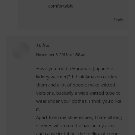
comfortable.
Reply
Melisa
says:
November 6, 2018 at 1:58 am
Have you tried a Haramaki (Japanese
kidney warmer)? I think Amazon carries
them and a lot of people make knitted
versions, basically a wide knitted tube to
wear under your clothes. I think you’d like
it.
Apart from my shoe issues, I hate all long
sleeves which rub the hair on my arms
and cause irritation, the feeling of crepe