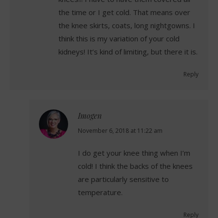
the time or I get cold. That means over
the knee skirts, coats, long nightgowns. I
think this is my variation of your cold
kidneys! It’s kind of limiting, but there it is.
Reply
Imogen
says:
November 6, 2018 at 11:22 am
I do get your knee thing when I’m
cold! I think the backs of the knees
are particularly sensitive to
temperature.
Reply