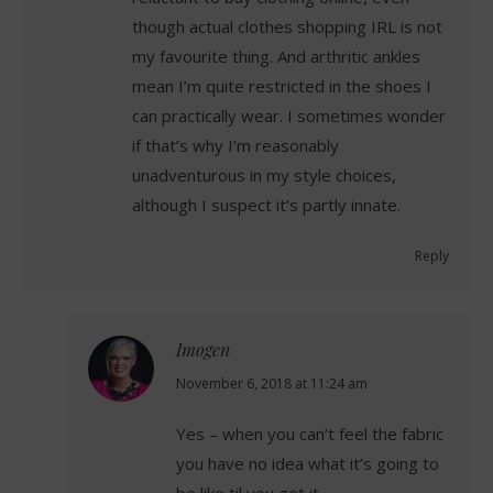
though actual clothes shopping IRL is not
my favourite thing. And arthritic ankles
mean I’m quite restricted in the shoes I
can practically wear. I sometimes wonder
if that’s why I’m reasonably
unadventurous in my style choices,
although I suspect it’s partly innate.
Reply
Imogen
says:
November 6, 2018 at 11:24 am
Yes – when you can’t feel the fabric
you have no idea what it’s going to
be like til you get it.