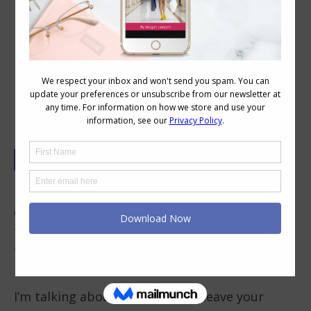
Why I Really Don’t Like Getting My
Kidneys Out and How it Influences
My Style Choices
No, I’m not talking about having a kidney
operation removal – or even thinking about
that old urban myth about the kidney
thieves who steal kidneys from people and
leave them the in a bathtub filled with ice.
I’m talking about fashions that leave your