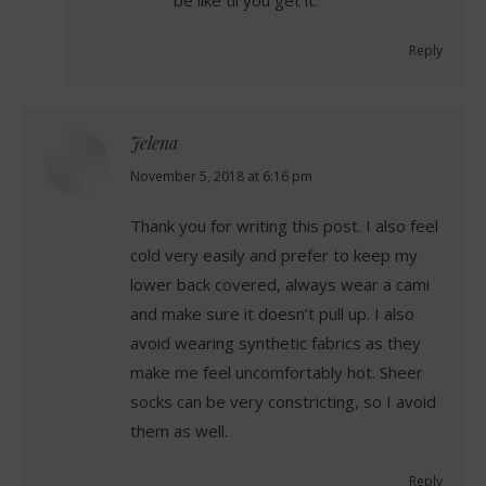
Reply
Jelena
says:
November 5, 2018 at 6:16 pm
Thank you for writing this post. I also feel
cold very easily and prefer to keep my
lower back covered, always wear a cami
and make sure it doesn’t pull up. I also
avoid wearing synthetic fabrics as they
make me feel uncomfortably hot. Sheer
socks can be very constricting, so I avoid
them as well.
Reply