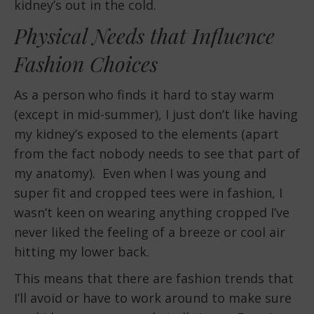
kidney’s out in the cold.
Physical Needs that Influence
Fashion Choices
As a person who finds it hard to stay warm
(except in mid-summer), I just don’t like having
my kidney’s exposed to the elements (apart
from the fact nobody needs to see that part of
my anatomy). Even when I was young and
super fit and cropped tees were in fashion, I
wasn’t keen on wearing anything cropped I’ve
never liked the feeling of a breeze or cool air
hitting my lower back.
This means that there are fashion trends that
I’ll avoid or have to work around to make sure