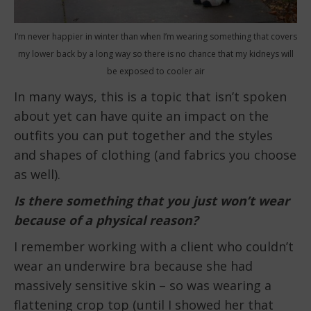
I’m never happier in winter than when I’m wearing something that covers
my lower back by a long way so there is no chance that my kidneys will
be exposed to cooler air
In many ways, this is a topic that isn’t spoken
about yet can have quite an impact on the
outfits you can put together and the styles
and shapes of clothing (and fabrics you choose
as well).
Is there something that you just won’t wear
because of a physical reason?
I remember working with a client who couldn’t
wear an underwire bra because she had
massively sensitive skin – so was wearing a
flattening crop top (until I showed her that