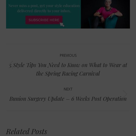
Post
PREVIOUS
navigation
5 Style Tips You Need to Know on What to Wear at
Previous
the Spring Racing Carnival
post:
NEXT
Next
Bunion Surgery Update – 6 Weeks Post Operation
post:
Related Posts