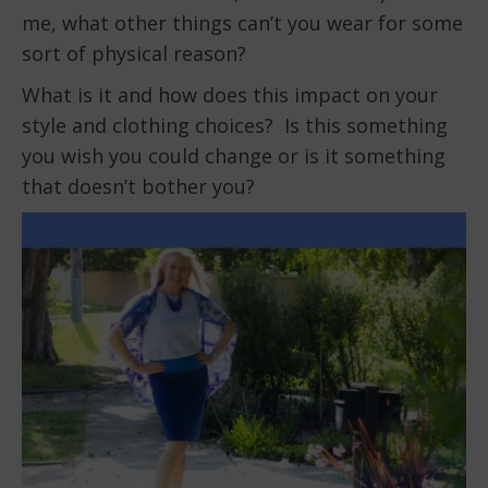
me, what other things can’t you wear for some
sort of physical reason?
What is it and how does this impact on your
style and clothing choices? Is this something
you wish you could change or is it something
that doesn’t bother you?