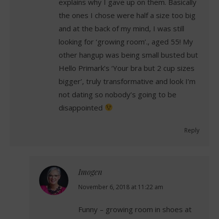
explains why I gave up on them. Basically
the ones I chose were half a size too big
and at the back of my mind, I was still
looking for ‘growing room’., aged 55! My
other hangup was being small busted but
Hello Primark’s ‘Your bra but 2 cup sizes
bigger’, truly transformative and look I’m
not dating so nobody’s going to be
disappointed
Reply
Imogen
says:
November 6, 2018 at 11:22 am
Funny – growing room in shoes at