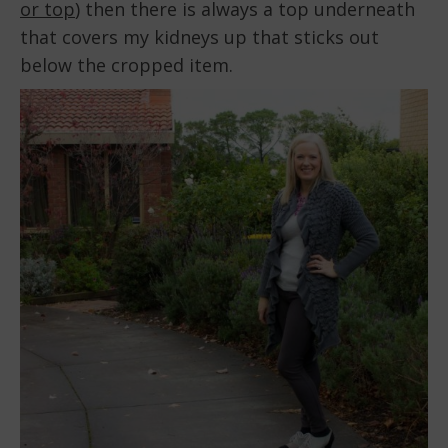
or top
) then there is always a top underneath
that covers my kidneys up that sticks out
below the cropped item.