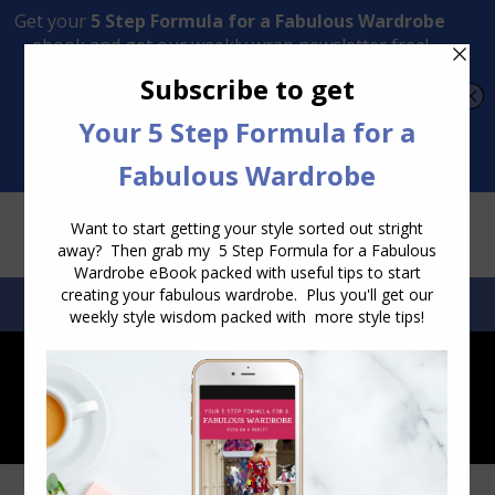
Transform Your Style from Ordinary to Inspired
Watch the Free Masterclass Now
SEARCH:
SEARCH