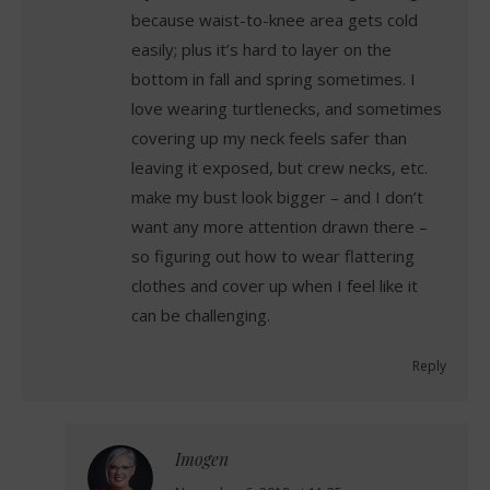
because waist-to-knee area gets cold
easily; plus it’s hard to layer on the
bottom in fall and spring sometimes. I
love wearing turtlenecks, and sometimes
covering up my neck feels safer than
leaving it exposed, but crew necks, etc.
make my bust look bigger – and I don’t
want any more attention drawn there –
so figuring out how to wear flattering
clothes and cover up when I feel like it
can be challenging.
Reply
Imogen