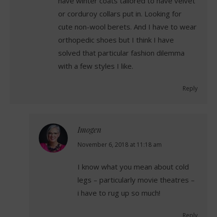
have winter coats tailored to have velvet
or corduroy collars put in. Looking for
cute non-wool berets. And I have to wear
orthopedic shoes but I think I have
solved that particular fashion dilemma
with a few styles I like.
Reply
Imogen
says:
November 6, 2018 at 11:18 am
I know what you mean about cold
legs – particularly movie theatres –
i have to rug up so much!
Reply