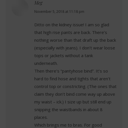
Meg
says:
November 5, 2018 at 11:18 pm
Ditto on the kidney issue! I am so glad
that high rise pants are back. There’s
nothing worse than that draft up the back
(especially with jeans). I don’t wear loose
tops or jackets without a tank
underneath.
Then there’s “pantyhose bind”. It’s so
hard to find hose and tights that aren’t
control top or constricting. (The ones that
claim they don’t bind come way up above
my waist – ick.) I size up but still end up
snipping the waistbands in about 8
places.
Which brings me to bras. For good