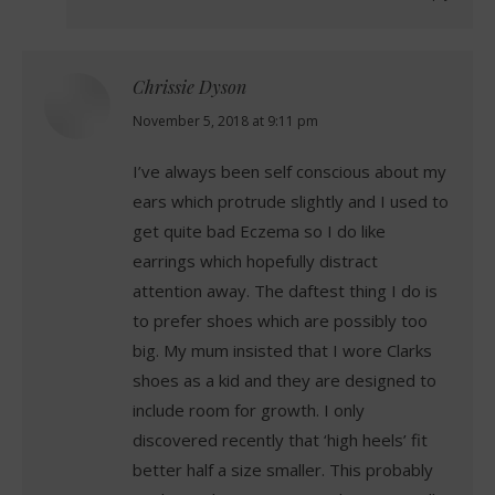
Chrissie Dyson
says:
November 5, 2018 at 9:11 pm
I’ve always been self conscious about my
ears which protrude slightly and I used to
get quite bad Eczema so I do like
earrings which hopefully distract
attention away. The daftest thing I do is
to prefer shoes which are possibly too
big. My mum insisted that I wore Clarks
shoes as a kid and they are designed to
include room for growth. I only
discovered recently that ‘high heels’ fit
better half a size smaller. This probably