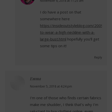
says:
November 6, 2018 at 11:25 am
I do have a post on that
somewhere here
https://insideoutstyleblog.com/2009/07
to-wear-a-high-neckline-with-a-
large-bust.html
hopefully you’ll get
some tips on it!
Reply
Emma
says:
November 5, 2018 at 4:24 pm
I’m one of those who finds certain fabrics
make me shudder, I think that’s why I’m
reluctant to buy clothing online, even