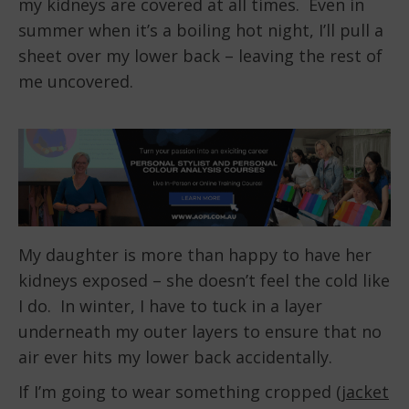
my kidneys are covered at all times. Even in
summer when it’s a boiling hot night, I’ll pull a
sheet over my lower back – leaving the rest of
me uncovered.
My daughter is more than happy to have her
kidneys exposed – she doesn’t feel the cold like
I do. In winter, I have to tuck in a layer
underneath my outer layers to ensure that no
air ever hits my lower back accidentally.
If I’m going to wear something cropped (
jacket