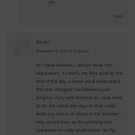
55!
Reply
Rachel
says:
November 5, 2018 at 10:43 pm
As I have bunions, I always wear toe
separators. If I don’t, my feet ache by the
end of the day. (I know you’ll understand
this one, Imogen! I’ve followed your
surgery story with interest as I may have
to do the same one day) So that really
limits my choice of shoes in the Summer –
only closed toes as the plasticky toe
separator is really unattractive. No flip