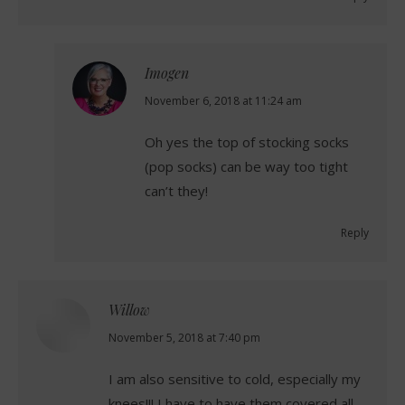
Imogen
says:
November 6, 2018 at 11:24 am
Oh yes the top of stocking socks
(pop socks) can be way too tight
can’t they!
Reply
Willow
says:
November 5, 2018 at 7:40 pm
I am also sensitive to cold, especially my
knees!!! I have to have them covered all