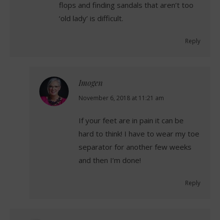
flops and finding sandals that aren’t too
‘old lady’ is difficult.
Reply
Imogen
says:
November 6, 2018 at 11:21 am
If your feet are in pain it can be
hard to think! I have to wear my toe
separator for another few weeks
and then I’m done!
Reply