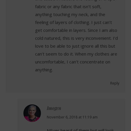
fabric or any fabric that isn’t soft,
anything touching my neck, and the
feeling of layers of clothing. I just can’t
get comfortable in layers. Since I am also
cold natured, this is very inconvenient. I’d
love to be able to just ignore all this but
can’t seem to do it. When my clothes are
uncomfortable, I can’t concentrate on
anything.
Reply
Imogen
says:
November 6, 2018 at 11:19 am
NEver heard of them but will look