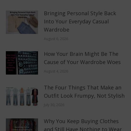
Bringing Personal Style Back
Into Your Everyday Casual
Wardrobe
August 6, 2026
How Your Brain Might Be The
Cause of Your Wardrobe Woes
August 4, 2026
The Four Things That Make an
Outfit Look Frumpy, Not Stylish
July 30, 2026
Why You Keep Buying Clothes
and Still Have Nothing to Wear