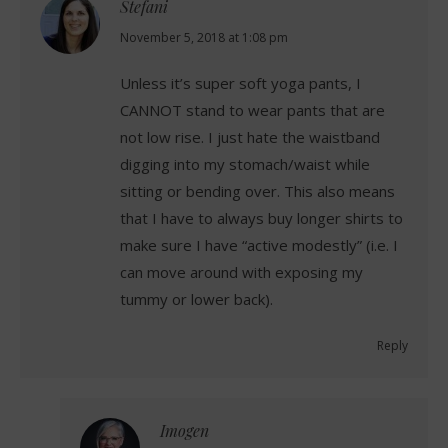
Stefani
says:
November 5, 2018 at 1:08 pm
Unless it’s super soft yoga pants, I
CANNOT stand to wear pants that are
not low rise. I just hate the waistband
digging into my stomach/waist while
sitting or bending over. This also means
that I have to always buy longer shirts to
make sure I have “active modestly” (i.e. I
can move around with exposing my
tummy or lower back).
Reply
Imogen