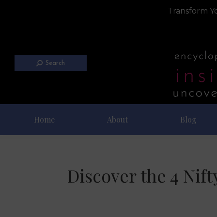
Transform Yo
Search
Home
About
Blog
Discover the 4 Nif