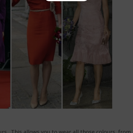
rs. This allows you to wear all those colours, from