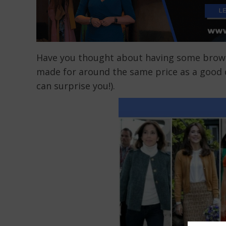
Have you thought about having some brow
made for around the same price as a good qu
can surprise you!).