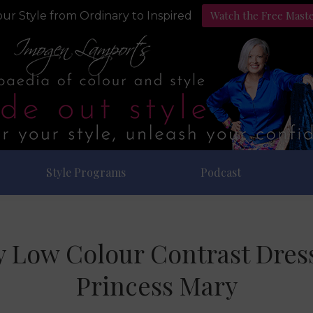
Watch the Free Mast
ur Style from Ordinary to Inspired
Style Programs
Podcast
ty Low Colour Contrast Dres
Princess Mary