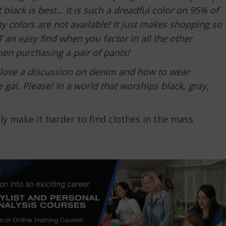
black is best… It is such a dreadful color on 95% of
my colors are not available! It just makes shopping so
 an easy find when you factor in all the other
en purchasing a pair of pants!
 love a discussion on denim and how to wear
 gal. Please! In a world that worships black, gray,
ly make it harder to find clothes in the mass