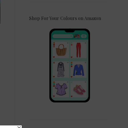
Shop For Your Colours on Amazon