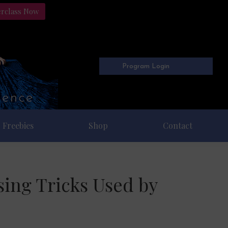
erclass Now
Program Login
Freebies
Shop
Contact
sing Tricks Used by