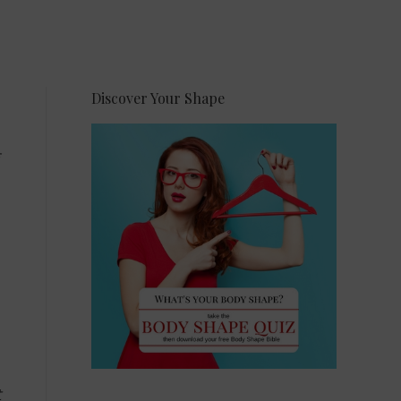
Discover Your Shape
t