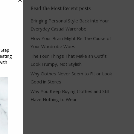
Read the Most Recent posts
Bringing Personal Style Back Into Your
Everyday Casual Wardrobe
How Your Brain Might Be The Cause of
Your Wardrobe Woes
The Four Things That Make an Outfit
Look Frumpy, Not Stylish
Why Clothes Never Seem to Fit or Look
Good in Stores
Why You Keep Buying Clothes and Still
Have Nothing to Wear