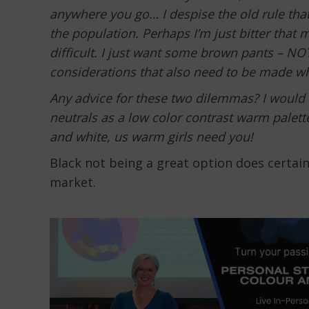
anywhere you go… I despise the old rule that 
the population. Perhaps I’m just bitter that 
difficult. I just want some brown pants – NOT
considerations that also need to be made wh
Any advice for these two dilemmas? I would
neutrals as a low color contrast warm palette
and white, us warm girls need you!
Black not being a great option does certain
market.