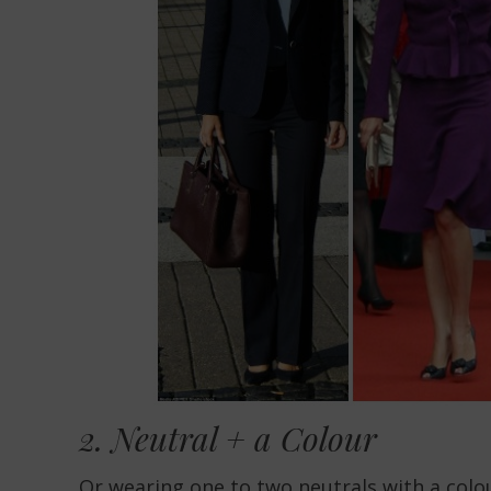
2. Neutral + a Colour
Or wearing
one to two neutrals
with a colou