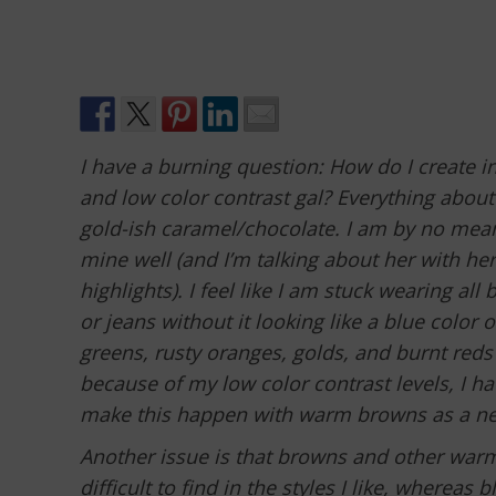
I have a burning question: How do I create i
and low color contrast gal? Everything about
gold-ish caramel/chocolate. I am by no means
mine well (and I’m talking about her with her
highlights). I feel like I am stuck wearing all
or jeans without it looking like a blue color 
greens, rusty oranges, golds, and burnt reds 
because of my low color contrast levels, I h
make this happen with warm browns as a neut
Another issue is that browns and other warme
difficult to find in the styles I like, wherea