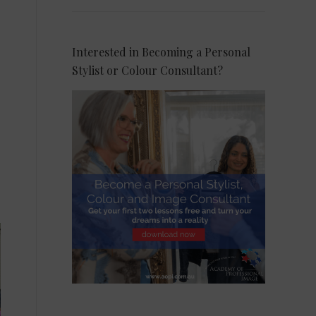
Interested in Becoming a Personal
Stylist or Colour Consultant?