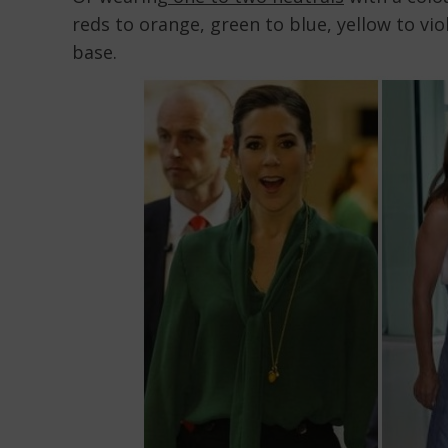
reds to orange, green to blue, yellow to vio
base.