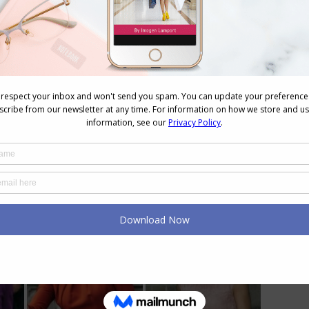
 Princess Style
as does, by the sounds of your description, Crown
ess in the kinds of colours that you describe well
utfits
(and remember that monochromatic doesn’t
e examples of Princess Mary of Denmark.