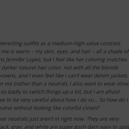
nteresting outfits as a medium-high value contrast
 me is warm – my skin, eyes, and hair – all a shade of
 Jennifer Lopez, but I feel like her coloring matches
 darker natural hair color, not with all the blonde
 browns, and I even feel like I can’t wear denim jackets
on me (rather than a neutral). I also want to wear olive
so badly to switch things up a bit, but I am afraid
ave to be very careful about how I do so… So how do I
ral without looking like colorful clown?
r neutrals just aren’t in right now. They are very
s black, gray, and white are super gosh darn easy to spo