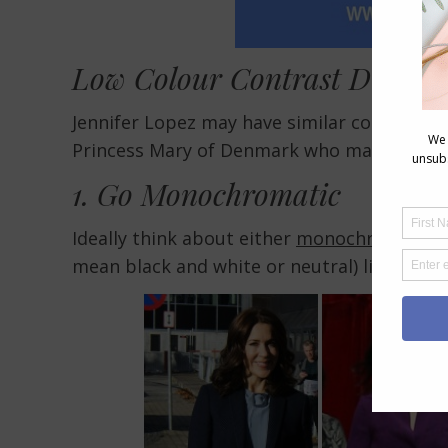
Low Colour Contrast Dressing
Jennifer Lopez may have similar colouring, 
Princess Mary of Denmark who manages to dr
1. Go Monochromatic
Ideally think about either
monochromatic o
mean black and white or neutral) like thes