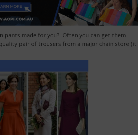
n pants made for you? Often you can get them
ality pair of trousers from a major chain store (it