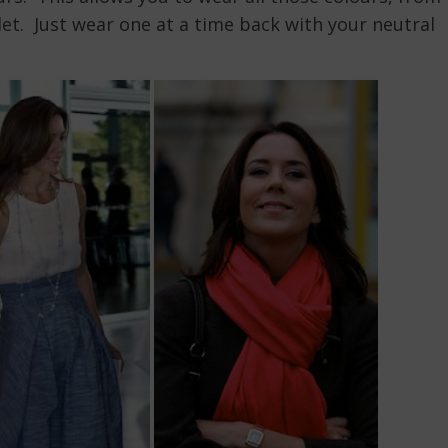
let. Just wear one at a time back with your neutral