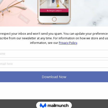
e. How we’re told to put on our own oxygen mask
n image and style (along with your health needs) you
will have a positive impact on the rest of your life. I
y
Evolve Your Style
and
7 Steps to Style
programs
 feel about themselves now that they are taking a
wear. It gives them a boost that means they go out
others. It truly is a win-win for all.
 look after yourself and your needs to feed your
n’t have to be an expensive thing to do.
are the person in charge of your health and
ra Self-Care into Your Life