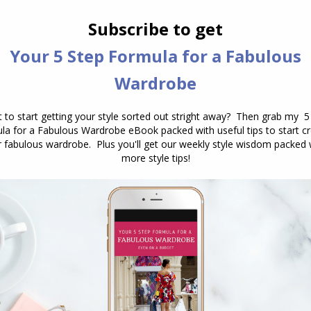
.
lf-care is not selfish or self-indulgent. In fact it
as when we are wanting to be the best for others,
ves and our health first.
you but to those around you too.