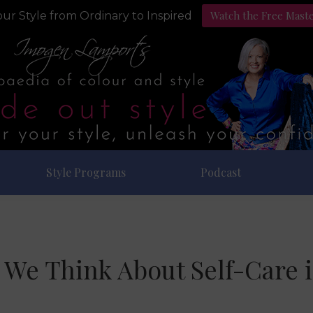
Watch the Free Mast
ur Style from Ordinary to Inspired
Style Programs
Podcast
We Think About Self-Care 