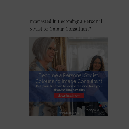
Interested in Becoming a Personal
Stylist or Colour Consultant?