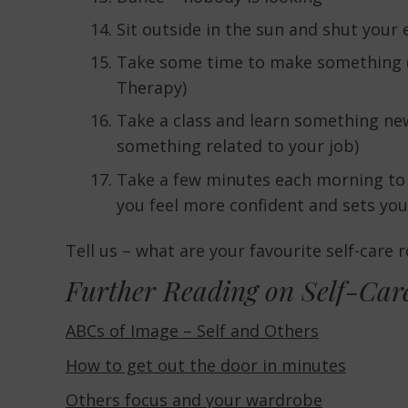
Sit outside in the sun and shut your 
Take some time to make something (if
Therapy)
Take a class and learn something new
something related to your job)
Take a few minutes each morning to 
you feel more confident and sets you
Tell us – what are your favourite self-care 
Further Reading on Self-Car
ABCs of Image – Self and Others
How to get out the door in minutes
Others focus and your wardrobe