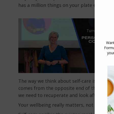
has a million things on your plate each day!)
The way we think about self-care is broken. Se
comes from the opposite end of the scale, 
we need to recuperate and look after oursel
Your wellbeing really matters, not only to 