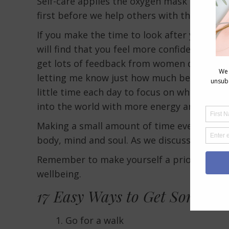
Self-care applies the oxygen mask principl
first before we help others with theirs.
If you make the time to look after your ow
will find that you feel more confident which 
get lots of feedback from women doing m
letting me know just how much better they
little time each day to focus on what they 
into the world with more energy and care for 
Making a small amount of time every day to
body, mind and soul. As we discuss, it does
Remember to make yourself a priority, you 
wellbeing.
17 Easy Ways to Get Some Ext
Go for a walk