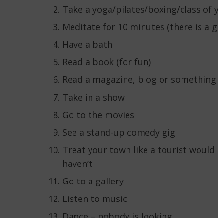
Take a yoga/pilates/boxing/class of 
Meditate for 10 minutes (there is a 
Have a bath
Read a book (for fun)
Read a magazine, blog or something e
Take in a show
Go to the movies
See a stand-up comedy gig
Treat your town like a tourist would 
haven’t
Go to a gallery
Listen to music
Dance – nobody is looking