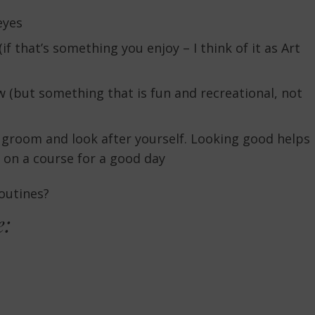
eyes
 that’s something you enjoy – I think of it as Art
 (but something that is fun and recreational, not
groom and look after yourself. Looking good helps
 on a course for a good day
routines?
e: