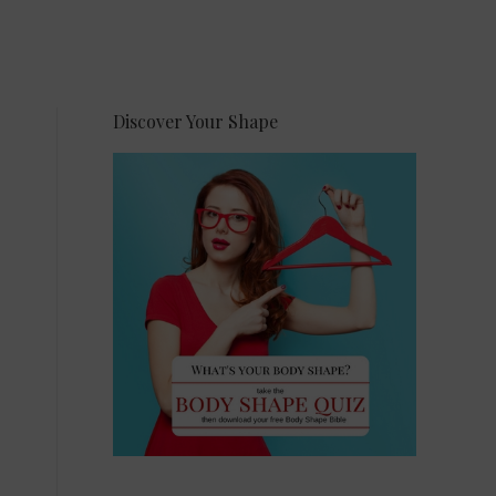
Discover Your Shape