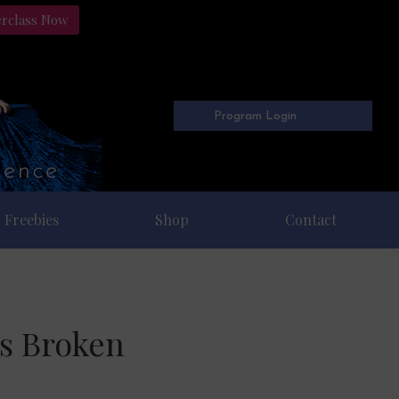
erclass Now
Program Login
Freebies
Shop
Contact
is Broken