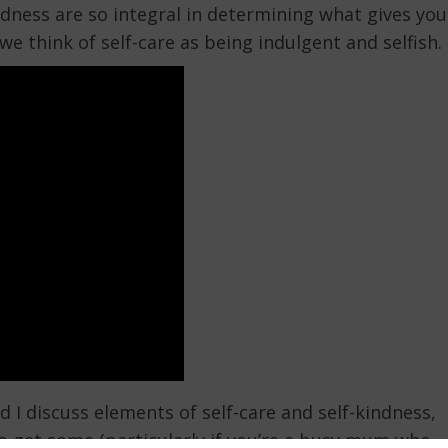
ndness are so integral in determining what gives you
we think of self-care as being indulgent and selfish.
 I discuss elements of self-care and self-kindness,
o get some (particularly if you’re a busy mum who