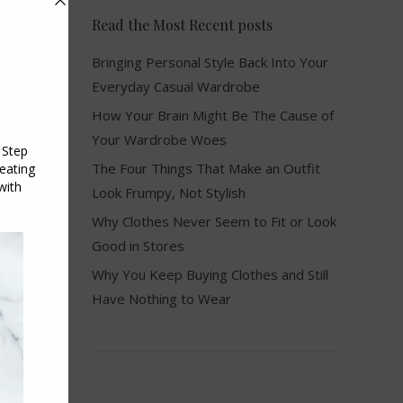
Read the Most Recent posts
Bringing Personal Style Back Into Your
Everyday Casual Wardrobe
How Your Brain Might Be The Cause of
Your Wardrobe Woes
The Four Things That Make an Outfit
Look Frumpy, Not Stylish
Why Clothes Never Seem to Fit or Look
Good in Stores
Why You Keep Buying Clothes and Still
Have Nothing to Wear