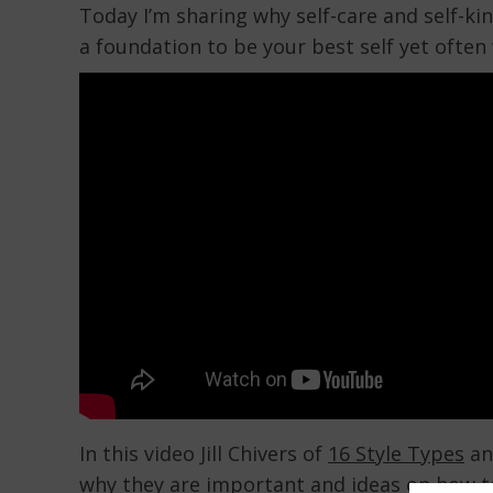
Today I’m sharing why self-care and self-ki
a foundation to be your best self yet often 
In this video Jill Chivers of
16 Style Types
and
why they are important and ideas on how t