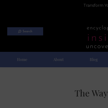
Transform Yo
Search
Home
About
Blog
The Way 