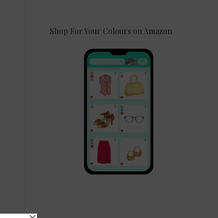
Shop For Your Colours on Amazon