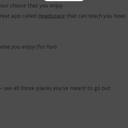
your choice that you enjoy
great app called
Headspace
that can teach you how)
lse you enjoy (for fun)
– see all those places you’ve meant to go but