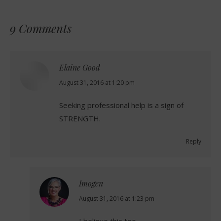
9 Comments
Elaine Good
says:
August 31, 2016 at 1:20 pm
Seeking professional help is a sign of
STRENGTH.
Reply
Imogen
says:
August 31, 2016 at 1:23 pm