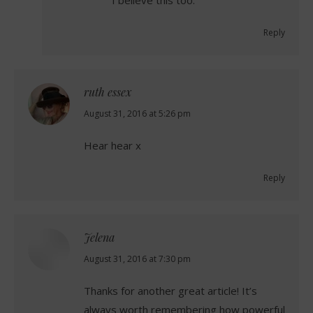
I believe this too.
Reply
ruth essex
says:
August 31, 2016 at 5:26 pm
Hear hear x
Reply
Jelena
says:
August 31, 2016 at 7:30 pm
Thanks for another great article! It’s
always worth remembering how powerful