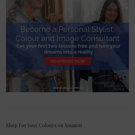
Shop For Your Colours on Amazon