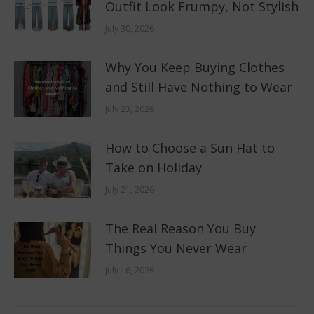
Outfit Look Frumpy, Not Stylish
July 30, 2026
Why You Keep Buying Clothes
and Still Have Nothing to Wear
July 23, 2026
How to Choose a Sun Hat to
Take on Holiday
July 21, 2026
The Real Reason You Buy
Things You Never Wear
July 16, 2026