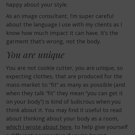
happy about your style.
As an image consultant, I’m super careful
about the language I use with my clients as I
know how much impact it can have. It’s the
garment that’s wrong, not the body.
You are unique
You are not cookie cutter, you are unique, so
expecting clothes, that are produced for the
mass-market to “fit” as many as possible (and
when they talk “fit” they mean “you can get it
on your body”) is kind of ludicrous when you
think about it. You may find it useful to read
about thinking about your body as a room,
which I wrote about here
, to help give yourself