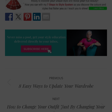
Post
PREVIOUS
navigation
Previous
8 Easy Ways to Update Your Wardrobe
post:
NEXT
How to Change Your Outfit Just By Changing Your
Next