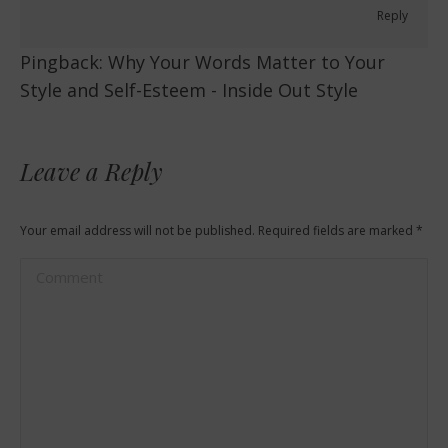
Reply
Pingback:
Why Your Words Matter to Your
Style and Self-Esteem - Inside Out Style
Leave a Reply
Your email address will not be published. Required fields are marked
*
Comment