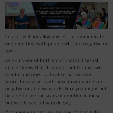
In fact I will not allow myself to communicate
or spend time with people who are negative or
toxic.
As a survivor of both emotional and sexual
abuse I know that it’s important for my own
mental and physical health that we must
protect ourselves and those in our care from
negative or abusive words. Sure you might not
be able to see the scars of emotional abuse,
but words can cut very deeply.
If someone said to you (or one of your kids):