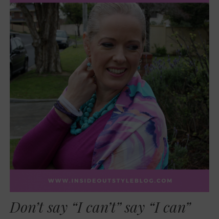
Don’t say “I can’t” say “I can”