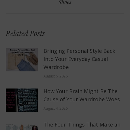
Shoes
post:
Related Posts
Bringing Personal Style Back
Into Your Everyday Casual
Wardrobe
August 6, 2026
How Your Brain Might Be The
Cause of Your Wardrobe Woes
August 4, 2026
The Four Things That Make an