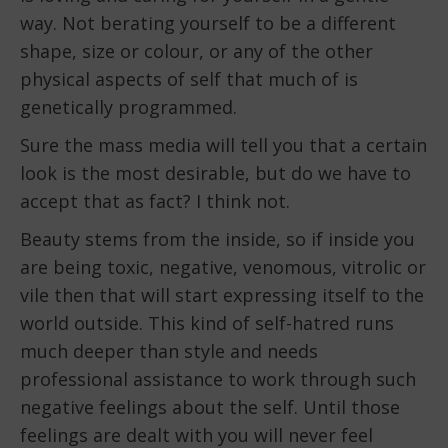
way. Not berating yourself to be a different
shape, size or colour, or any of the other
physical aspects of self that much of is
genetically programmed.
Sure the mass media will tell you that a certain
look is the most desirable, but do we have to
accept that as fact? I think not.
Beauty stems from the inside, so if inside you
are being toxic, negative, venomous, vitrolic or
vile then that will start expressing itself to the
world outside. This kind of self-hatred runs
much deeper than style and needs
professional assistance to work through such
negative feelings about the self. Until those
feelings are dealt with you will never feel