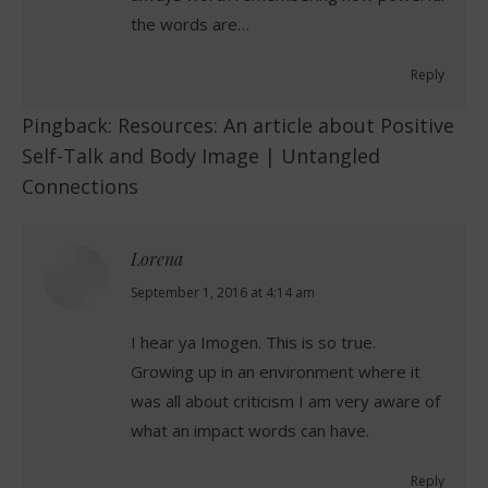
the words are…
Reply
Pingback:
Resources: An article about Positive
Self-Talk and Body Image | Untangled
Connections
Lorena
says:
September 1, 2016 at 4:14 am
I hear ya Imogen. This is so true.
Growing up in an environment where it
was all about criticism I am very aware of
what an impact words can have.
Reply