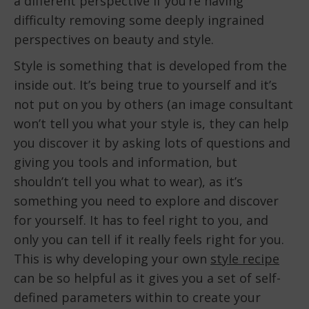
a different perspective if you’re having
difficulty removing some deeply ingrained
perspectives on beauty and style.
Style is something that is developed from the
inside out. It’s being true to yourself and it’s
not put on you by others (an image consultant
won’t tell you what your style is, they can help
you discover it by asking lots of questions and
giving you tools and information, but
shouldn’t tell you what to wear), as it’s
something you need to explore and discover
for yourself. It has to feel right to you, and
only you can tell if it really feels right for you.
This is why developing your own
style recipe
can be so helpful as it gives you a set of self-
defined parameters within to create your