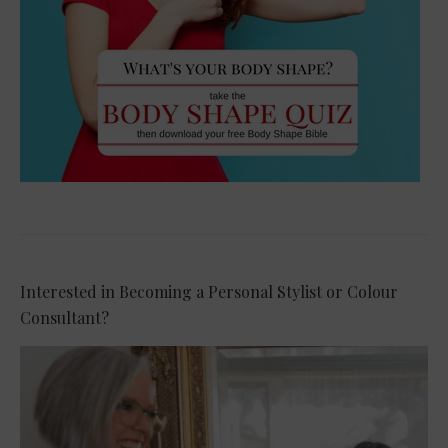
Interested in Becoming a Personal Stylist or Colour
Consultant?