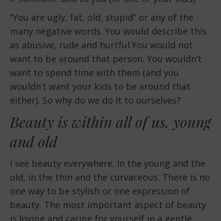
“You are ugly, fat, old, stupid” or any of the
many negative words. You would describe this
as abusive, rude and hurtful.You would not
want to be around that person. You wouldn’t
want to spend time with them (and you
wouldn’t want your kids to be around that
either). So why do we do it to ourselves?
Beauty is within all of us, young
and old
I see beauty everywhere. In the young and the
old, in the thin and the curvaceous. There is no
one way to be stylish or one expression of
beauty. The most important aspect of beauty
is loving and caring for yourself in a gentle