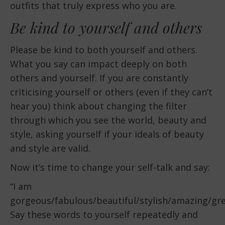
outfits that truly express who you are.
Be kind to yourself and others
Please be kind to both yourself and others.
What you say can impact deeply on both
others and yourself. If you are constantly
criticising yourself or others (even if they can’t
hear you) think about changing the filter
through which you see the world, beauty and
style, asking yourself if your ideals of beauty
and style are valid.
Now it’s time to change your self-talk and say:
“I am
gorgeous/fabulous/beautiful/stylish/amazing/grea
Say these words to yourself repeatedly and