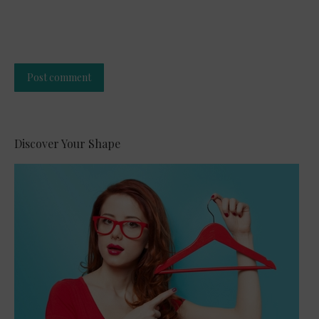
Post comment
Alternative:
Discover Your Shape