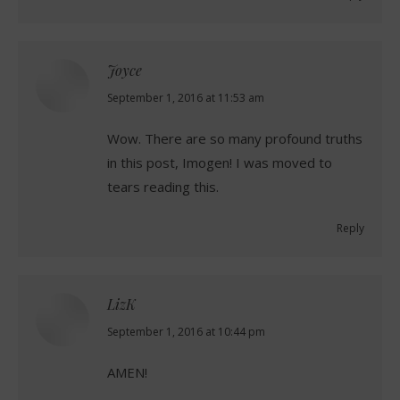
Joyce
says:
September 1, 2016 at 11:53 am
Wow. There are so many profound truths
in this post, Imogen! I was moved to
tears reading this.
Reply
LizK
says:
September 1, 2016 at 10:44 pm
AMEN!