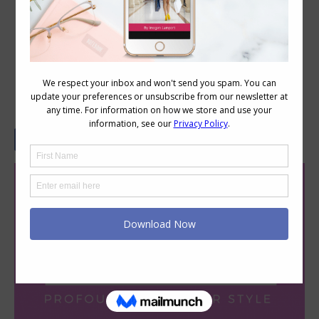
How Your Language Impacts
Profoundly On Your Style