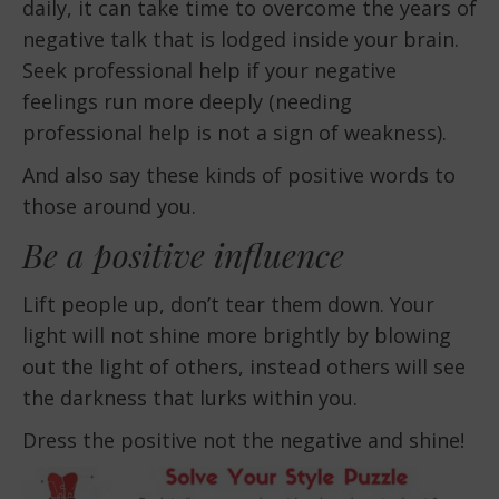
daily, it can take time to overcome the years of
negative talk that is lodged inside your brain.
Seek professional help if your negative
feelings run more deeply (needing
professional help is not a sign of weakness).
And also say these kinds of positive words to
those around you.
Be a positive influence
Lift people up, don’t tear them down. Your
light will not shine more brightly by blowing
out the light of others, instead others will see
the darkness that lurks within you.
Dress the positive not the negative and shine!