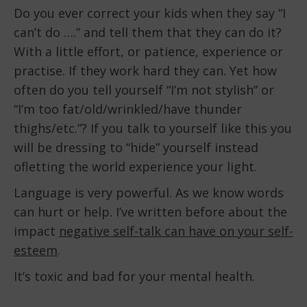
Do you ever correct your kids when they say “I
can’t do ….” and tell them that they can do it?
With a little effort, or patience, experience or
practise. If they work hard they can. Yet how
often do you tell yourself “I’m not stylish” or
“I’m too fat/old/wrinkled/have thunder
thighs/etc.”? If you talk to yourself like this you
will be dressing to “hide” yourself instead
ofletting the world experience your light.
Language is very powerful. As we know words
can hurt or help. I’ve written before about the
impact
negative self-talk can have on your self-
esteem
.
It’s toxic and bad for your mental health.