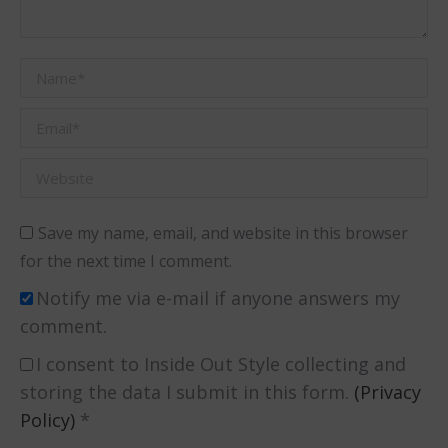
Name *
Email *
Website
Save my name, email, and website in this browser
for the next time I comment.
Notify me via e-mail if anyone answers my
comment.
I consent to Inside Out Style collecting and
storing the data I submit in this form.
(Privacy
Policy)
*