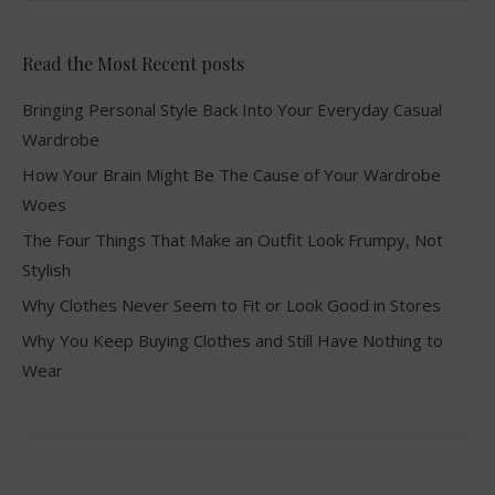
Read the Most Recent posts
Bringing Personal Style Back Into Your Everyday Casual
Wardrobe
How Your Brain Might Be The Cause of Your Wardrobe
Woes
The Four Things That Make an Outfit Look Frumpy, Not
Stylish
Why Clothes Never Seem to Fit or Look Good in Stores
Why You Keep Buying Clothes and Still Have Nothing to
Wear