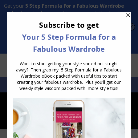
Transform Your Style from Ordinary to Inspired
Watch the Free Masterclass Now
SEARCH:
SEARCH