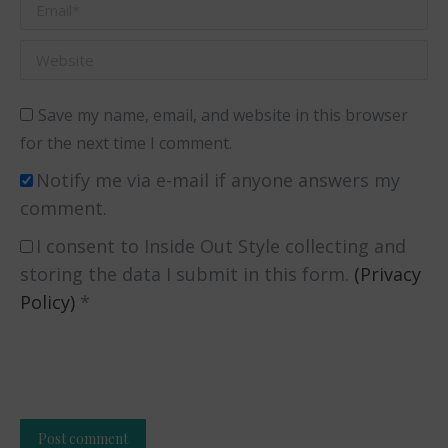
Email *
Website
Save my name, email, and website in this browser
for the next time I comment.
Notify me via e-mail if anyone answers my
comment.
I consent to Inside Out Style collecting and
storing the data I submit in this form.
(Privacy
Policy)
*
Post comment