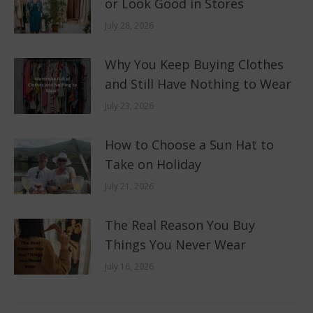
or Look Good in Stores
July 28, 2026
Why You Keep Buying Clothes
and Still Have Nothing to Wear
July 23, 2026
How to Choose a Sun Hat to
Take on Holiday
July 21, 2026
The Real Reason You Buy
Things You Never Wear
July 16, 2026