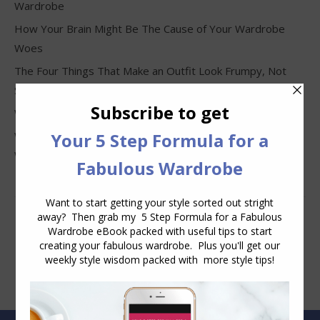
Wardrobe
How Your Brain Might Be The Cause of Your Wardrobe
Woes
The Four Things That Make an Outfit Look Frumpy, Not
Stylish
Why Clothes Never Seem to Fit or Look Good in Stores
Why You Keep Buying Clothes and Still Have Nothing to
Wear