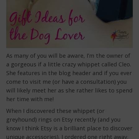
As many of you will be aware, I’m the owner of
a gorgeous if a little crazy whippet called Cleo.
She features in the blog header and if you ever
come to visit me (or have a consultation) you
will likely meet her as she rather likes to spend
her time with me!
When I discovered these whippet (or
greyhound) rings on Etsy recently (and you
know I think Etsy is a brilliant place to discover
unique accessories
), I ordered one right away.