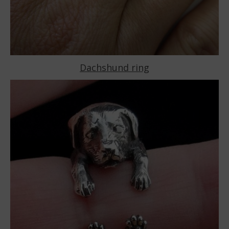
Dachshund ring