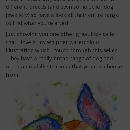
different breeds (and even some other dog
jewellery) so have a look at their entire range
to find what you’re after!
Just showing you one other great Etsy seller
that I love is my whippet watercolour
illustration which I found through this seller.
They have a really broad range of dog and
other animal illustrations that you can choose
from!