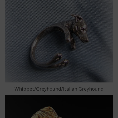
Whippet/Greyhound/Italian Greyhound