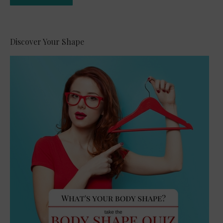
Alternative:
Discover Your Shape