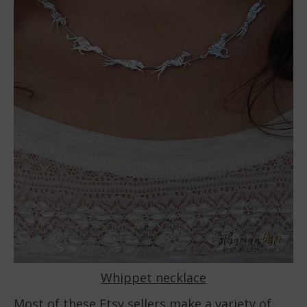
Whippet necklace
Most of these Etsy sellers make a variety of