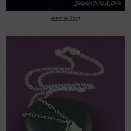
Westie Ring