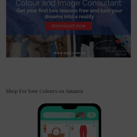
Shop For Your Colours on Amazon