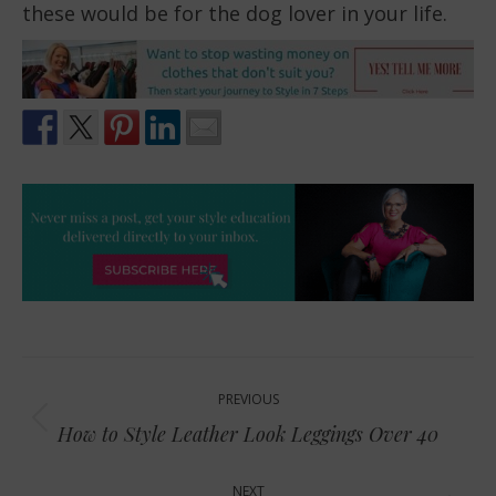
these would be for the dog lover in your life.
Post
PREVIOUS
navigation
Previous
How to Style Leather Look Leggings Over 40
post:
NEXT