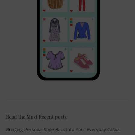
Read the Most Recent posts
Bringing Personal Style Back Into Your Everyday Casual