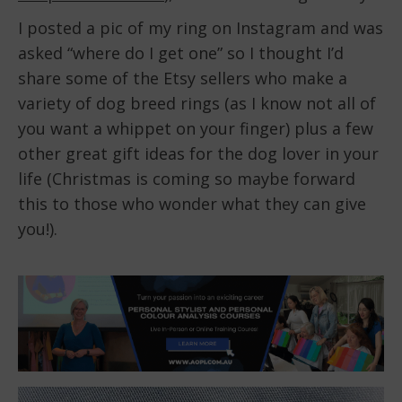
I posted a pic of my ring on Instagram and was
asked “where do I get one” so I thought I’d
share some of the Etsy sellers who make a
variety of dog breed rings (as I know not all of
you want a whippet on your finger) plus a few
other great gift ideas for the dog lover in your
life (Christmas is coming so maybe forward
this to those who wonder what they can give
you!).