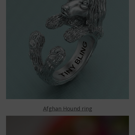
Afghan Hound ring