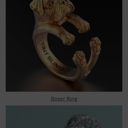
Boxer Ring