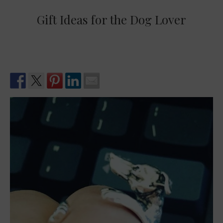
Gift Ideas for the Dog Lover