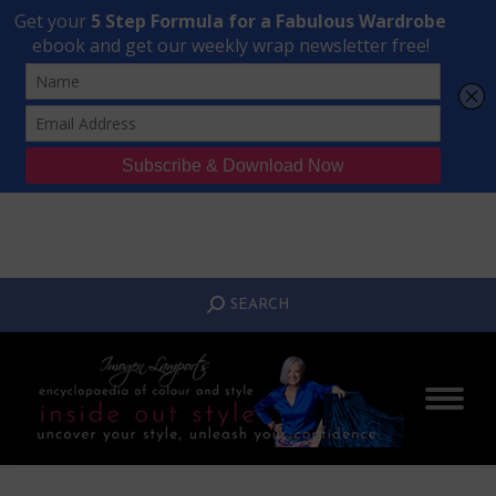
Transform Your Style from Ordinary to Inspired
Watch the Free Masterclass Now
SEARCH:
SEARCH