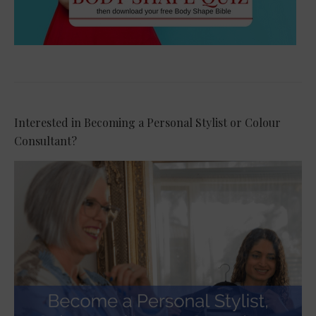
Interested in Becoming a Personal Stylist or Colour
Consultant?