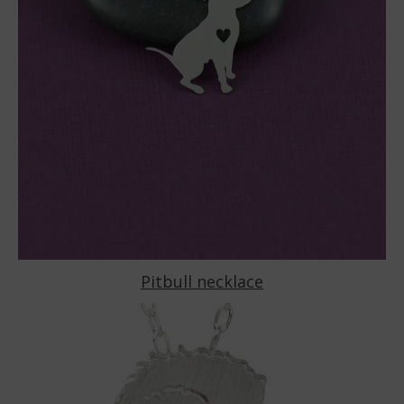
Pitbull necklace