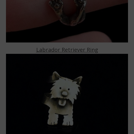
Labrador Retriever Ring