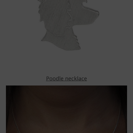
Poodle necklace