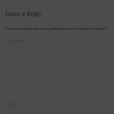
Leave a Reply
Your email address will not be published. Required fields are marked
*
Comment
Name *