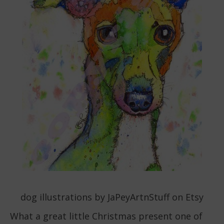
dog illustrations by JaPeyArtnStuff on Etsy
What a great little Christmas present one of