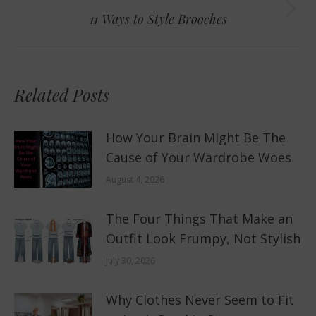
Next
11 Ways to Style Brooches
post:
Related Posts
How Your Brain Might Be The
Cause of Your Wardrobe Woes
August 4, 2026
The Four Things That Make an
Outfit Look Frumpy, Not Stylish
July 30, 2026
Why Clothes Never Seem to Fit