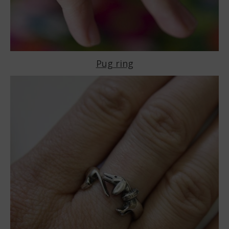
Pug ring