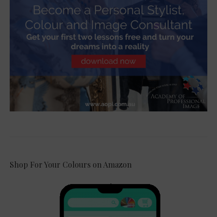
Shop For Your Colours on Amazon