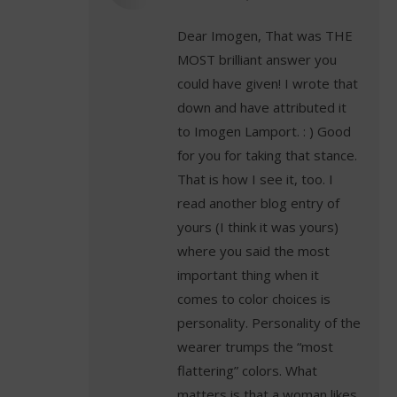
Dear Imogen, That was THE
MOST brilliant answer you
could have given! I wrote that
down and have attributed it
to Imogen Lamport. : ) Good
for you for taking that stance.
That is how I see it, too. I
read another blog entry of
yours (I think it was yours)
where you said the most
important thing when it
comes to color choices is
personality. Personality of the
wearer trumps the “most
flattering” colors. What
matters is that a woman likes