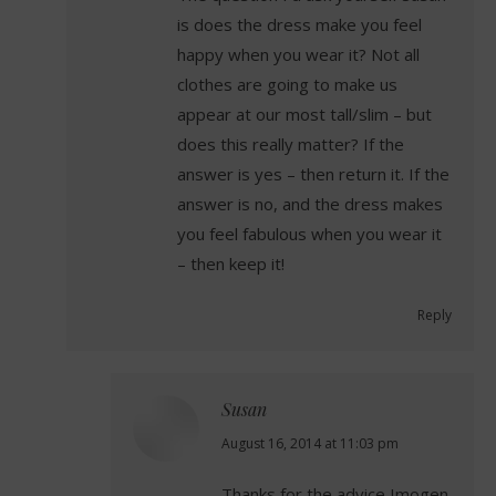
is does the dress make you feel
happy when you wear it? Not all
clothes are going to make us
appear at our most tall/slim – but
does this really matter? If the
answer is yes – then return it. If the
answer is no, and the dress makes
you feel fabulous when you wear it
– then keep it!
Reply
Susan
says:
August 16, 2014 at 11:03 pm
Thanks for the advice Imogen.