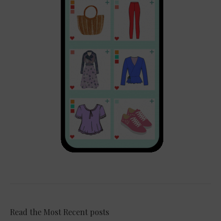
Read the Most Recent posts