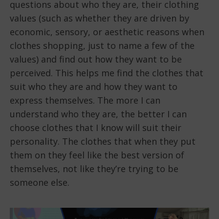
questions about who they are, their clothing
values (such as whether they are driven by
economic, sensory, or aesthetic reasons when
clothes shopping, just to name a few of the
values) and find out how they want to be
perceived. This helps me find the clothes that
suit who they are and how they want to
express themselves. The more I can
understand who they are, the better I can
choose clothes that I know will suit their
personality. The clothes that when they put
them on they feel like the best version of
themselves, not like they’re trying to be
someone else.