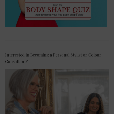
Interested in Becoming a Personal Stylist or Colour
Consultant?