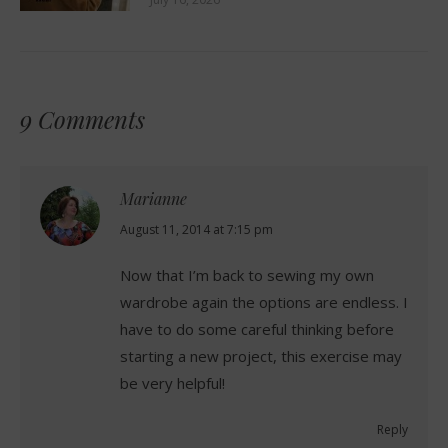
9 Comments
Marianne
says:
August 11, 2014 at 7:15 pm
Now that I’m back to sewing my own
wardrobe again the options are endless. I
have to do some careful thinking before
starting a new project, this exercise may
be very helpful!
Reply