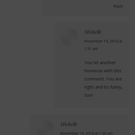
Reply
Michelle
says:
November 19, 2016 at
1:31 am
You hit another
homerun with this
comment. You are
right and its funny,
too!
Michelle
says:
November 19, 2016 at 1:30 am