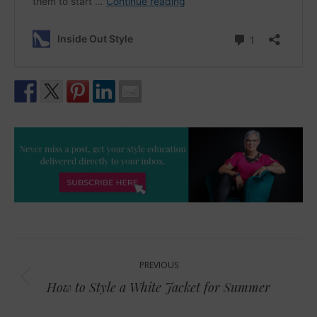
Post
PREVIOUS
navigation
Previous
How to Style a White Jacket for Summer
post: