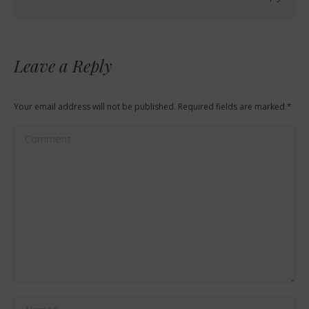
Leave a Reply
Your email address will not be published. Required fields are marked
*
Comment
Name *