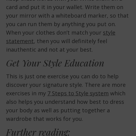
card and put it in your wallet. Write them on
your mirror with a whiteboard marker, so that
you can run them by anything you put on.
When your clothes don’t match your
style
statement
, then you will definitely feel
inauthentic and not at your best.
Get Your Style Education
This is just one exercise you can do to help
discover your signature style. There are more
exercises in my
7 Steps to Style system
which
also helps you understand how best to dress
your body as well as putting together a
wardrobe that works for you.
Further reading: