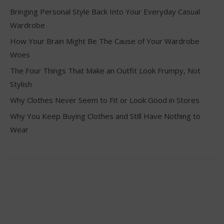
Bringing Personal Style Back Into Your Everyday Casual
Wardrobe
How Your Brain Might Be The Cause of Your Wardrobe
Woes
The Four Things That Make an Outfit Look Frumpy, Not
Stylish
Why Clothes Never Seem to Fit or Look Good in Stores
Why You Keep Buying Clothes and Still Have Nothing to
Wear