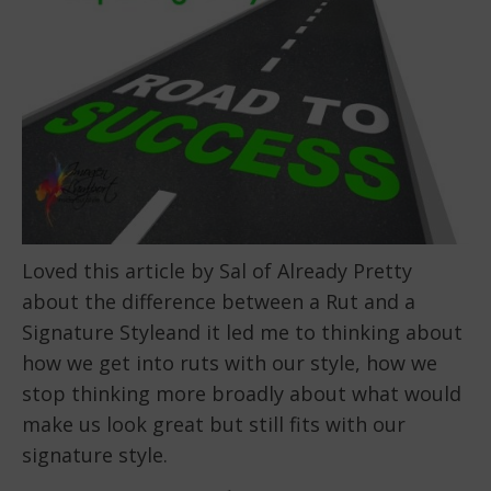
Loved this article by Sal of Already Pretty
about the difference between a Rut and a
Signature Styleand it led me to thinking about
how we get into ruts with our style, how we
stop thinking more broadly about what would
make us look great but still fits with our
signature style.