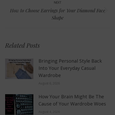
NEXT
How to Choose Earrings for Your Diamond Face
Next
Shape
post:
Related Posts
Bringing Personal Style Back
Into Your Everyday Casual
Wardrobe
August 6, 2026
How Your Brain Might Be The
Cause of Your Wardrobe Woes
August 4, 2026