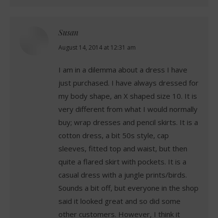
Susan
says:
August 14, 2014 at 12:31 am
I am in a dilemma about a dress I have
just purchased. I have always dressed for
my body shape, an X shaped size 10. It is
very different from what I would normally
buy; wrap dresses and pencil skirts. It is a
cotton dress, a bit 50s style, cap
sleeves, fitted top and waist, but then
quite a flared skirt with pockets. It is a
casual dress with a jungle prints/birds.
Sounds a bit off, but everyone in the shop
said it looked great and so did some
other customers. However, I think it