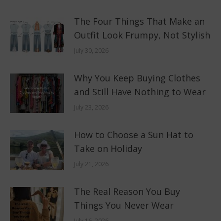
The Four Things That Make an
Outfit Look Frumpy, Not Stylish
July 30, 2026
Why You Keep Buying Clothes
and Still Have Nothing to Wear
July 23, 2026
How to Choose a Sun Hat to
Take on Holiday
July 21, 2026
The Real Reason You Buy
Things You Never Wear
July 16, 2026