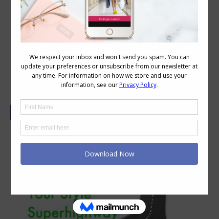
Get onto the Style Highway and Out
of Your Style Rut with 3 Essential
Questions