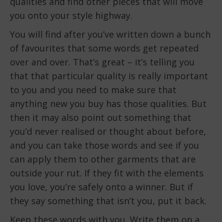
qualities and find other pieces that will move
you onto your style highway.
You will find after you’ve written down a bunch
of favourites that some words get repeated
over and over. That’s great – it’s telling you
that that particular quality is really important
to you and you need to make sure that
anything new you buy has those qualities. But
then it may also point out something that
you’d never realised or thought about before,
and you can take those words and see if you
can apply them to other garments that are
outside your rut. If they fit with the elements
you love, you’re safely onto a winner. But if
they say something that isn’t you, put it back.
Keep these words with you. Write them on a