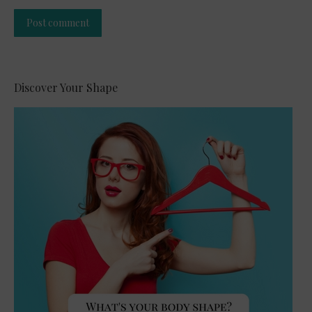
Post comment
Alternative:
Discover Your Shape