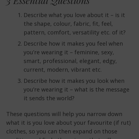
3 Essential Questions
Describe what you love about it – is it
the shape, colour, fabric, fit, feel,
pattern, comfort, versatility etc. of it?
Describe how it makes you feel when
you’re wearing it – feminine, sexy,
smart, professional, elegant, edgy,
current, modern, vibrant etc.
Describe how it makes you look when
you’re wearing it – what is the message
it sends the world?
These questions will help you narrow down
what it is you love about your favourite (if rut)
clothes, so you can then expand on those