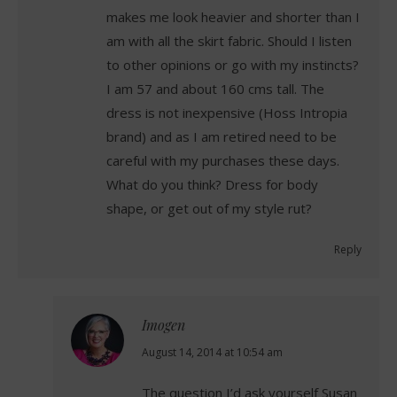
makes me look heavier and shorter than I
am with all the skirt fabric. Should I listen
to other opinions or go with my instincts?
I am 57 and about 160 cms tall. The
dress is not inexpensive (Hoss Intropia
brand) and as I am retired need to be
careful with my purchases these days.
What do you think? Dress for body
shape, or get out of my style rut?
Reply
Imogen
says:
August 14, 2014 at 10:54 am
The question I’d ask yourself Susan