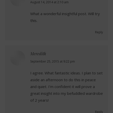
says:
August 14, 2014 at 2:10 am
What a wonderful insightful post. Will try
this.
Reply
Meredith
says:
September 25, 2015 at 9:22 pm
I agree. What fantastic ideas. I plan to set
aside an afternoon to do this in peace
and quiet. I’m confident it will prove a
great insight into my befuddled wardrobe
of 2 years!
Reply