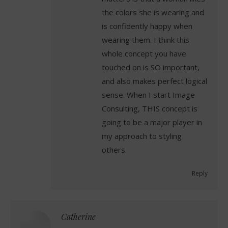
the colors she is wearing and
is confidently happy when
wearing them. I think this
whole concept you have
touched on is SO important,
and also makes perfect logical
sense. When I start Image
Consulting, THIS concept is
going to be a major player in
my approach to styling
others.
Reply
Catherine