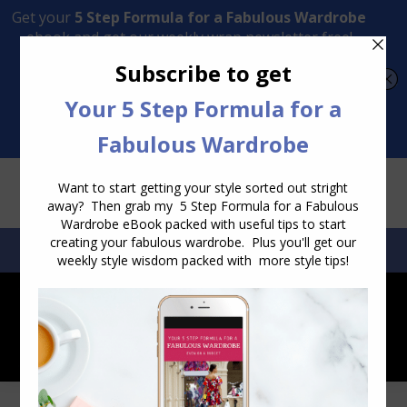
Transform Your Style from Ordinary to Inspired
Watch the Free Masterclass Now
SEARCH:
SEARCH