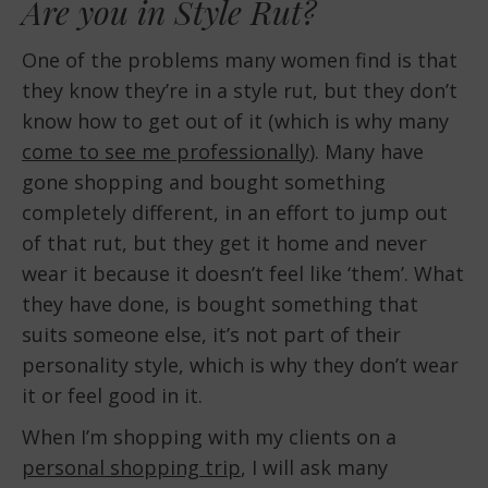
Are you in Style Rut?
One of the problems many women find is that
they know they’re in a style rut, but they don’t
know how to get out of it (which is why many
come to see me professionally
). Many have
gone shopping and bought something
completely different, in an effort to jump out
of that rut, but they get it home and never
wear it because it doesn’t feel like ‘them’. What
they have done, is bought something that
suits someone else, it’s not part of their
personality style, which is why they don’t wear
it or feel good in it.
When I’m shopping with my clients on a
personal shopping trip
, I will ask many