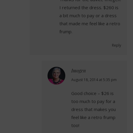
I returned the dress. $260 is
a bit much to pay or a dress
that made me feel like a retro
frump.
Reply
Imogen
says:
August 18, 2014 at 5:35 pm
Good choice – $26 is
too much to pay for a
dress that makes you
feel like a retro frump
too!