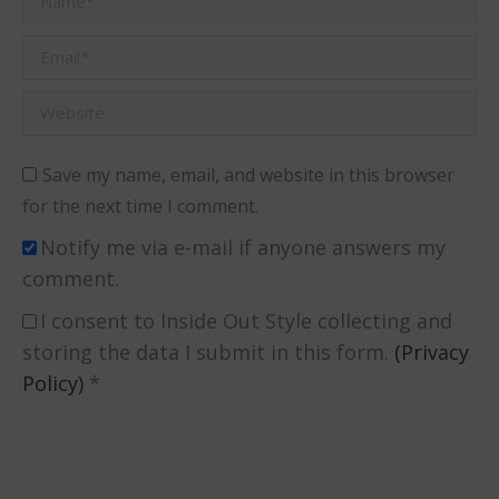
Email *
Website
Save my name, email, and website in this browser
for the next time I comment.
Notify me via e-mail if anyone answers my
comment.
I consent to Inside Out Style collecting and
storing the data I submit in this form.
(Privacy
Policy)
*