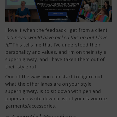
I love it when the feedback I get from a client
is
“I never would have picked this up but I love
it!”
This tells me that I’ve understood their
personality and values, and I’m on their style
superhighway, and I have taken them out of
their style rut.
One of the ways you can start to figure out
what the other lanes are on your style
superhighway, is to sit down with pen and
paper and write down a list of your favourite
garments/accessories.