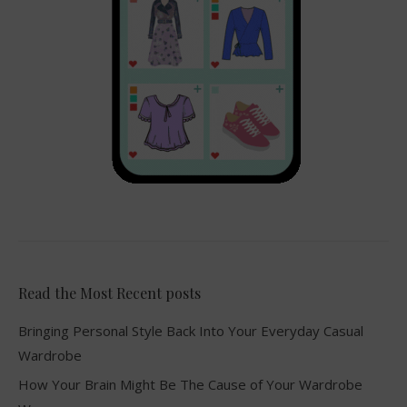
Read the Most Recent posts
Bringing Personal Style Back Into Your Everyday Casual
Wardrobe
How Your Brain Might Be The Cause of Your Wardrobe