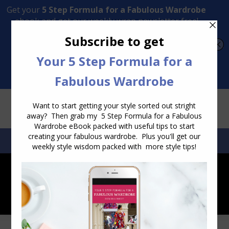
Transform Your Style from Ordinary to Inspired
Watch the Free Masterclass Now
SEARCH:
SEARCH