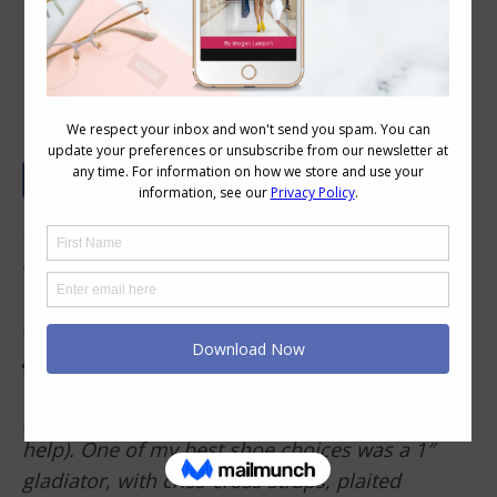
How to Make Your Feet Look Longer
Hi Imogen, I have quite small feet for my height
and substantial (figure8?) build, therefore my
feet always appear disproportionately tiny, and
like I might topple over like a weeble. Can you
give any tips for this dilemma (I’m not a huge
fan of high heels, though mid-height are fine, I
like comfyish shoes and I think ‘flatforms’ could
help). One of my best shoe choices was a 1″
gladiator, with criss-cross straps, plaited