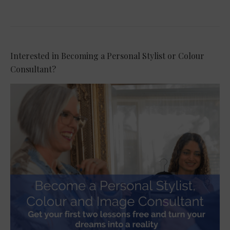
Interested in Becoming a Personal Stylist or Colour
Consultant?