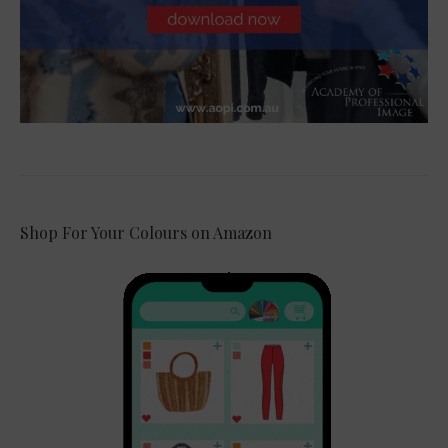
Shop For Your Colours on Amazon