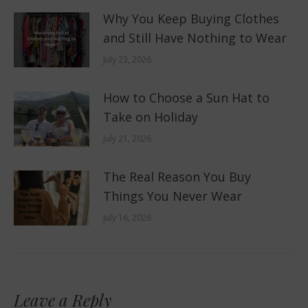
Why You Keep Buying Clothes
and Still Have Nothing to Wear
July 23, 2026
How to Choose a Sun Hat to
Take on Holiday
July 21, 2026
The Real Reason You Buy
Things You Never Wear
July 16, 2026
Leave a Reply