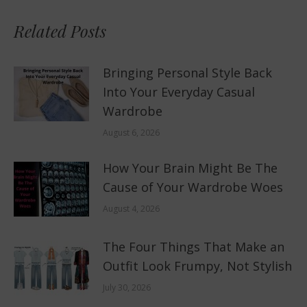
Related Posts
Bringing Personal Style Back
Into Your Everyday Casual
Wardrobe
August 6, 2026
How Your Brain Might Be The
Cause of Your Wardrobe Woes
August 4, 2026
The Four Things That Make an
Outfit Look Frumpy, Not Stylish
July 30, 2026