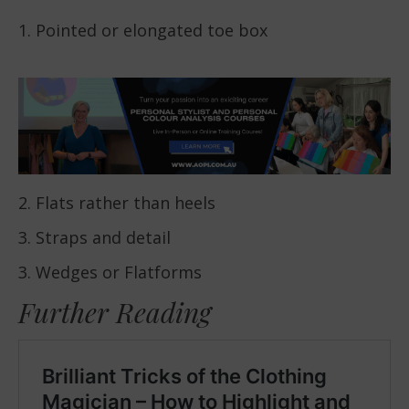
1. Pointed or elongated toe box
2. Flats rather than heels
3. Straps and detail
3. Wedges or Flatforms
Further Reading