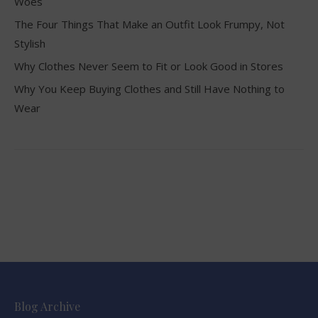
Woes
The Four Things That Make an Outfit Look Frumpy, Not
Stylish
Why Clothes Never Seem to Fit or Look Good in Stores
Why You Keep Buying Clothes and Still Have Nothing to
Wear
Blog Archive