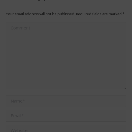
Your email address will not be published. Required fields are marked
*
Comment
Name *
Email *
Website