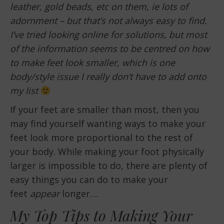
leather, gold beads, etc on them, ie lots of
adornment – but that’s not always easy to find.
I’ve tried looking online for solutions, but most
of the information seems to be centred on how
to make feet look smaller, which is one
body/style issue I really don’t have to add onto
my list
If your feet are smaller than most, then you
may find yourself wanting ways to make your
feet look more proportional to the rest of
your body. While making your foot physically
larger is impossible to do, there are plenty of
easy things you can do to make your
feet
appear
longer….
My Top Tips to Making Your