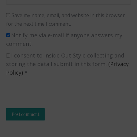
Save my name, email, and website in this browser
for the next time I comment.
Notify me via e-mail if anyone answers my
comment.
I consent to Inside Out Style collecting and
storing the data I submit in this form.
(Privacy
Policy)
*
Post comment
Alternative: