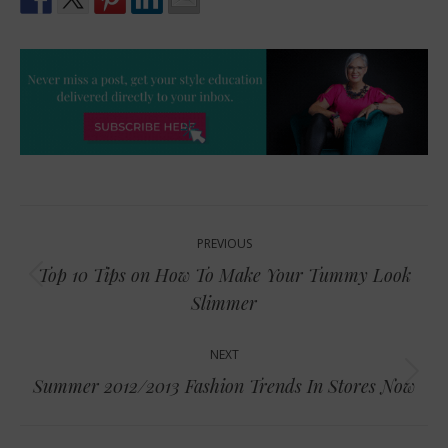
Post
PREVIOUS
navigation
Top 10 Tips on How To Make Your Tummy Look
Previous
Slimmer
post:
NEXT
Next
Summer 2012/2013 Fashion Trends In Stores Now
post: