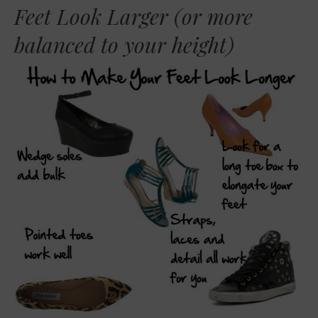
Feet Look Larger (or more
balanced to your height)