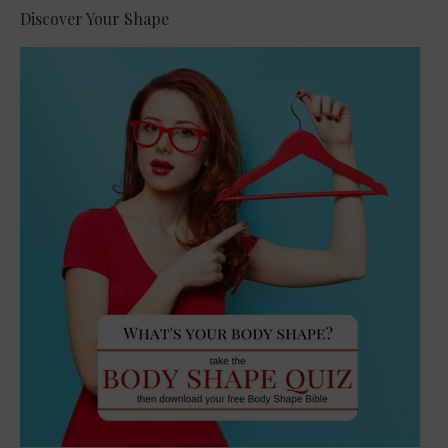
Discover Your Shape