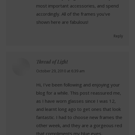
most important accessories, and spend
accordingly. All of the frames you've
shown here are fabulous!
Reply
Thread of Light
says:
October 29, 2010 at 6:39 am
Hi, I've been following and enjoying your
blog for a while. This post reassured me,
as I have worn glasses since I was 12,
and learnt long ago to get ones that look
fantastic. I had to choose new frames the
other week, and they are a gorgeous red
that compliments my blue eyes,