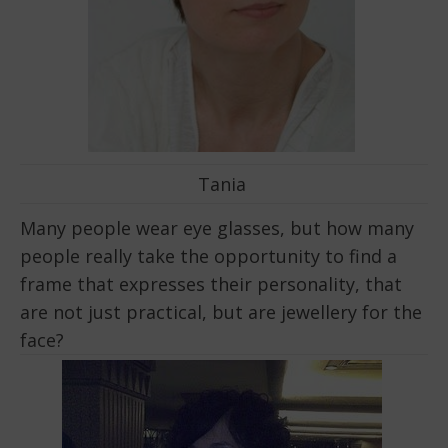
Tania
Many people wear eye glasses, but how many
people really take the opportunity to find a
frame that expresses their personality, that
are not just practical, but are jewellery for the
face?