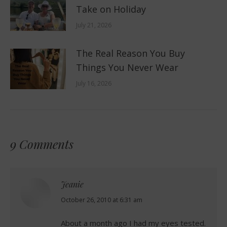
Take on Holiday
July 21, 2026
The Real Reason You Buy
Things You Never Wear
July 16, 2026
9 Comments
Jeanie
says:
October 26, 2010 at 6:31 am
About a month ago I had my eyes tested.