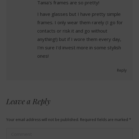
Tania's frames are so pretty!
I have glasses but I have pretty simple
frames. I only wear them rarely (I go for
contacts or risk it and go without
anything!) but if I wore them every day,
I'm sure I'd invest more in some stylish
ones!
Reply
Leave a Reply
Your email address will not be published. Required fields are marked
*
Comment