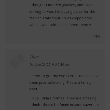
I thought I needed glasses, and I was
looking forward to buying a pair for the
fashion statement. I was diappointed
when I was told I didn't need them :\
Reply
Tracy
says:
October 26, 2010 at 7:20 am
I need to get my eyes retested and have
been procrastinating. This is a timely
post.
I love Tania's frames. They are amazing…
I doubt they'd be found in Spec Savers or