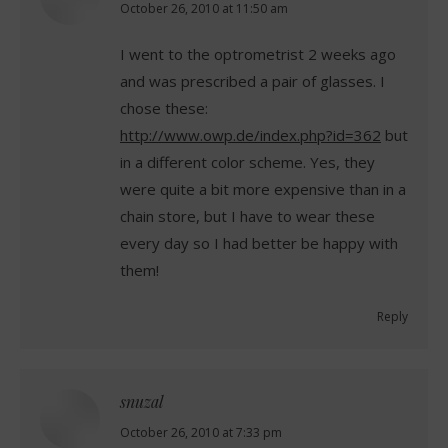
says:
October 26, 2010 at 11:50 am
I went to the optrometrist 2 weeks ago
and was prescribed a pair of glasses. I
chose these:
http://www.owp.de/index.php?id=362
but
in a different color scheme. Yes, they
were quite a bit more expensive than in a
chain store, but I have to wear these
every day so I had better be happy with
them!
Reply
snuzal
says:
October 26, 2010 at 7:33 pm