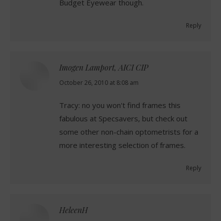
Budget Eyewear though.
Reply
Imogen Lamport, AICI CIP
says:
October 26, 2010 at 8:08 am
Tracy: no you won't find frames this
fabulous at Specsavers, but check out
some other non-chain optometrists for a
more interesting selection of frames.
Reply
HeleenH