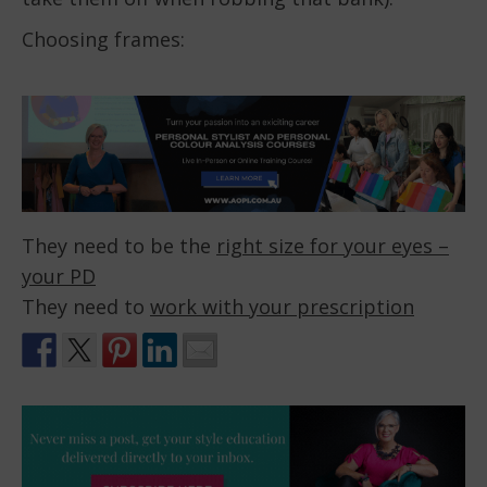
Choosing frames:
They need to be the
right size for your eyes –
your PD
They need to
work with your prescription