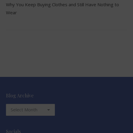
Why You Keep Buying Clothes and Still Have Nothing to
Wear
Blog Archive
Blog
Archive
Socials