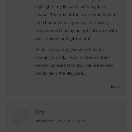
highlights my lips and suits my face
shape. The guy at the store who helped
me choose was a genius. I definitely
recommend finding an optical store with
well-trained and gifted staff.
As for taking my glasses off when
robbing a bank, I would need contact
lenses instead. Hmmm, coloured ones
would help the disguise…
Reply
Kelly
says:
November 1, 2010 at 8:07 pm