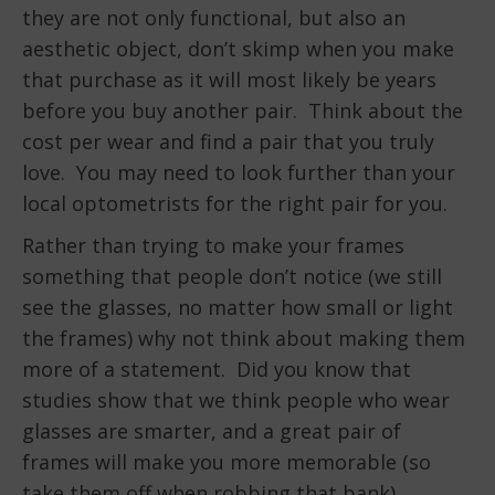
they are not only functional, but also an
aesthetic object, don’t skimp when you make
that purchase as it will most likely be years
before you buy another pair. Think about the
cost per wear and find a pair that you truly
love. You may need to look further than your
local optometrists for the right pair for you.
Rather than trying to make your frames
something that people don’t notice (we still
see the glasses, no matter how small or light
the frames) why not think about making them
more of a statement. Did you know that
studies show that we think people who wear
glasses are smarter, and a great pair of
frames will make you more memorable (so
take them off when robbing that bank).