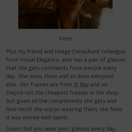
Irene
Plus my friend and Image Consultant colleague
from Visual Elegance, also has a pair of glasses
that she gets comments from people every
day. She loves them and so does everyone
else. Her frames are from
JF Rey
and no
they’re not the cheapest frames in the shop,
but given all the compliments she gets and
how much she enjoys wearing them, she feels
it was money well spent.
Given that you wear your glasses every day,