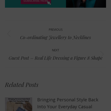
Post
PREVIOUS
navigation
Previous
Co-ordinating Jewellery to Necklines
post:
NEXT
Next
Guest Post – Real Life Dressing a Figure 8 Shape
post:
Related Posts
Bringing Personal Style Back
Into Your Everyday Casual