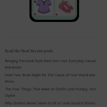
Read the Most Recent posts
Bringing Personal Style Back Into Your Everyday Casual
Wardrobe
How Your Brain Might Be The Cause of Your Wardrobe
Woes
The Four Things That Make an Outfit Look Frumpy, Not
Stylish
Why Clothes Never Seem to Fit or Look Good in Stores