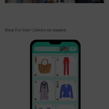
Shop For Your Colours on Amazon