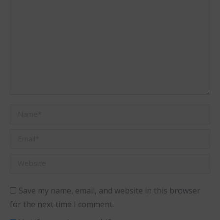
Name *
Email *
Website
Save my name, email, and website in this browser
for the next time I comment.