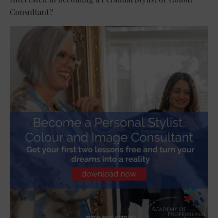
Consultant?