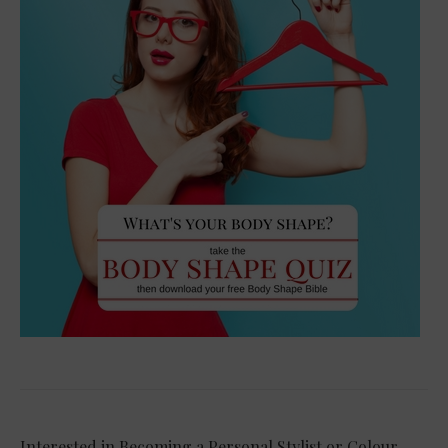
Interested in Becoming a Personal Stylist or Colour