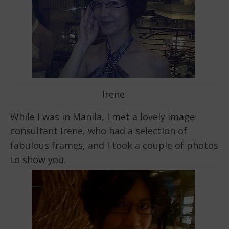
Irene
While I was in Manila, I met a lovely image
consultant Irene, who had a selection of
fabulous frames, and I took a couple of photos
to show you.