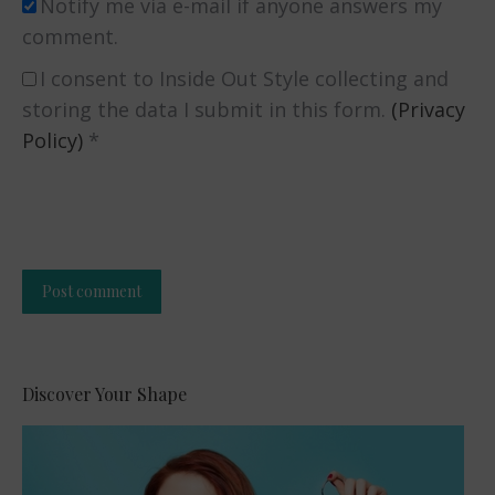
Notify me via e-mail if anyone answers my
comment.
I consent to Inside Out Style collecting and
storing the data I submit in this form.
(Privacy
Policy)
*
Post comment
Alternative:
Discover Your Shape