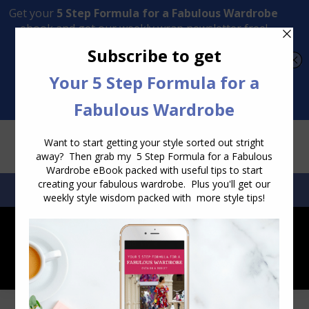
Transform Your Style from Ordinary to Inspired
Watch the Free Masterclass Now
SEARCH:
SEARCH