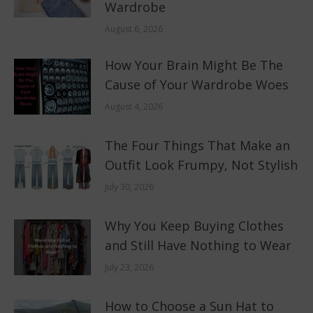
Wardrobe
August 6, 2026
How Your Brain Might Be The
Cause of Your Wardrobe Woes
August 4, 2026
The Four Things That Make an
Outfit Look Frumpy, Not Stylish
July 30, 2026
Why You Keep Buying Clothes
and Still Have Nothing to Wear
July 23, 2026
How to Choose a Sun Hat to