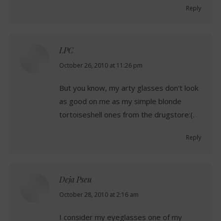
Reply
LPC
says:
October 26, 2010 at 11:26 pm
But you know, my arty glasses don't look
as good on me as my simple blonde
tortoiseshell ones from the drugstore:(.
Reply
Deja Pseu
says:
October 28, 2010 at 2:16 am
I consider my eyeglasses one of my