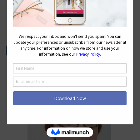
Glasses – Jewellery for the Face