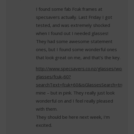
I found some fab Fcuk frames at
specsavers actually. Last Friday I got
tested, and was extremely shocked
when I found out I needed glasses!
They had some awesome statement
ones, but I found some wonderful ones
that look great on me, and that's the key.
http://www.specsavers.co.nz/glasses/womens
glasses/fcuk-60?
searchText=fcuk+60&isGlassesSearch=true
mine – but in pink. They really just look
wonderful on and I feel really pleased
with them.
They should be here next week, I'm
excited.