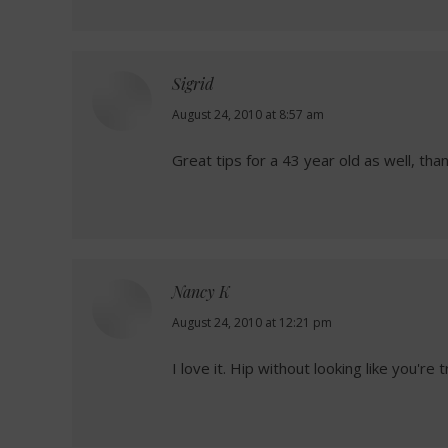
Sigrid
says:
August 24, 2010 at 8:57 am
Great tips for a 43 year old as well, tha
Nancy K
says:
August 24, 2010 at 12:21 pm
I love it. Hip without looking like you're 