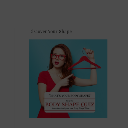
Discover Your Shape
,