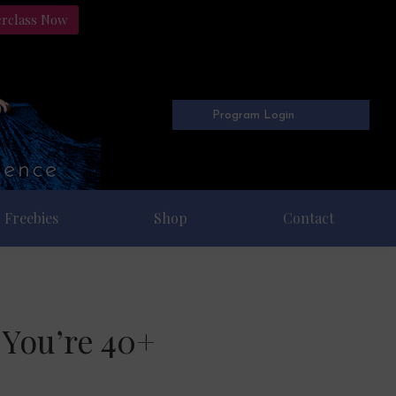
erclass Now
Program Login
Freebies
Shop
Contact
 You’re 40+