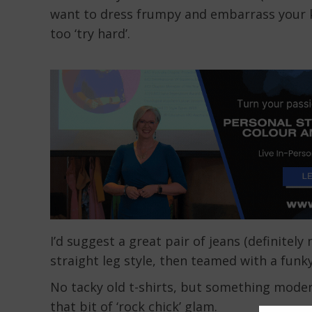
want to dress frumpy and embarrass your k
too ‘try hard’.
I’d suggest a great pair of jeans (definitel
straight leg style, then teamed with a funk
No tacky old t-shirts, but something modern,
that bit of ‘rock chick’ glam.