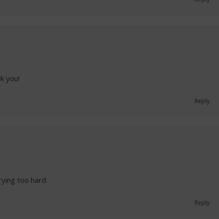
nk you!
Reply
trying too hard.
Reply