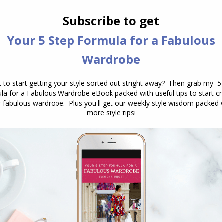
ot the outing for your delicate diamonds.
ll being comfortable to stand in for hours (and even
oogie).
NEXT