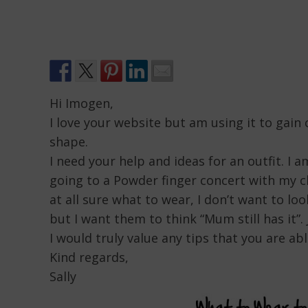
Hi Imogen,
I love your website but am using it to gain
shape.
I need your help and ideas for an outfit. I a
going to a Powder finger concert with my c
at all sure what to wear, I don’t want to lo
but I want them to think “Mum still has it
I would truly value any tips that you are ab
Kind regards,
Sally