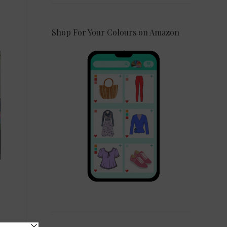
Shop For Your Colours on Amazon