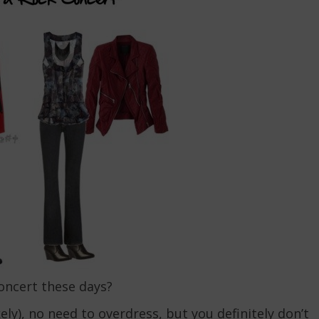
concert these days?
ely), no need to overdress, but you definitely don’t