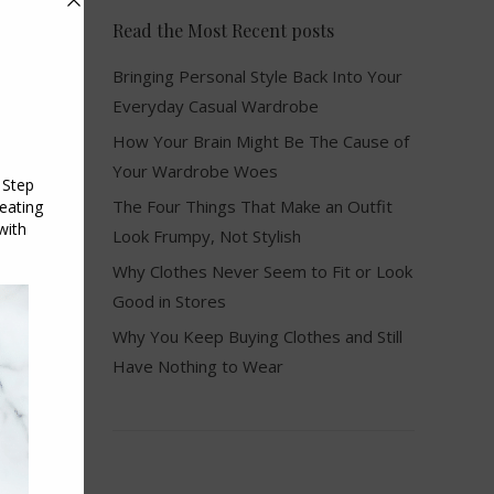
Read the Most Recent posts
Bringing Personal Style Back Into Your
Everyday Casual Wardrobe
How Your Brain Might Be The Cause of
Your Wardrobe Woes
The Four Things That Make an Outfit
Look Frumpy, Not Stylish
Why Clothes Never Seem to Fit or Look
Good in Stores
Why You Keep Buying Clothes and Still
Have Nothing to Wear