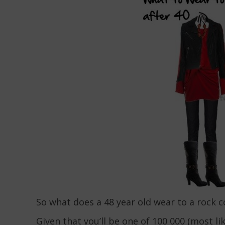
So what does a 48 year old wear to a rock 
Given that you’ll be one of 100 000 (most lik