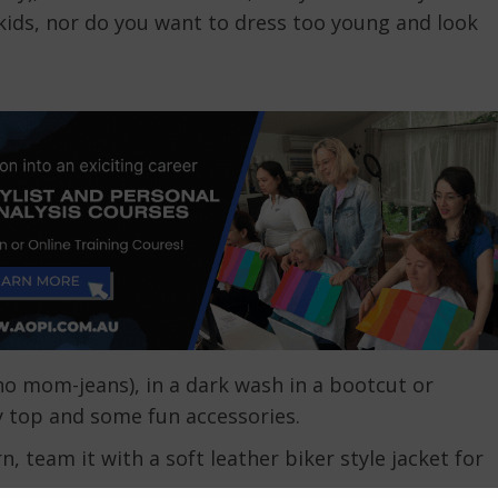
ids, nor do you want to dress too young and look
y no mom-jeans), in a dark wash in a bootcut or
y top and some fun accessories.
 team it with a soft leather biker style jacket for