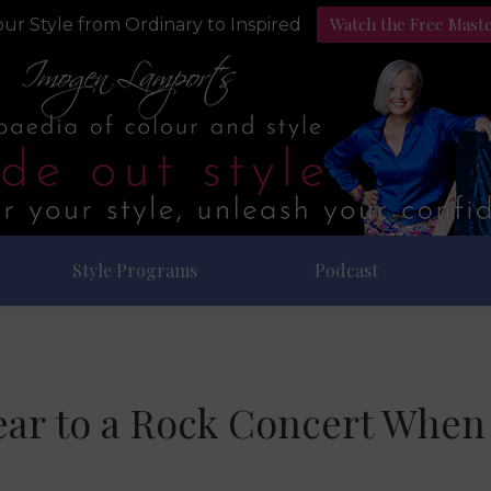
Watch the Free Mast
ur Style from Ordinary to Inspired
Style Programs
Podcast
ar to a Rock Concert When