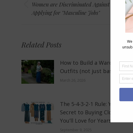
navigation
Women are Discriminated Against When
Previous
Applying for "Masculine Jobs"
post:
Related Posts
How to Build a Wardrobe of
Outfits (not just basics)
March 26, 2026
The 5-4-3-2-1 Rule: Your New
Secret to Buying Clothes
You’ll Love for Years
September 9, 2025