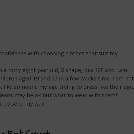
 confidence with choosing clothes that suit my
m a forty eight year old, X shape, bra 12F and I am
hildren aged 19 and 17 in a few weeks time. I am not
ok like someone my age trying to dress like their age
”. Jeans may be ok but what to wear with them?
le to send my way.