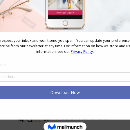
Next
13 Ways to Wear Scarves
post:
Your Colour and Style
Questions Answered on Vide
155
February 20, 2026
Pops of 3 – The Easy Way to
Add Colour To Any Outfit for
a More Polished Look
September 2, 2025