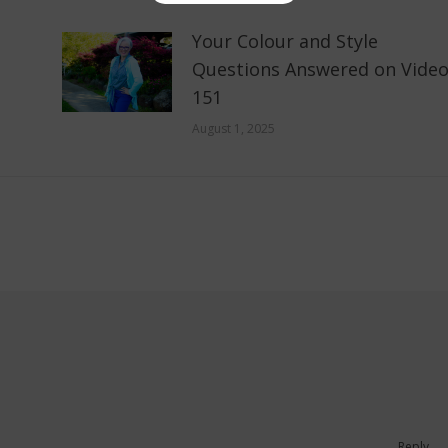
Your Colour and Style
Questions Answered on Vide
151
August 1, 2025
Reply