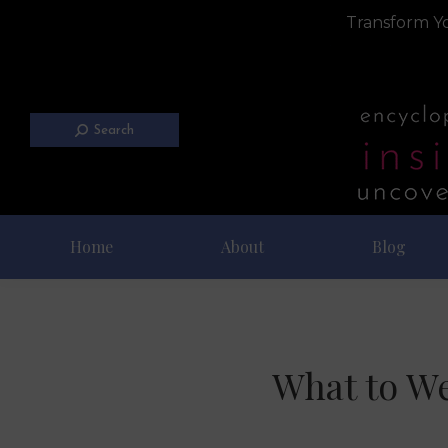
Transform Yo
Search
Home
About
Blog
What to We