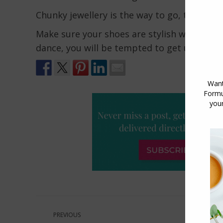
Chunky jewellery is the way to go, this is n
Make sure your shoes are stylish whilst sti
dance, you will be tempted to get up and b
Post
PREVIOUS