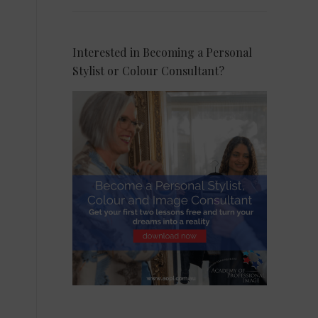
Interested in Becoming a Personal
Stylist or Colour Consultant?