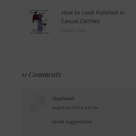
How to Look Polished in
Casual Clothes
August 7, 2025
11 Comments
Handmade
says:
August 24, 2010 at 8:32 am
Great suggestions!