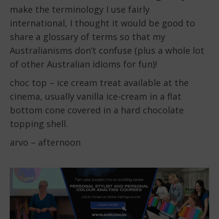
make the terminology I use fairly
international, I thought it would be good to
share a glossary of terms so that my
Australianisms don’t confuse (plus a whole lot
of other Australian idioms for fun)!
choc top – ice cream treat available at the
cinema, usually vanilla ice-cream in a flat
bottom cone covered in a hard chocolate
topping shell.
arvo – afternoon