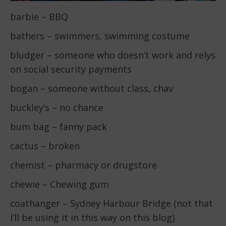
barbie – BBQ
bathers – swimmers, swimming costume
bludger – someone who doesn’t work and relys
on social security payments
bogan – someone without class, chav
buckley’s – no chance
bum bag – fanny pack
cactus – broken
chemist – pharmacy or drugstore
chewie – Chewing gum
coathanger – Sydney Harbour Bridge (not that
I’ll be using it in this way on this blog)