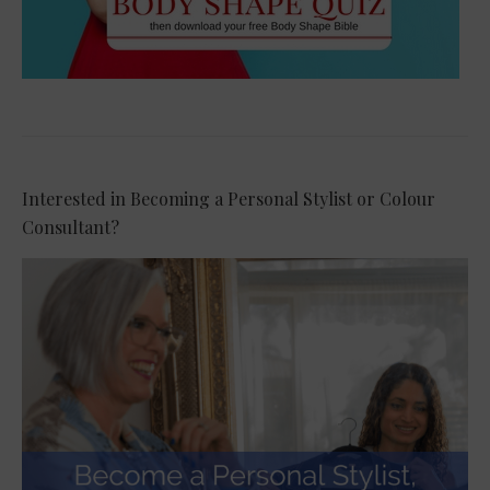
Interested in Becoming a Personal Stylist or Colour
Consultant?