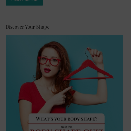
Alternative:
Discover Your Shape