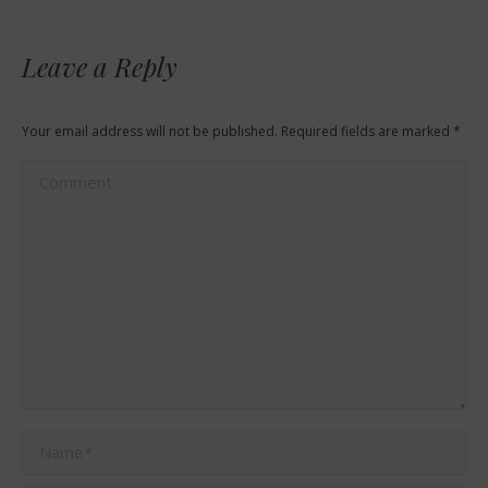
Leave a Reply
Your email address will not be published. Required fields are marked
*
Comment
Name *