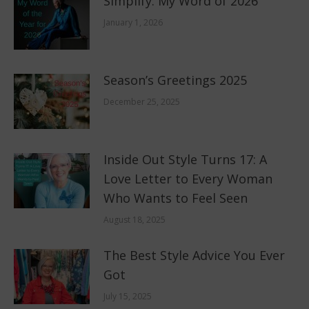
Simplify: My Word of 2026
January 1, 2026
Season’s Greetings 2025
December 25, 2025
Inside Out Style Turns 17: A
Love Letter to Every Woman
Who Wants to Feel Seen
August 18, 2025
The Best Style Advice You Ever
Got
July 15, 2025