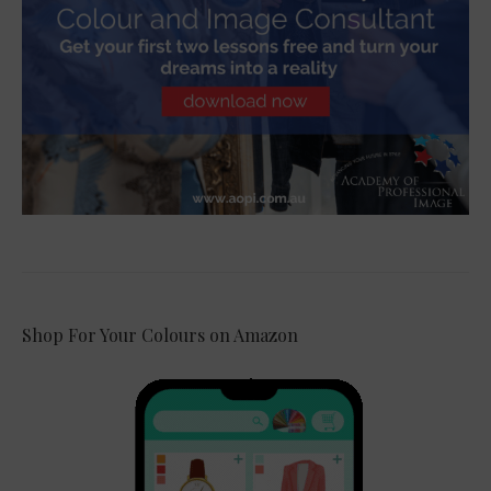
Shop For Your Colours on Amazon