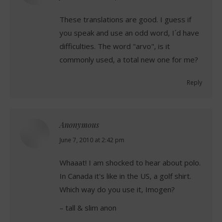
These translations are good. I guess if
you speak and use an odd word, I´d have
difficulties. The word "arvo", is it
commonly used, a total new one for me?
Reply
Anonymous
says:
June 7, 2010 at 2:42 pm
Whaaat! I am shocked to hear about polo.
In Canada it's like in the US, a golf shirt.
Which way do you use it, Imogen?
– tall & slim anon