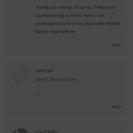
Thanks for the list of words. These are
so interesting to know. Now I can
understand more of my Australian friends
better than before.
Reply
pony768
says:
June 15, 2010 at 7:09 am
;;;;
Reply
Karel Riley