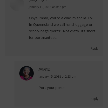
says:
January 10, 2018 at 3:56 pm
Onya Immy, you’re a dinkum sheila. Lol
In Queensland we call hand luggage or
school bags “ports”. Not crazy. Its short
for portmanteau.
Reply
Imogen
says:
January 15, 2018 at 2:23 pm
Port your ports!
Reply