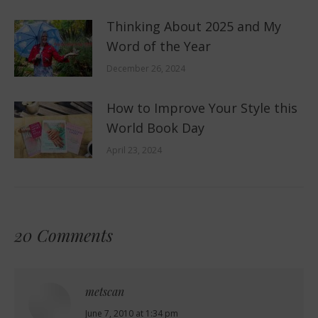
Thinking About 2025 and My
Word of the Year
December 26, 2024
How to Improve Your Style this
World Book Day
April 23, 2024
20 Comments
metscan
says:
June 7, 2010 at 1:34 pm