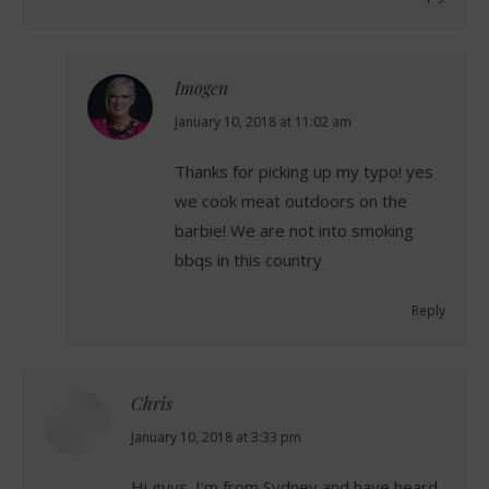
Imogen
says:
January 10, 2018 at 11:02 am
Thanks for picking up my typo! yes
we cook meat outdoors on the
barbie! We are not into smoking
bbqs in this country
Reply
Chris
says:
January 10, 2018 at 3:33 pm
Hi guys. I’m from Sydney and have heard