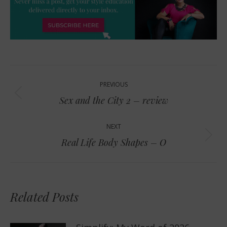
Post
PREVIOUS
navigation
Previous
Sex and the City 2 – review
post:
NEXT
Next
Real Life Body Shapes – O
post:
Related Posts