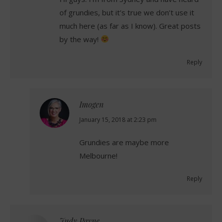
of grundies, but it’s true we don’t use it
much here (as far as I know). Great posts
by the way!
Reply
Imogen
says:
January 15, 2018 at 2:23 pm
Grundies are maybe more
Melbourne!
Reply
Judy Payne