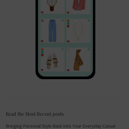
Read the Most Recent posts
Bringing Personal Style Back Into Your Everyday Casual