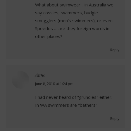
What about swimwear .. in Australia we
say cossies, swimmers, budgie
smugglers (men's swimmers), or even
Speedos … are they foreign words in
other places?
Reply
Anne
says:
June 8, 2010 at 1:24 pm
I had never heard of "grundies" either.
In WA swimmers are "bathers"
Reply