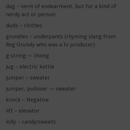
dag – term of endearment, but for a kind of
nerdy act or person
duds – clothes
grundies – underpants (rhyming slang from
Reg Grundy who was a tv producer)
g-string — thong
jug – electric kettle
jumper – sweater
jumper, pullover — sweater
knock – Negative
lift – elevator
lolly – candy/sweets