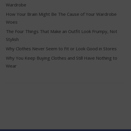
Wardrobe
How Your Brain Might Be The Cause of Your Wardrobe
Woes
The Four Things That Make an Outfit Look Frumpy, Not
Stylish
Why Clothes Never Seem to Fit or Look Good in Stores
Why You Keep Buying Clothes and Still Have Nothing to
Wear