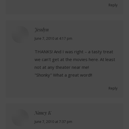
Reply
Jesslyn
says:
June 7, 2010 at 4:17 pm
THANKS! And I was right – a tasty treat
we can't get at the movies here. At least
not at any theater near me!
"Shonky" What a great word!!
Reply
Nancy K
says:
June 7, 2010 at 7:37 pm