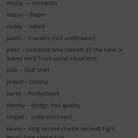
mozzy — mosquito
nappy – diaper
nuddy – naked
pants – trousers (not underwear)
piker – someone who cancels all the time or
leaves early from social situations
polo – Golf Shirt
prawn – Shrimp
purse – Pocketbook
shonky – dodgy, bad quality
singlet – undershirt/vest
skivvy – long necked (turtle necked) tight
jersey long sleeve top