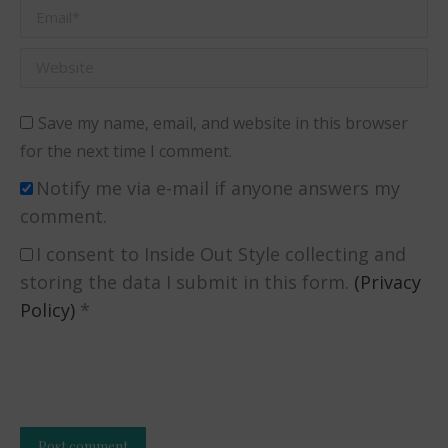
Email *
Website
Save my name, email, and website in this browser
for the next time I comment.
Notify me via e-mail if anyone answers my
comment.
I consent to Inside Out Style collecting and
storing the data I submit in this form.
(Privacy
Policy)
*
Post comment