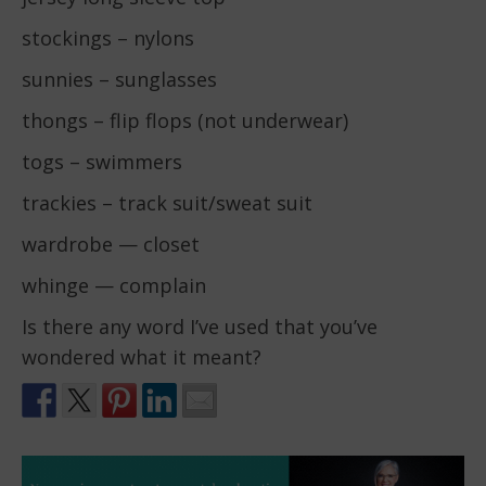
stockings – nylons
sunnies – sunglasses
thongs – flip flops (not underwear)
togs – swimmers
trackies – track suit/sweat suit
wardrobe — closet
whinge — complain
Is there any word I’ve used that you’ve
wondered what it meant?