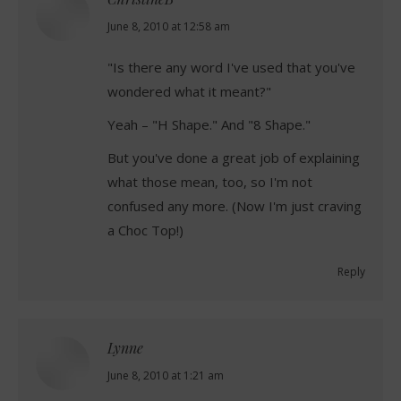
says:
June 8, 2010 at 12:58 am
"Is there any word I've used that you've
wondered what it meant?"
Yeah – "H Shape." And "8 Shape."
But you've done a great job of explaining
what those mean, too, so I'm not
confused any more. (Now I'm just craving
a Choc Top!)
Reply
Lynne
says:
June 8, 2010 at 1:21 am