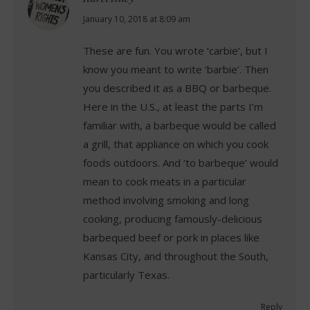
says:
January 10, 2018 at 8:09 am
These are fun. You wrote ‘carbie’, but I
know you meant to write ‘barbie’. Then
you described it as a BBQ or barbeque.
Here in the U.S., at least the parts I’m
familiar with, a barbeque would be called
a grill, that appliance on which you cook
foods outdoors. And ‘to barbeque’ would
mean to cook meats in a particular
method involving smoking and long
cooking, producing famously-delicious
barbequed beef or pork in places like
Kansas City, and throughout the South,
particularly Texas.
Reply