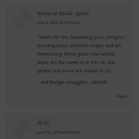
Rosina at Middle Ageless
says:
June 9, 2010 at 11:53 pm
Thanks for this fascinating post, Imogen. I
love linguistics and work origins and am
memorizing these great new words!
Many are the same as in the UK, like
jumper but some are unique to Oz.
…and Budgie smugglers…lololol!!!
Reply
FC88
says:
June 10, 2010 at 6:39 pm