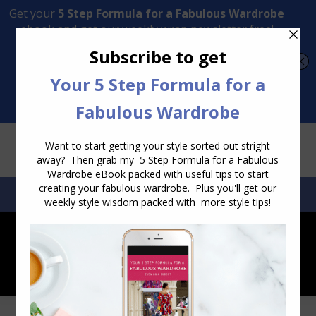
Transform Your Style from Ordinary to Inspired
Watch the Free Masterclass Now
SEARCH:
SEARCH