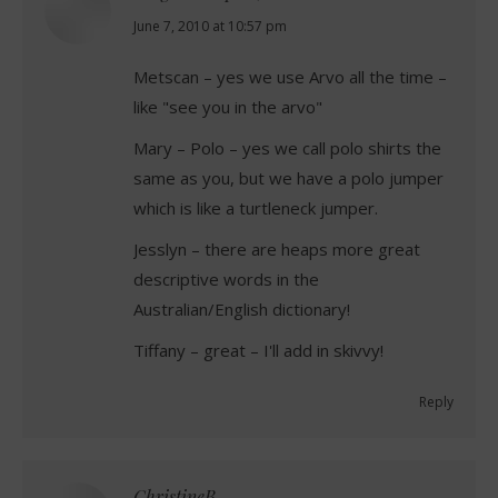
says:
June 7, 2010 at 10:57 pm
Metscan – yes we use Arvo all the time –
like "see you in the arvo"
Mary – Polo – yes we call polo shirts the
same as you, but we have a polo jumper
which is like a turtleneck jumper.
Jesslyn – there are heaps more great
descriptive words in the
Australian/English dictionary!
Tiffany – great – I'll add in skivvy!
Reply
ChristineB