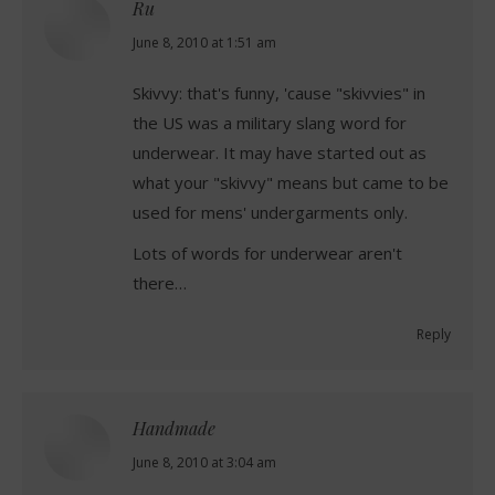
Ru
says:
June 8, 2010 at 1:51 am
Skivvy: that's funny, 'cause "skivvies" in
the US was a military slang word for
underwear. It may have started out as
what your "skivvy" means but came to be
used for mens' undergarments only.
Lots of words for underwear aren't
there…
Reply
Handmade
says:
June 8, 2010 at 3:04 am