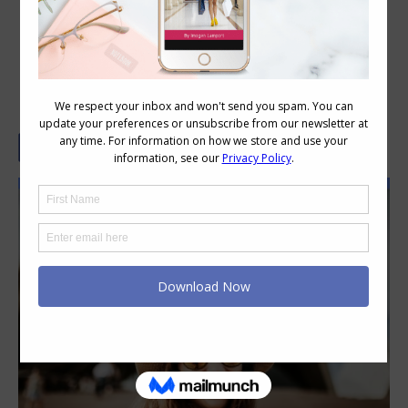
A Quick Guide To Australian Slang