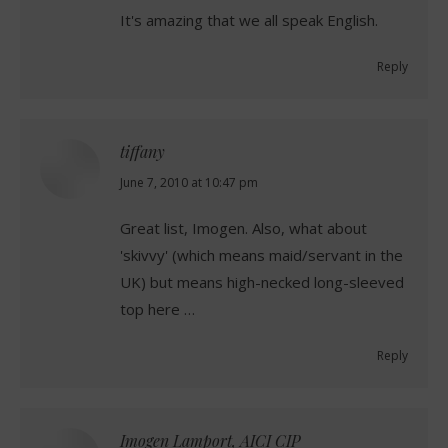
It's amazing that we all speak English.
Reply
tiffany
says:
June 7, 2010 at 10:47 pm
Great list, Imogen. Also, what about
'skivvy' (which means maid/servant in the
UK) but means high-necked long-sleeved
top here …
Reply
Imogen Lamport, AICI CIP