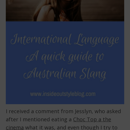
I received a comment from Jesslyn, who asked
after I mentioned eating a
Choc Top a the
cinema
what it was, and even though I try to