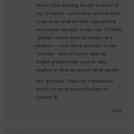
Great! I'll be emailing this list to some of
my US friends. I once came unstuck when
I said on an email list that I was putting
on a jumper because it was cold. To them
"jumper" meant what we would call a
pinafore — over there you have to say
"sweater" (And of course what my
English grandmother used to call a
pinafore is what we would call an apron!)
But "grundies"? Must be a Melbourne
word, I've never heard that here in
Sydney!
Reply