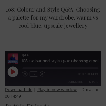
108: Colour and Style Q&A: Choosing
a palette for my wardrobe, warm vs
cool blue, upscale jewellery
Q&A
108: Colour and Style Q&A: Choosing a palette for my wardrobe, warm vs cool blue, upscale jewellery
Play
1x
00:00
/
00:14:49
Episode
SUBSCRIBE
SHARE
Download file
|
Play in new window
|
Duration:
00:14:49
SHARE
RSS FEED
LINK