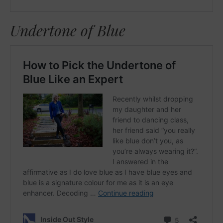
Undertone of Blue