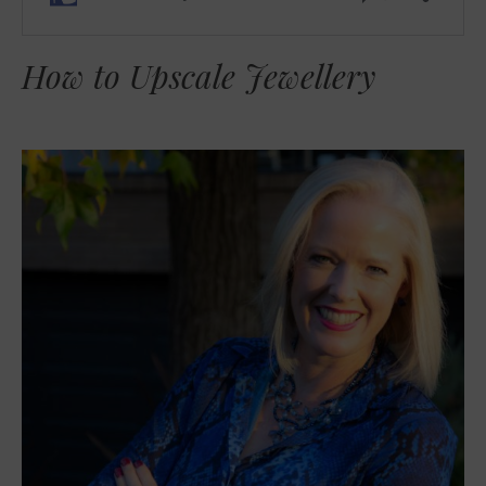
How to Upscale Jewellery