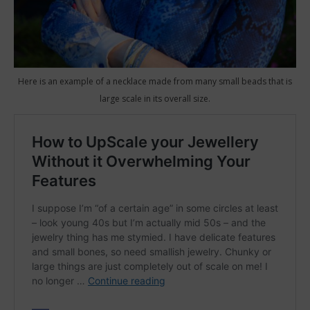
Here is an example of a necklace made from many small beads that is
large scale in its overall size.