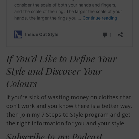
If You’d Like to Define Your
Style and Discover Your
Colours
If you’re sick of wasting money on clothes that
don’t work and you know there is a better way,
then join my
7 Steps to Style program
and get
the right information for you and your style.
Subscribe to my Podcast