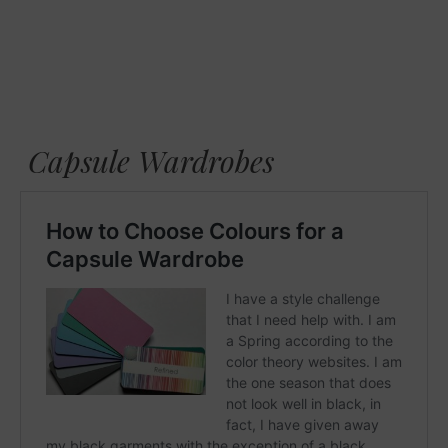
Capsule Wardrobes