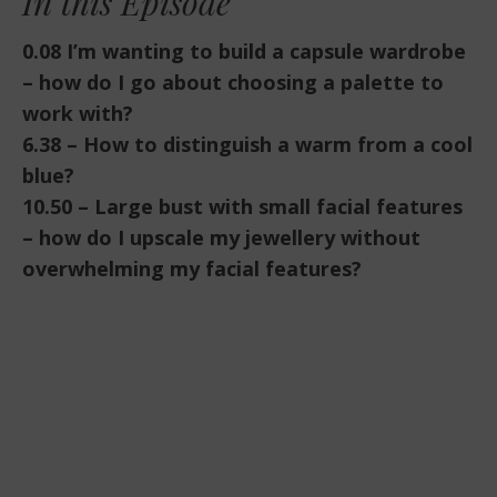
In this Episode
EMBED
0.08 I’m wanting to build a capsule wardrobe
– how do I go about choosing a palette to
work with?
6.38 – How to distinguish a warm from a cool
blue?
10.50 – Large bust with small facial features
– how do I upscale my jewellery without
overwhelming my facial features?