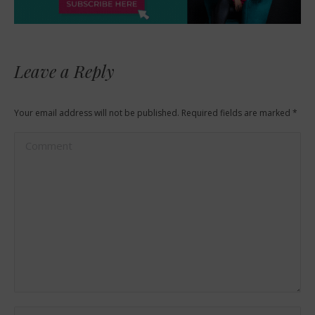
Leave a Reply
Your email address will not be published. Required fields are marked
*
Comment