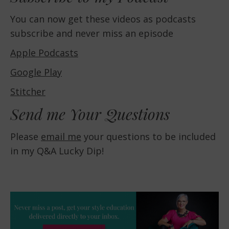
You can now get these videos as podcasts
subscribe and never miss an episode
Apple Podcasts
Google Play
Stitcher
Send me Your Questions
Please
email me
your questions to be included
in my Q&A Lucky Dip!