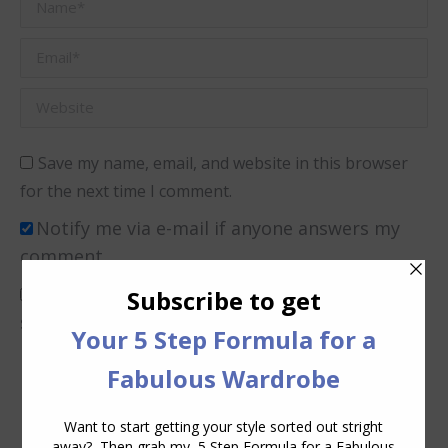
Name *
Email *
Website
Save my name, email, and website in this browser
for the next time I comment.
Notify me via e-mail if anyone answers my
comment.
I consent to Inside Out Style collecting and
storing the data I submit in this form.
(Privacy
Policy)
*