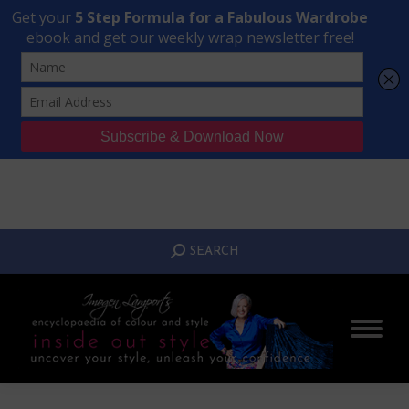
Transform Your Style from Ordinary to Inspired
Watch the Free Masterclass Now
SEARCH:
SEARCH