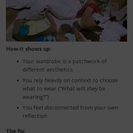
How it shows up:
Your wardrobe is a patchwork of
different aesthetics
You rely heavily on context to choose
what to wear (“What will
they
be
wearing?”)
You feel disconnected from your own
reflection
The fix: