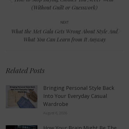
Previous
(Without Guilt or Guesswork)
post:
NEXT
What the Met Gala Gets Wrong About Style And
Next
What You Can Learn from It Anyway
post:
Related Posts
Bringing Personal Style Back
Into Your Everyday Casual
Wardrobe
August 6, 2026
How Your Brain Might Be The