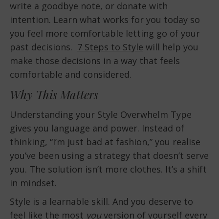
write a goodbye note, or donate with
intention. Learn what works for you today so
you feel more comfortable letting go of your
past decisions.
7 Steps to Style
will help you
make those decisions in a way that feels
comfortable and considered.
Why This Matters
Understanding your Style Overwhelm Type
gives you language and power. Instead of
thinking, “I’m just bad at fashion,” you realise
you’ve been using a strategy that doesn’t serve
you. The solution isn’t more clothes. It’s a shift
in mindset.
Style is a learnable skill. And you deserve to
feel like the most
you
version of yourself every