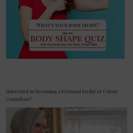
Interested in Becoming a Personal Stylist or Colour
Consultant?