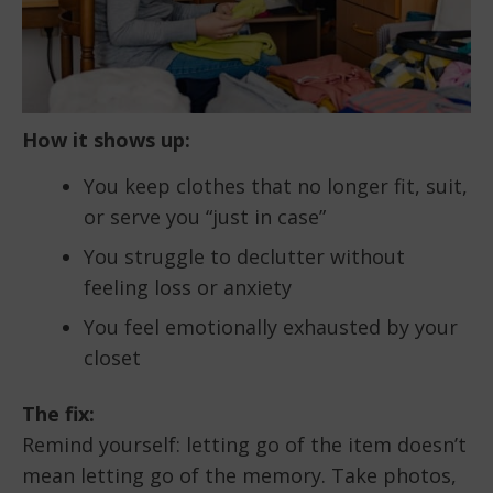
How it shows up:
You keep clothes that no longer fit, suit,
or serve you “just in case”
You struggle to declutter without
feeling loss or anxiety
You feel emotionally exhausted by your
closet
The fix:
Remind yourself: letting go of the item doesn’t
mean letting go of the memory. Take photos,