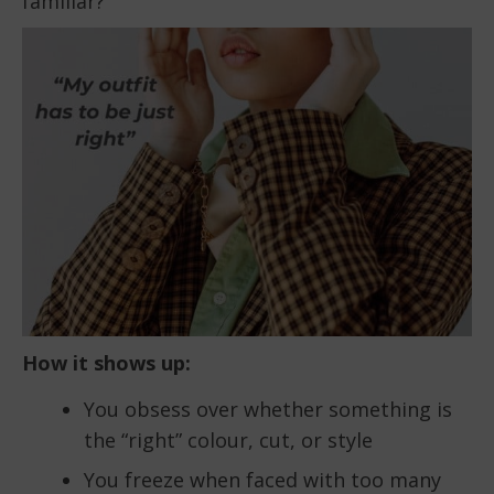
familiar?
How it shows up:
You obsess over whether something is
the “right” colour, cut, or style
You freeze when faced with too many