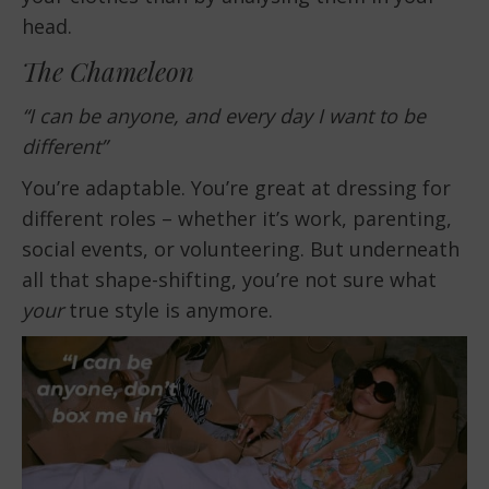
head.
The Chameleon
“I can be anyone, and every day I want to be
different”
You’re adaptable. You’re great at dressing for
different roles – whether it’s work, parenting,
social events, or volunteering. But underneath
all that shape-shifting, you’re not sure what
your
true style is anymore.