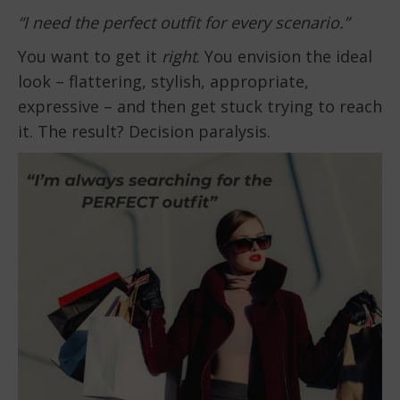
“I need the perfect outfit for every scenario.”
You want to get it
right
. You envision the ideal
look – flattering, stylish, appropriate,
expressive – and then get stuck trying to reach
it. The result? Decision paralysis.