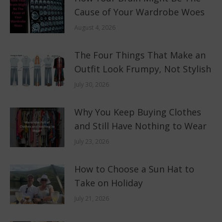
Cause of Your Wardrobe Woes
August 4, 2026
The Four Things That Make an
Outfit Look Frumpy, Not Stylish
July 30, 2026
Why You Keep Buying Clothes
and Still Have Nothing to Wear
July 23, 2026
How to Choose a Sun Hat to
Take on Holiday
July 21, 2026