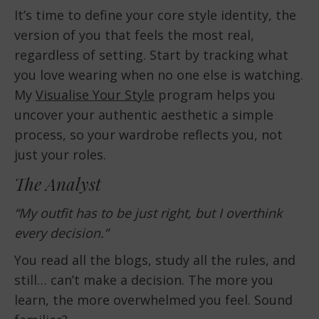
It’s time to define your core style identity, the
version of you that feels the most real,
regardless of setting. Start by tracking what
you love wearing when no one else is watching.
My
Visualise Your Style
program helps you
uncover your authentic aesthetic a simple
process, so your wardrobe reflects you, not
just your roles.
The Analyst
“My outfit has to be just right, but I overthink
every decision.”
You read all the blogs, study all the rules, and
still… can’t make a decision. The more you
learn, the more overwhelmed you feel. Sound