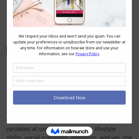
What’s Your Style Overwhelm Type?
Ever stood in front of your wardrobe, heart
racing, mind spinning, wondering why
something as simple as getting dressed feels
so… impossible?
You’re not alone. Style overwhelm is real and it
doesn’t mean you’re bad at fashion. It means
your brain is trying to make sense of too many
variables at once: body changes, lifestyle
shifts, social pressures, emotions, and yes, the