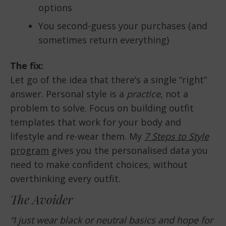
options
You second-guess your purchases (and
sometimes return everything)
The fix:
Let go of the idea that there’s a single “right”
answer. Personal style is a
practice
, not a
problem to solve. Focus on building outfit
templates that work for your body and
lifestyle and re-wear them. My
7 Steps to Style
program
gives you the personalised data you
need to make confident choices, without
overthinking every outfit.
The Avoider
“I just wear black or neutral basics and hope for