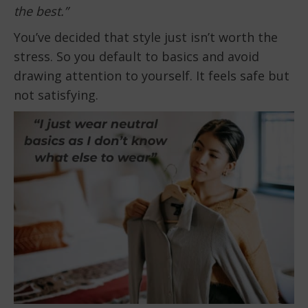
the best.”
You’ve decided that style just isn’t worth the
stress. So you default to basics and avoid
drawing attention to yourself. It feels safe but
not satisfying.