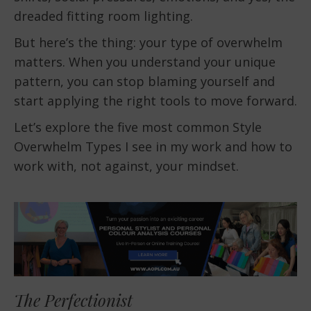
dreaded fitting room lighting.
But here’s the thing: your type of overwhelm
matters. When you understand your unique
pattern, you can stop blaming yourself and
start applying the right tools to move forward.
Let’s explore the five most common Style
Overwhelm Types I see in my work and how to
work with, not against, your mindset.
The Perfectionist