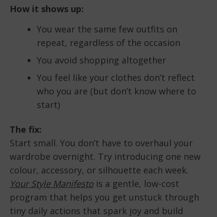
How it shows up:
You wear the same few outfits on
repeat, regardless of the occasion
You avoid shopping altogether
You feel like your clothes don’t reflect
who you are (but don’t know where to
start)
The fix:
Start small. You don’t have to overhaul your
wardrobe overnight. Try introducing one new
colour, accessory, or silhouette each week.
Your Style Manifesto
is a gentle, low-cost
program that helps you get unstuck through
tiny daily actions that spark joy and build