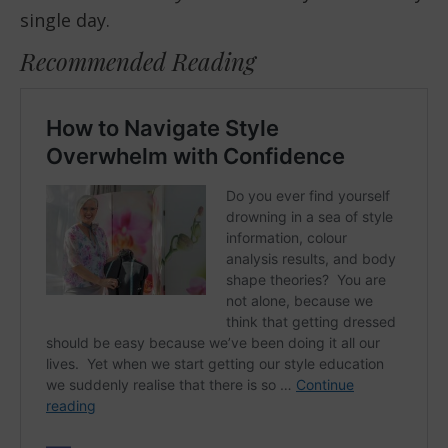
single day.
Recommended Reading