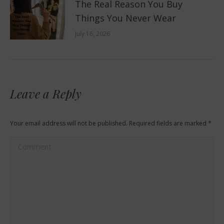
The Real Reason You Buy
Things You Never Wear
July 16, 2026
Leave a Reply
Your email address will not be published. Required fields are marked
*
Comment