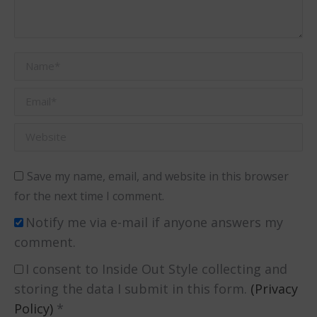
Name *
Email *
Website
Save my name, email, and website in this browser
for the next time I comment.
Notify me via e-mail if anyone answers my
comment.
I consent to Inside Out Style collecting and
storing the data I submit in this form.
(Privacy
Policy)
*