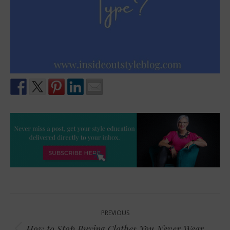
Post
PREVIOUS
navigation
How to Stop Buying Clothes You Never Wear