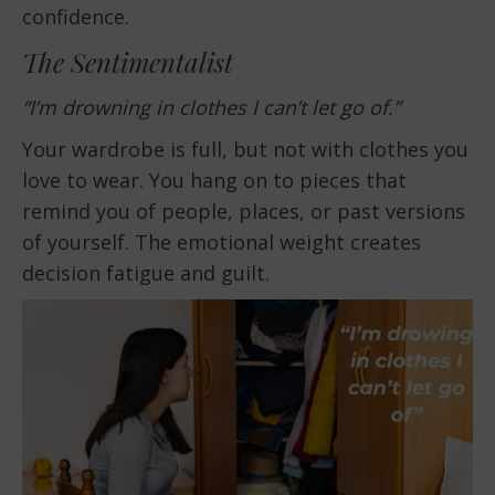
confidence.
The Sentimentalist
“I’m drowning in clothes I can’t let go of.”
Your wardrobe is full, but not with clothes you
love to wear. You hang on to pieces that
remind you of people, places, or past versions
of yourself. The emotional weight creates
decision fatigue and guilt.