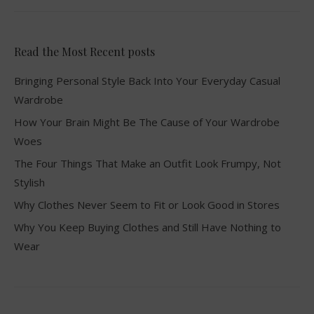
Read the Most Recent posts
Bringing Personal Style Back Into Your Everyday Casual
Wardrobe
How Your Brain Might Be The Cause of Your Wardrobe
Woes
The Four Things That Make an Outfit Look Frumpy, Not
Stylish
Why Clothes Never Seem to Fit or Look Good in Stores
Why You Keep Buying Clothes and Still Have Nothing to
Wear