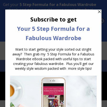
Transform Your Style from Ordinary to Inspired
Watch the Free Masterclass Now
SEARCH:
SEARCH