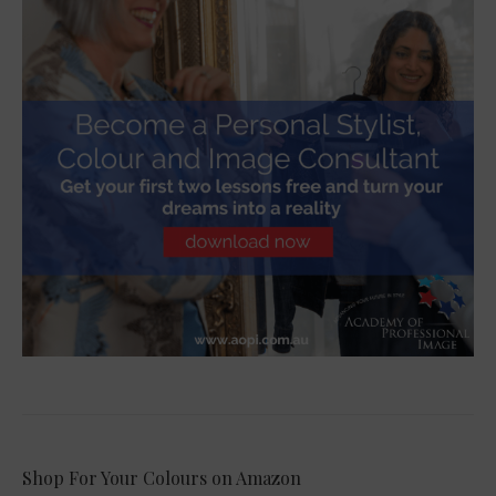
Shop For Your Colours on Amazon