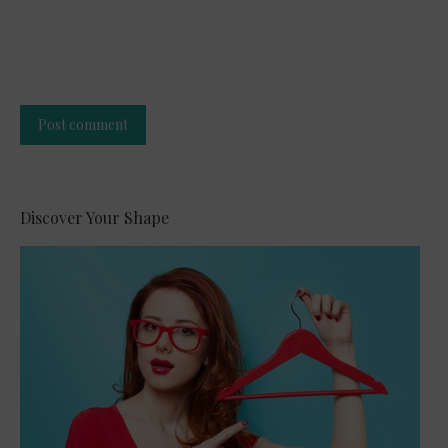
Post comment
Alternative:
Discover Your Shape