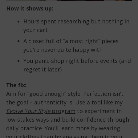
How it shows up:
Hours spent researching but nothing in
your cart
A closet full of “almost right” pieces
you’re never quite happy with
You panic-shop right before events (and
regret it later)
The fix:
Aim for “good enough” style. Perfection isn’t
the goal – authenticity is. Use a tool like my
Evolve Your Style
program
to experiment in
low-stakes ways and build confidence through
daily practice. You’ll learn more by wearing
your clothes than by analysing them in your