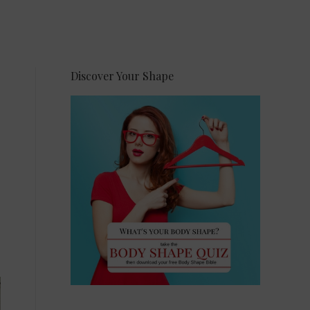
Discover Your Shape