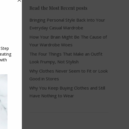
Read the Most Recent posts
Bringing Personal Style Back Into Your
Everyday Casual Wardrobe
How Your Brain Might Be The Cause of
Your Wardrobe Woes
The Four Things That Make an Outfit
Look Frumpy, Not Stylish
Why Clothes Never Seem to Fit or Look
Good in Stores
Why You Keep Buying Clothes and Still
Have Nothing to Wear