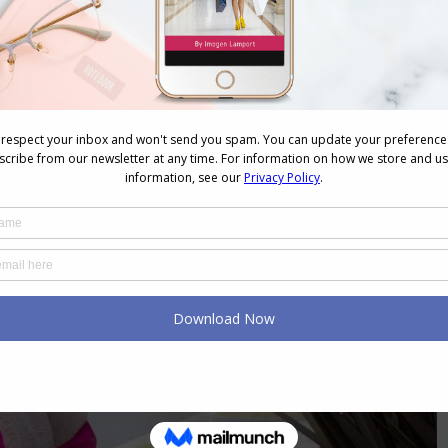
nal you’re playing small. If everything is beige,
 you may be hiding rather than dressing. When
of self-expression, you lose the opportunity to show
showing the world
you know who you are
.