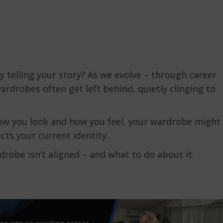
ly telling your story? As we evolve – through career
wardrobes often get left behind, quietly clinging to
how you look and how you feel, your wardrobe might
cts your current identity.
drobe isn’t aligned – and what to do about it.