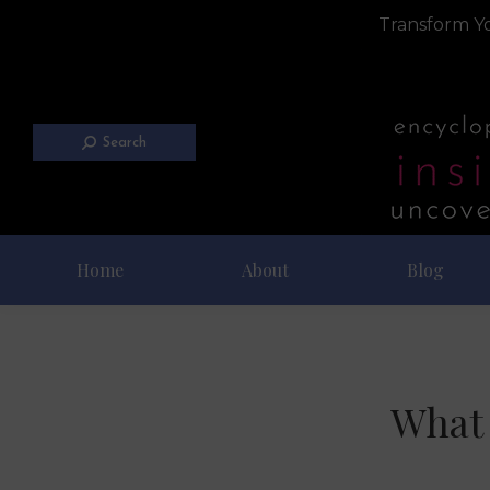
Transform Yo
Search
Home
About
Blog
What 