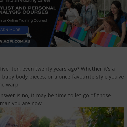
five, ten, even twenty years ago? Whether it’s a
baby body pieces, or a once-favourite style you’ve
me warp.
answer is no, it may be time to let go of those
oman you are now.