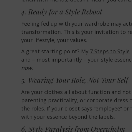
4. Ready for a Style Reboot
Feeling fed up with your wardrobe may actu
transformation. This is your invitation to r
your lifestyle, your values.
A great starting point? My
7 Steps to Style
and – most importantly – your style essenc
now
.
5. Wearing Your Role, Not Your Self
Are your clothes all about function and no
parenting practicality, or corporate dress 
the roles. If your closet says “employee” o
with your essence beyond the labels.
6. Style Paralysis from Overwhelm