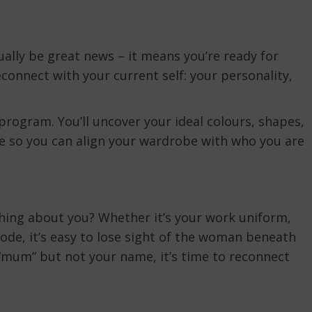
ally be great news – it means you’re ready for
econnect with your current self: your personality,
program. You’ll uncover your ideal colours, shapes,
e so you can align your wardrobe with who you are
thing about you? Whether it’s your work uniform,
code, it’s easy to lose sight of the woman beneath
r “mum” but not your name, it’s time to reconnect