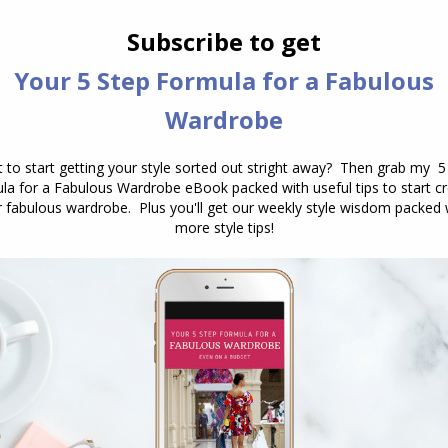
in my wardrobe for years – this floral skirt, it’s
hing has been with you for some time doesn’t
 consider if it’s still you and it’s still relevant for
e it differently than you did in the past, for
t which isn’t something I’d have worn it with
nal you’re playing small. If everything is beige,
 you may be hiding rather than dressing. When
of self-expression, you lose the opportunity to show
showing the world
you know who you are
.
Script