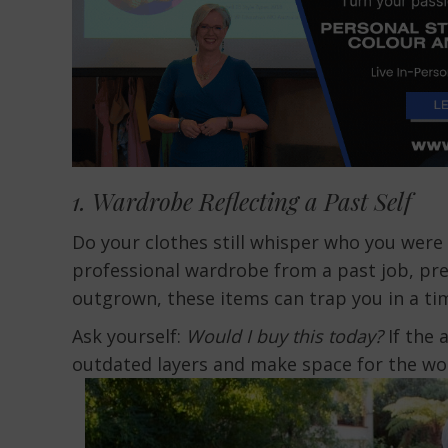
1. Wardrobe Reflecting a Past Self
Do your clothes still whisper who you were 
professional wardrobe from a past job, pre-
outgrown, these items can trap you in a ti
Ask yourself:
Would I buy this today?
If the 
outdated layers and make space for the w