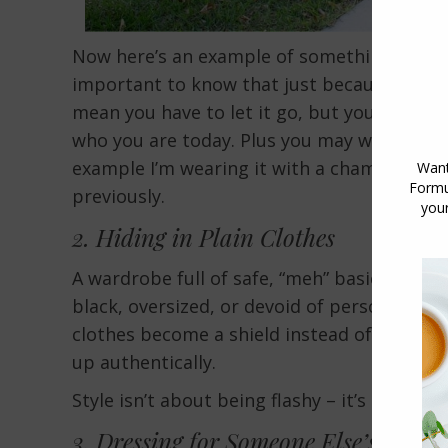
Now here’s an example of something I’ve had 
important to know that just because somet
mean you have to let it go, but you do need to
who you are today. Plus you may want to styl
example I’m wearing it with a chambray shir
previously.
2. Hiding in Plain Clothes
A wardrobe full of safe, “meh” basics may sig
black, oversized, or devoid of personality,
clothes become a shield instead of a form 
up authentically.
Style isn’t about being flashy – it’s about 
3. Dressing for Someone Else’s Style 