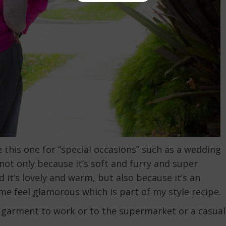
this one for “special occasions” such as a wedding
 not only because it’s soft and furry and super
 it’s lovely and warm, but also because it’s an
me feel glamorous which is part of my style recipe.
 garment to work or to the supermarket or a casual