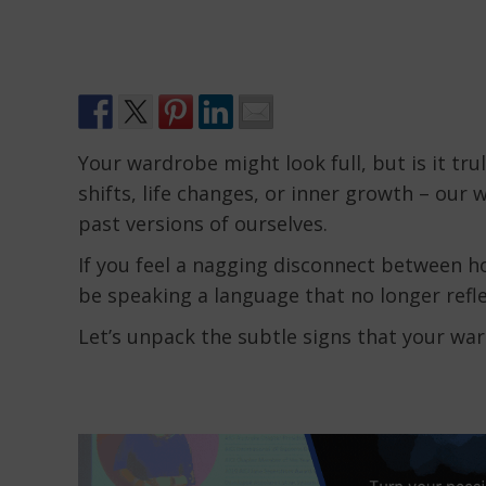
Your wardrobe might look full, but is it tru
shifts, life changes, or inner growth – our 
past versions of ourselves.
If you feel a nagging disconnect between 
be speaking a language that no longer refle
Let’s unpack the subtle signs that your war