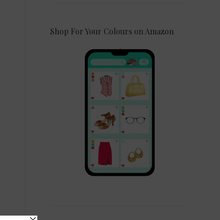
Shop For Your Colours on Amazon