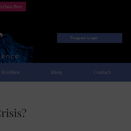
erclass Now
Program Login
Freebies
Shop
Contact
risis?