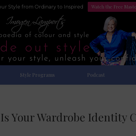
Watch the Free Mast
ur Style from Ordinary to Inspired
Style Programs
Podcast
Is Your Wardrobe Identity C