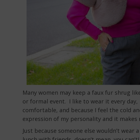
Many women may keep a faux fur shrug like 
or formal event. I like to wear it every day,
comfortable, and because I feel the cold and
expression of my personality and it makes 
Just because someone else wouldn’t wear a
lunch with friends, doesn’t mean you can’t!