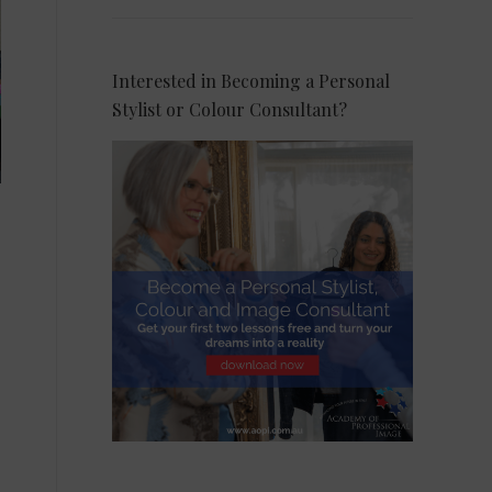
Interested in Becoming a Personal
Stylist or Colour Consultant?