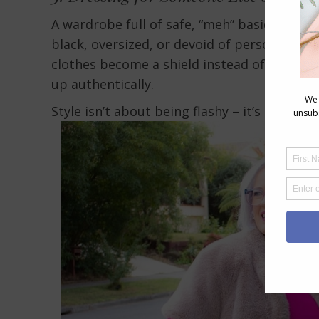
A wardrobe full of safe, “meh” basics may sig
black, oversized, or devoid of personality,
clothes become a shield instead of a form 
up authentically.
Style isn’t about being flashy – it’s about 