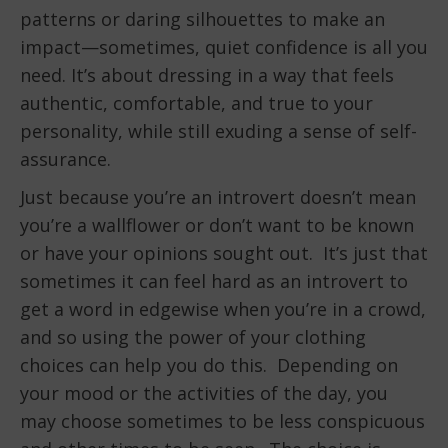
patterns or daring silhouettes to make an
impact—sometimes, quiet confidence is all you
need. It’s about dressing in a way that feels
authentic, comfortable, and true to your
personality, while still exuding a sense of self-
assurance.
Just because you’re an introvert doesn’t mean
you’re a wallflower or don’t want to be known
or have your opinions sought out. It’s just that
sometimes it can feel hard as an introvert to
get a word in edgewise when you’re in a crowd,
and so using the power of your clothing
choices can help you do this. Depending on
your mood or the activities of the day, you
may choose sometimes to be less conspicuous