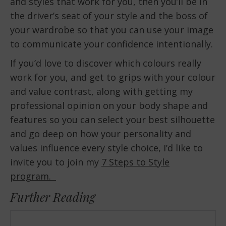
and styles that work for you, then you’ll be in
the driver’s seat of your style and the boss of
your wardrobe so that you can use your image
to communicate your confidence intentionally.
If you’d love to discover which colours really
work for you, and get to grips with your colour
and value contrast, along with getting my
professional opinion on your body shape and
features so you can select your best silhouette
and go deep on how your personality and
values influence every style choice, I’d like to
invite you to join my
7 Steps to Style
program.
Further Reading