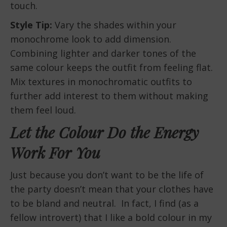
touch.
Style Tip:
Vary the shades within your
monochrome look to add dimension.
Combining lighter and darker tones of the
same colour keeps the outfit from feeling flat.
Mix textures in monochromatic outfits to
further add interest to them without making
them feel loud.
Let the Colour Do the Energy
Work For You
Just because you don’t want to be the life of
the party doesn’t mean that your clothes have
to be bland and neutral. In fact, I find (as a
fellow introvert) that I like a bold colour in my