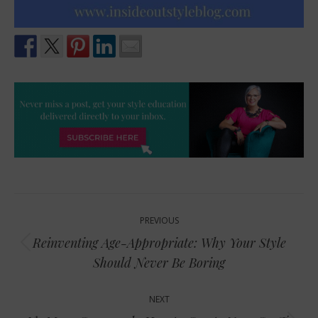
Post
PREVIOUS
navigation
Reinventing Age-Appropriate: Why Your Style
Previous
Should Never Be Boring
post:
NEXT