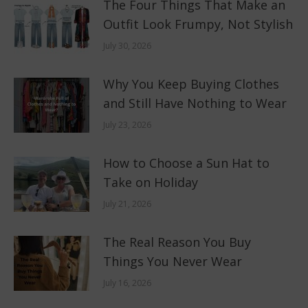
The Four Things That Make an
Outfit Look Frumpy, Not Stylish
July 30, 2026
Why You Keep Buying Clothes
and Still Have Nothing to Wear
July 23, 2026
How to Choose a Sun Hat to
Take on Holiday
July 21, 2026
The Real Reason You Buy
Things You Never Wear
July 16, 2026