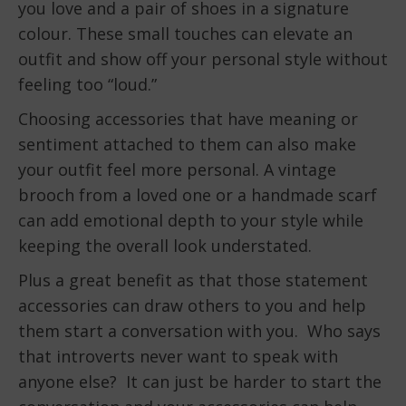
you love and a pair of shoes in a signature
colour. These small touches can elevate an
outfit and show off your personal style without
feeling too “loud.”
Choosing accessories that have meaning or
sentiment attached to them can also make
your outfit feel more personal. A vintage
brooch from a loved one or a handmade scarf
can add emotional depth to your style while
keeping the overall look understated.
Plus a great benefit as that those statement
accessories can draw others to you and help
them start a conversation with you. Who says
that introverts never want to speak with
anyone else? It can just be harder to start the