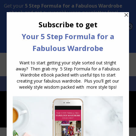
Transform Your Style from Ordinary to Inspired
Watch the Free Masterclass Now
SEARCH:
SEARCH