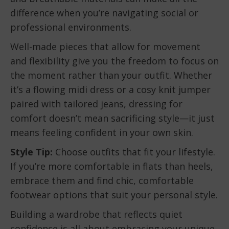
difference when you’re navigating social or
professional environments.
Well-made pieces that allow for movement
and flexibility give you the freedom to focus on
the moment rather than your outfit. Whether
it’s a flowing midi dress or a cosy knit jumper
paired with tailored jeans, dressing for
comfort doesn’t mean sacrificing style—it just
means feeling confident in your own skin.
Style Tip:
Choose outfits that fit your lifestyle.
If you’re more comfortable in flats than heels,
embrace them and find chic, comfortable
footwear options that suit your personal style.
Building a wardrobe that reflects quiet
confidence is all about embracing your unique