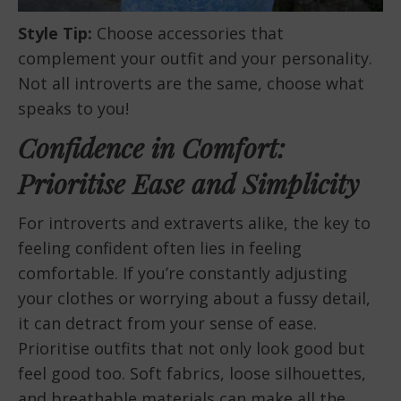
Style Tip:
Choose accessories that
complement your outfit and your personality.
Not all introverts are the same, choose what
speaks to you!
Confidence in Comfort:
Prioritise Ease and Simplicity
For introverts and extraverts alike, the key to
feeling confident often lies in feeling
comfortable. If you’re constantly adjusting
your clothes or worrying about a fussy detail,
it can detract from your sense of ease.
Prioritise outfits that not only look good but
feel good too. Soft fabrics, loose silhouettes,
and breathable materials can make all the