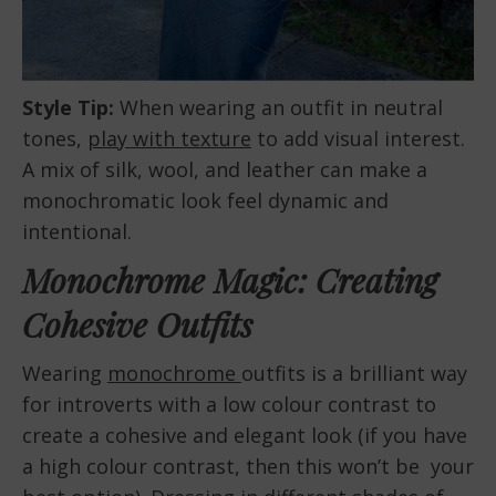
Style Tip:
When wearing an outfit in neutral
tones,
play with texture
to add visual interest.
A mix of silk, wool, and leather can make a
monochromatic look feel dynamic and
intentional.
Monochrome Magic: Creating
Cohesive Outfits
Wearing
monochrome
outfits is a brilliant way
for introverts with a low colour contrast to
create a cohesive and elegant look (if you have
a high colour contrast, then this won’t be your