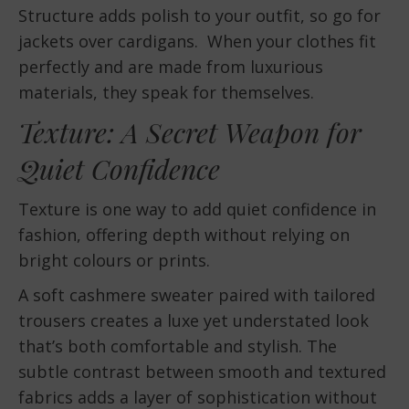
Structure adds polish to your outfit, so go for
jackets over cardigans. When your clothes fit
perfectly and are made from luxurious
materials, they speak for themselves.
Texture: A Secret Weapon for
Quiet Confidence
Texture is one way to add quiet confidence in
fashion, offering depth without relying on
bright colours or prints.
A soft cashmere sweater paired with tailored
trousers creates a luxe yet understated look
that’s both comfortable and stylish. The
subtle contrast between smooth and textured
fabrics adds a layer of sophistication without