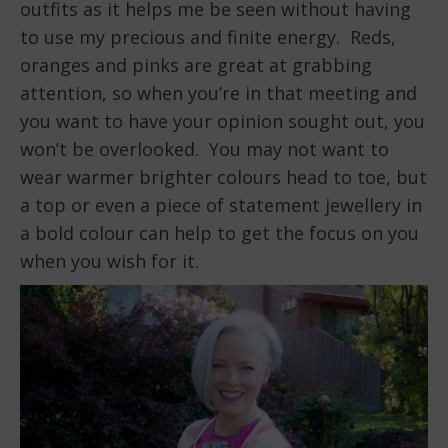
outfits as it helps me be seen without having
to use my precious and finite energy. Reds,
oranges and pinks are great at grabbing
attention, so when you’re in that meeting and
you want to have your opinion sought out, you
won’t be overlooked. You may not want to
wear warmer brighter colours head to toe, but
a top or even a piece of statement jewellery in
a bold colour can help to get the focus on you
when you wish for it.