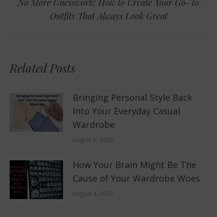
No More Guesswork: How to Create Your Go-To
Next
Outfits That Always Look Great
post:
Related Posts
Bringing Personal Style Back
Into Your Everyday Casual
Wardrobe
August 6, 2026
How Your Brain Might Be The
Cause of Your Wardrobe Woes
August 4, 2026