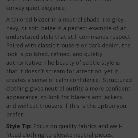
convey quiet elegance.
A tailored blazer in a neutral shade like grey,
navy, or soft beige is a perfect example of an
understated style that still commands respect.
Paired with classic trousers or dark denim, the
look is polished, refined, and quietly
authoritative. The beauty of subtle style is
that it doesn’t scream for attention, yet it
creates a sense of calm confidence. Structured
clothing gives neutral outfits a more confident
appearance, so look for blazers and jackets
and well cut trousers if this is the option you
prefer.
Style Tip:
Focus on quality fabrics and well-
fitted clothing to elevate neutral pieces.