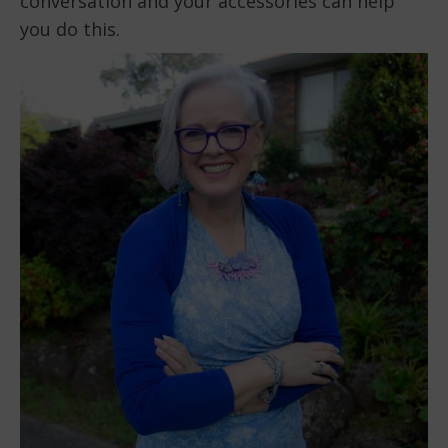
conversation and your accessories can help
you do this.