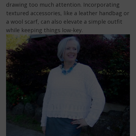
drawing too much attention. Incorporating
textured accessories, like a leather handbag or
a wool scarf, can also elevate a simple outfit
while keeping things low-key.