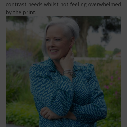
contrast needs whilst not feeling overwhelmed
by the print.