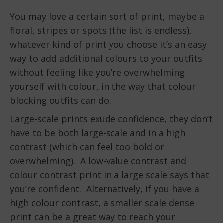
You may love a certain sort of print, maybe a
floral, stripes or spots (the list is endless),
whatever kind of print you choose it’s an easy
way to add additional colours to your outfits
without feeling like you’re overwhelming
yourself with colour, in the way that colour
blocking outfits can do.
Large-scale prints exude confidence, they don’t
have to be both large-scale and in a high
contrast (which can feel too bold or
overwhelming). A low-value contrast and
colour contrast print in a large scale says that
you’re confident. Alternatively, if you have a
high colour contrast, a smaller scale dense
print can be a great way to reach your