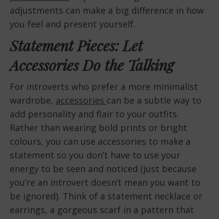
adjustments can make a big difference in how
you feel and present yourself.
Statement Pieces: Let
Accessories Do the Talking
For introverts who prefer a more minimalist
wardrobe,
accessories
can be a subtle way to
add personality and flair to your outfits.
Rather than wearing bold prints or bright
colours, you can use accessories to make a
statement so you don’t have to use your
energy to be seen and noticed (just because
you’re an introvert doesn’t mean you want to
be ignored). Think of a statement necklace or
earrings, a gorgeous scarf in a pattern that