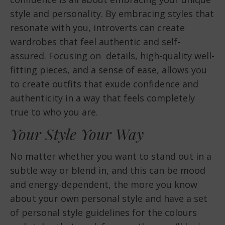
style and personality. By embracing styles that
resonate with you, introverts can create
wardrobes that feel authentic and self-
assured. Focusing on details, high-quality well-
fitting pieces, and a sense of ease, allows you
to create outfits that exude confidence and
authenticity in a way that feels completely
true to who you are.
Your Style Your Way
No matter whether you want to stand out in a
subtle way or blend in, and this can be mood
and energy-dependent, the more you know
about your own personal style and have a set
of personal style guidelines for the colours