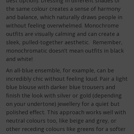
best option). Dressing in different shades of
the same colour creates a sense of harmony
and balance, which naturally draws people in
without feeling overwhelmed. Monochrome
outfits are visually calming and can create a
sleek, pulled-together aesthetic. Remember,
monochromatic doesn’t mean outfits in black
and white!
An all-blue ensemble, for example, can be
incredibly chic without feeling loud. Pair a light
blue blouse with darker blue trousers and
finish the look with silver or gold (depending
on your undertone) jewellery for a quiet but
polished effect. This approach works well with
neutral colours too, like beige and grey, or
other receding colours like greens for a softer