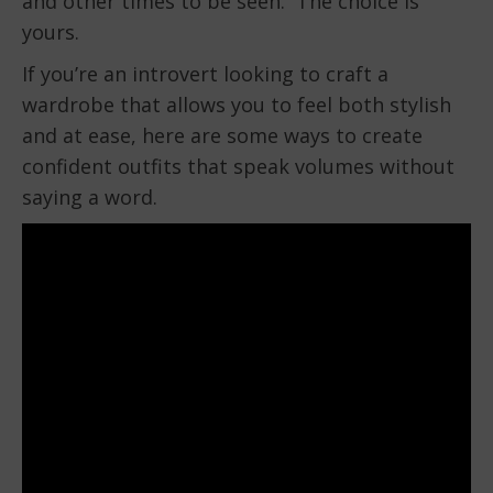
and other times to be seen. The choice is
yours.
If you’re an introvert looking to craft a
wardrobe that allows you to feel both stylish
and at ease, here are some ways to create
confident outfits that speak volumes without
saying a word.