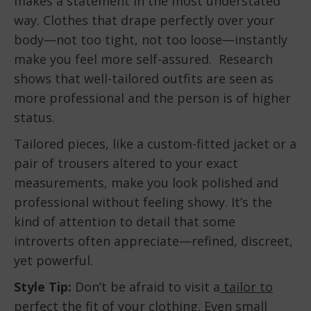
makes a statement in the most understated
way. Clothes that drape perfectly over your
body—not too tight, not too loose—instantly
make you feel more self-assured. Research
shows that well-tailored outfits are seen as
more professional and the person is of higher
status.
Tailored pieces, like a custom-fitted jacket or a
pair of trousers altered to your exact
measurements, make you look polished and
professional without feeling showy. It’s the
kind of attention to detail that some
introverts often appreciate—refined, discreet,
yet powerful.
Style Tip:
Don’t be afraid to visit a
tailor to
perfect the fit
of your clothing. Even small