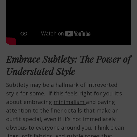
Embrace Subtlety: The Power of
Understated Style
Subtlety may be a hallmark of introverted
style for some. If this feels right for you it’s
about embracing
minimalism
and paying
attention to the finer details that make an
outfit special, even if it’s not immediately
obvious to everyone around you. Think clean
lines, soft fabrics, and subtle tones that