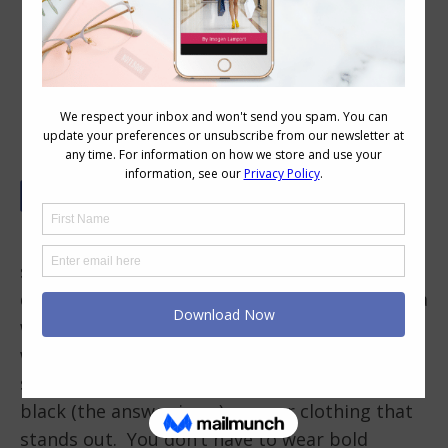
Personal Style for Introverts: Quietly
Confident Outfits
Fashion is often associated with bold
statements, eye-catching trends, and outfits
designed to turn heads. Personal style can be a
way to express confidence by being authentic
with that style. If you’re an introvert you may
struggle, wondering if you should hide away in
black (the answer is no) or wear clothing that
stands out. You don’t have to wear bold