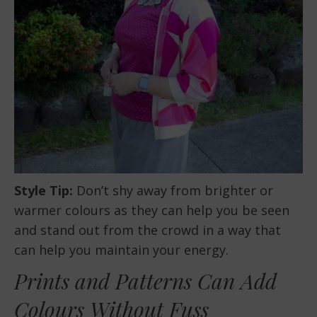
Style Tip:
Don’t shy away from brighter or
warmer colours as they can help you be seen
and stand out from the crowd in a way that
can help you maintain your energy.
Prints and Patterns Can Add
Colours Without Fuss