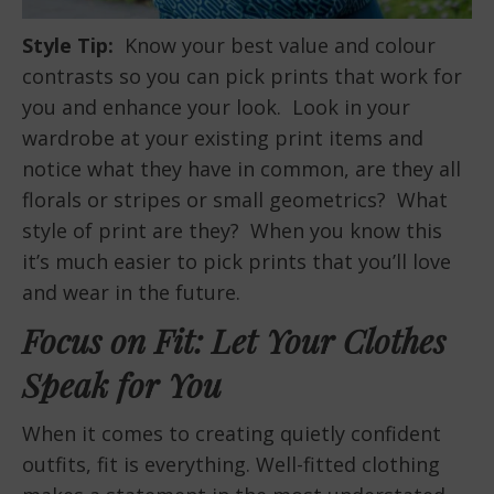
Style Tip:
Know your best value and colour
contrasts so you can pick prints that work for
you and enhance your look. Look in your
wardrobe at your existing print items and
notice what they have in common, are they all
florals or stripes or small geometrics? What
style of print are they? When you know this
it’s much easier to pick prints that you’ll love
and wear in the future.
Focus on Fit: Let Your Clothes
Speak for You
When it comes to creating quietly confident
outfits, fit is everything. Well-fitted clothing