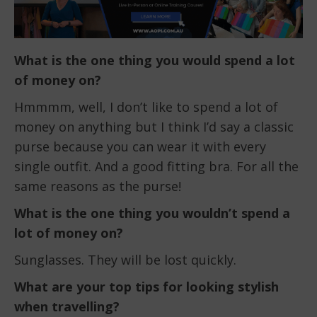
What is the one thing you would spend a lot
of money on?
Hmmmm, well, I don’t like to spend a lot of
money on anything but I think I’d say a classic
purse because you can wear it with every
single outfit. And a good fitting bra. For all the
same reasons as the purse!
What is the one thing you wouldn’t spend a
lot of money on?
Sunglasses. They will be lost quickly.
What are your top tips for looking stylish
when travelling?