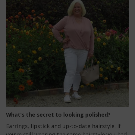
What’s the secret to looking polished?
Earrings, lipstick and up-to-date hairstyle. If
you’re still wearing the same hairstyle you had