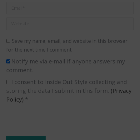
Email *
Website
Save my name, email, and website in this browser
for the next time I comment.
Notify me via e-mail if anyone answers my
comment.
I consent to Inside Out Style collecting and
storing the data I submit in this form.
(Privacy
Policy)
*