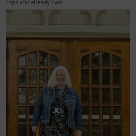
tops you already own.