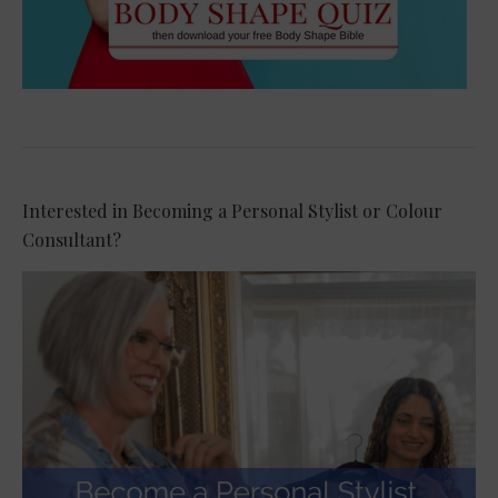
Interested in Becoming a Personal Stylist or Colour
Consultant?