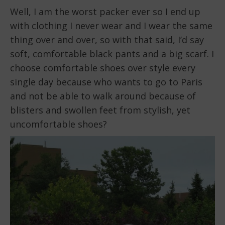
Well, I am the worst packer ever so I end up
with clothing I never wear and I wear the same
thing over and over, so with that said, I’d say
soft, comfortable black pants and a big scarf. I
choose comfortable shoes over style every
single day because who wants to go to Paris
and not be able to walk around because of
blisters and swollen feet from stylish, yet
uncomfortable shoes?