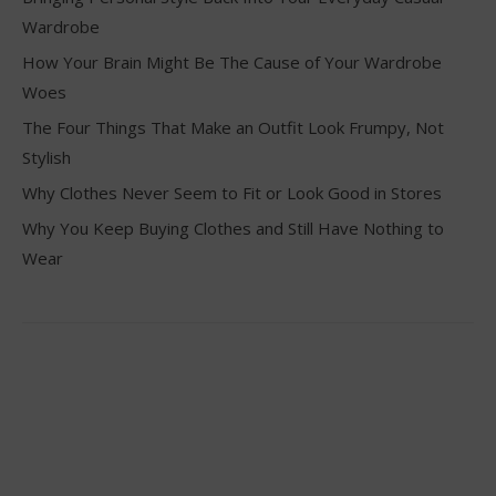
Wardrobe
How Your Brain Might Be The Cause of Your Wardrobe
Woes
The Four Things That Make an Outfit Look Frumpy, Not
Stylish
Why Clothes Never Seem to Fit or Look Good in Stores
Why You Keep Buying Clothes and Still Have Nothing to
Wear