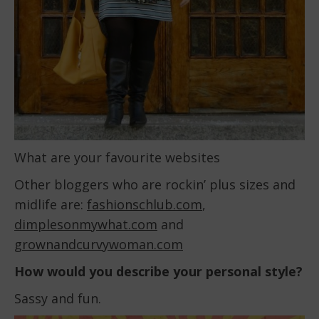
What are your favourite websites
Other bloggers who are rockin’ plus sizes and
midlife are:
fashionschlub.com
,
dimplesonmywhat.com
and
grownandcurvywoman.com
How would you describe your personal style?
Sassy and fun.