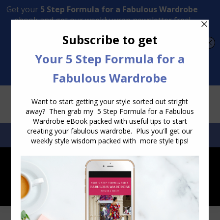
Transform Your Style from Ordinary to Inspired
Watch the Free Masterclass Now
SEARCH:
SEARCH