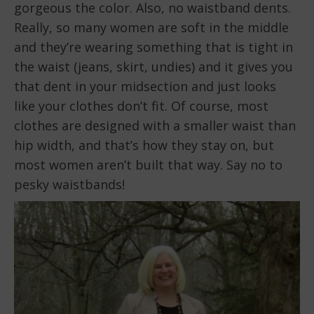
gorgeous the color. Also, no waistband dents.
Really, so many women are soft in the middle
and they’re wearing something that is tight in
the waist (jeans, skirt, undies) and it gives you
that dent in your midsection and just looks
like your clothes don’t fit. Of course, most
clothes are designed with a smaller waist than
hip width, and that’s how they stay on, but
most women aren’t built that way. Say no to
pesky waistbands!