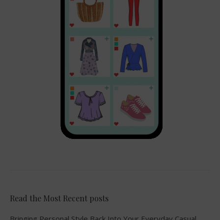
Read the Most Recent posts
Bringing Personal Style Back Into Your Everyday Casual