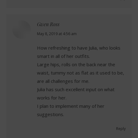
Gwen Ross
says:
May 8, 2019 at 4:56 am
How refreshing to have Julia, who looks
smart in all of her outfits.
Large hips, rolls on the back near the
waist, tummy not as flat as it used to be,
are all challenges for me.
Julia has such excellent input on what
works for her.
I plan to implement many of her
suggestions.
Reply