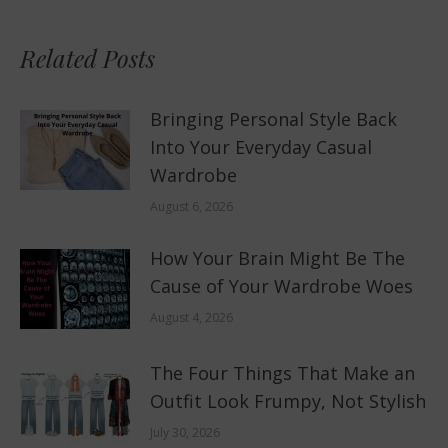
Related Posts
Bringing Personal Style Back
Into Your Everyday Casual
Wardrobe
August 6, 2026
How Your Brain Might Be The
Cause of Your Wardrobe Woes
August 4, 2026
The Four Things That Make an
Outfit Look Frumpy, Not Stylish
July 30, 2026