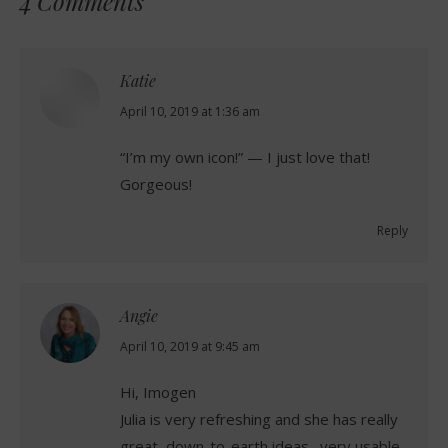
4 Comments
Katie
says:
April 10, 2019 at 1:36 am
“I’m my own icon!” — I just love that!
Gorgeous!
Reply
Angie
says:
April 10, 2019 at 9:45 am
Hi, Imogen
Julia is very refreshing and she has really
great, down-to-earth ideas…very usable.