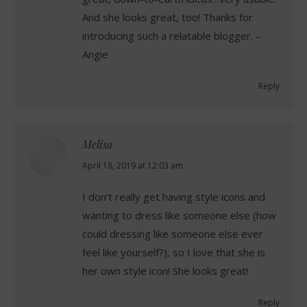
And she looks great, too! Thanks for
introducing such a relatable blogger. –
Angie
Reply
Melisa
says:
April 18, 2019 at 12:03 am
I don’t really get having style icons and
wanting to dress like someone else (how
could dressing like someone else ever
feel like yourself?), so I love that she is
her own style icon! She looks great!
Reply