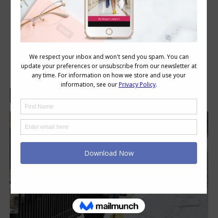
Stylish Thoughts – When the Girls
Rule