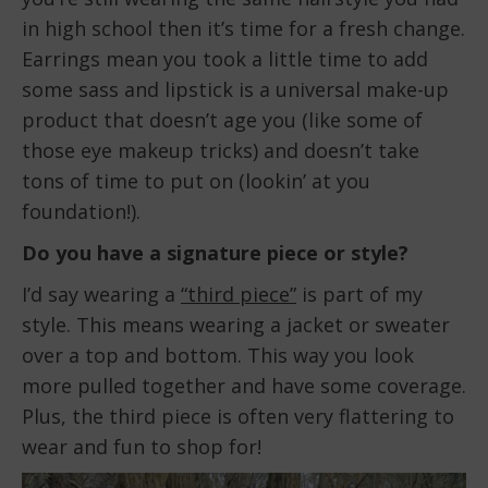
in high school then it’s time for a fresh change.
Earrings mean you took a little time to add
some sass and lipstick is a universal make-up
product that doesn’t age you (like some of
those eye makeup tricks) and doesn’t take
tons of time to put on (lookin’ at you
foundation!).
Do you have a signature piece or style?
I’d say wearing a
“third piece”
is part of my
style. This means wearing a jacket or sweater
over a top and bottom. This way you look
more pulled together and have some coverage.
Plus, the third piece is often very flattering to
wear and fun to shop for!