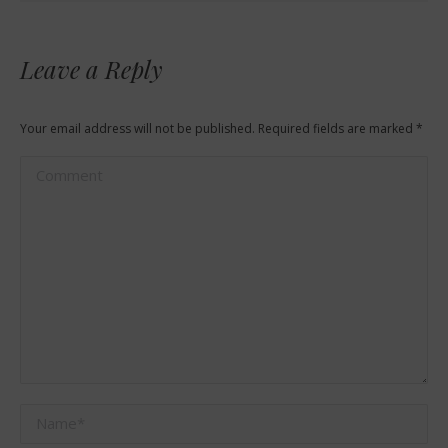
Leave a Reply
Your email address will not be published. Required fields are marked
*
Comment
Name *