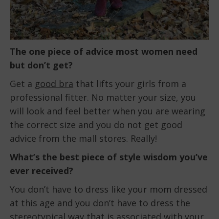
The one piece of advice most women need
but don’t get?
Get a
good bra
that lifts your girls from a
professional fitter. No matter your size, you
will look and feel better when you are wearing
the correct size and you do not get good
advice from the mall stores. Really!
What’s the best piece of style wisdom you’ve
ever received?
You don’t have to dress like your mom dressed
at this age and you don’t have to dress the
stereotypical way that is associated with your