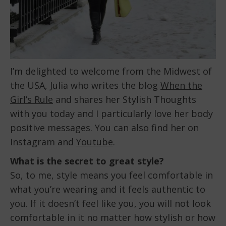
I’m delighted to welcome from the Midwest of
the USA, Julia who writes the blog
When the
Girl’s Rule
and shares her Stylish Thoughts
with you today and I particularly love her body
positive messages. You can also find her on
Instagram and
Youtube
.
What is the secret to great style?
So, to me, style means you feel comfortable in
what you’re wearing and it feels authentic to
you. If it doesn’t feel like you, you will not look
comfortable in it no matter how stylish or how