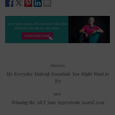
Post
PREVIOUS
navigation
My Everyday Makeup Essentials You Might Want to
Previous
Try
post:
NEXT
Next
Winning the AICI Jane Segerstrom Award 2019
post: