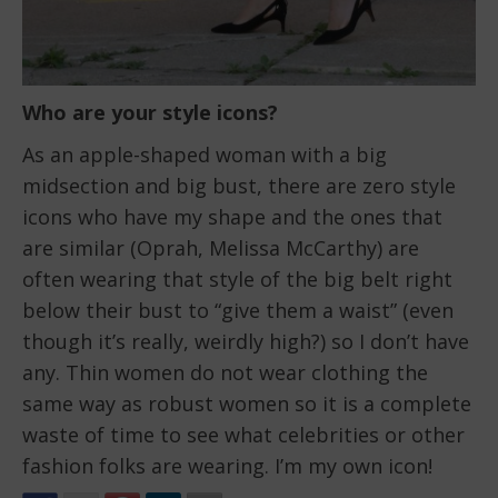
Who are your style icons?
As an apple-shaped woman with a big
midsection and big bust, there are zero style
icons who have my shape and the ones that
are similar (Oprah, Melissa McCarthy) are
often wearing that style of the big belt right
below their bust to “give them a waist” (even
though it’s really, weirdly high?) so I don’t have
any. Thin women do not wear clothing the
same way as robust women so it is a complete
waste of time to see what celebrities or other
fashion folks are wearing. I’m my own icon!