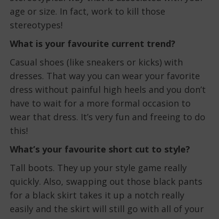
age or size. In fact, work to kill those
stereotypes!
What is your favourite current trend?
Casual shoes (like sneakers or kicks) with
dresses. That way you can wear your favorite
dress without painful high heels and you don’t
have to wait for a more formal occasion to
wear that dress. It’s very fun and freeing to do
this!
What’s your favourite short cut to style?
Tall boots. They up your style game really
quickly. Also, swapping out those black pants
for a black skirt takes it up a notch really
easily and the skirt will still go with all of your