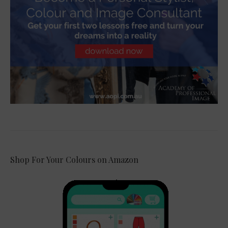
Shop For Your Colours on Amazon