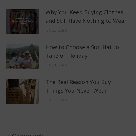
Why You Keep Buying Clothes
and Still Have Nothing to Wear
July 23, 2026
How to Choose a Sun Hat to
Take on Holiday
July 21, 2026
The Real Reason You Buy
Things You Never Wear
July 16, 2026