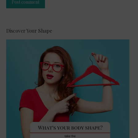
Post comment
Alternative:
Discover Your Shape