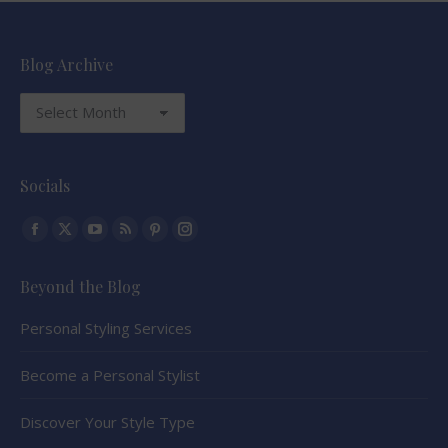
Blog Archive
Blog
Archive
Socials
Find us on:
Facebook
X
YouTube
Rss
Pinterest
Instagram
page
page
page
page
page
page
Beyond the Blog
opens
opens
opens
opens
opens
opens
in
in
in
in
in
in
Personal Styling Services
new
new
new
new
new
new
window
window
window
window
window
window
Become a Personal Stylist
Discover Your Style Type