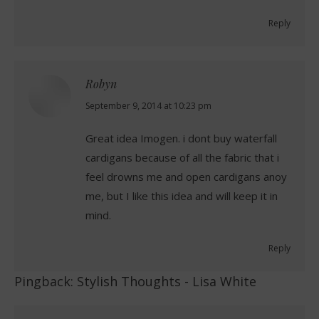
Reply
Robyn
says:
September 9, 2014 at 10:23 pm
Great idea Imogen. i dont buy waterfall
cardigans because of all the fabric that i
feel drowns me and open cardigans anoy
me, but I like this idea and will keep it in
mind.
Reply
Pingback:
Stylish Thoughts - Lisa White