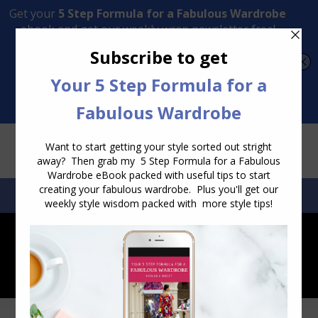
Transform Your Style from Ordinary to Inspired
Watch the Free Masterclass Now
SEARCH:
SEARCH