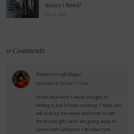
Basics I Need?
July 14, 2026
11 Comments
Pam@over50feeling40
says:
September 8, 2014 at 11:13 am
Great idea here! I never thought of
belting it, but it looks amazing. I hope you
will stop by this week and enter to win
the $1000 gift card I am giving away to
spend with Lafayette 148 New York…