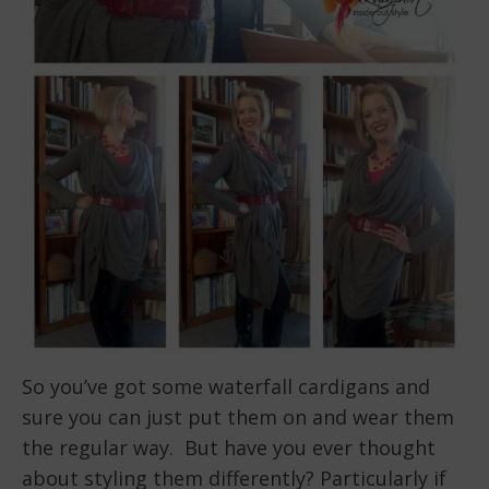
So you’ve got some waterfall cardigans and
sure you can just put them on and wear them
the regular way. But have you ever thought
about styling them differently? Particularly if