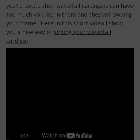
you’re petite then waterfall cardigans can have
too much volume in them and they will swamp
your frame. Here in this short video I show
you a new way of
styling your waterfall
cardigan
.