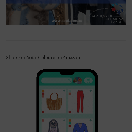
Shop For Your Colours on Amazon