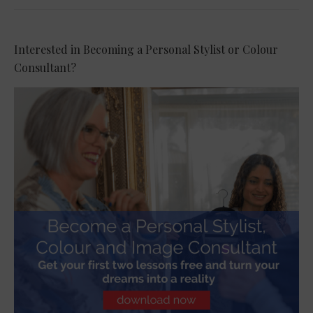
Interested in Becoming a Personal Stylist or Colour
Consultant?