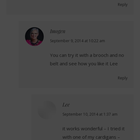
Reply
Imogen
says:
September 9, 2014 at 10:22 am
You can try it with a brooch and no
belt and see how you like it Lee
Reply
Lee
says:
September 10, 2014 at 1:37 am
it works wonderful – I tried it
with one of my cardigans –