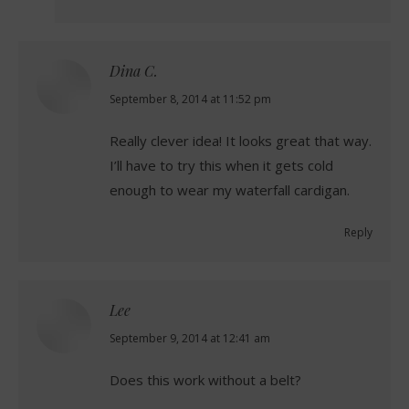
Dina C.
says:
September 8, 2014 at 11:52 pm
Really clever idea! It looks great that way.
I’ll have to try this when it gets cold
enough to wear my waterfall cardigan.
Reply
Lee
says:
September 9, 2014 at 12:41 am
Does this work without a belt?