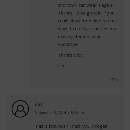
and now I can wear it again –
Thanks. I’d be grateful if you
could show from time to time
ways to up style and revamp
existing items in your
wardrobe
Thanks a lot
Lee
Reply
Kay
says:
September 9, 2014 at 8:54 am
This is fabulous!!! Thank you, Imogen!