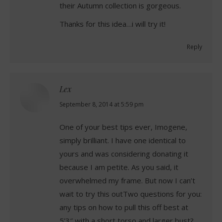
their Autumn collection is gorgeous.
Thanks for this idea…i will try it!
Reply
Lex
says:
September 8, 2014 at 5:59 pm
One of your best tips ever, Imogene,
simply brilliant. I have one identical to
yours and was considering donating it
because I am petite. As you said, it
overwhelmed my frame. But now I can’t
wait to try this outTwo questions for you:
any tips on how to pull this off best at
5’3″ with a short torso and larger bust?