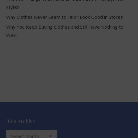
Stylish
Why Clothes Never Seem to Fit or Look Good in Stores
Why You Keep Buying Clothes and Still Have Nothing to
Wear
Blog Archive
Blog