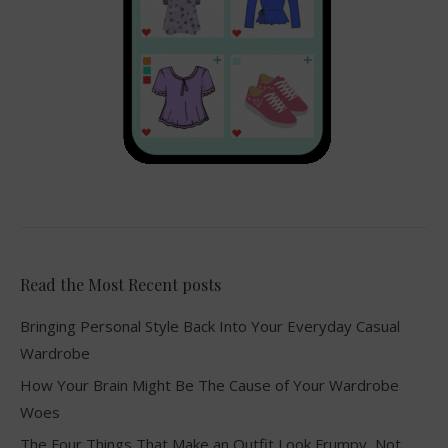
Read the Most Recent posts
Bringing Personal Style Back Into Your Everyday Casual
Wardrobe
How Your Brain Might Be The Cause of Your Wardrobe
Woes
The Four Things That Make an Outfit Look Frumpy, Not