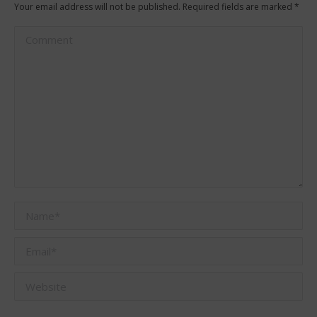
Your email address will not be published. Required fields are marked
*
Comment
Name *
Email *
Website