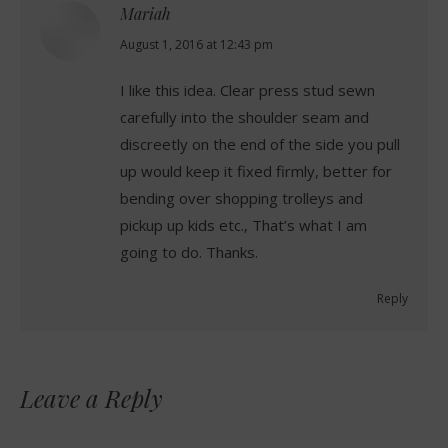
Mariah
says:
August 1, 2016 at 12:43 pm
I like this idea. Clear press stud sewn
carefully into the shoulder seam and
discreetly on the end of the side you pull
up would keep it fixed firmly, better for
bending over shopping trolleys and
pickup up kids etc., That’s what I am
going to do. Thanks.
Reply
Leave a Reply