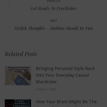
PREVIOUS
navigation
Previous
Get Ready To Frocktober
post:
NEXT
Next
Stylish Thoughts – Fashion Should Be Fun
post:
Related Posts
Bringing Personal Style Back
Into Your Everyday Casual
Wardrobe
August 6, 2026
How Your Brain Might Be The