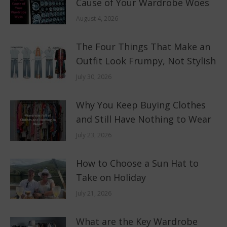
Cause of Your Wardrobe Woes
August 4, 2026
The Four Things That Make an
Outfit Look Frumpy, Not Stylish
July 30, 2026
Why You Keep Buying Clothes
and Still Have Nothing to Wear
July 23, 2026
How to Choose a Sun Hat to
Take on Holiday
July 21, 2026
What are the Key Wardrobe