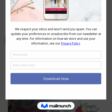
How to Style a Waterfall Cardigan