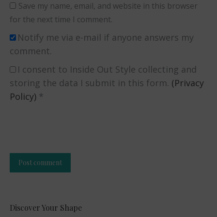
Save my name, email, and website in this browser
for the next time I comment.
Notify me via e-mail if anyone answers my
comment.
I consent to Inside Out Style collecting and
storing the data I submit in this form.
(Privacy
Policy)
*
Post comment
Alternative:
Discover Your Shape