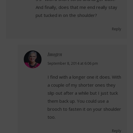
And finally, does that me end really stay
put tucked in on the shoulder?
Reply
Imogen
says:
September 8, 2014 at 6:06 pm
I find with a longer one it does. With
a couple of my shorter ones they
slip out after a while but I just tuck
them back up. You could use a
brooch to fasten it on your shoulder
too.
Reply