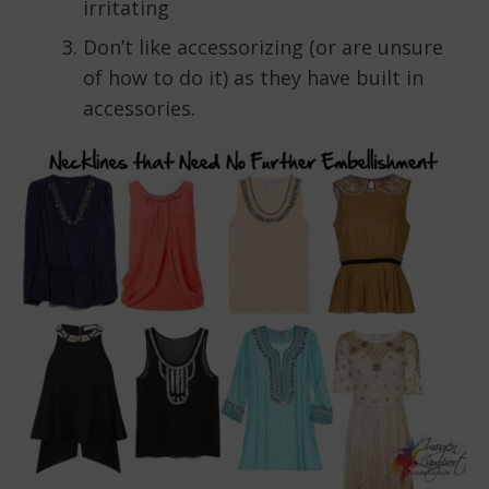
irritating
Don’t like accessorizing (or are unsure
of how to do it) as they have built in
accessories.