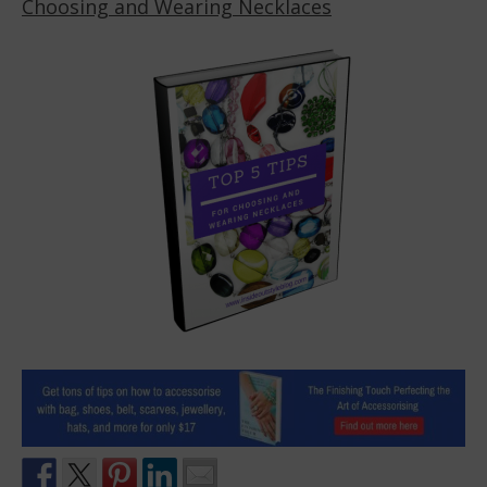
Choosing and Wearing Necklaces