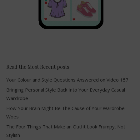
Read the Most Recent posts
Your Colour and Style Questions Answered on Video 157
Bringing Personal Style Back Into Your Everyday Casual
Wardrobe
How Your Brain Might Be The Cause of Your Wardrobe
Woes
The Four Things That Make an Outfit Look Frumpy, Not
Stylish