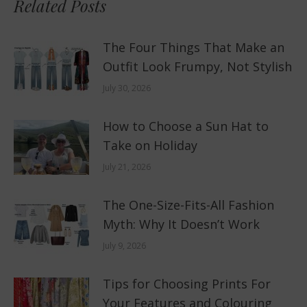
Related Posts
The Four Things That Make an
Outfit Look Frumpy, Not Stylish
July 30, 2026
How to Choose a Sun Hat to
Take on Holiday
July 21, 2026
The One-Size-Fits-All Fashion
Myth: Why It Doesn’t Work
July 9, 2026
Tips for Choosing Prints For
Your Features and Colouring