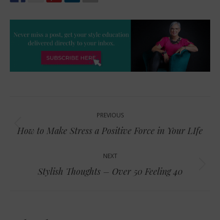
Post
PREVIOUS
navigation
Previous
How to Make Stress a Positive Force in Your LIfe
post:
NEXT
Next
Stylish Thoughts – Over 50 Feeling 40
post: