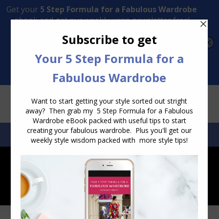
Transform Your Style from Ordinary to Inspired
Watch the Free Masterclass Now
SEARCH:
SEARCH