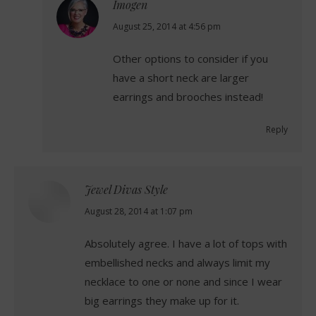
Imogen
says:
August 25, 2014 at 4:56 pm
Other options to consider if you
have a short neck are larger
earrings and brooches instead!
Reply
Jewel Divas Style
says:
August 28, 2014 at 1:07 pm
Absolutely agree. I have a lot of tops with
embellished necks and always limit my
necklace to one or none and since I wear
big earrings they make up for it.