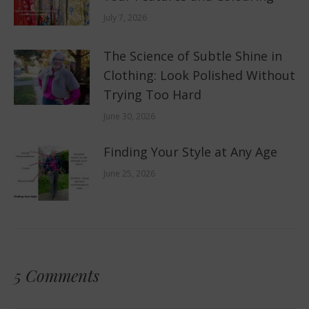
July 7, 2026
The Science of Subtle Shine in
Clothing: Look Polished Without
Trying Too Hard
June 30, 2026
Finding Your Style at Any Age
June 25, 2026
5 Comments