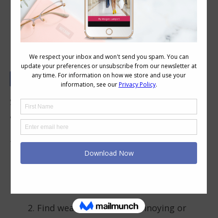
When Should You Avoid a Necklace
Some necklines are made for necklaces, some
are made for earrings only. When a neckline
has some sort of embellishment like these,
then there is no need to add more. These
necklines are ideal for women who:
Have wide or short necks who don’t
want to add necklaces
Find wearing necklaces annoying or