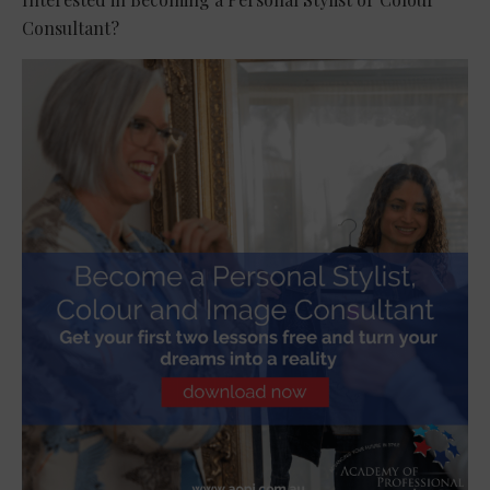
Consultant?