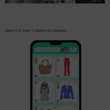
Shop For Your Colours on Amazon