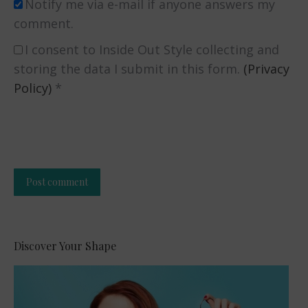
Notify me via e-mail if anyone answers my
comment.
I consent to Inside Out Style collecting and
storing the data I submit in this form.
(Privacy
Policy)
*
Post comment
Alternative:
Discover Your Shape