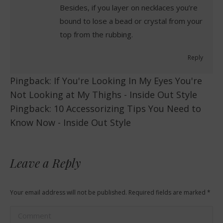
Besides, if you layer on necklaces you’re
bound to lose a bead or crystal from your
top from the rubbing.
Reply
Pingback:
If You're Looking In My Eyes You're
Not Looking at My Thighs - Inside Out Style
Pingback:
10 Accessorizing Tips You Need to
Know Now - Inside Out Style
Leave a Reply
Your email address will not be published. Required fields are marked
*
Comment