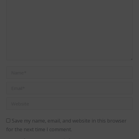
Name *
Email *
Website
Save my name, email, and website in this browser
for the next time I comment.