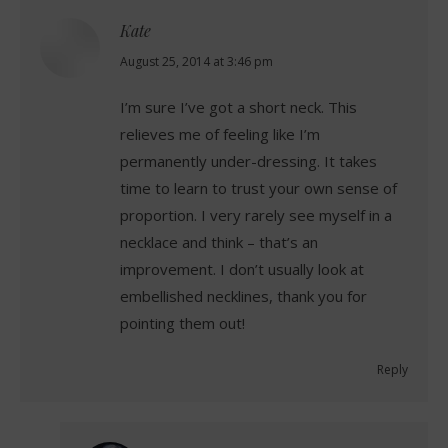
Kate
says:
August 25, 2014 at 3:46 pm
I’m sure I’ve got a short neck. This
relieves me of feeling like I’m
permanently under-dressing. It takes
time to learn to trust your own sense of
proportion. I very rarely see myself in a
necklace and think – that’s an
improvement. I don’t usually look at
embellished necklines, thank you for
pointing them out!
Reply