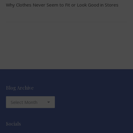
Why Clothes Never Seem to Fit or Look Good in Stores
Blog Archive
Blog
Archive
Socials