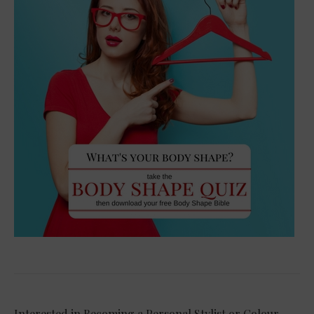
Interested in Becoming a Personal Stylist or Colour