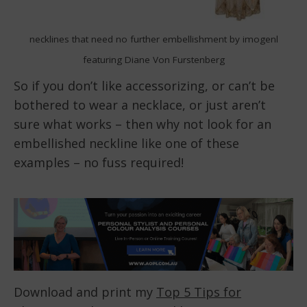
necklines that need no further embellishment by imogenl
featuring Diane Von Furstenberg
So if you don’t like accessorizing, or can’t be
bothered to wear a necklace, or just aren’t
sure what works – then why not look for an
embellished neckline like one of these
examples – no fuss required!
Download and print my
Top 5 Tips for