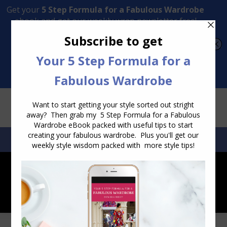
Transform Your Style from Ordinary to Inspired
Watch the Free Masterclass Now
SEARCH:
SEARCH