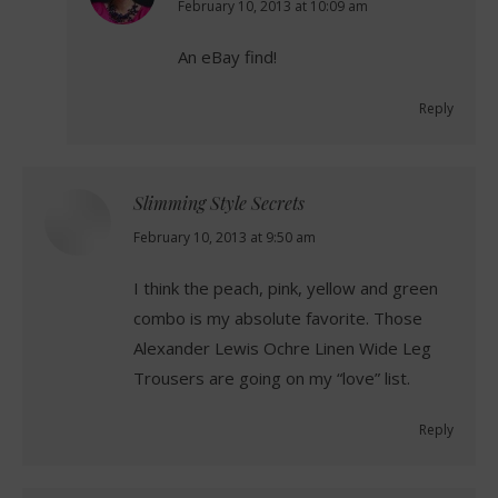
says:
February 10, 2013 at 10:09 am
An eBay find!
Reply
Slimming Style Secrets
says:
February 10, 2013 at 9:50 am
I think the peach, pink, yellow and green
combo is my absolute favorite. Those
Alexander Lewis Ochre Linen Wide Leg
Trousers are going on my “love” list.
Reply