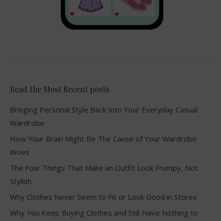
Read the Most Recent posts
Bringing Personal Style Back Into Your Everyday Casual
Wardrobe
How Your Brain Might Be The Cause of Your Wardrobe
Woes
The Four Things That Make an Outfit Look Frumpy, Not
Stylish
Why Clothes Never Seem to Fit or Look Good in Stores
Why You Keep Buying Clothes and Still Have Nothing to