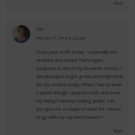
Reply
Sue
says:
February 11, 2013 at 2:22 am
I love your outfit today – especially the
necklace and shoes! There again,
turquoise is one of my favourite colours. I
decided upon bright green and bright pink
for my colours today. When I had to wear
a jacket though I played it safe and wore
my Mango tweedy-looking jacket. Can
you give me a couple of ideas for colours
to go with my top and trousers?
Reply