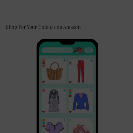
Shop For Your Colours on Amazon