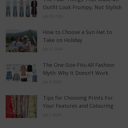
Outfit Look Frumpy, Not Stylish
July 30, 2026
How to Choose a Sun Hat to
Take on Holiday
July 21, 2026
The One-Size-Fits-All Fashion
Myth: Why It Doesn’t Work
July 9, 2026
Tips for Choosing Prints For
Your Features and Colouring
July 7, 2026