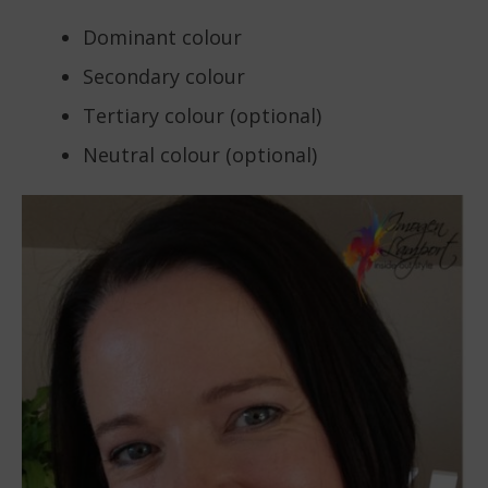
Dominant colour
Secondary colour
Tertiary colour (optional)
Neutral colour (optional)