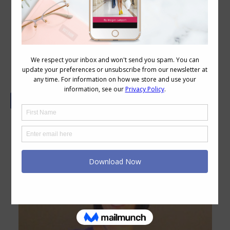
Colour Block – FABruary Style
Challenge