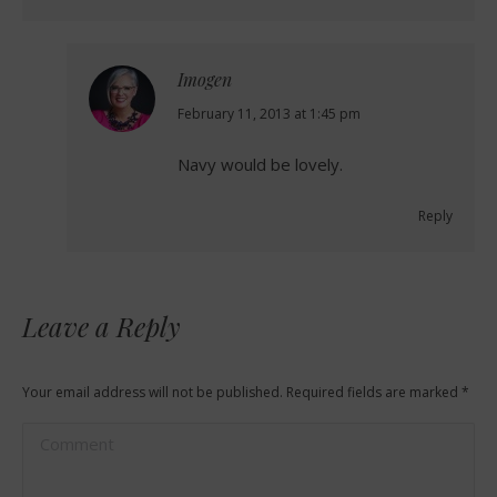
Imogen
says:
February 11, 2013 at 1:45 pm
Navy would be lovely.
Reply
Leave a Reply
Your email address will not be published. Required fields are marked
*
Comment