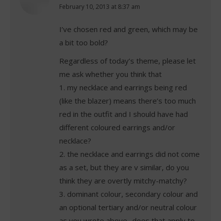
says:
February 10, 2013 at 8:37 am
I’ve chosen red and green, which may be
a bit too bold?
Regardless of today’s theme, please let
me ask whether you think that
1. my necklace and earrings being red
(like the blazer) means there’s too much
red in the outfit and I should have had
different coloured earrings and/or
necklace?
2. the necklace and earrings did not come
as a set, but they are v similar, do you
think they are overtly mitchy-matchy?
3. dominant colour, secondary colour and
an optional tertiary and/or neutral colour
as you wrote above- does that apply to