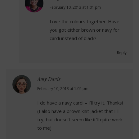
says:
February 10, 2013 at 1:01 pm
Love the colours together. Have
you got either brown or navy for
cardi instead of black?
Reply
Amy Davis
says:
February 10, 2013 at 1:02 pm
I do have a navy cardi – I’ll try it, Thanks!
(I also have a brown knit jacket that I’ll
try, but doesn’t seem like it’ll quite work
to me)