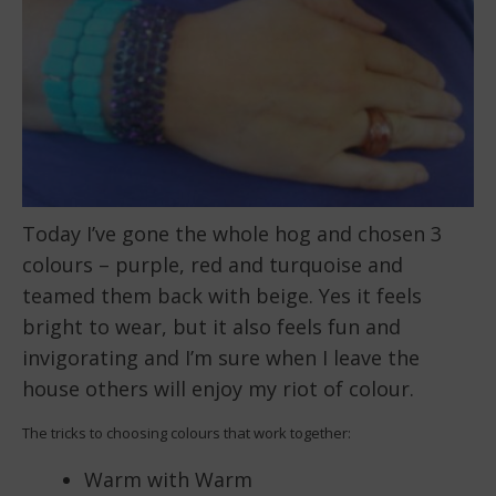
Today I’ve gone the whole hog and chosen 3
colours – purple, red and turquoise and
teamed them back with beige. Yes it feels
bright to wear, but it also feels fun and
invigorating and I’m sure when I leave the
house others will enjoy my riot of colour.
The tricks to choosing colours that work together:
Warm with Warm