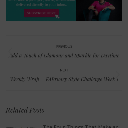
Post
PREVIOUS
navigation
Previous
Add a Touch of Glamour and Sparkle for Daytime
post:
NEXT
Next
Weekly Wrap – FABruary Style Challenge Week 1
post:
Related Posts
The Four Things That Make an