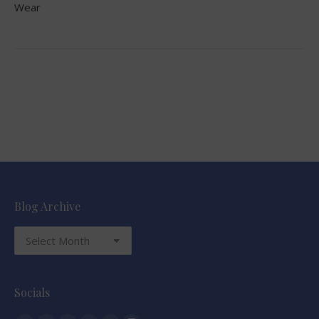
Wear
Blog Archive
Blog
Archive
Socials