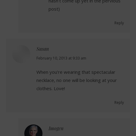
hasn’t come up yet in the pervious
post)
Reply
Susan
says:
February 10, 2013 at 9:33 am
When you’re wearing that spectacular
necklace, no one will be looking at your
clothes. Love!
Reply
Imogen