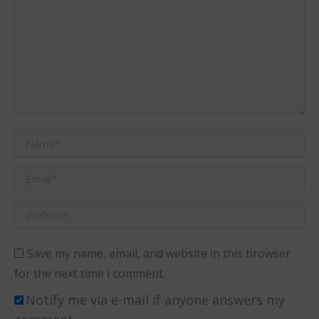
Name *
Email *
Website
Save my name, email, and website in this browser
for the next time I comment.
Notify me via e-mail if anyone answers my