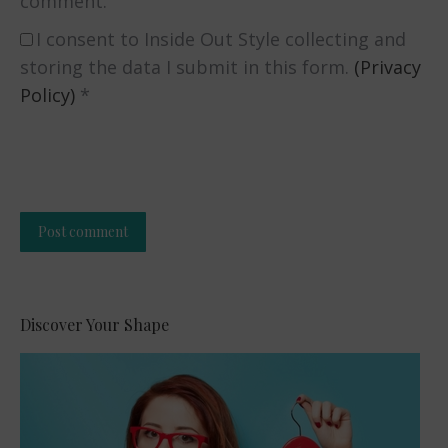
comment.
I consent to Inside Out Style collecting and
storing the data I submit in this form.
(Privacy
Policy)
*
Post comment
Alternative:
Discover Your Shape