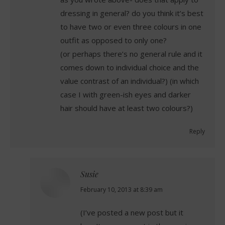
dressing in general? do you think it’s best
to have two or even three colours in one
outfit as opposed to only one?
(or perhaps there’s no general rule and it
comes down to individual choice and the
value contrast of an individual?) (in which
case I with green-ish eyes and darker
hair should have at least two colours?)
Reply
Susie
says:
February 10, 2013 at 8:39 am
(I’ve posted a new post but it