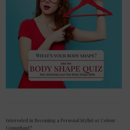
Interested in Becoming a Personal Stylist or Colour
Consultant?