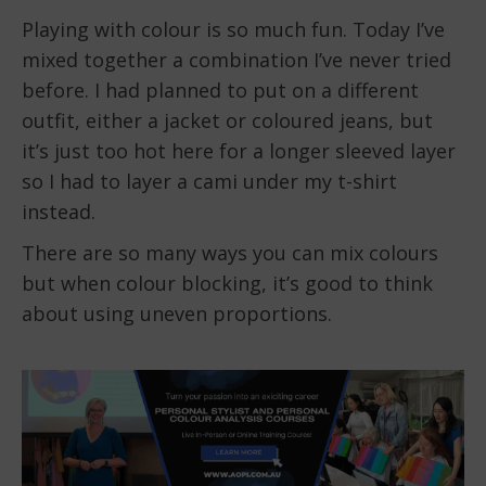
Playing with colour is so much fun. Today I’ve
mixed together a combination I’ve never tried
before. I had planned to put on a different
outfit, either a jacket or coloured jeans, but
it’s just too hot here for a longer sleeved layer
so I had to layer a cami under my t-shirt
instead.
There are so many ways you can mix colours
but when colour blocking, it’s good to think
about using uneven proportions.