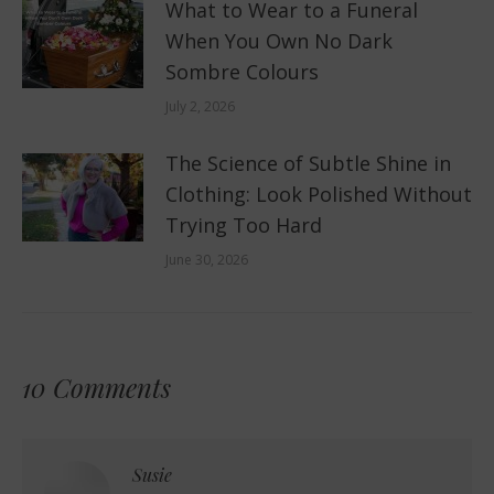
What to Wear to a Funeral
When You Own No Dark
Sombre Colours
July 2, 2026
The Science of Subtle Shine in
Clothing: Look Polished Without
Trying Too Hard
June 30, 2026
10 Comments
Susie