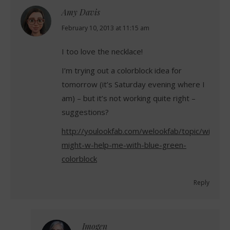
Amy Davis
says:
February 10, 2013 at 11:15 am
I too love the necklace!
I’m trying out a colorblock idea for
tomorrow (it’s Saturday evening where I
am) – but it’s not working quite right –
suggestions?
http://youlookfab.com/welookfab/topic/wi-
might-w-help-me-with-blue-green-
colorblock
Reply
Imogen