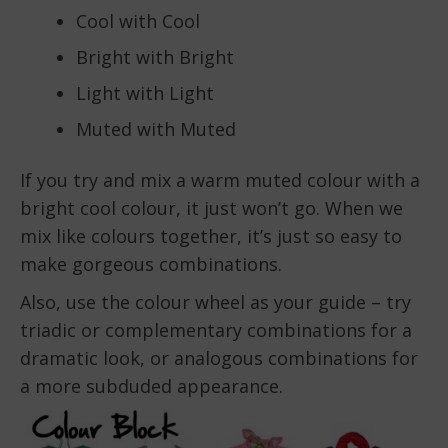
Cool with Cool
Bright with Bright
Light with Light
Muted with Muted
If you try and mix a warm muted colour with a
bright cool colour, it just won’t go. When we
mix like colours together, it’s just so easy to
make gorgeous combinations.
Also, use the colour wheel as your guide – try
triadic or complementary combinations for a
dramatic look, or analogous combinations for
a more subduded appearance.