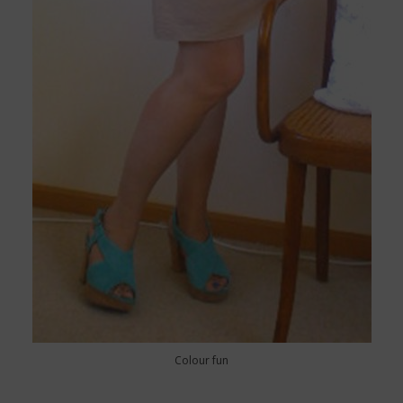
Colour fun