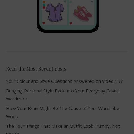
Read the Most Recent posts
Your Colour and Style Questions Answered on Video 157
Bringing Personal Style Back Into Your Everyday Casual
Wardrobe
How Your Brain Might Be The Cause of Your Wardrobe
Woes
The Four Things That Make an Outfit Look Frumpy, Not