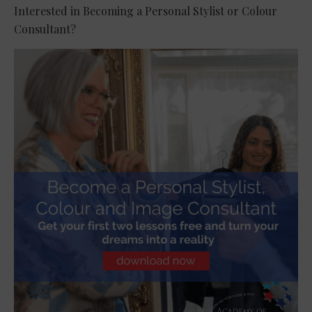
Interested in Becoming a Personal Stylist or Colour
Consultant?