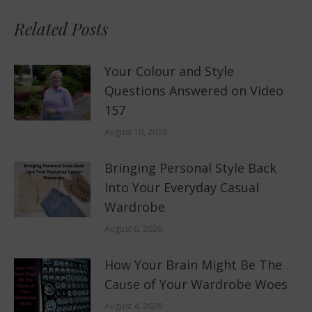
Related Posts
Your Colour and Style
Questions Answered on Video
157
August 10, 2026
Bringing Personal Style Back
Into Your Everyday Casual
Wardrobe
August 6, 2026
How Your Brain Might Be The
Cause of Your Wardrobe Woes
August 4, 2026