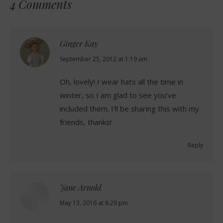
4 Comments
Ginger Kay
says:
September 25, 2012 at 1:19 am
Oh, lovely! I wear hats all the time in
winter, so I am glad to see you’ve
included them. I’ll be sharing this with my
friends, thanks!
Reply
Jane Arnold
says:
May 13, 2016 at 8:29 pm