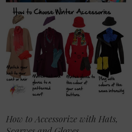
How to Accessorize with Hats,
Scarves and Gloves