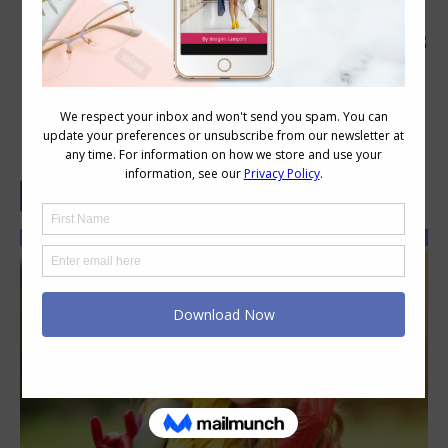
How to Accessorize with Hats, Scarves
and Gloves