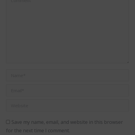
Name *
Email *
Website
Save my name, email, and website in this browser
for the next time I comment.