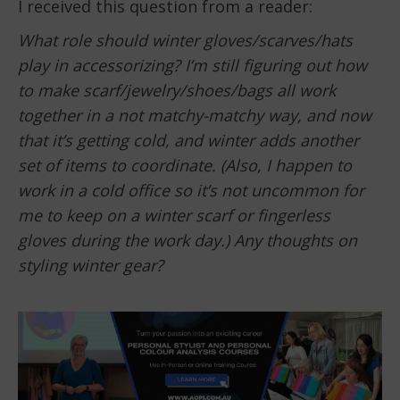
I received this question from a reader:
What role should winter gloves/scarves/hats
play in accessorizing? I’m still figuring out how
to make scarf/jewelry/shoes/bags all work
together in a not matchy-matchy way, and now
that it’s getting cold, and winter adds another
set of items to coordinate. (Also, I happen to
work in a cold office so it’s not uncommon for
me to keep on a winter scarf or fingerless
gloves during the work day.) Any thoughts on
styling winter gear?