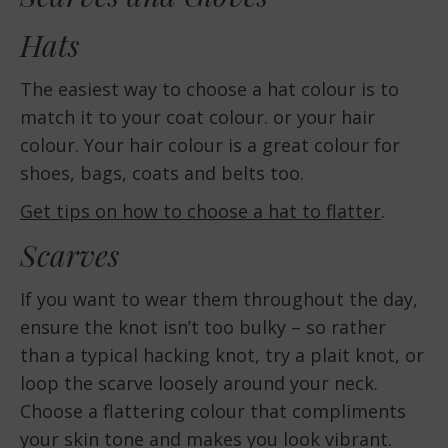
Hats
The easiest way to choose a hat colour is to
match it to your coat colour. or your hair
colour. Your hair colour is a great colour for
shoes, bags, coats and belts too.
Get tips on how to choose a hat to flatter
.
Scarves
If you want to wear them throughout the day,
ensure the knot isn’t too bulky – so rather
than a typical hacking knot, try a plait knot, or
loop the scarve loosely around your neck.
Choose a flattering colour that compliments
your skin tone and makes you look vibrant.