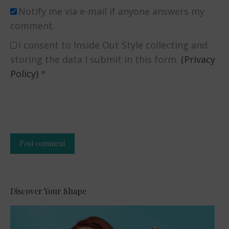
Notify me via e-mail if anyone answers my
comment.
I consent to Inside Out Style collecting and
storing the data I submit in this form.
(Privacy
Policy)
*
Post comment
Alternative:
Discover Your Shape