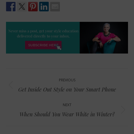
Post
PREVIOUS
navigation
Previous
Get Inside Out Style on Your Smart Phone
post:
NEXT
Next
When Should You Wear White in Winter?
post: