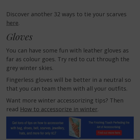
Discover another 32 ways to tie your scarves
here
.
Gloves
You can have some fun with leather gloves as
far as colour goes. Try red to cut through the
grey winter skies.
Fingerless gloves will be better in a neutral so
that you can team them with all your outfits.
Want more winter accessorizing tips? Then
read
How to accessorize in winter
.