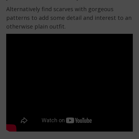
Alternatively find scarves with gorgeous
patterns to add some detail and interest to an
otherwise plain outfit.