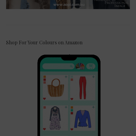
Shop For Your Colours on Amazon