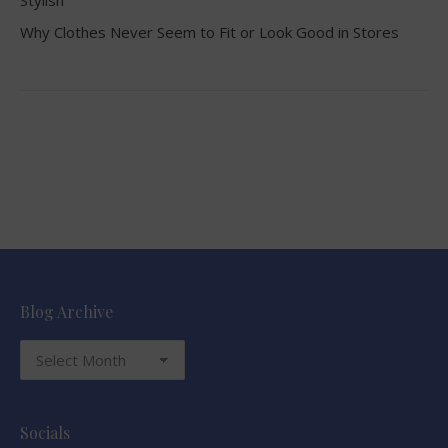
Stylish
Why Clothes Never Seem to Fit or Look Good in Stores
Blog Archive
Blog
Archive
Socials