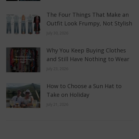
The Four Things That Make an
Outfit Look Frumpy, Not Stylish
July 30, 2026
Why You Keep Buying Clothes
and Still Have Nothing to Wear
July 23, 2026
How to Choose a Sun Hat to
Take on Holiday
July 21, 2026