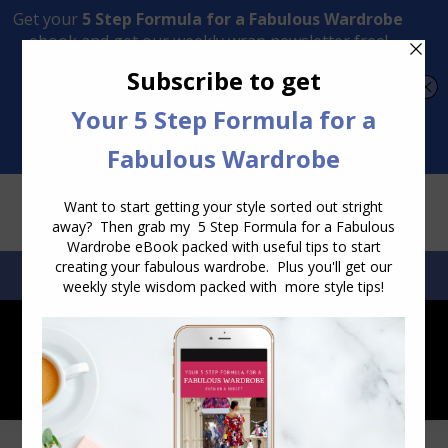
Transform Your Style from Ordinary to Inspired
Watch the Free Masterclass Now
SEARCH:
SEARCH