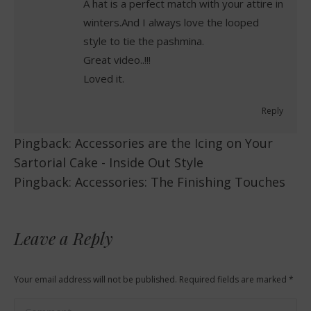
A hat is a perfect match with your attire in
winters.And I always love the looped
style to tie the pashmina.
Great video..!!!
Loved it.
Reply
Pingback:
Accessories are the Icing on Your
Sartorial Cake - Inside Out Style
Pingback:
Accessories: The Finishing Touches
Leave a Reply
Your email address will not be published. Required fields are marked
*
Comment