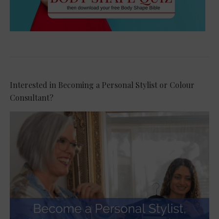
Interested in Becoming a Personal Stylist or Colour
Consultant?