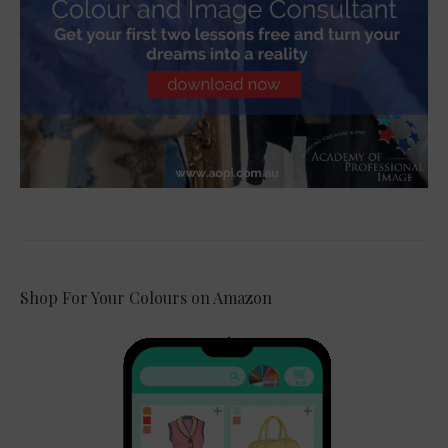
Shop For Your Colours on Amazon