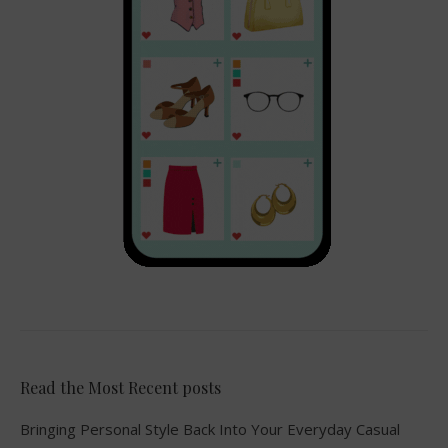
Read the Most Recent posts
Bringing Personal Style Back Into Your Everyday Casual