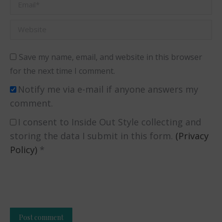
Email *
Website
Save my name, email, and website in this browser
for the next time I comment.
Notify me via e-mail if anyone answers my
comment.
I consent to Inside Out Style collecting and
storing the data I submit in this form.
(Privacy
Policy)
*
Post comment