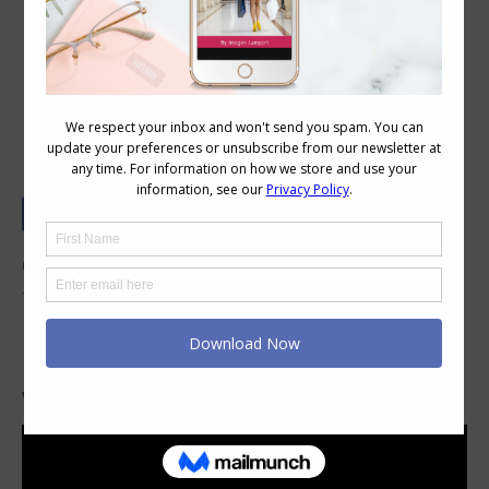
How to Choose a Necklace to Work
with Your Neckline
One simple tip when choosing necklaces so
that they harmonise with your neckline is to
look at the shape of the neckline and replicate
it in some way with the necklace.
Watch this
short video
to see how it works.