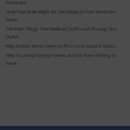
Wardrobe
How Your Brain Might Be The Cause of Your Wardrobe
Woes
The Four Things That Make an Outfit Look Frumpy, Not
Stylish
Why Clothes Never Seem to Fit or Look Good in Stores
Why You Keep Buying Clothes and Still Have Nothing to
Wear