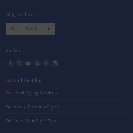
Blog Archive
Blog
Archive
Socials
Find us on:
Facebook
X
YouTube
Rss
Pinterest
Instagram
page
page
page
page
page
page
Beyond the Blog
opens
opens
opens
opens
opens
opens
in
in
in
in
in
in
Personal Styling Services
new
new
new
new
new
new
window
window
window
window
window
window
Become a Personal Stylist
Discover Your Style Type