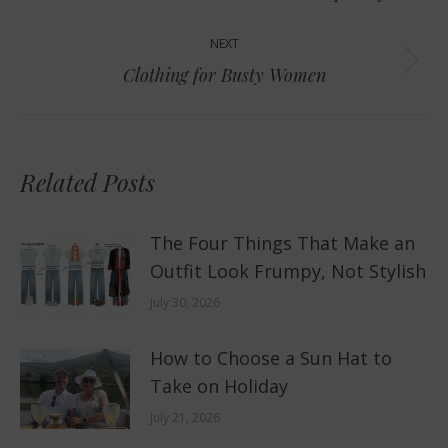
post:
NEXT
Next
Clothing for Busty Women
post:
Related Posts
The Four Things That Make an
Outfit Look Frumpy, Not Stylish
July 30, 2026
How to Choose a Sun Hat to
Take on Holiday
July 21, 2026