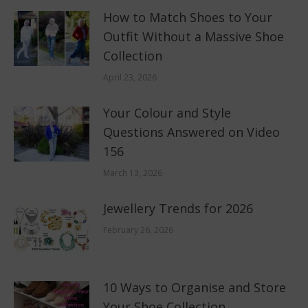
How to Match Shoes to Your
Outfit Without a Massive Shoe
Collection
April 23, 2026
Your Colour and Style
Questions Answered on Video
156
March 13, 2026
Jewellery Trends for 2026
February 26, 2026
10 Ways to Organise and Store
Your Shoe Collection