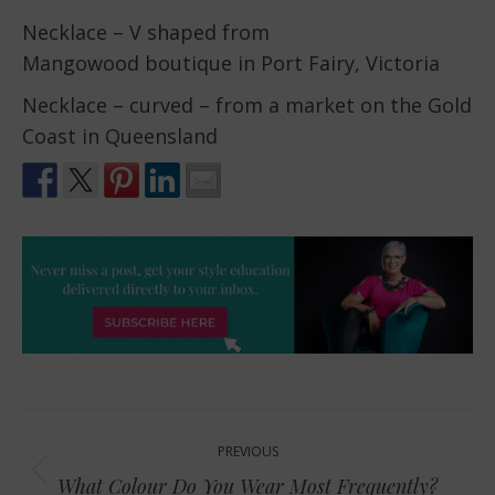
Necklace – V shaped from
Mangowood boutique in Port Fairy, Victoria
Necklace – curved – from a market on the Gold
Coast in Queensland
Post
PREVIOUS
navigation
Previous
What Colour Do You Wear Most Frequently?