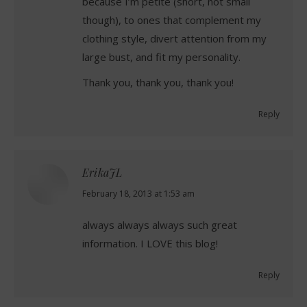
because I’m petite (short, not small
though), to ones that complement my
clothing style, divert attention from my
large bust, and fit my personality.
Thank you, thank you, thank you!
Reply
ErikaJL
says:
February 18, 2013 at 1:53 am
always always always such great
information. I LOVE this blog!
Reply