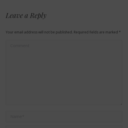
Leave a Reply
Your email address will not be published. Required fields are marked
*
Comment
Name *