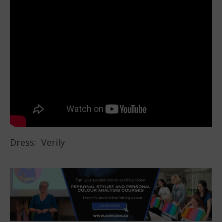
Dress: Verily