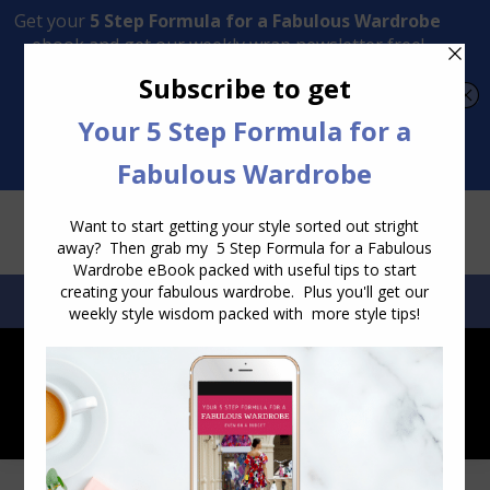
Transform Your Style from Ordinary to Inspired
Watch the Free Masterclass Now
SEARCH:
SEARCH