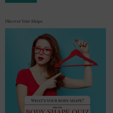
Alternative:
Discover Your Shape