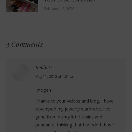
February 19, 2026
3 Comments
Robin G
says:
May 11, 2012 at 1:21 am
Imogen
Thanks to your videos and blog, I have
revamped my jewelry wardrobe. I’ve
gone from dainty little chains and
pendants, thinking that I needed those