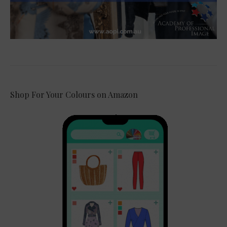
Shop For Your Colours on Amazon