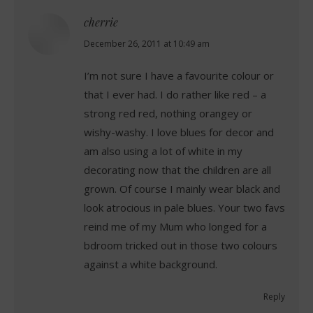
cherrie
says:
December 26, 2011 at 10:49 am
I’m not sure I have a favourite colour or
that I ever had. I do rather like red – a
strong red red, nothing orangey or
wishy-washy. I love blues for decor and
am also using a lot of white in my
decorating now that the children are all
grown. Of course I mainly wear black and
look atrocious in pale blues. Your two favs
reind me of my Mum who longed for a
bdroom tricked out in those two colours
against a white background.
Reply