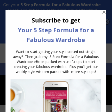
Transform Your Style from Ordinary to Inspired
Watch the Free Masterclass Now
SEARCH:
SEARCH