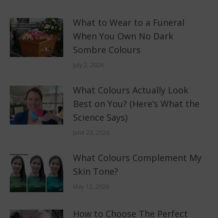
What to Wear to a Funeral
When You Own No Dark
Sombre Colours
July 2, 2026
What Colours Actually Look
Best on You? (Here’s What the
Science Says)
June 23, 2026
What Colours Complement My
Skin Tone?
May 12, 2026
How to Choose The Perfect