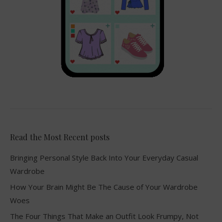
Read the Most Recent posts
Bringing Personal Style Back Into Your Everyday Casual
Wardrobe
How Your Brain Might Be The Cause of Your Wardrobe
Woes
The Four Things That Make an Outfit Look Frumpy, Not