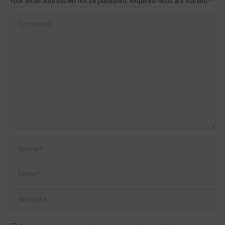
Your email address will not be published. Required fields are marked
*
Comment
Name *
Email *
Website