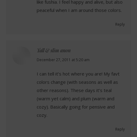
like fushia. I feel happy and alive, but also
peaceful when I am around those colors.
Reply
Tall & slim anon
says:
December 27, 2011 at 5:20 am
I can tell it’s hot where you are! My favt
colors change (with seasons as well as
other reasons). These days it’s teal
(warm yet calm) and plum (warm and
cozy). Basically going for pensive and
cozy.
Reply