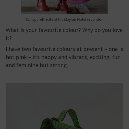
Schiaparelli Suite at the Mayfair Hotel in London
What is your favourite colour? Why do you love
it?
I have two favourite colours at present – one is
hot pink – it’s happy and vibrant, exciting, fun
and feminine but strong.