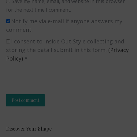
Save my name, email, and website in this browser
for the next time I comment.
Notify me via e-mail if anyone answers my
comment.
I consent to Inside Out Style collecting and
storing the data I submit in this form.
(Privacy
Policy)
*
Post comment
Alternative:
Discover Your Shape