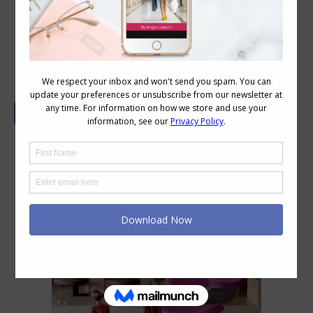
What’s Your Favourite Colour