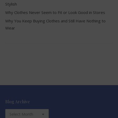
Stylish
Why Clothes Never Seem to Fit or Look Good in Stores
Why You Keep Buying Clothes and Still Have Nothing to
Wear
Blog Archive
Blog