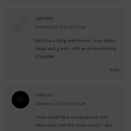
valentine
says:
December 27, 2011 at 3:19 am
Must be a thing with moms. I love white,
taupe and green…with an occasional pop
of purple!
Reply
Nethwen
says:
December 27, 2011 at 3:31 am
I love cobalt blue and turquoise (the
fabric color, not the stone color). I also