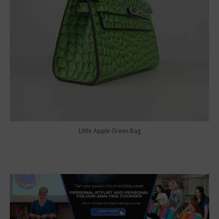
Little Apple Green Bag