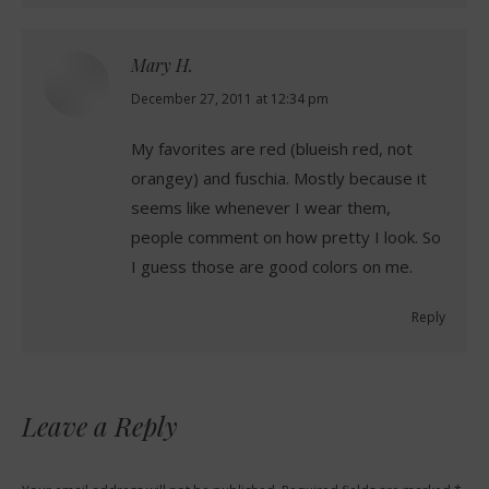
Mary H.
says:
December 27, 2011 at 12:34 pm
My favorites are red (blueish red, not
orangey) and fuschia. Mostly because it
seems like whenever I wear them,
people comment on how pretty I look. So
I guess those are good colors on me.
Reply
Leave a Reply