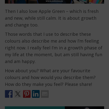
Then I also love Apple Green – which is fresh
and new, while still calm. It is about growth
and change too.
Those words that I use to describe these
colours also describe me and how I’m feeling
right now. I really feel I’m in a growth phase of
my life at the moment, but am still having fun
and am happy.
How about you? What are your favourite
colours and how would you describe them?
How do they make you feel? Please share!