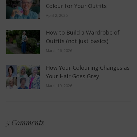
Colour for Your Outfits
April 2, 2026
How to Build a Wardrobe of
Outfits (not just basics)
March 26, 2026
How Your Colouring Changes as
Your Hair Goes Grey
March 19, 2026
5 Comments