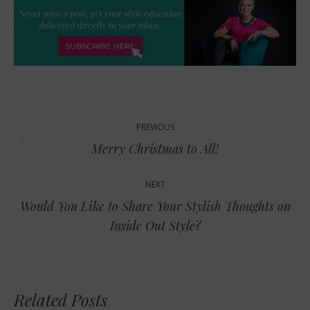
Post
PREVIOUS
navigation
Previous
Merry Christmas to All!
post:
NEXT
Would You Like to Share Your Stylish Thoughts on
Next
Inside Out Style?
post:
Related Posts