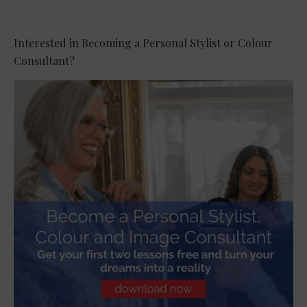
Interested in Becoming a Personal Stylist or Colour
Consultant?