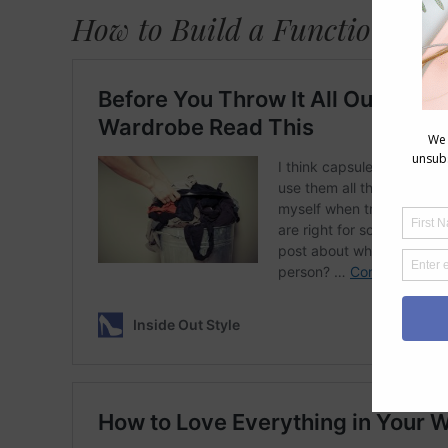
How to Build a Functional W