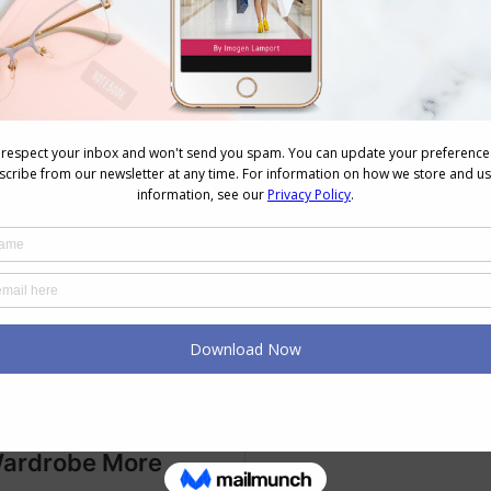
ardrobe