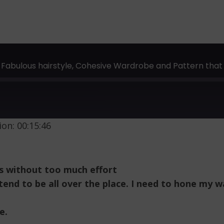
 Fabulous hairstyle, Cohesive Wardrobe and Pattern that 
on: 00:15:46
s without too much effort
I tend to be all over the place. I need to hone my
e.