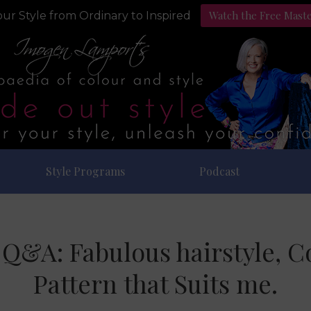
Watch the Free Mast
ur Style from Ordinary to Inspired
Style Programs
Podcast
e Q&A: Fabulous hairstyle, 
Pattern that Suits me.