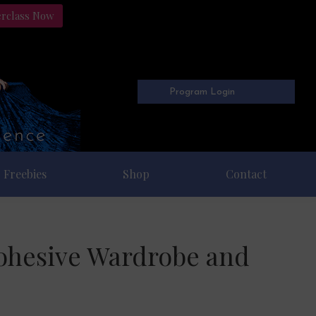
erclass Now
Program Login
Freebies
Shop
Contact
Cohesive Wardrobe and