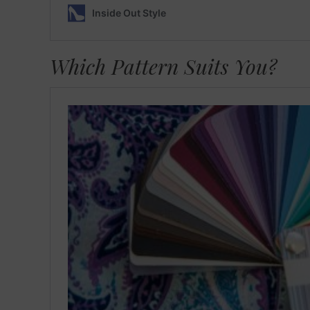
Which Pattern Suits You?