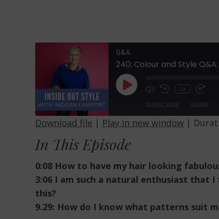
Q&A
240: Colour and Style Q&A:
Play
1x
Episode
SUBSCRIBE
SHARE
Download file
|
Play in new window
|
Durati
SHARE
In This Episode
RSS FEED
LINK
0:08 How to have my hair looking fabulou
EMBED
3:06 I am such a natural enthusiast that 
this?
9.29: How do I know what patterns suit m