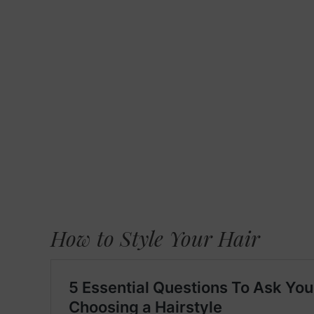
How to Style Your Hair