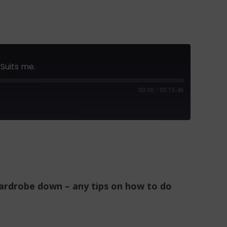
Suits me.
00:00
/
00:15:46
 wardrobe down – any tips on how to do