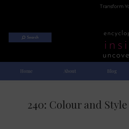
Transform Yo
Search
Home
About
Blog
240: Colour and Styl