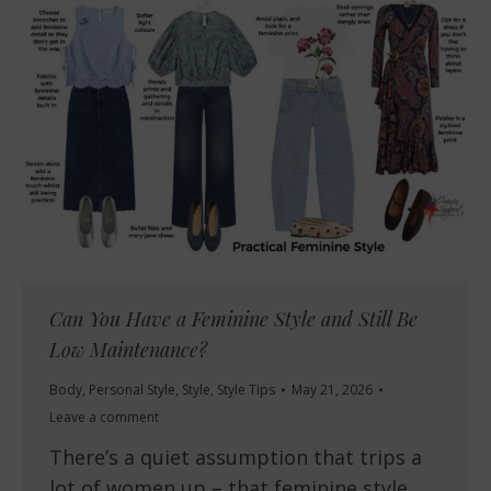
Can You Have a Feminine Style and Still Be
Low Maintenance?
Body
,
Personal Style
,
Style
,
Style Tips
May 21, 2026
Leave a comment
There’s a quiet assumption that trips a
lot of women up – that feminine style