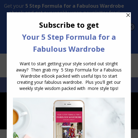
Transform Your Style from Ordinary to Inspired
Watch the Free Masterclass Now
SEARCH:
SEARCH