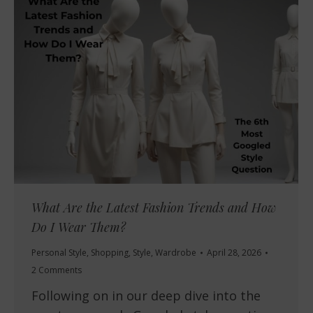
What Are the Latest Fashion Trends and How
Do I Wear Them?
Personal Style
,
Shopping
,
Style
,
Wardrobe
April 28, 2026
2 Comments
Following on in our deep dive into the