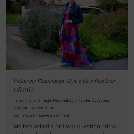
Balancing Flamboyant Style with a Practical
Lifestyle
Personal Brand Image
,
Personal Style
,
Reader Questions
,
Style
,
Videos
,
Wardrobe
April 9, 2026
Leave a comment
Melissa asked a brilliant question: “How