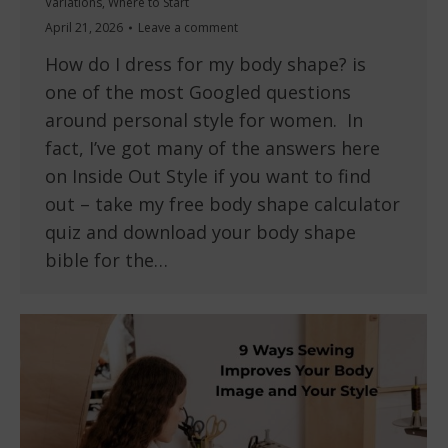
Variations
,
Where to Start
April 21, 2026
Leave a comment
How do I dress for my body shape? is
one of the most Googled questions
around personal style for women. In
fact, I’ve got many of the answers here
on Inside Out Style if you want to find
out – take my free body shape calculator
quiz and download your body shape
bible for the…