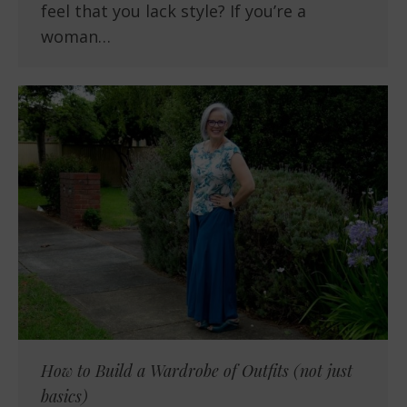
feel that you lack style? If you’re a
woman…
How to Build a Wardrobe of Outfits (not just
basics)