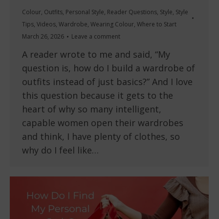
Colour
,
Outfits
,
Personal Style
,
Reader Questions
,
Style
,
Style
Tips
,
Videos
,
Wardrobe
,
Wearing Colour
,
Where to Start
March 26, 2026
Leave a comment
A reader wrote to me and said, “My
question is, how do I build a wardrobe of
outfits instead of just basics?” And I love
this question because it gets to the
heart of why so many intelligent,
capable women open their wardrobes
and think, I have plenty of clothes, so
why do I feel like…