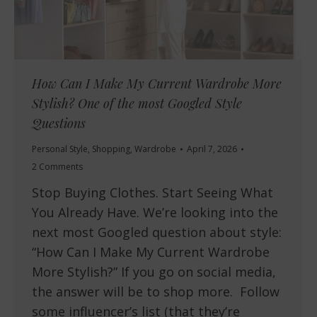
How Can I Make My Current Wardrobe More
Stylish? One of the most Googled Style
Questions
Personal Style
,
Shopping
,
Wardrobe
April 7, 2026
2 Comments
Stop Buying Clothes. Start Seeing What
You Already Have. We’re looking into the
next most Googled question about style:
“How Can I Make My Current Wardrobe
More Stylish?” If you go on social media,
the answer will be to shop more. Follow
some influencer’s list (that they’re