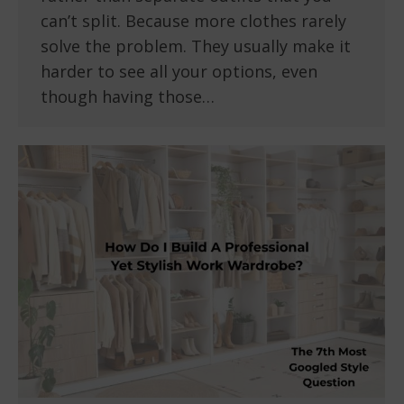
can’t split. Because more clothes rarely
solve the problem. They usually make it
harder to see all your options, even
though having those…