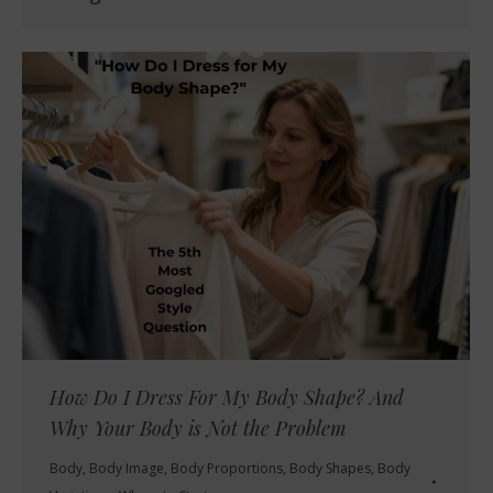
How Do I Dress For My Body Shape? And
Why Your Body is Not the Problem
Body
,
Body Image
,
Body Proportions
,
Body Shapes
,
Body