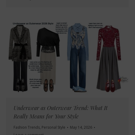
Underwear as Outerwear Trend: What It
Really Means for Your Style
Fashion Trends
,
Personal Style
May 14, 2026
Leave a comment