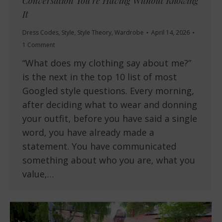
Conversation You’re Having Without Knowing
It
Dress Codes
,
Style
,
Style Theory
,
Wardrobe
April 14, 2026
1 Comment
“What does my clothing say about me?”
is the next in the top 10 list of most
Googled style questions. Every morning,
after deciding what to wear and donning
your outfit, before you have said a single
word, you have already made a
statement. You have communicated
something about who you are, what you
value,…