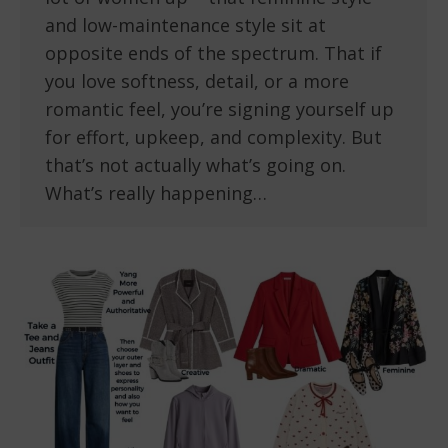
and low-maintenance style sit at
opposite ends of the spectrum. That if
you love softness, detail, or a more
romantic feel, you’re signing yourself up
for effort, upkeep, and complexity. But
that’s not actually what’s going on.
What’s really happening…