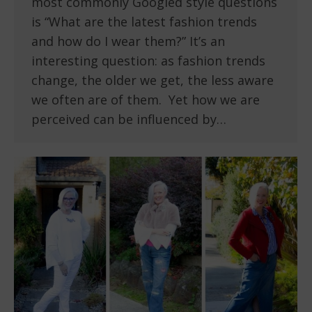
most commonly Googled style questions
is “What are the latest fashion trends
and how do I wear them?” It’s an
interesting question: as fashion trends
change, the older we get, the less aware
we often are of them. Yet how we are
perceived can be influenced by…