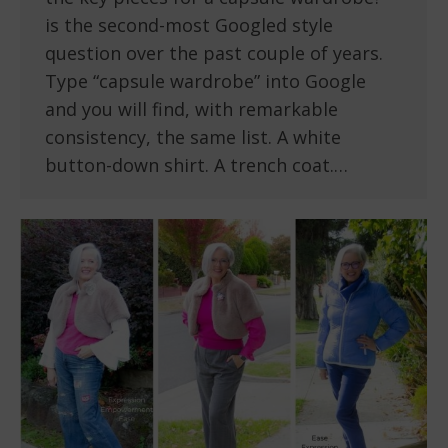
is the second-most Googled style
question over the past couple of years.
Type “capsule wardrobe” into Google
and you will find, with remarkable
consistency, the same list. A white
button-down shirt. A trench coat.…