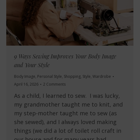
9 Ways Sewing Improves Your Body Image
and Your Style
Body Image
,
Personal Style
,
Shopping
,
Style
,
Wardrobe
April 16, 2026
2 Comments
As a child, I learned to sew. I was lucky,
my grandmother taught me to knit, and
my step-mother taught me to sew (as
she sewed), and I always loved making
things (we did a lot of toilet roll craft in
our house and for many years had