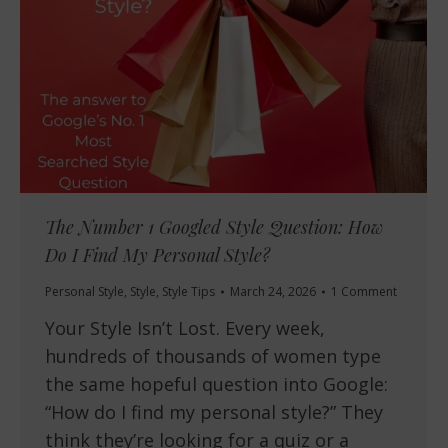
The Number 1 Googled Style Question: How
Do I Find My Personal Style?
Personal Style
,
Style
,
Style Tips
March 24, 2026
1 Comment
Your Style Isn’t Lost. Every week,
hundreds of thousands of women type
the same hopeful question into Google:
“How do I find my personal style?” They
think they’re looking for a quiz or a