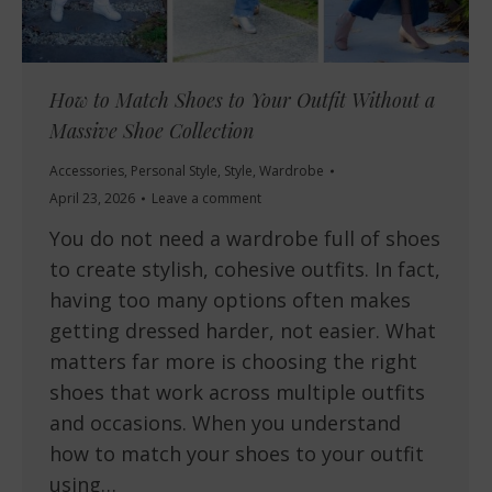
How to Match Shoes to Your Outfit Without a
Massive Shoe Collection
Accessories
,
Personal Style
,
Style
,
Wardrobe
April 23, 2026
Leave a comment
You do not need a wardrobe full of shoes
to create stylish, cohesive outfits. In fact,
having too many options often makes
getting dressed harder, not easier. What
matters far more is choosing the right
shoes that work across multiple outfits
and occasions. When you understand
how to match your shoes to your outfit
using…