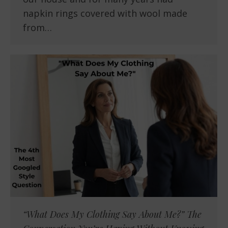
napkin rings covered with wool made
from…
“What Does My Clothing Say About Me?” The