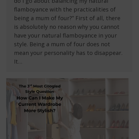
do I go about balancing my natural
flamboyance with the practicalities of
being a mum of four?” First of all, there
is absolutely no reason why you cannot
have your natural flamboyance in your
style. Being a mum of four does not
mean your personality has to disappear.
It…