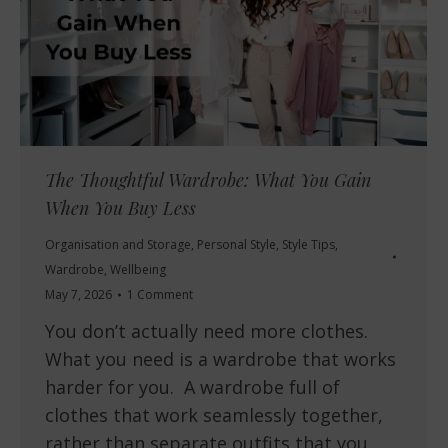
The Thoughtful Wardrobe: What You Gain
When You Buy Less
Organisation and Storage
,
Personal Style
,
Style Tips
,
Wardrobe
,
Wellbeing
May 7, 2026
1 Comment
You don’t actually need more clothes.
What you need is a wardrobe that works
harder for you. A wardrobe full of
clothes that work seamlessly together,
rather than separate outfits that you