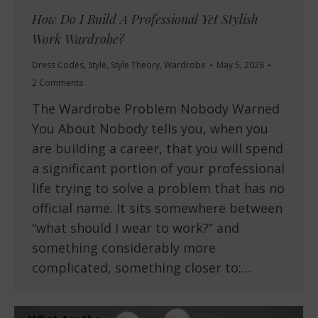
How Do I Build A Professional Yet Stylish
Work Wardrobe?
Dress Codes
,
Style
,
Style Theory
,
Wardrobe
May 5, 2026
2 Comments
The Wardrobe Problem Nobody Warned
You About Nobody tells you, when you
are building a career, that you will spend
a significant portion of your professional
life trying to solve a problem that has no
official name. It sits somewhere between
“what should I wear to work?” and
something considerably more
complicated, something closer to:…