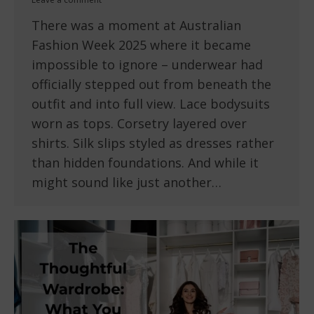
There was a moment at Australian
Fashion Week 2025 where it became
impossible to ignore – underwear had
officially stepped out from beneath the
outfit and into full view. Lace bodysuits
worn as tops. Corsetry layered over
shirts. Silk slips styled as dresses rather
than hidden foundations. And while it
might sound like just another…