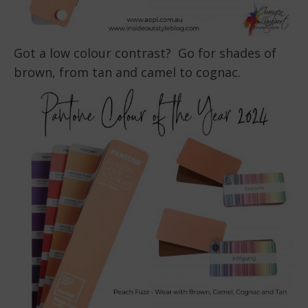
Got a low colour contrast? Go for shades of
brown, from tan and camel to cognac.