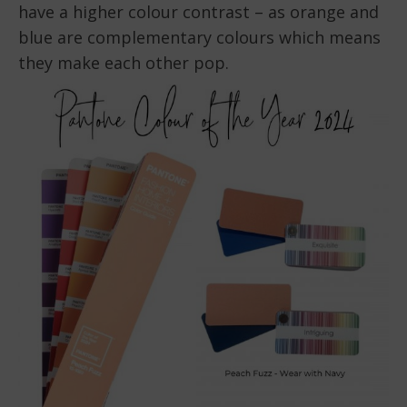
have a higher colour contrast – as orange and
blue are complementary colours which means
they make each other pop.