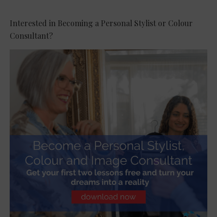
Interested in Becoming a Personal Stylist or Colour
Consultant?