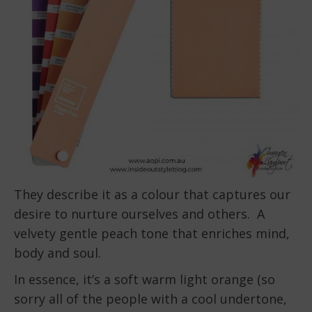
They describe it as a colour that captures our
desire to nurture ourselves and others. A
velvety gentle peach tone that enriches mind,
body and soul.
In essence, it’s a soft warm light orange (so
sorry all of the people with a cool undertone,