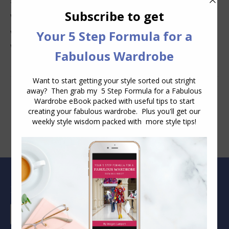
Why Clothes Never Seem to Fit or Look Good in Stores
Why You Keep Buying Clothes and Still Have Nothing to
Wear
Blog Archive
Blog
Archive