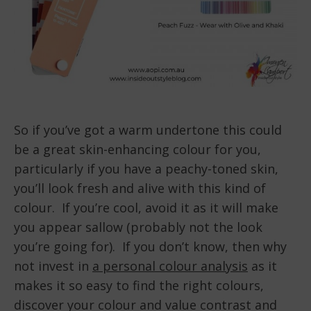
So if you’ve got a warm undertone this could
be a great skin-enhancing colour for you,
particularly if you have a peachy-toned skin,
you’ll look fresh and alive with this kind of
colour. If you’re cool, avoid it as it will make
you appear sallow (probably not the look
you’re going for). If you don’t know, then why
not invest in
a personal colour analysis
as it
makes it so easy to find the right colours,
discover your colour and value contrast and