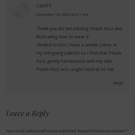
Carol S
says:
December 14, 2023 at 6:11 pm
Thank you for introducing Peach Fuzz and
illustrating how to wear it.
Thrilled to bits I have a similar colour in
my Intriguing palette so I find that Peach
Fuzz gently harmonizes with my skin.
Peach Fuzz acts a light neutral for me.
Reply
Leave a Reply
Your email address will not be published. Required fields are marked
*