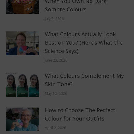
When You Own No Dark
Sombre Colours
July 2, 2026
What Colours Actually Look
Best on You? (Here’s What the
Science Says)
June 23, 2026
What Colours Complement My
Skin Tone?
May 12, 2026
How to Choose The Perfect
Colour for Your Outfits
April 2, 2026