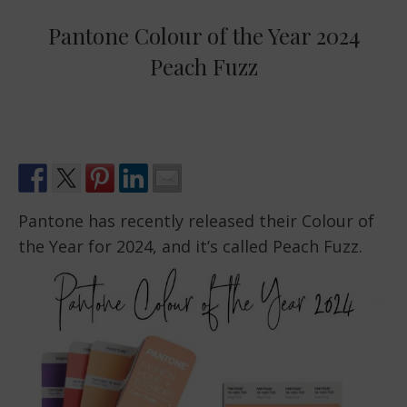
Pantone Colour of the Year 2024
Peach Fuzz
Pantone has recently released their Colour of
the Year for 2024, and it’s called Peach Fuzz.