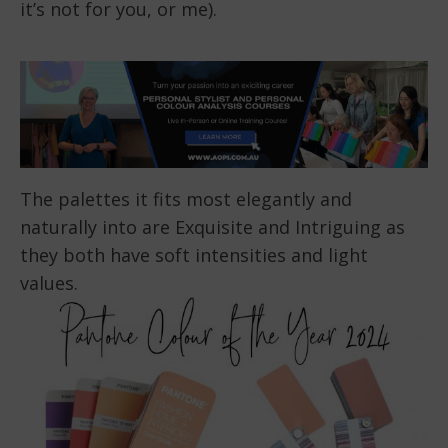
it’s not for you, or me).
The palettes it fits most elegantly and
naturally into are Exquisite and Intriguing as
they both have soft intensities and light
values.