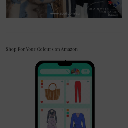
Shop For Your Colours on Amazon