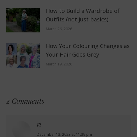
How to Build a Wardrobe of
Outfits (not just basics)
March 26, 2026
How Your Colouring Changes as
Your Hair Goes Grey
March 19, 2026
2 Comments
Fi
says:
December 13, 2023 at 11:39 pm