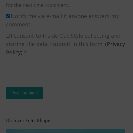
for the next time I comment.
Notify me via e-mail if anyone answers my
comment.
I consent to Inside Out Style collecting and
storing the data I submit in this form.
(Privacy
Policy)
*
Post comment
Alternative:
Discover Your Shape