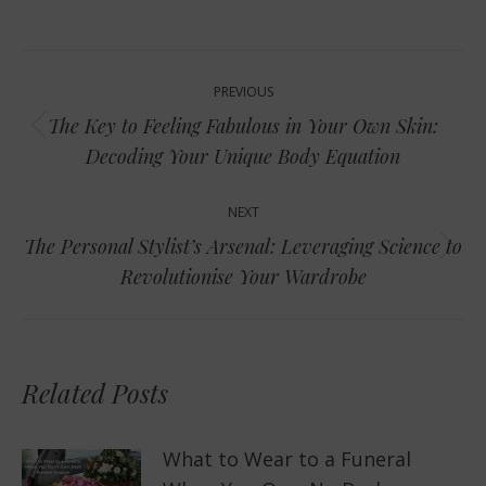
Post
PREVIOUS
navigation
The Key to Feeling Fabulous in Your Own Skin:
Previous
Decoding Your Unique Body Equation
post:
NEXT
The Personal Stylist’s Arsenal: Leveraging Science to
Next
Revolutionise Your Wardrobe
post:
Related Posts
What to Wear to a Funeral