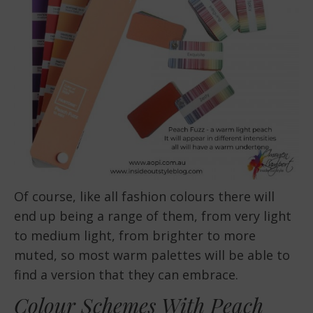
Of course, like all fashion colours there will
end up being a range of them, from very light
to medium light, from brighter to more
muted, so most warm palettes will be able to
find a version that they can embrace.
Colour Schemes With Peach