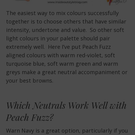
The easiest way to mix colours successfully
together is to choose others that have similar
intensity, undertone and value. So other soft
light colours in your palette should pair
extremely well. Here I’ve put Peach Fuzz
aligned colours with warm red-violet, soft
turquoise blue, soft warm green and warm
greys make a great neutral accompaniment or
your best browns.
Which Neutrals Work Well with
Peach Fuzz?
Warn Navy is a great option, particularly if you