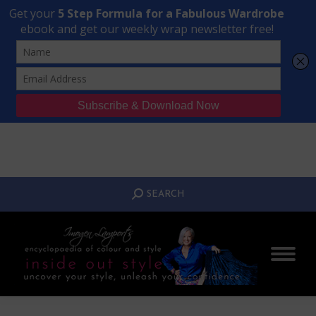
Transform Your Style from Ordinary to Inspired
Watch the Free Masterclass Now
SEARCH:
SEARCH