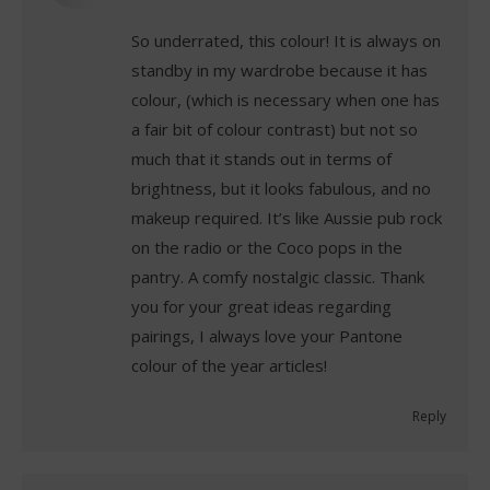
So underrated, this colour! It is always on
standby in my wardrobe because it has
colour, (which is necessary when one has
a fair bit of colour contrast) but not so
much that it stands out in terms of
brightness, but it looks fabulous, and no
makeup required. It’s like Aussie pub rock
on the radio or the Coco pops in the
pantry. A comfy nostalgic classic. Thank
you for your great ideas regarding
pairings, I always love your Pantone
colour of the year articles!
Reply