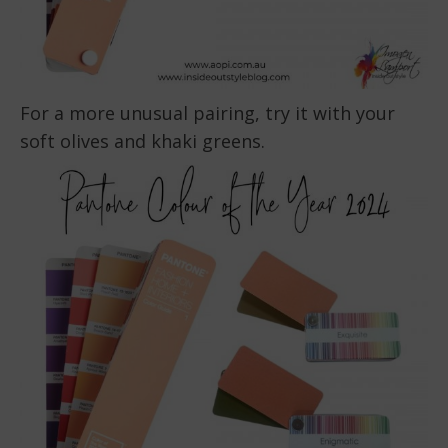
For a more unusual pairing, try it with your
soft olives and khaki greens.