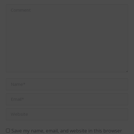
Comment
Name *
Email *
Website
Save my name, email, and website in this browser