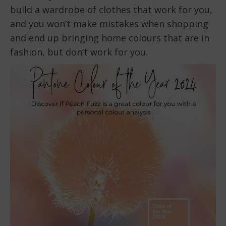
build a wardrobe of clothes that work for you,
and you won’t make mistakes when shopping
and end up bringing home colours that are in
fashion, but don’t work for you.