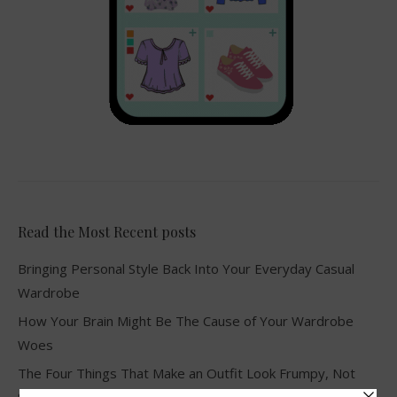
Read the Most Recent posts
Bringing Personal Style Back Into Your Everyday Casual
Wardrobe
How Your Brain Might Be The Cause of Your Wardrobe
Woes
The Four Things That Make an Outfit Look Frumpy, Not
Stylish