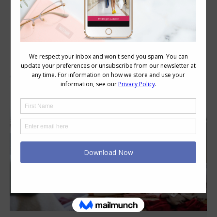
Daily Archives:
September 21, 2023