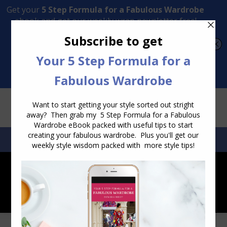
Transform Your Style from Ordinary to Inspired
Watch the Free Masterclass Now
SEARCH:
SEARCH