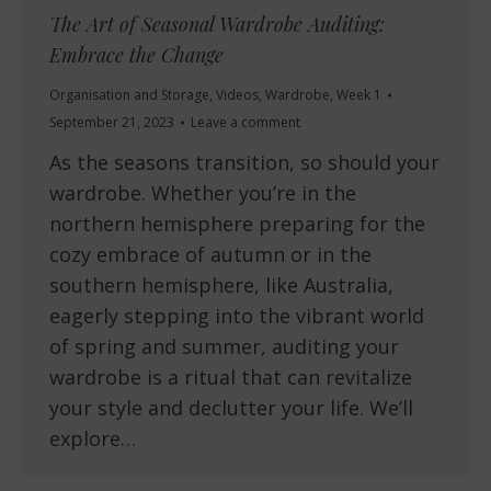
The Art of Seasonal Wardrobe Auditing:
Embrace the Change
Organisation and Storage
,
Videos
,
Wardrobe
,
Week 1
September 21, 2023
Leave a comment
As the seasons transition, so should your
wardrobe. Whether you’re in the
northern hemisphere preparing for the
cozy embrace of autumn or in the
southern hemisphere, like Australia,
eagerly stepping into the vibrant world
of spring and summer, auditing your
wardrobe is a ritual that can revitalize
your style and declutter your life. We’ll
explore…