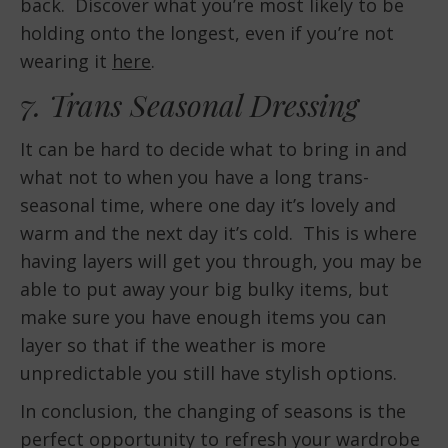
back. Discover what you’re most likely to be
holding onto the longest, even if you’re not
wearing it
here
.
7. Trans Seasonal Dressing
It can be hard to decide what to bring in and
what not to when you have a long trans-
seasonal time, where one day it’s lovely and
warm and the next day it’s cold. This is where
having layers will get you through, you may be
able to put away your big bulky items, but
make sure you have enough items you can
layer so that if the weather is more
unpredictable you still have stylish options.
In conclusion, the changing of seasons is the
perfect opportunity to refresh your wardrobe