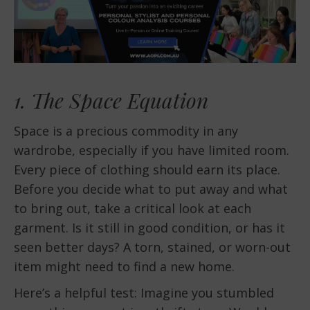
1. The Space Equation
Space is a precious commodity in any
wardrobe, especially if you have limited room.
Every piece of clothing should earn its place.
Before you decide what to put away and what
to bring out, take a critical look at each
garment. Is it still in good condition, or has it
seen better days? A torn, stained, or worn-out
item might need to find a new home.
Here’s a helpful test: Imagine you stumbled