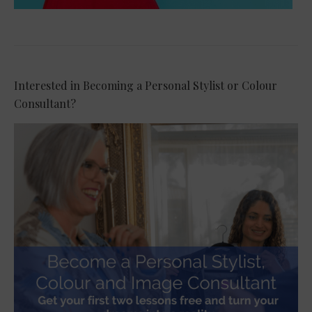
Interested in Becoming a Personal Stylist or Colour
Consultant?