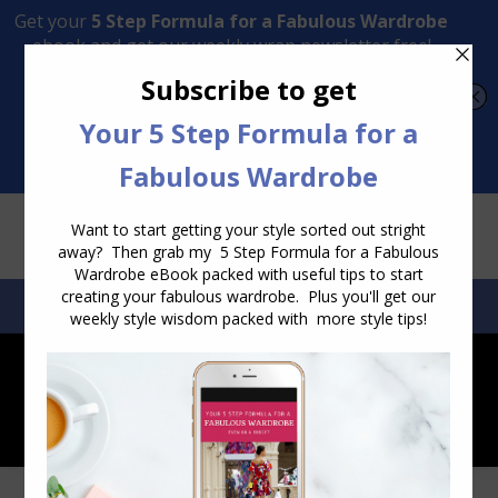
Transform Your Style from Ordinary to Inspired
Watch the Free Masterclass Now
SEARCH:
SEARCH