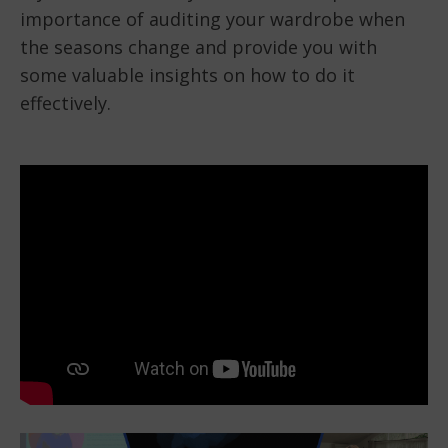
importance of auditing your wardrobe when
the seasons change and provide you with
some valuable insights on how to do it
effectively.