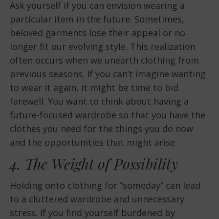
Ask yourself if you can envision wearing a
particular item in the future. Sometimes,
beloved garments lose their appeal or no
longer fit our evolving style. This realization
often occurs when we unearth clothing from
previous seasons. If you can’t imagine wanting
to wear it again, it might be time to bid
farewell. You want to think about having a
future-focused wardrobe
so that you have the
clothes you need for the things you do now
and the opportunities that might arise.
4. The Weight of Possibility
Holding onto clothing for “someday” can lead
to a cluttered wardrobe and unnecessary
stress. If you find yourself burdened by