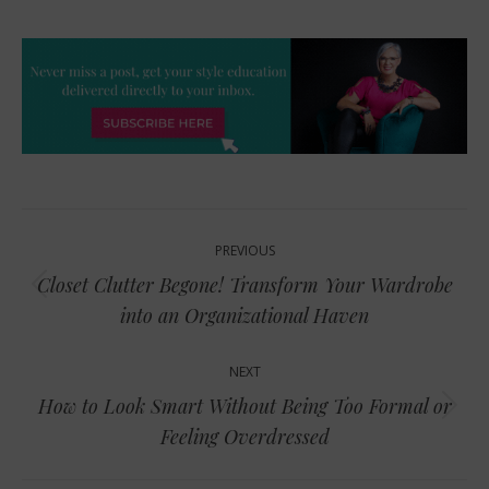
Post
PREVIOUS
navigation
Closet Clutter Begone! Transform Your Wardrobe
Previous
into an Organizational Haven
post:
NEXT
How to Look Smart Without Being Too Formal or
Next
Feeling Overdressed
post: