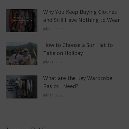
Why You Keep Buying Clothes
and Still Have Nothing to Wear
July 23, 2026
How to Choose a Sun Hat to
Take on Holiday
July 21, 2026
What are the Key Wardrobe
Basics I Need?
July 14, 2026