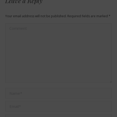
Leave a Reply
Your email address will not be published. Required fields are marked
*
Comment
Name *
Email *