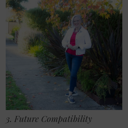
3. Future Compatibility