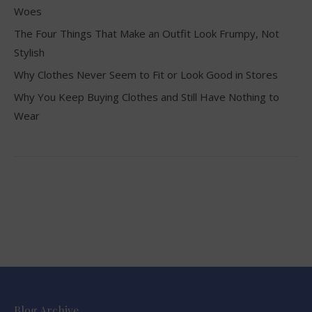
Woes
The Four Things That Make an Outfit Look Frumpy, Not
Stylish
Why Clothes Never Seem to Fit or Look Good in Stores
Why You Keep Buying Clothes and Still Have Nothing to
Wear
Blog Archive