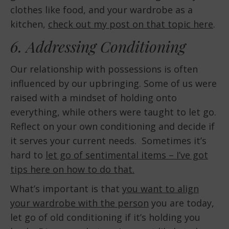
clothes like food, and your wardrobe as a
kitchen,
check out my post on that topic here
.
6. Addressing Conditioning
Our relationship with possessions is often
influenced by our upbringing. Some of us were
raised with a mindset of holding onto
everything, while others were taught to let go.
Reflect on your own conditioning and decide if
it serves your current needs. Sometimes it’s
hard to
let go of sentimental items – I’ve got
tips here on how to do that.
What’s important is that
you want to align
your wardrobe with the person
you are today,
let go of old conditioning if it’s holding you