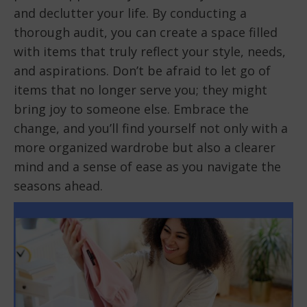
and declutter your life. By conducting a
thorough audit, you can create a space filled
with items that truly reflect your style, needs,
and aspirations. Don’t be afraid to let go of
items that no longer serve you; they might
bring joy to someone else. Embrace the
change, and you’ll find yourself not only with a
more organized wardrobe but also a clearer
mind and a sense of ease as you navigate the
seasons ahead.