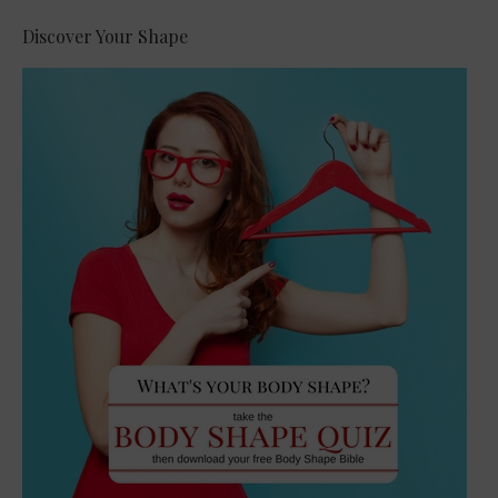
Discover Your Shape