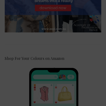
Shop For Your Colours on Amazon