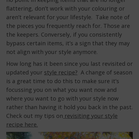
flattering, don’t work with your colouring or
aren’t relevant for your lifestyle. Take note of
the pieces you frequently reach for. Those are
the keepers. Conversely, if you consistently
bypass certain items, it’s a sign that they may
not align with your style anymore.
How long has it been since you last revisited or
updated your
style recipe?
A change of season
is a great time to do this to make sure it’s
focussing you on what you want now and
where you want to go with your style now
rather than having it hold you back in the past.
Check out my tips on
revisiting your style
recipe here.