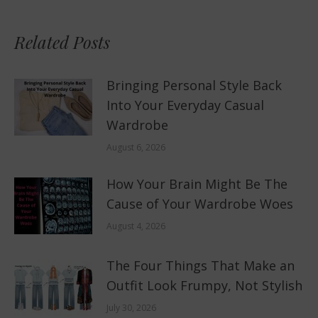
Related Posts
Bringing Personal Style Back
Into Your Everyday Casual
Wardrobe
August 6, 2026
How Your Brain Might Be The
Cause of Your Wardrobe Woes
August 4, 2026
The Four Things That Make an
Outfit Look Frumpy, Not Stylish
July 30, 2026