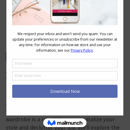
The Art of Seasonal Wardrobe
Auditing: Embrace the Change
As the seasons transition, so should your
wardrobe. Whether you’re in the northern
hemisphere preparing for the cozy embrace of
autumn or in the southern hemisphere, like
Australia, eagerly stepping into the vibrant
world of spring and summer, auditing your
wardrobe is a ritual that can revitalize your
style and declutter your life. We’ll explore the