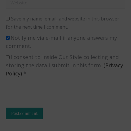
Website
Save my name, email, and website in this browser
for the next time I comment.
Notify me via e-mail if anyone answers my
comment.
I consent to Inside Out Style collecting and
storing the data I submit in this form.
(Privacy
Policy)
*
Post comment
Alternative: