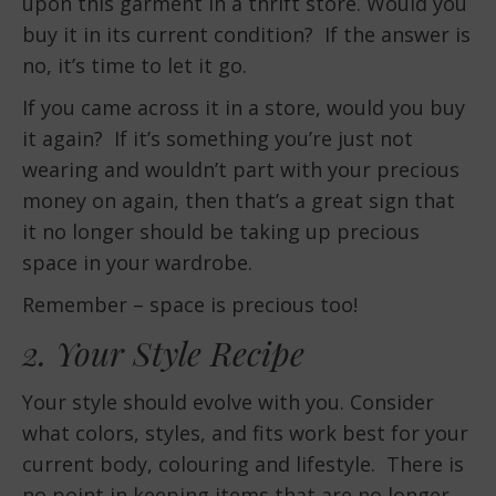
upon this garment in a thrift store. Would you
buy it in its current condition? If the answer is
no, it’s time to let it go.
If you came across it in a store, would you buy
it again? If it’s something you’re just not
wearing and wouldn’t part with your precious
money on again, then that’s a great sign that
it no longer should be taking up precious
space in your wardrobe.
Remember – space is precious too!
2. Your Style Recipe
Your style should evolve with you. Consider
what colors, styles, and fits work best for your
current body, colouring and lifestyle. There is
no point in keeping items that are no longer