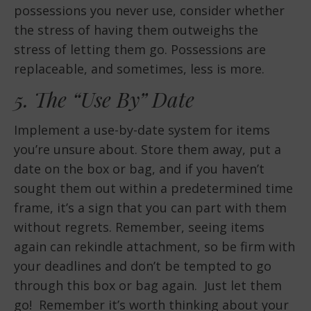
possessions you never use, consider whether
the stress of having them outweighs the
stress of letting them go. Possessions are
replaceable, and sometimes, less is more.
5. The “Use By” Date
Implement a use-by-date system for items
you’re unsure about. Store them away, put a
date on the box or bag, and if you haven’t
sought them out within a predetermined time
frame, it’s a sign that you can part with them
without regrets. Remember, seeing items
again can rekindle attachment, so be firm with
your deadlines and don’t be tempted to go
through this box or bag again. Just let them
go! Remember it’s worth thinking about your