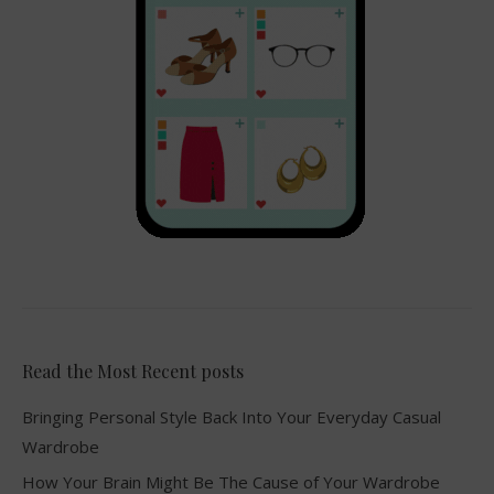
Read the Most Recent posts
Bringing Personal Style Back Into Your Everyday Casual
Wardrobe
How Your Brain Might Be The Cause of Your Wardrobe