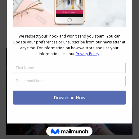
Daily Archives:
September 3, 2021