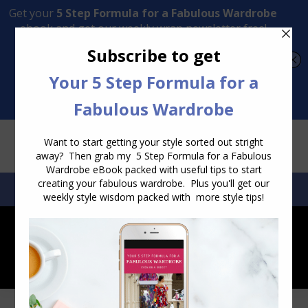
Transform Your Style from Ordinary to Inspired
Watch the Free Masterclass Now
SEARCH:
SEARCH