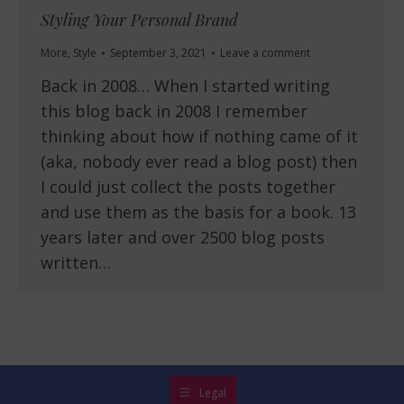
Styling Your Personal Brand
More
,
Style
September 3, 2021
Leave a comment
Back in 2008… When I started writing
this blog back in 2008 I remember
thinking about how if nothing came of it
(aka, nobody ever read a blog post) then
I could just collect the posts together
and use them as the basis for a book. 13
years later and over 2500 blog posts
written…
Legal