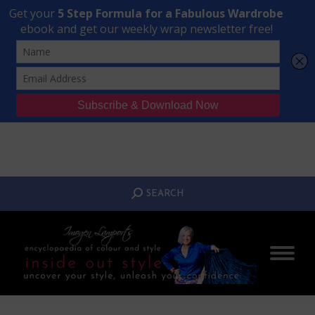
Transform Your Style from Ordinary to Inspired
Watch the Free Masterclass Now
SEARCH:
SEARCH