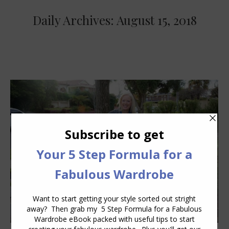
Daily Archives:
August 15, 2018