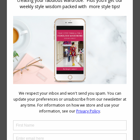
How to Express Your Personality Through
Your Personal Style
Personal Style
,
Podcast
,
Reader Questions
August 15, 2018
2 Comments
How do you express yourself through
your clothing? In this podcast with Jill
Chivers of 16 Style Types, we discuss
how personality influences clothing
choices, and how we can use the
personality dressing styles to express
who we are. There are a variety of well-
known personality dressing styles:
Classic Relaxed/Casual/Natural
Feminine/Romantic
Creative/Innovative/Eclectic