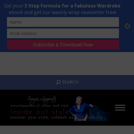
Transform Your Style from Ordinary to Inspired
Watch the Free Masterclass Now
SEARCH:
SEARCH