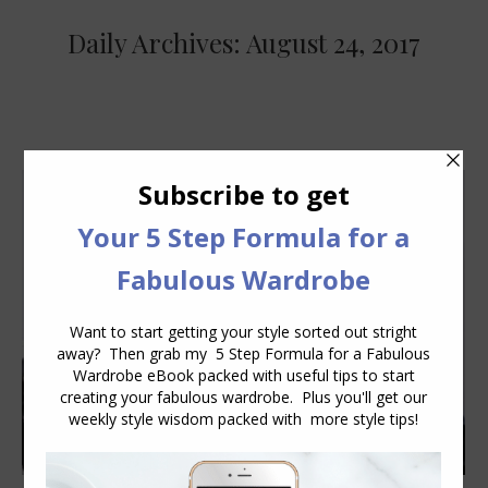
Daily Archives:
August 24, 2017