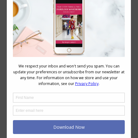
How to Look Good on a Video Call
Reader Questions
,
Style
,
Videos
,
Wardrobe
August 24, 2017
4 Comments
Video conferencing has become more
and more popular as the technology has
improved and with more and more
people working from home, it’s
important to know what styles of
clothes do and don’t work on a video
conference call. With Zoom, Skype and
Facetime, Go To Meeting and all the
other video conferencing technology
now…